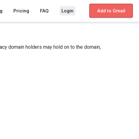
g
Pricing
FAQ
Login
Add to Gmail
gacy domain holders may hold on to the domain,