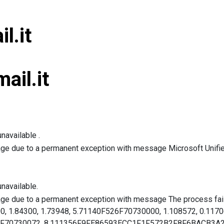
l.it
ail.it
navailable .
age due to a permanent exception with message Microsoft Unified
navailable.
age due to a permanent exception with message The process faile
00, 1.84300, 1.73948, 5.71140F526F70730000, 1.108572, 0.117
526F70730072, 8.111356F9FE86593ECC1F1F572B2F8F6BACB3A24