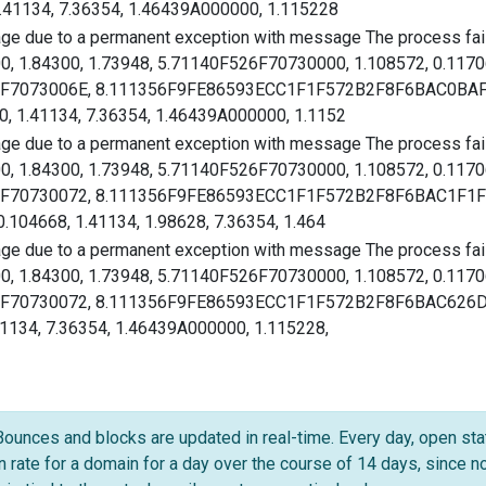
.41134, 7.36354, 1.46439A000000, 1.115228
age due to a permanent exception with message The process faile
00, 1.84300, 1.73948, 5.71140F526F70730000, 1.108572, 0.117
526F7073006E, 8.111356F9FE86593ECC1F1F572B2F8F6BAC0BAFA
, 1.41134, 7.36354, 1.46439A000000, 1.1152
age due to a permanent exception with message The process faile
00, 1.84300, 1.73948, 5.71140F526F70730000, 1.108572, 0.117
526F70730072, 8.111356F9FE86593ECC1F1F572B2F8F6BAC1F1F5
.104668, 1.41134, 1.98628, 7.36354, 1.464
age due to a permanent exception with message The process faile
00, 1.84300, 1.73948, 5.71140F526F70730000, 1.108572, 0.117
526F70730072, 8.111356F9FE86593ECC1F1F572B2F8F6BAC626D53
41134, 7.36354, 1.46439A000000, 1.115228,
Bounces and blocks are updated in real-time. Every day, open stat
en rate for a domain for a day over the course of 14 days, since 