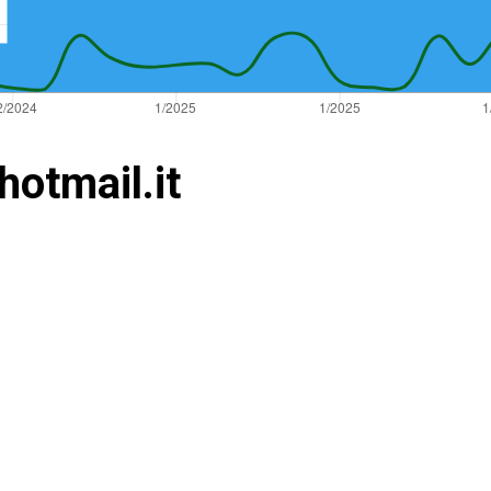
hotmail.it