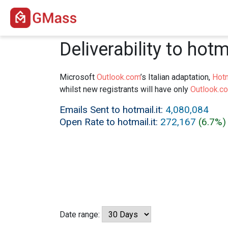
Deliverability to hotma
Microsoft
Outlook.com
’s Italian adaptation,
Hotm
whilst new registrants will have only
Outlook.c
Emails Sent to hotmail.it:
4,080,084
Open Rate to hotmail.it:
272,167
(6.7%)
Date range: