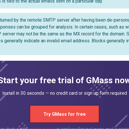
is tied to the actual emails sent on a particular day.
urned by the remote SMTP server after having been de-personali
ses can be grouped for analysis. In certain cases, such as whe
 server may not be the same as the MX record for the domain.
s generally indicate an invalid email address. Blocks generally i
Start your free trial of GMass no
Install in 30 seconds — no credit card or sign up form required
Try GMass for free
hen check out the
quickstart guide
to send your first mail merge email in minut