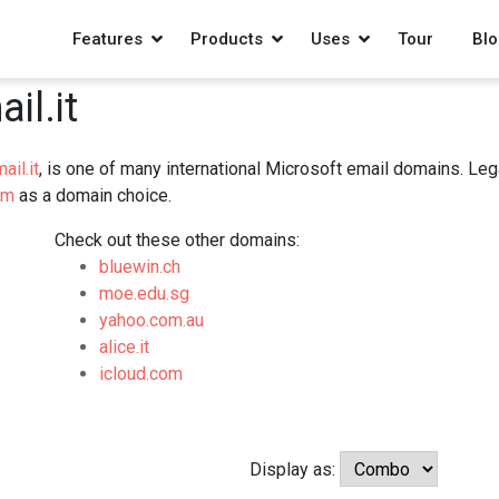
Features
Products
Uses
Tour
Blo
il.it
ail.it
, is one of many international Microsoft email domains. Le
om
as a domain choice.
Check out these other domains:
bluewin.ch
moe.edu.sg
yahoo.com.au
alice.it
icloud.com
Display as: