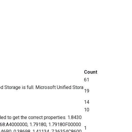
Count
61
 Storage is full. Microsoft Unified Stora
19
14
10
d to get the correct properties. 1.8430
068:A4000000, 1.79180, 1.79180F00000
1
6B0, 0.38698, 1.41134, 7.36354C8600