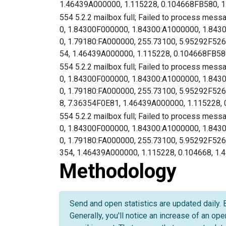
1.46439A000000, 1.115228, 0.104668FB580, 1
554 5.2.2 mailbox full; Failed to process mess
0, 1.84300F000000, 1.84300:A1000000, 1.843
0, 1.79180:FA000000, 255.73100, 5.95292F
54, 1.46439A000000, 1.115228, 0.104668FB580
554 5.2.2 mailbox full; Failed to process mess
0, 1.84300F000000, 1.84300:A1000000, 1.843
0, 1.79180:FA000000, 255.73100, 5.95292F
8, 7.36354F0E81, 1.46439A000000, 1.115228, 0
554 5.2.2 mailbox full; Failed to process mess
0, 1.84300F000000, 1.84300:A1000000, 1.843
0, 1.79180:FA000000, 255.73100, 5.95292F
354, 1.46439A000000, 1.115228, 0.104668, 1.
Methodology
Send and open statistics are updated daily. 
Generally, you'll notice an increase of an op