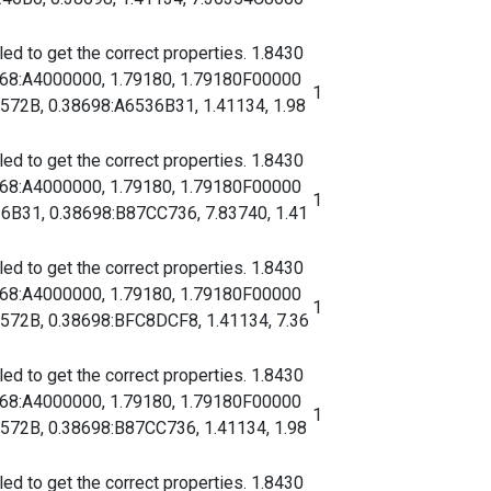
d to get the correct properties. 1.8430
068:A4000000, 1.79180, 1.79180F00000
1
2B, 0.38698:A6536B31, 1.41134, 1.98
d to get the correct properties. 1.8430
068:A4000000, 1.79180, 1.79180F00000
1
31, 0.38698:B87CC736, 7.83740, 1.41
d to get the correct properties. 1.8430
068:A4000000, 1.79180, 1.79180F00000
1
2B, 0.38698:BFC8DCF8, 1.41134, 7.36
d to get the correct properties. 1.8430
068:A4000000, 1.79180, 1.79180F00000
1
2B, 0.38698:B87CC736, 1.41134, 1.98
d to get the correct properties. 1.8430