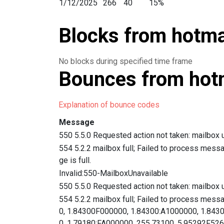
1/12/2025
266
40
15%
1/11/2025
267
34
12.7%
Blocks from hotmai
1/10/2025
467
82
17.5%
1/9/2025
3,574
404
11.3%
1/8/2025
2,289
397
17.3%
No blocks during specified time frame
1/7/2025
671
132
19.6%
Bounces from hotm
1/6/2025
1,243
211
16.9%
1/4/2025
2,109
186
8.8%
Explanation of bounce codes
1/3/2025
1,856
254
13.6%
1/2/2025
2,605
413
15.8%
Message
1/1/2025
194
21
10.8%
550 5.5.0 Requested action not taken: mailbox u
12/31/2024
318
31
9.7%
554 5.2.2 mailbox full; Failed to process mess
12/30/2024
359
61
16.9%
ge is full.
12/29/2024
166
27
16.2%
Invalid:550-MailboxUnavailable
12/28/2024
180
25
13.8%
550 5.5.0 Requested action not taken: mailbox u
12/27/2024
289
30
10.3%
554 5.2.2 mailbox full; Failed to process mess
12/26/2024
306
39
12.7%
0, 1.84300F000000, 1.84300:A1000000, 1.843
0, 1.79180:FA000000, 255.73100, 5.95292F
12/25/2024
600
103
17.1%