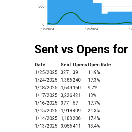
Sent vs Opens for 
Date
Sent
Opens
Open Rate
1/25/2025
327
39
11.9%
1/24/2025
1,386
240
17.3%
1/18/2025
1,649
160
9.7%
1/17/2025
3,226
421
13%
1/16/2025
377
67
17.7%
1/15/2025
1,918
409
21.3%
1/14/2025
1,183
206
17.4%
1/13/2025
3,056
411
13.4%