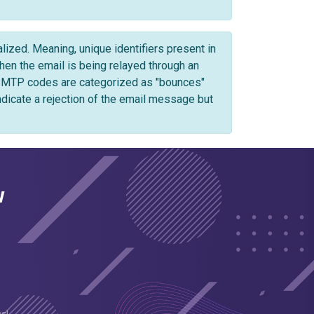
zed. Meaning, unique identifiers present in
n the email is being relayed through an
 SMTP codes are categorized as "bounces"
ndicate a rejection of the email message but
w
es!