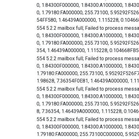
0, 1.84300F000000, 1.84300:A1000000, 1.843
0, 1.79180:FA000000, 255.73100, 5.95292F5
54FF580, 1.46439A000000, 1.115228, 0.104668
554 5.2.2 mailbox full; Failed to process mess
0, 1.84300F000000, 1.84300:A1000000, 1.843
0, 1.79180:FA000000, 255.73100, 5.95292F
354, 1.46439A000000, 1.115228, 0.104668FB58
554 5.2.2 mailbox full; Failed to process mess
0, 1.84300F000000, 1.84300:A1000000, 1.843
1.79180:FA000000, 255.73100, 5.95292F526
1.98628, 7.36354F0E81, 1.46439A000000, 1.
554 5.2.2 mailbox full; Failed to process mess
0, 1.84300F000000, 1.84300:A1000000, 1.843
0, 1.79180:FA000000, 255.73100, 5.95292F
8, 7.36354, 1.46439A000000, 1.115228, 0.1046
554 5.2.2 mailbox full; Failed to process mess
0, 1.84300F000000, 1.84300:A1000000, 1.843
1.79180:FA000000, 255.73100C000000, 5.95