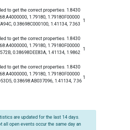
d to get the correct properties. 1.8430
068:A4000000, 1.79180, 1.79180F00000
1
94C, 0.38698C000100, 1.41134, 7.363
d to get the correct properties. 1.8430
068:A4000000, 1.79180, 1.79180F00000
1
72B, 0.38698DEE83A, 1.41134, 1.9862
d to get the correct properties. 1.8430
068:A4000000, 1.79180, 1.79180F00000
1
D5, 0.38698:AB037096, 1.41134, 7.36
istics are updated for the last 14 days.
not all open events occur the same day an