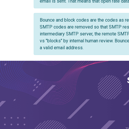
email is sent. That means that open rate data 
Bounce and block codes are the codes as ret
SMTP codes are removed so that SMTP respon
intermediary SMTP server, the remote SMTP
vs "blocks" by internal human review. Bounce
a valid email address.
T