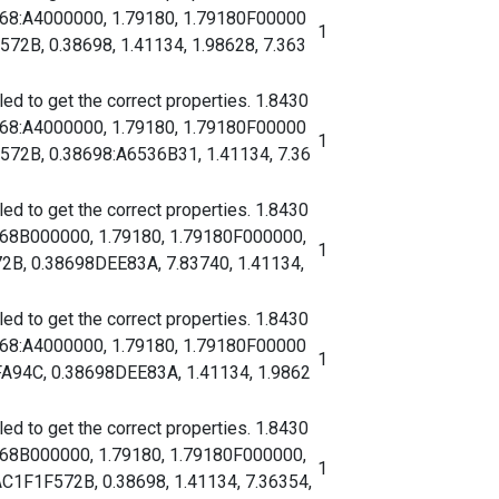
068:A4000000, 1.79180, 1.79180F00000
1
B, 0.38698, 1.41134, 1.98628, 7.363
d to get the correct properties. 1.8430
068:A4000000, 1.79180, 1.79180F00000
1
2B, 0.38698:A6536B31, 1.41134, 7.36
d to get the correct properties. 1.8430
068B000000, 1.79180, 1.79180F000000,
1
, 0.38698DEE83A, 7.83740, 1.41134,
d to get the correct properties. 1.8430
068:A4000000, 1.79180, 1.79180F00000
1
94C, 0.38698DEE83A, 1.41134, 1.9862
d to get the correct properties. 1.8430
068B000000, 1.79180, 1.79180F000000,
1
F1F572B, 0.38698, 1.41134, 7.36354,