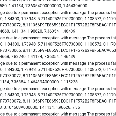
580, 1.41134, 7.36354C00000000, 1.46439A000
age due to a permanent exception with message The process faile
00, 1.84300, 1.73948, 5.71140F526F70730000, 1.108572, 0.117
526F70730072, 8.111356F9FE86593ECC1F1F572B2F8F6BAC1F1F57
4668, 1.41134, 1.98628, 7.36354, 1.46439
age due to a permanent exception with message The process faile
00, 1.84300, 1.73948, 5.71140F526F70730000, 1.108572, 0.117
526F70730065, 8.111356F9FE86593ECC1F1F572B2F8F6BACA6536B
4668, 7.83740, 1.41134, 7.36354, 1.46439
age due to a permanent exception with message The process faile
00, 1.84300, 1.73948, 5.71140F526F70730000, 1.108572, 0.117
526F70730072, 8.111356F9FE86593ECC1F1F572B2F8F6BAC1F1F57
41134, 7.36354, 1.46439A000000, 1.115228,
age due to a permanent exception with message The process faile
00, 1.84300, 1.73948, 5.71140F526F70730000, 1.108572, 0.117
526F70730072, 8.111356F9FE86593ECC1F1F572B2F8F6BAC1F1F57
, 0.104668A000000, 1.41134, 1.98628, 7.36
age due to a permanent exception with message The process faile