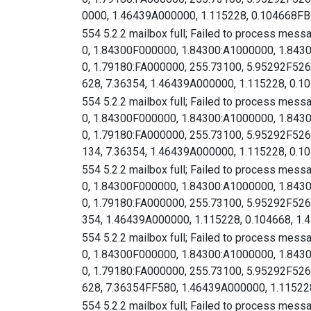
0000, 1.46439A000000, 1.115228, 0.104668FB
12/24/2024
3,094
320
10.3%
554 5.2.2 mailbox full; Failed to process mess
12/23/2024
1,667
282
16.9%
0, 1.84300F000000, 1.84300:A1000000, 1.843
12/22/2024
179
30
16.7%
0, 1.79180:FA000000, 255.73100, 5.95292F
12/21/2024
173
31
17.9%
628, 7.36354, 1.46439A000000, 1.115228, 0.10
554 5.2.2 mailbox full; Failed to process mess
0, 1.84300F000000, 1.84300:A1000000, 1.843
0, 1.79180:FA000000, 255.73100, 5.95292F
134, 7.36354, 1.46439A000000, 1.115228, 0.10
554 5.2.2 mailbox full; Failed to process mess
0, 1.84300F000000, 1.84300:A1000000, 1.843
0, 1.79180:FA000000, 255.73100, 5.95292F
354, 1.46439A000000, 1.115228, 0.104668, 1.
554 5.2.2 mailbox full; Failed to process mess
0, 1.84300F000000, 1.84300:A1000000, 1.843
0, 1.79180:FA000000, 255.73100, 5.95292F
628, 7.36354FF580, 1.46439A000000, 1.115228
554 5.2.2 mailbox full; Failed to process mess