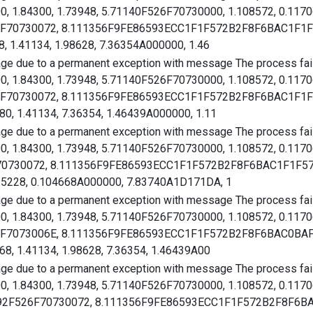
00, 1.84300, 1.73948, 5.71140F526F70730000, 1.108572, 0.117
26F70730072, 8.111356F9FE86593ECC1F1F572B2F8F6BAC1F1F572
, 1.41134, 1.98628, 7.36354A000000, 1.46
age due to a permanent exception with message The process faile
00, 1.84300, 1.73948, 5.71140F526F70730000, 1.108572, 0.117
526F70730072, 8.111356F9FE86593ECC1F1F572B2F8F6BAC1F1F57
0, 1.41134, 7.36354, 1.46439A000000, 1.11
age due to a permanent exception with message The process faile
00, 1.84300, 1.73948, 5.71140F526F70730000, 1.108572, 0.117
F70730072, 8.111356F9FE86593ECC1F1F572B2F8F6BAC1F1F572B
115228, 0.104668A000000, 7.83740A1D171DA, 1
age due to a permanent exception with message The process faile
00, 1.84300, 1.73948, 5.71140F526F70730000, 1.108572, 0.117
526F7073006E, 8.111356F9FE86593ECC1F1F572B2F8F6BAC0BAFA
68, 1.41134, 1.98628, 7.36354, 1.46439A00
age due to a permanent exception with message The process faile
00, 1.84300, 1.73948, 5.71140F526F70730000, 1.108572, 0.117
292F526F70730072, 8.111356F9FE86593ECC1F1F572B2F8F6BAC1