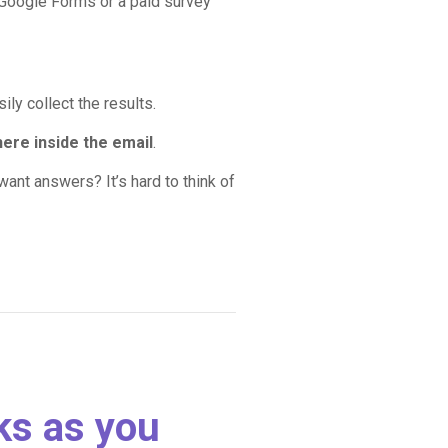
 Google Forms or a paid survey
ily collect the results.
here inside the email
.
ant answers? It’s hard to think of
cks as you