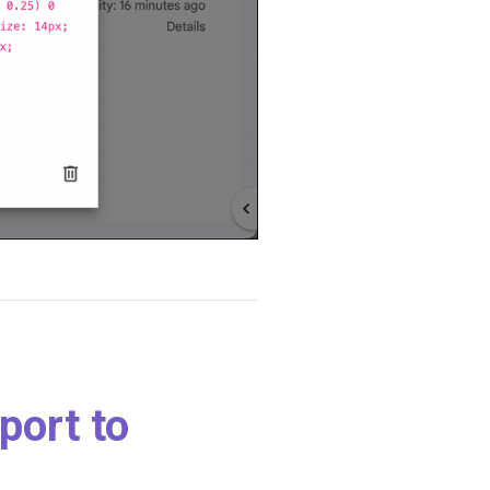
port to