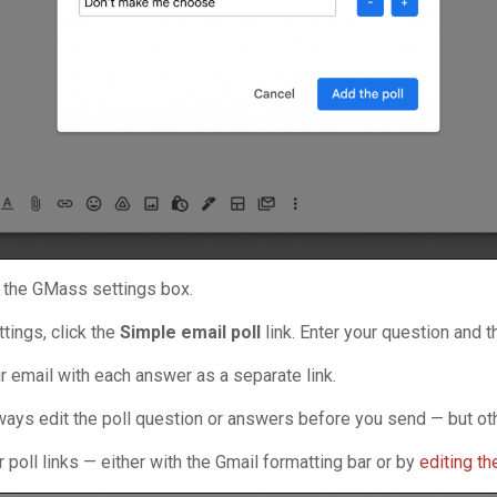
in the GMass settings box.
tings, click the
Simple email poll
link. Enter your question and 
ur email with each answer as a separate link.
lways edit the poll question or answers before you send — but oth
r poll links — either with the Gmail formatting bar or by
editing t