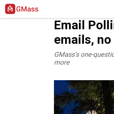
Email Poll
emails, no
GMass’s one-question
more