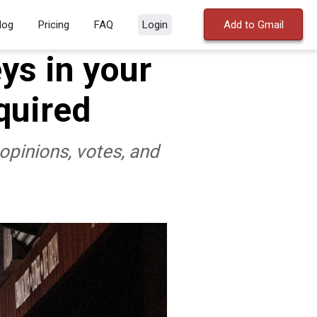
log
Pricing
FAQ
Login
Add to Gmail
ys in your
quired
opinions, votes, and