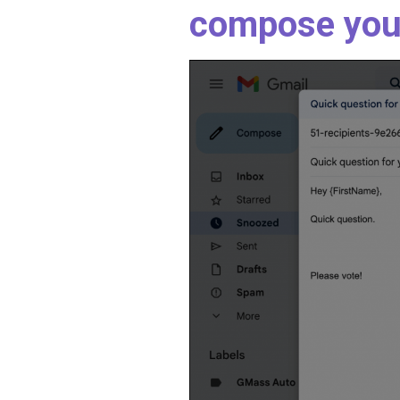
compose you