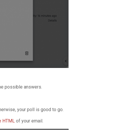
the possible answers.
erwise, your poll is good to go.
he HTML
of your email.