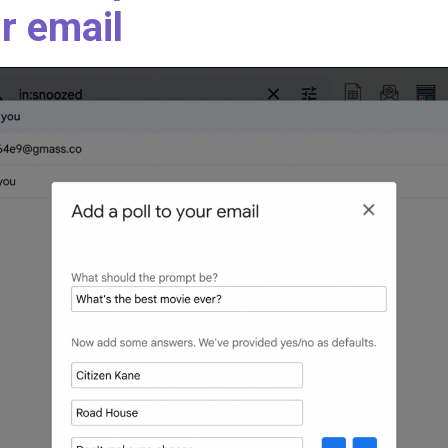
r email