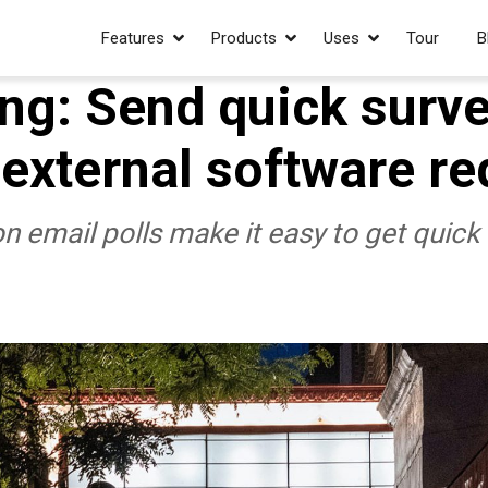
Features
Products
Uses
Tour
B
ing: Send quick surve
 external software re
 email polls make it easy to get quick 