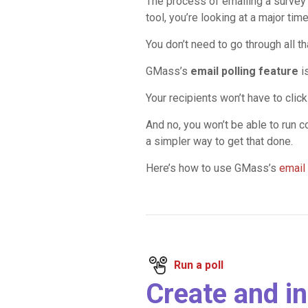
The process of emailing a survey
tool, you’re looking at a major tim
You don’t need to go through all t
GMass’s
email polling feature
i
Your recipients won’t have to clic
And no, you won’t be able to run 
a simpler way to get that done.
Here’s how to use GMass’s
email 
Run a poll
Create and in