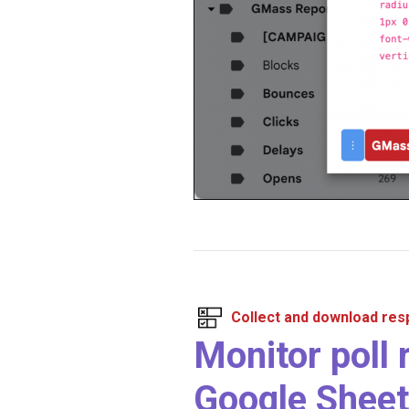
Collect and download re
Monitor poll 
Google Sheet