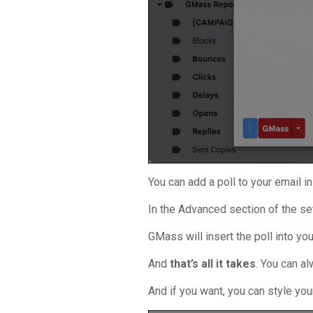
You can add a poll to your email 
In the Advanced section of the set
GMass will insert the poll into yo
And
that’s all it takes
. You can a
And if you want, you can style you