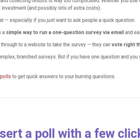
 and collecting results is way too complicated. Whether you use
e investment (and possibly lots of extra costs).
hat — especially if you just want to ask people a quick question.
s a
simple way to run a one-question survey via email
and eas
k through to a website to take the survey — they can
vote right t
complex, branched surveys. But if you have one question and you w
polls
to get quick answers to your burning questions.
sert a poll with a few cli