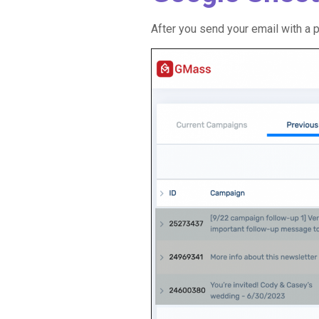
After you send your email with a p