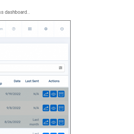
ss dashboard…