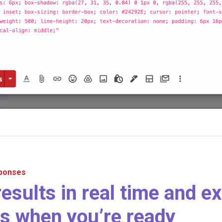
sponses
results in real time and ex
s when you’re ready