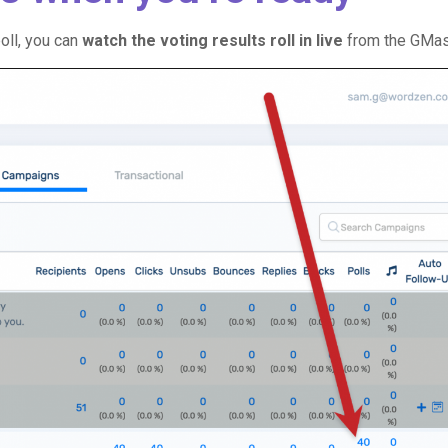
oll, you can
watch the voting results roll in live
from the GMa