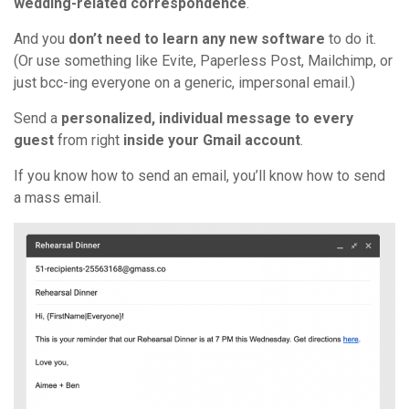
wedding-related correspondence
.
And you
don’t need to learn any new software
to do it.
(Or use something like Evite, Paperless Post, Mailchimp, or
just bcc-ing everyone on a generic, impersonal email.)
Send a
personalized, individual message to every
guest
from right
inside your Gmail account
.
If you know how to send an email, you’ll know how to send
a mass email.