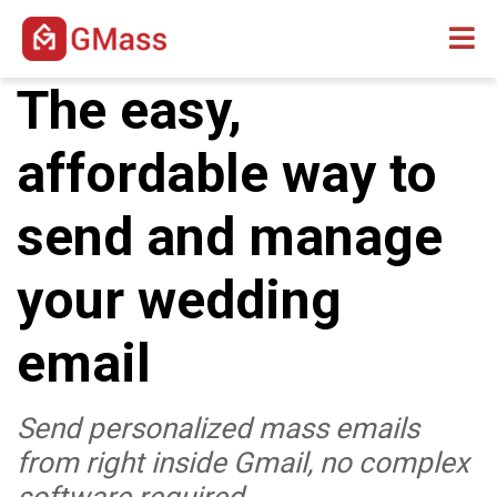
The easy,
affordable way to
send and manage
your wedding
email
Send personalized mass emails
from right inside Gmail, no complex