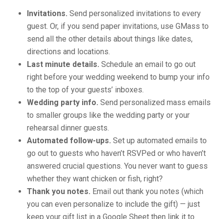
Invitations.
Send personalized invitations to every
guest. Or, if you send paper invitations, use GMass to
send all the other details about things like dates,
directions and locations.
Last minute details.
Schedule an email to go out
right before your wedding weekend to bump your info
to the top of your guests’ inboxes.
Wedding party info.
Send personalized mass emails
to smaller groups like the wedding party or your
rehearsal dinner guests.
Automated follow-ups.
Set up automated emails to
go out to guests who haven’t RSVPed or who haven’t
answered crucial questions. You never want to guess
whether they want chicken or fish, right?
Thank you notes.
Email out thank you notes (which
you can even personalize to include the gift) — just
keep your gift list in a Google Sheet then link it to