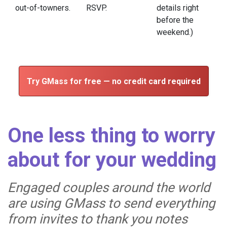
out-of-towners.
RSVP.
details right
before the
weekend.)
Try GMass for free — no credit card required
One less thing to worry
about for your wedding
Engaged couples around the world
are using GMass to send everything
from invites to thank you notes