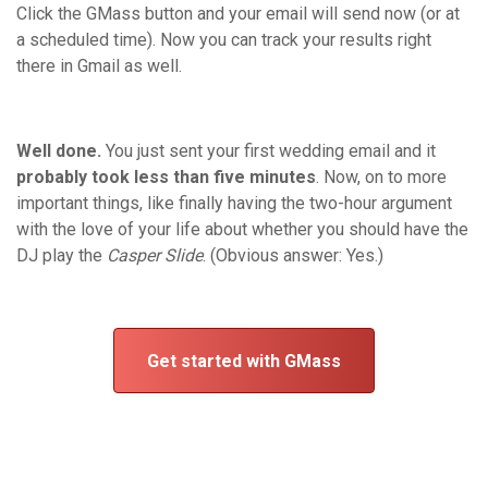
Click the GMass button and your email will send now (or at
a scheduled time). Now you can track your results right
there in Gmail as well.
Well done.
You just sent your first wedding email and it
probably took less than five minutes
. Now, on to more
important things, like finally having the two-hour argument
with the love of your life about whether you should have the
DJ play the
Casper Slide
. (Obvious answer: Yes.)
Get started with GMass