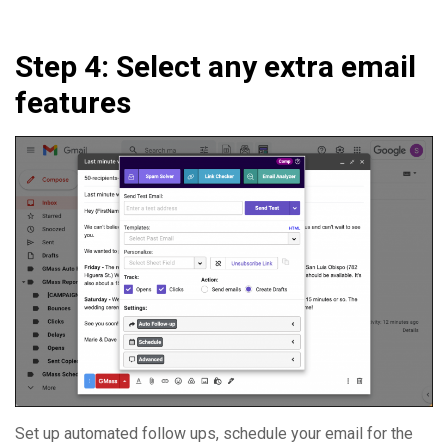
Step 4: Select any extra email
features
Set up automated follow ups, schedule your email for the