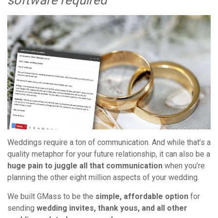
software required
Weddings require a ton of communication. And while that’s a
quality metaphor for your future relationship, it can also be a
huge pain to juggle all that communication
when you’re
planning the other eight million aspects of your wedding.
We built GMass to be the
simple, affordable option
for
sending
wedding invites, thank yous, and all other