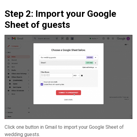
Step 2: Import your Google
Sheet of guests
Click one button in Gmail to import your Google Sheet of
wedding guests.