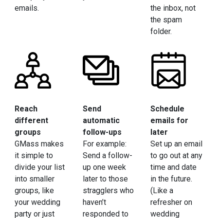
emails.
the inbox, not
the spam
folder.
Reach
Send
Schedule
different
automatic
emails for
groups
follow-ups
later
GMass makes
For example:
Set up an email
it simple to
Send a follow-
to go out at any
divide your list
up one week
time and date
into smaller
later to those
in the future.
groups, like
stragglers who
(Like a
your wedding
haven’t
refresher on
party or just
responded to
wedding