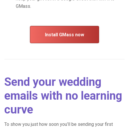
GMass.
Install GMass now
Send your wedding
emails with no learning
curve
To show you just how soon you’ll be sending your first