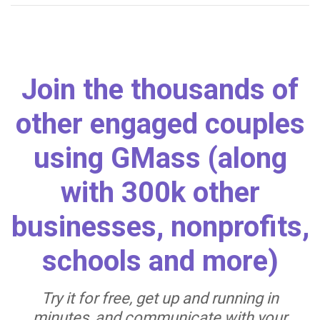
Join the thousands of
other engaged couples
using GMass (along
with 300k other
businesses, nonprofits,
schools and more)
Try it for free, get up and running in
minutes, and communicate with your