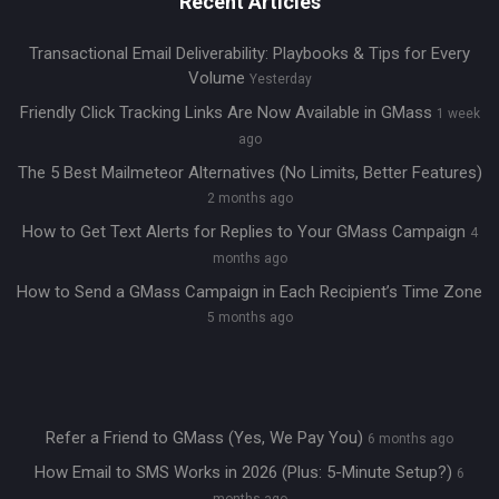
Recent Articles
Transactional Email Deliverability: Playbooks & Tips for Every
Volume
Yesterday
Friendly Click Tracking Links Are Now Available in GMass
1 week
ago
The 5 Best Mailmeteor Alternatives (No Limits, Better Features)
2 months ago
How to Get Text Alerts for Replies to Your GMass Campaign
4
months ago
How to Send a GMass Campaign in Each Recipient’s Time Zone
5 months ago
Refer a Friend to GMass (Yes, We Pay You)
6 months ago
How Email to SMS Works in 2026 (Plus: 5-Minute Setup?)
6