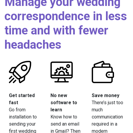
Manage your wedding
correspondence in less
time and with fewer
headaches
Get started
No new
Save money
fast
software to
There’s just too
Go from
learn
much
installation to
Know how to
communication
sending your
send an email
required in a
first wedding
in Gmail? Then
modern