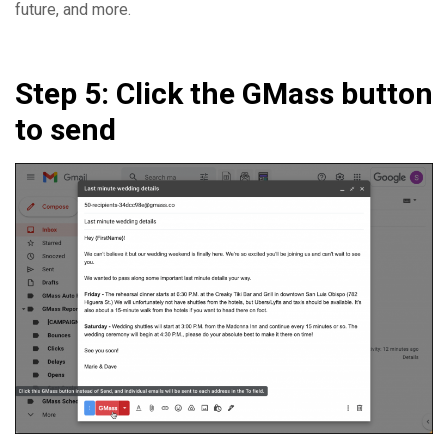
future, and more.
Step 5: Click the GMass button
to send