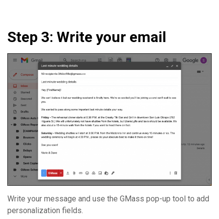
Step 3: Write your email
Write your message and use the GMass pop-up tool to add
personalization fields.