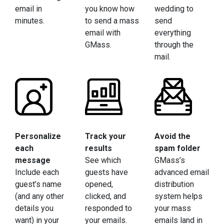
email in
you know how
wedding to
minutes.
to send a mass
send
email with
everything
GMass.
through the
mail.
Personalize
Track your
Avoid the
each
results
spam folder
message
See which
GMass’s
Include each
guests have
advanced email
guest’s name
opened,
distribution
(and any other
clicked, and
system helps
details you
responded to
your mass
want) in your
your emails.
emails land in