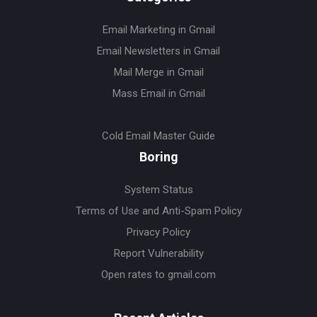
Email Marketing in Gmail
Email Newsletters in Gmail
Mail Merge in Gmail
Mass Email in Gmail
Cold Email Master Guide
Boring
System Status
Terms of Use and Anti-Spam Policy
Privacy Policy
Report Vulnerability
Open rates to gmail.com