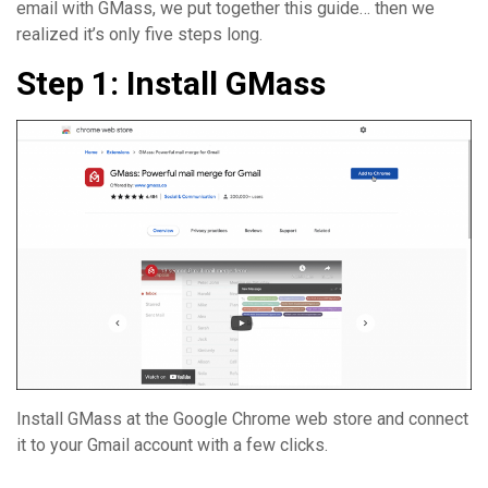
email with GMass, we put together this guide… then we
realized it’s only five steps long.
Step 1: Install GMass
Install GMass at the Google Chrome web store and connect
it to your Gmail account with a few clicks.