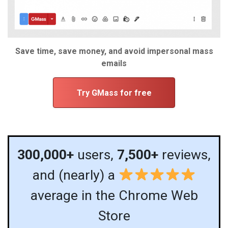
Save time, save money, and avoid impersonal mass
emails
Try GMass for free
300,000+
users,
7,500+
reviews,
and (nearly) a
average in the Chrome Web
Store