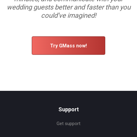
wedding guests better and faster than you
could’ve imagined!
Try GMass now!
Support
Get support