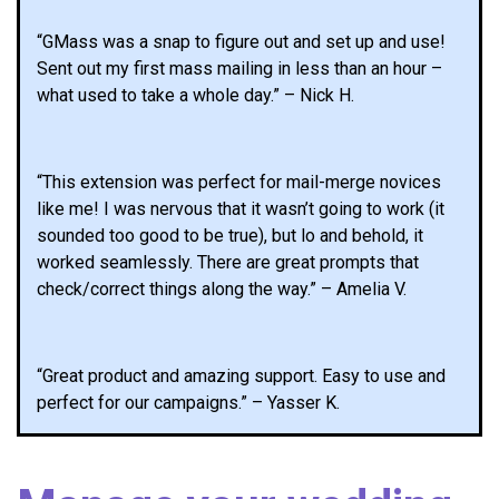
“GMass was a snap to figure out and set up and use!
Sent out my first mass mailing in less than an hour –
what used to take a whole day.” – Nick H.
“This extension was perfect for mail-merge novices
like me! I was nervous that it wasn’t going to work (it
sounded too good to be true), but lo and behold, it
worked seamlessly. There are great prompts that
check/correct things along the way.” – Amelia V.
“Great product and amazing support. Easy to use and
perfect for our campaigns.” – Yasser K.