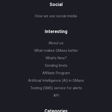
Social
How we use social media
Interesting
About us
What makes GMass better
What's New?
Sending limits
Affiliate Program
Artificial Intelligence (AI) in GMass
Texting (SMS) service for alerts
API
Categories