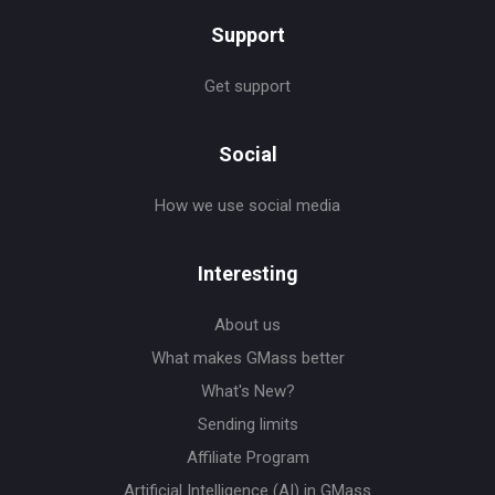
Support
Get support
Social
How we use social media
Interesting
About us
What makes GMass better
What's New?
Sending limits
Affiliate Program
Artificial Intelligence (AI) in GMass