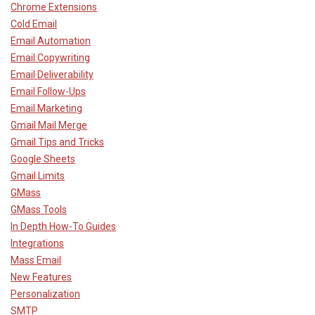
Chrome Extensions
Cold Email
Email Automation
Email Copywriting
Email Deliverability
Email Follow-Ups
Email Marketing
Gmail Mail Merge
Gmail Tips and Tricks
Google Sheets
Gmail Limits
GMass
GMass Tools
In Depth How-To Guides
Integrations
Mass Email
New Features
Personalization
SMTP