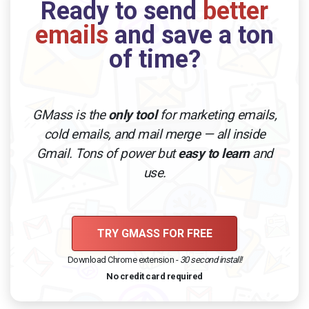
Ready to send
better
emails
and save a ton
of time?
GMass is the
only tool
for marketing emails,
cold emails, and mail merge — all inside
Gmail. Tons of power but
easy to learn
and
use.
TRY GMASS FOR FREE
Download Chrome extension -
30 second install!
No credit card required