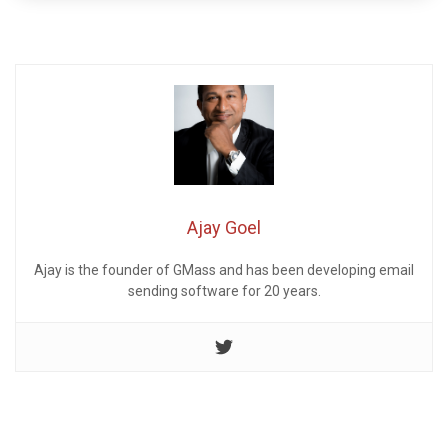
Ajay Goel
Ajay is the founder of GMass and has been developing email
sending software for 20 years.