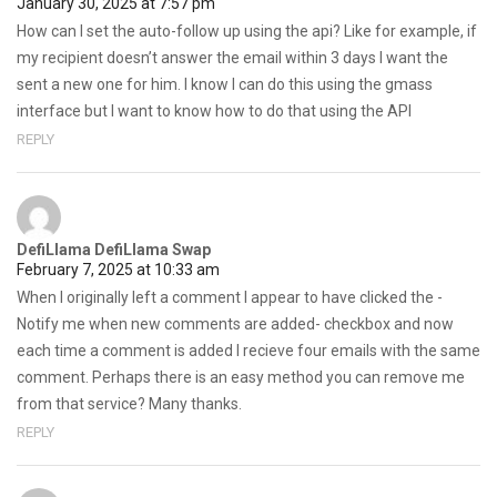
January 30, 2025 at 7:57 pm
How can I set the auto-follow up using the api? Like for example, if
my recipient doesn’t answer the email within 3 days I want the
sent a new one for him. I know I can do this using the gmass
interface but I want to know how to do that using the API
REPLY
DefiLlama DefiLlama Swap
February 7, 2025 at 10:33 am
When I originally left a comment I appear to have clicked the -
Notify me when new comments are added- checkbox and now
each time a comment is added I recieve four emails with the same
comment. Perhaps there is an easy method you can remove me
from that service? Many thanks.
REPLY