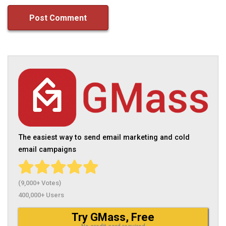
The easiest way to send email marketing and cold
email campaigns
(9,000+ Votes)
400,000+ Users
Try GMass, Free