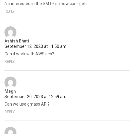
I’m interested in the SMTP so how can I get it
REPLY
Ashish Bhatt
September 12, 2023 at 11:50 am
Can it work with AWS ses?
REPLY
Megh
September 20, 2023 at 12:59 am
Can we use gmass API?
REPLY