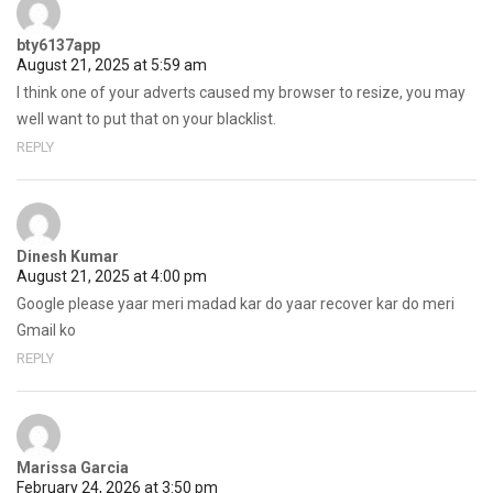
bty6137app
August 21, 2025 at 5:59 am
I think one of your adverts caused my browser to resize, you may
well want to put that on your blacklist.
REPLY
Dinesh Kumar
August 21, 2025 at 4:00 pm
Google please yaar meri madad kar do yaar recover kar do meri
Gmail ko
REPLY
Marissa Garcia
February 24, 2026 at 3:50 pm