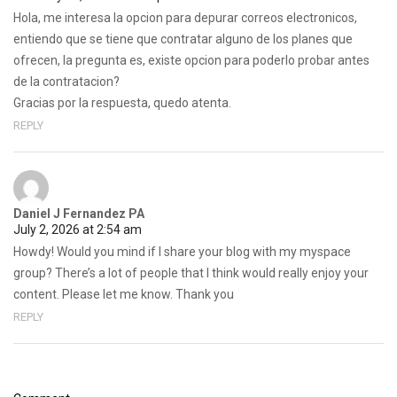
Hola, me interesa la opcion para depurar correos electronicos,
entiendo que se tiene que contratar alguno de los planes que
ofrecen, la pregunta es, existe opcion para poderlo probar antes
de la contratacion?
Gracias por la respuesta, quedo atenta.
REPLY
Daniel J Fernandez PA
July 2, 2026 at 2:54 am
Howdy! Would you mind if I share your blog with my myspace
group? There’s a lot of people that I think would really enjoy your
content. Please let me know. Thank you
REPLY