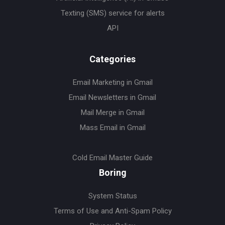
Texting (SMS) service for alerts
API
Categories
Email Marketing in Gmail
Email Newsletters in Gmail
Mail Merge in Gmail
Mass Email in Gmail
Cold Email Master Guide
Boring
System Status
Terms of Use and Anti-Spam Policy