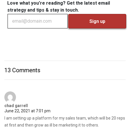
Love what you're reading? Get the latest email
strategy and tips & stay in touch.
13 Comments
chad garrell
June 22, 2021 at 7:01 pm
I am setting up a platform for my sales team, which will be 20 reps
at first and then grow as ill be marketing it to others.