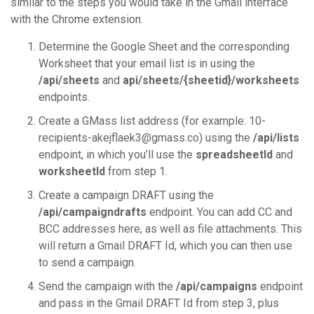
similar to the steps you would take in the Gmail interface
with the Chrome extension.
Determine the Google Sheet and the corresponding
Worksheet that your email list is in using the
/api/sheets
and
api/sheets/{sheetid}/worksheets
endpoints.
Create a GMass list address (for example: 10-
recipients-akejflaek3@gmass.co) using the
/api/lists
endpoint, in which you’ll use the
spreadsheetId
and
worksheetId
from step 1.
Create a campaign DRAFT using the
/api/campaigndrafts
endpoint. You can add CC and
BCC addresses here, as well as file attachments. This
will return a Gmail DRAFT Id, which you can then use
to send a campaign.
Send the campaign with the
/api/campaigns
endpoint
and pass in the Gmail DRAFT Id from step 3, plus