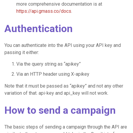
more comprehensive documentation is at
https://api.gmass.co/docs
.
Authentication
You can authenticate into the API using your API key and
passing it either:
Via the query string as “apikey”
Via an HTTP header using X-apikey
Note that it must be passed as “apikey” and not any other
variation of that. api-key and api_key will not work.
How to send a campaign
The basic steps of sending a campaign through the API are