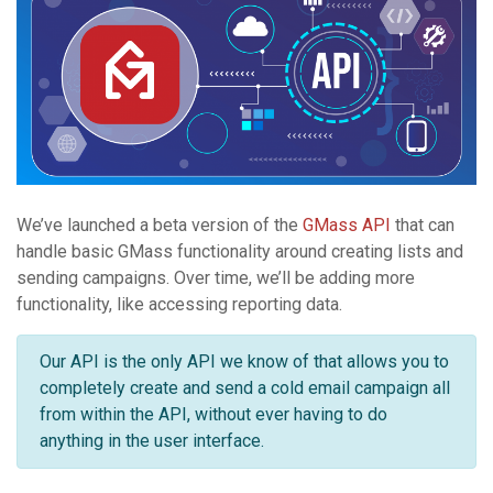
We’ve launched a beta version of the
GMass API
that can
handle basic GMass functionality around creating lists and
sending campaigns. Over time, we’ll be adding more
functionality, like accessing reporting data.
Our API is the only API we know of that allows you to
completely create and send a cold email campaign all
from within the API, without ever having to do
anything in the user interface.