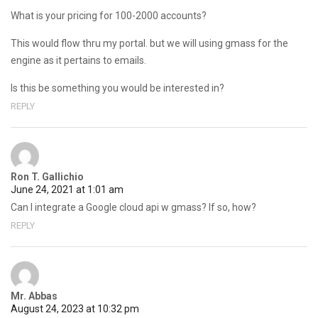
What is your pricing for 100-2000 accounts?
This would flow thru my portal. but we will using gmass for the
engine as it pertains to emails.
Is this be something you would be interested in?
REPLY
Ron T. Gallichio
June 24, 2021 at 1:01 am
Can I integrate a Google cloud api w gmass? If so, how?
REPLY
Mr. Abbas
August 24, 2023 at 10:32 pm