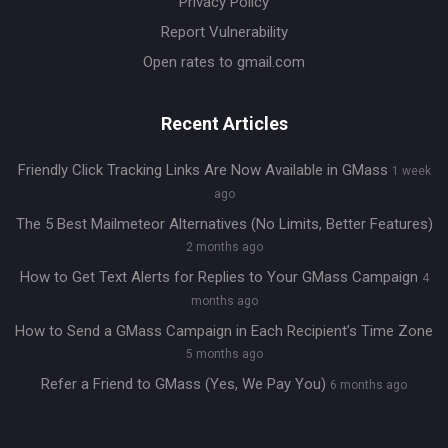
Privacy Policy
Report Vulnerability
Open rates to gmail.com
Recent Articles
Friendly Click Tracking Links Are Now Available in GMass
1 week
ago
The 5 Best Mailmeteor Alternatives (No Limits, Better Features)
2 months ago
How to Get Text Alerts for Replies to Your GMass Campaign
4
months ago
How to Send a GMass Campaign in Each Recipient’s Time Zone
5 months ago
Refer a Friend to GMass (Yes, We Pay You)
6 months ago