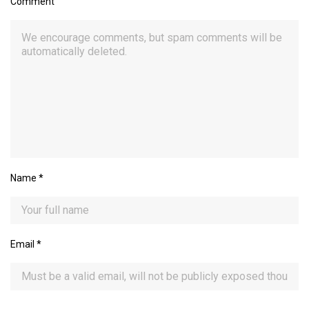
Comment
Name
*
Email
*