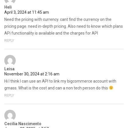
Heli
April 3, 2024 at 11:45 am
Need the pricing with currency. cant find the currency on the
pricing page. need in-depth pricing. Also need to know which plans
APi functionality is available and the charges for API
REPLY
Leisa
November 30, 2024 at 2:16 am
Hi I think I can use an API to link my bigcommerce account with
gmass. What is the cost and can a non tech person do this
REPLY
Cecilia Nascimento