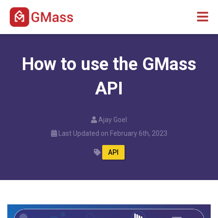
How to use the GMass
API
Ajay Goel
Last Updated on February 6th, 2023
API