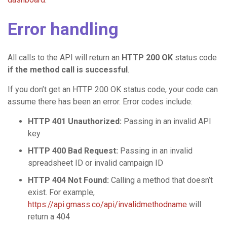
Error handling
All calls to the API will return an
HTTP 200 OK
status code
if the method call is successful
.
If you don’t get an HTTP 200 OK status code, your code can
assume there has been an error. Error codes include:
HTTP 401 Unauthorized:
Passing in an invalid API
key
HTTP 400 Bad Request:
Passing in an invalid
spreadsheet ID or invalid campaign ID
HTTP 404 Not Found:
Calling a method that doesn’t
exist. For example,
https://api.gmass.co/api/invalidmethodname
will
return a 404