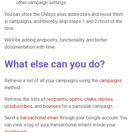
other campaign settings.
You can store the GMass alias addresses and reuse them
in campaigns, and thereby skip steps 1 and 2 most of the
time.
We’ll be adding endpoints, functionality, and better
documentation with time.
What else can you do?
Retrieve a list of all your campaigns using the
campaigns
method.
Retrieve the lists of
recipients
,
opens
,
clicks
,
replies
,
unsubscribes
, and
bounces
for a particular campaign.
Send a
transactional email
through your Google account. You
can view a log of your transactional emails inside your
dashboard
.