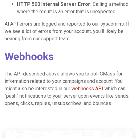
HTTP 500 Internal Server Error:
Calling a method
where the result is an error that is unexpected
Al API errors are logged and reported to our sysadmins. If
we see a lot of errors from your account, you’ll likely be
hearing from our support team.
Webhooks
The API described above allows you to poll GMass for
information related to your campaigns and account. You
might also be interested in our
webhooks API
which can
“push” notifications to your server upon events like sends,
opens, clicks, replies, unsubscribes, and bounces.