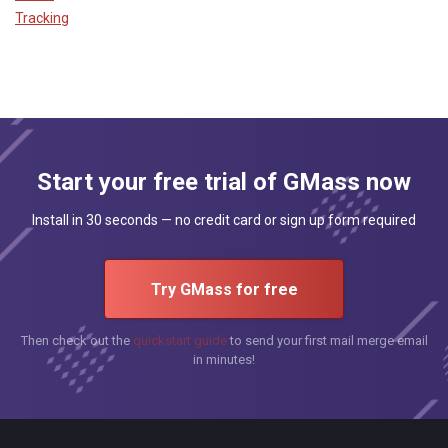
Tracking
Start your free trial of GMass now
Install in 30 seconds — no credit card or sign up form required
Try GMass for free
Then check out the
quickstart guide
to send your first mail merge email
in minutes!