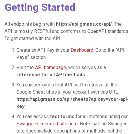
Getting Started
All endpoints begin with
https://api.gmass.co/api/
. The
API is mostly RESTful and conforms to OpenAPI standards.
To get started with the API:
Create an API Key in your
Dashboard
. Go to the “API
Keys” section.
Visit the
API homepage
, which serves as a
reference for all API methods
.
You can perform a test API call to retrieve all the
Google Sheet titles in your account with this URL:
https://api.gmass.co/api/sheets?apikey=your-api-
key
You can access
test forms
for all methods using our
Swagger-generated site here
. Note that the Swagger
site does include descriptions of methods, but the