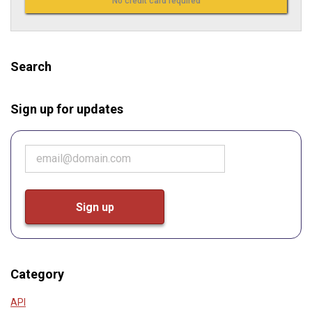
No credit card required
Search
Sign up for updates
Category
API