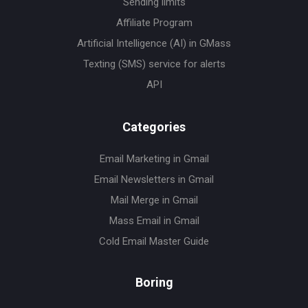
Sending limits
Affiliate Program
Artificial Intelligence (AI) in GMass
Texting (SMS) service for alerts
API
Categories
Email Marketing in Gmail
Email Newsletters in Gmail
Mail Merge in Gmail
Mass Email in Gmail
Cold Email Master Guide
Boring