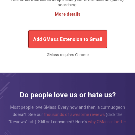
searching.
More details
Add GMass Extension to Gmail
GMass requires Chrome
Do people love us or hate us?
Most people love GMass. Every now and then, a curmudgeon
doesn't. See our
thousands of awesome reviews
(click the
"Reviews" tab). Still not convinced? Here's
why GMass is better.