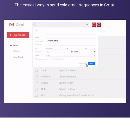
The easiest way to send cold email sequences in Gmail.