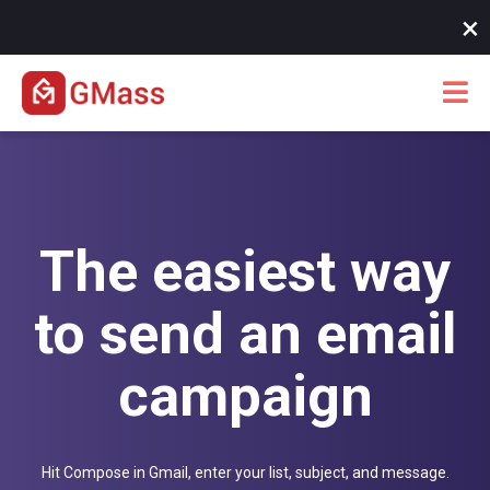
10/07/25 -
New! Instant SMTP approvals when you hit Gmail
×
limits
The easiest way
to send an email
campaign
Hit Compose in Gmail, enter your list, subject, and message.