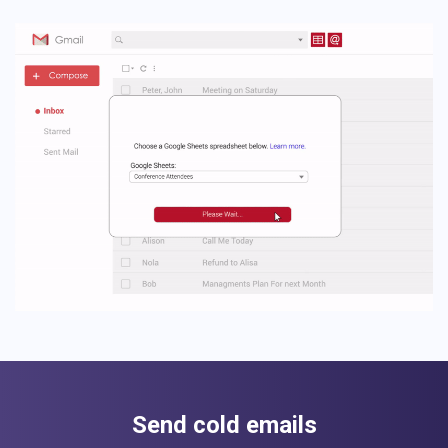
Send cold emails