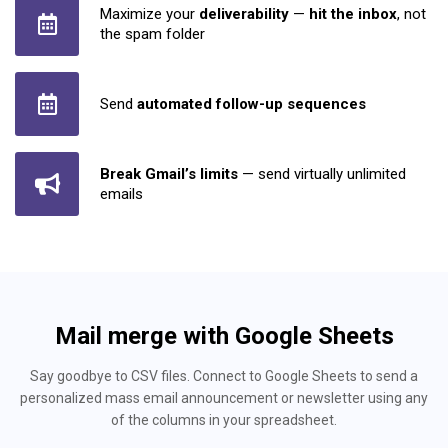
Maximize your
deliverability
—
hit the inbox
, not
the spam folder
Send
automated follow-up sequences
Break Gmail’s limits
— send virtually unlimited
emails
Mail merge with Google Sheets
Say goodbye to CSV files. Connect to Google Sheets to send a
personalized mass email announcement or newsletter using any
of the columns in your spreadsheet.