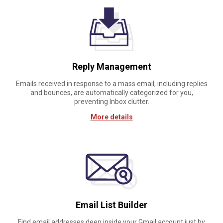
Reply Management
Emails received in response to a mass email, including replies
and bounces, are automatically categorized for you,
preventing Inbox clutter.
More details
Email List Builder
Find email addresses deep inside your Gmail account just by