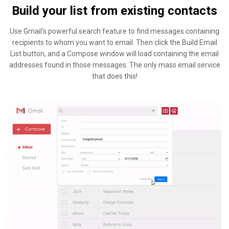
Build your list from existing contacts
Use Gmail's powerful search feature to find messages containing
recipients to whom you want to email. Then click the Build Email
List button, and a Compose window will load containing the email
addresses found in those messages. The only mass email service
that does this!