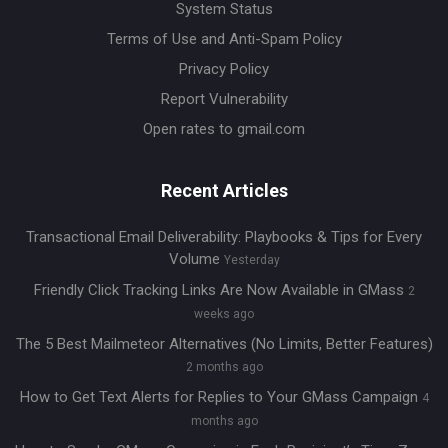
System Status
Terms of Use and Anti-Spam Policy
Privacy Policy
Report Vulnerability
Open rates to gmail.com
Recent Articles
Transactional Email Deliverability: Playbooks & Tips for Every
Volume
Yesterday
Friendly Click Tracking Links Are Now Available in GMass
2
weeks ago
The 5 Best Mailmeteor Alternatives (No Limits, Better Features)
2 months ago
How to Get Text Alerts for Replies to Your GMass Campaign
4
months ago