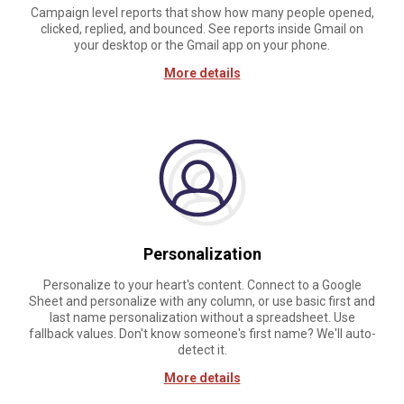
Campaign level reports that show how many people opened,
clicked, replied, and bounced. See reports inside Gmail on
your desktop or the Gmail app on your phone.
More details
Personalization
Personalize to your heart's content. Connect to a Google
Sheet and personalize with any column, or use basic first and
last name personalization without a spreadsheet. Use
fallback values. Don't know someone's first name? We'll auto-
detect it.
More details