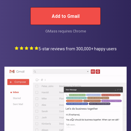
Add to Gmail
GMass requires Chrome
5-star reviews from 300,000+ happy users