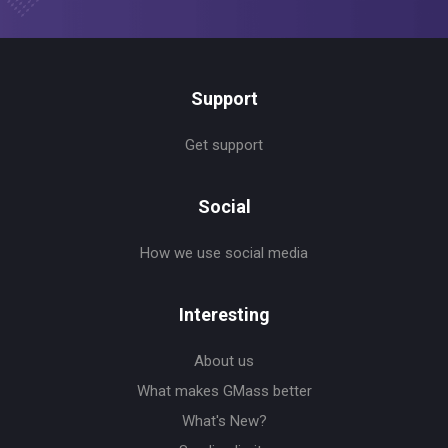
Support
Get support
Social
How we use social media
Interesting
About us
What makes GMass better
What's New?