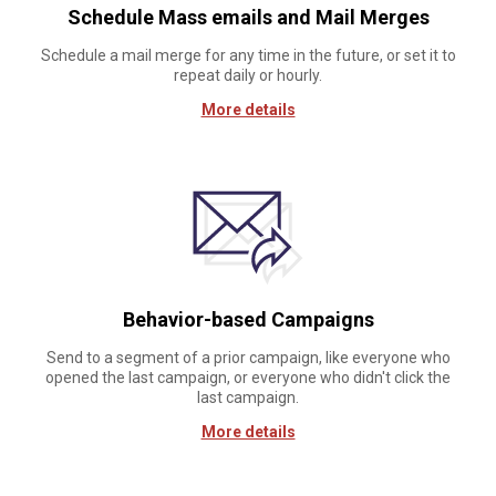
Schedule Mass emails and Mail Merges
Schedule a mail merge for any time in the future, or set it to
repeat daily or hourly.
More details
Behavior-based Campaigns
Send to a segment of a prior campaign, like everyone who
opened the last campaign, or everyone who didn't click the
last campaign.
More details