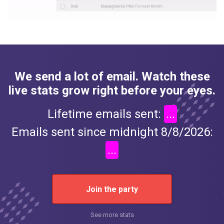
We send a lot of email. Watch these
live stats grow right before your eyes.
Lifetime emails sent:
...
Emails sent since midnight 8/8/2026:
...
Join the party
See more stats