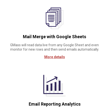
Mail Merge with Google Sheets
GMass will read data live from any Google Sheet and even
monitor for new rows and then send emails automatically.
More details
Email Reporting Analytics