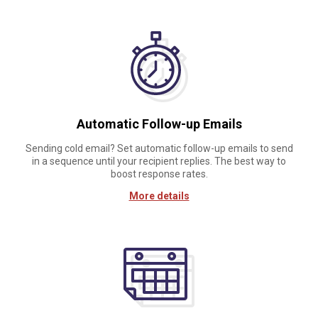
Automatic Follow-up Emails
Sending cold email? Set automatic follow-up emails to send
in a sequence until your recipient replies. The best way to
boost response rates.
More details