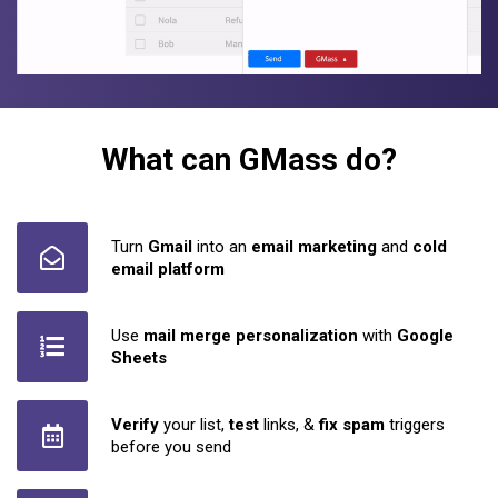
What can GMass do?
Turn
Gmail
into an
email marketing
and
cold
email platform
Use
mail merge personalization
with
Google
Sheets
Verify
your list,
test
links, &
fix spam
triggers
before you send