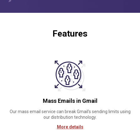
Features
Mass Emails in Gmail
Our mass email service can break Gmail's sending limits using
our distribution technology.
More details