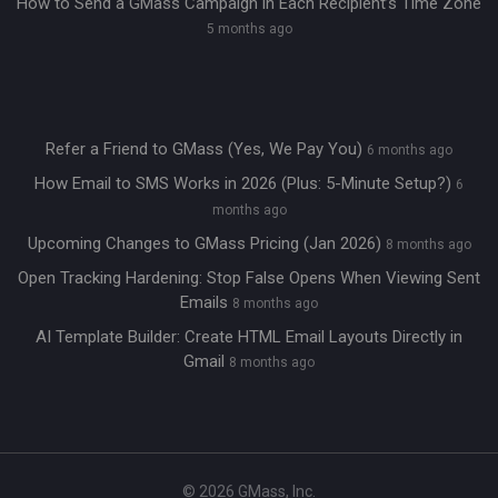
How to Send a GMass Campaign in Each Recipient’s Time Zone
5 months ago
Refer a Friend to GMass (Yes, We Pay You)
6 months ago
How Email to SMS Works in 2026 (Plus: 5-Minute Setup?)
6
months ago
Upcoming Changes to GMass Pricing (Jan 2026)
8 months ago
Open Tracking Hardening: Stop False Opens When Viewing Sent
Emails
8 months ago
AI Template Builder: Create HTML Email Layouts Directly in
Gmail
8 months ago
© 2026 GMass, Inc.