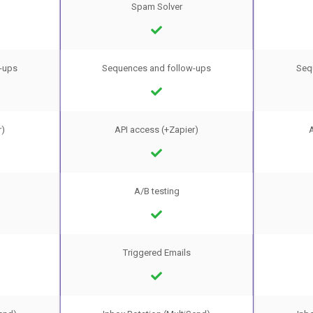
Spam Solver
-ups
Sequences and follow-ups
Seq
r)
API access (+Zapier)
A
A/B testing
Triggered Emails