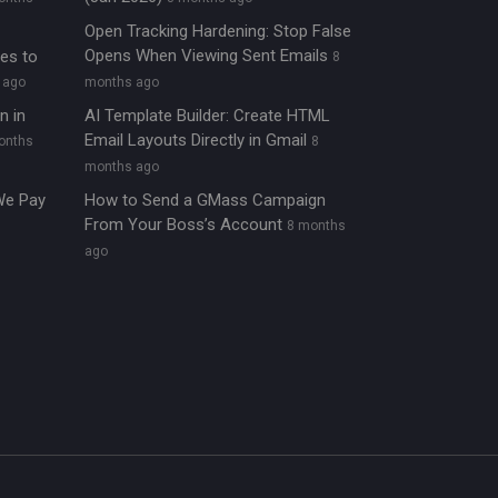
Open Tracking Hardening: Stop False
Opens When Viewing Sent Emails
ies to
8
 ago
months ago
n in
AI Template Builder: Create HTML
Email Layouts Directly in Gmail
onths
8
months ago
We Pay
How to Send a GMass Campaign
From Your Boss’s Account
8 months
ago