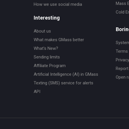
Mass E
How we use social media
Cold E
Interesting
Borin
About us
What makes GMass better
System
What's New?
Terms 
Sending limits
Privacy
Affiliate Program
Report 
Artificial Intelligence (AI) in GMass
Open r
Texting (SMS) service for alerts
API