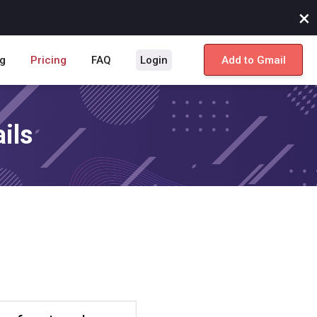
×
g
Pricing
FAQ
Login
Add to Gmail
ils