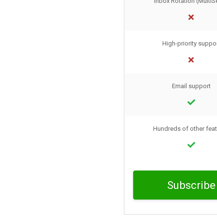
Inbox Rotation (MultiS
High-priority suppo
Email support
Hundreds of other fea
Subscribe