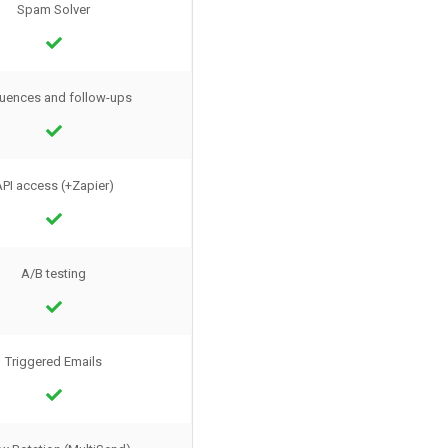
Spam Solver
uences and follow-ups
PI access (+Zapier)
A/B testing
Triggered Emails