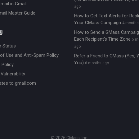
mail in Gmail
ago
mail Master Guide
How to Get Text Alerts for Repl
Your GMass Campaign
4 months
g
How to Send a GMass Campaig
Each Recipient’s Time Zone
5 m
 Status
ago
of Use and Anti-Spam Policy
Refer a Friend to GMass (Yes, 
You)
6 months ago
 Policy
Vulnerability
ates to gmail.com
© 2026 GMass, Inc.