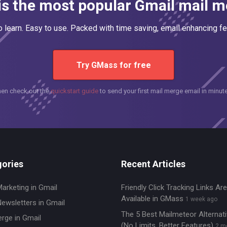
s the most popular Gmail mail me
o learn. Easy to use. Packed with time saving, email enhancing fe
Try GMass for free
hen check out the
quickstart guide
to send your first mail merge email in minut
ories
Recent Articles
Marketing in Gmail
Friendly Click Tracking Links A
Available in GMass
1 week ago
Newsletters in Gmail
The 5 Best Mailmeteor Alternat
erge in Gmail
(No Limits, Better Features)
2 m