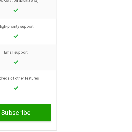
ox Rotation (MultiSend)
igh-priority support
Email support
reds of other features
Subscribe