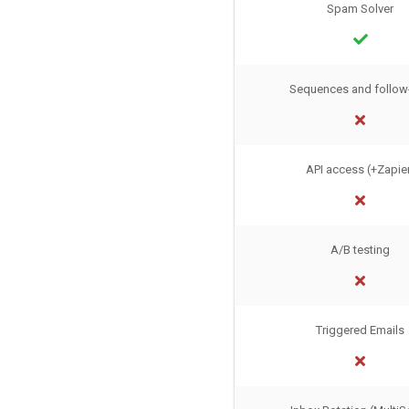
Spam Solver
Sequences and follow
API access (+Zapie
A/B testing
Triggered Emails