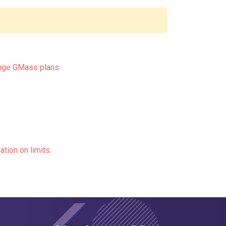
nge GMass plans.
ation on limits.