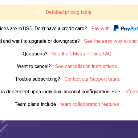
Detailed pricing table.
ices are in USD. Don't have a credit card?
Pay with
d and want to upgrade or downgrade?
See the easy way to cha
Questions?
See the GMass Pricing FAQ.
Want to cancel?
See cancellation instructions.
Trouble subscribing?
Contact our Support team.
s is dependent upon individual account configuration. See
inform
Team plans include
team collaboration features.