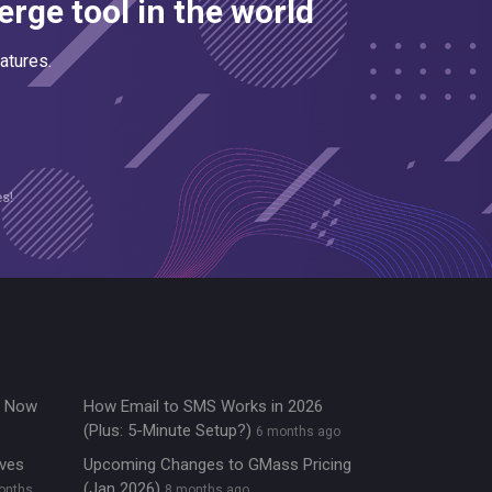
rge tool in the world
atures.
es!
re Now
How Email to SMS Works in 2026
(Plus: 5-Minute Setup?)
6 months ago
ives
Upcoming Changes to GMass Pricing
(Jan 2026)
onths
8 months ago