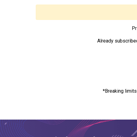
Pr
Already subscribe
*Breaking limit