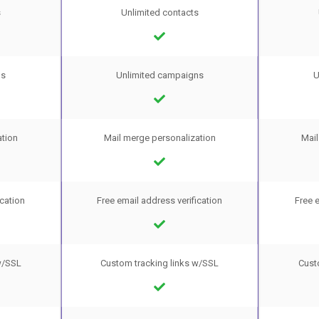
s
Unlimited contacts
ns
Unlimited campaigns
U
ation
Mail merge personalization
Mail
ication
Free email address verification
Free e
w/SSL
Custom tracking links w/SSL
Cust