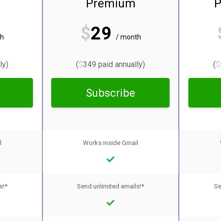
Premium
P
$
29
th
/ month
ly)
(
$
349 paid annually)
(
$
Subscribe
l
Works inside Gmail
s!*
Send unlimited emails!*
Se