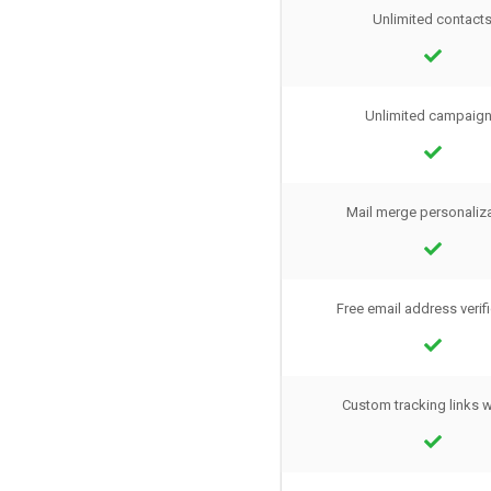
Unlimited contact
Unlimited campaig
Mail merge personaliz
Free email address verif
Custom tracking links 