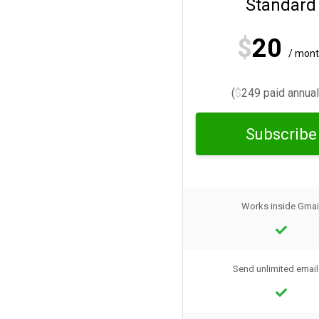
Standard
$
20
/ mon
(
$
249 paid annual
Subscribe
Works inside Gmai
Send unlimited email