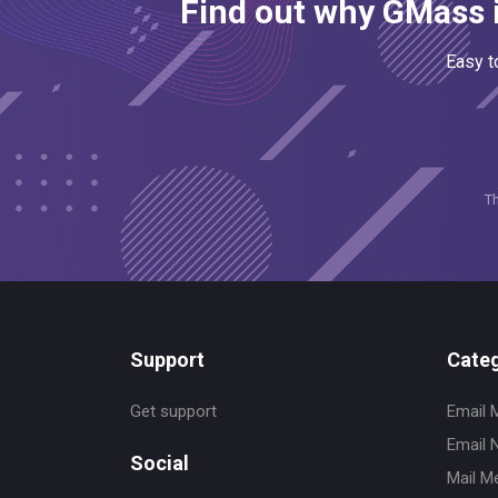
Find out why GMass i
Easy t
T
Support
Categ
Get support
Email 
Email 
Social
Mail M