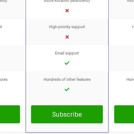
end)
Inbox Rotation (MultiSend)
Inb
rt
High-priority support
H
Email support
tures
Hundreds of other features
Hund
Subscribe