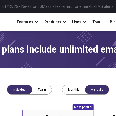
10/07/25 -
New! Instant SMTP approvals when you hit Gmail limits
Features
Products
Uses
Tour
Blo
l plans include unlimited ema
Individual
Team
Monthly
Annually