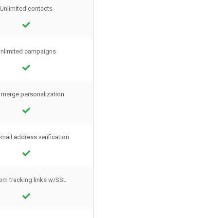
Unlimited contacts
nlimited campaigns
 merge personalization
mail address verification
om tracking links w/SSL