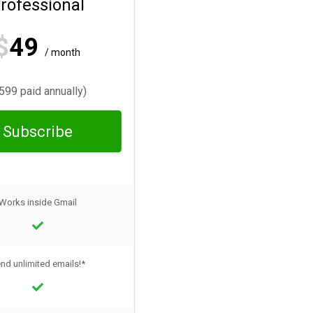
rofessional
$
49
/ month
599 paid annually)
Subscribe
Works inside Gmail
nd unlimited emails!*