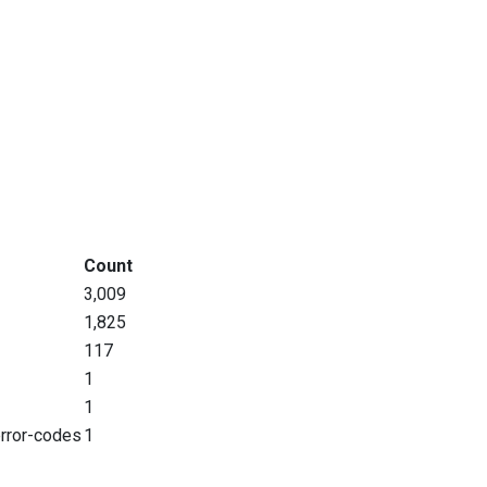
Count
3,009
1,825
117
1
1
error-codes
1