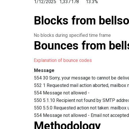
1/12/2025
1,337
178
13.3%
1/11/2025
1,780
187
10.5%
Blocks from bellso
1/10/2025
3,130
422
13.4%
1/9/2025
3,669
568
15.4%
1/8/2025
3,052
420
13.7%
No blocks during specified time frame
1/7/2025
3,909
423
10.8%
Bounces from bell
1/6/2025
3,559
541
15.2%
1/4/2025
1,857
109
5.8%
Explanation of bounce codes
1/3/2025
3,334
287
8.6%
1/2/2025
3,611
378
10.4%
Message
1/1/2025
1,836
207
11.2%
554 30 Sorry, your message to cannot be delive
12/31/2024
2,450
308
12.5%
552 1 Requested mail action aborted, mailbox 
12/30/2024
2,973
273
9.1%
554 Message not allowed -
12/29/2024
1,536
115
7.4%
550 5.1.10 Recipient not found by SMTP addre
12/28/2024
1,886
164
8.6%
550 5.5.0 Requested action not taken: mailbox u
12/27/2024
2,682
247
9.2%
554 Message not allowed - Email not accepted 
12/26/2024
2,383
193
8%
Methodology
12/25/2024
1,446
178
12.3%