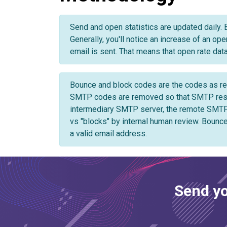
12/24/2024
2,326
285
12.2%
12/23/2024
2,817
409
14.5%
Send and open statistics are updated daily. 
12/22/2024
Generally, you'll notice an increase of an op
1,962
194
9.8%
email is sent. That means that open rate data 
12/21/2024
1,738
143
8.2%
Bounce and block codes are the codes as ret
SMTP codes are removed so that SMTP respon
intermediary SMTP server, the remote SMTP
vs "blocks" by internal human review. Bounce
a valid email address.
Send yo