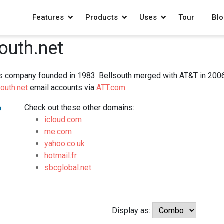
Features
Products
Uses
Tour
Blo
south.net
s company founded in 1983. Bellsouth merged with AT&T in 2006 in
outh.net
email accounts via
ATT.com
.
6
Check out these other domains:
icloud.com
me.com
yahoo.co.uk
hotmail.fr
sbcglobal.net
Display as: