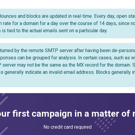
Bounces and blocks are updated in real-time. Every day, open stat
en rate for a domain for a day over the course of 14 days, since 
is tied to the actual emails sent on a particular day.
urned by the remote SMTP server after having been de-personali
ses can be grouped for analysis. In certain cases, such as whe
 server may not be the same as the MX record for the domain.
s generally indicate an invalid email address. Blocks generally i
ur first campaign in a matter of
No credit card required