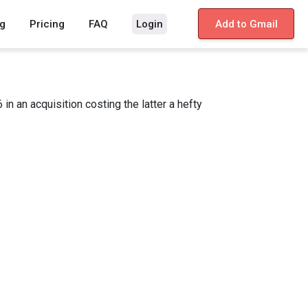
g
Pricing
FAQ
Login
Add to Gmail
 an acquisition costing the latter a hefty