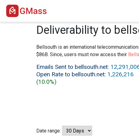
Deliverability to bell
Bellsouth is an international telecommunication
$86B. Since, users must now access their
Bells
Emails Sent to bellsouth.net:
12,291,00
Open Rate to bellsouth.net:
1,226,216
(10.0%)
Date range: