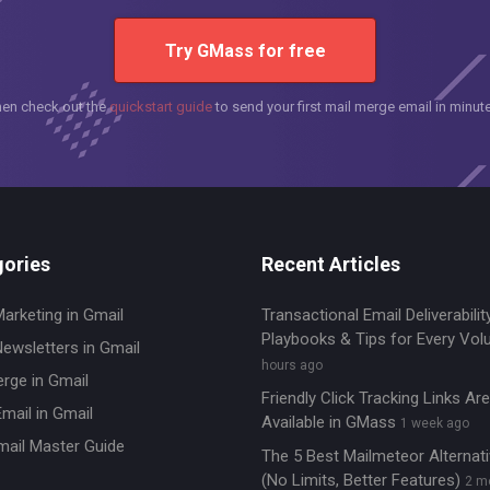
Try GMass for free
hen check out the
quickstart guide
to send your first mail merge email in minut
ories
Recent Articles
Marketing in Gmail
Transactional Email Deliverability
Playbooks & Tips for Every Vo
Newsletters in Gmail
hours ago
erge in Gmail
Friendly Click Tracking Links A
mail in Gmail
Available in GMass
1 week ago
mail Master Guide
The 5 Best Mailmeteor Alternat
(No Limits, Better Features)
2 m