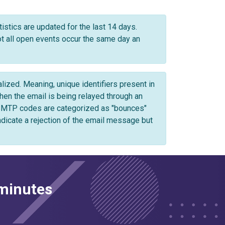
istics are updated for the last 14 days.
not all open events occur the same day an
zed. Meaning, unique identifiers present in
n the email is being relayed through an
 SMTP codes are categorized as "bounces"
ndicate a rejection of the email message but
 minutes