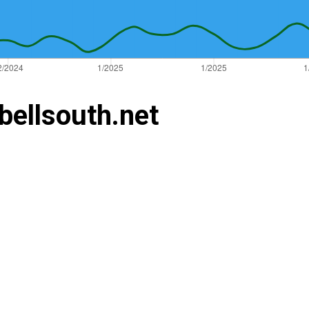
bellsouth.net