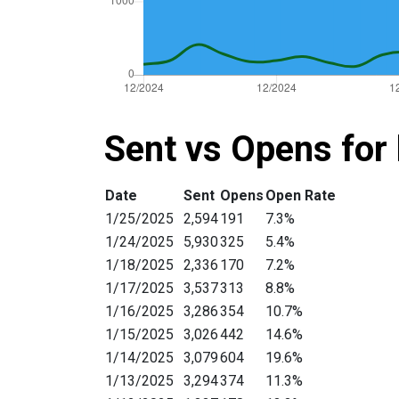
Sent vs Opens for 
Date
Sent
Opens
Open Rate
1/25/2025
2,594
191
7.3%
1/24/2025
5,930
325
5.4%
1/18/2025
2,336
170
7.2%
1/17/2025
3,537
313
8.8%
1/16/2025
3,286
354
10.7%
1/15/2025
3,026
442
14.6%
1/14/2025
3,079
604
19.6%
1/13/2025
3,294
374
11.3%