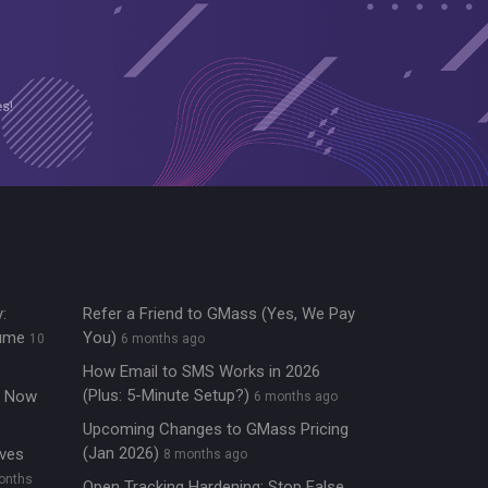
es!
:
Refer a Friend to GMass (Yes, We Pay
lume
You)
10
6 months ago
How Email to SMS Works in 2026
(Plus: 5-Minute Setup?)
re Now
6 months ago
Upcoming Changes to GMass Pricing
(Jan 2026)
ives
8 months ago
onths
Open Tracking Hardening: Stop False