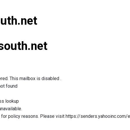
uth.net
south.net
red. This mailbox is disabled .
not found
ss lookup
navailable.
for policy reasons. Please visit https://senders.yahooinc.com/