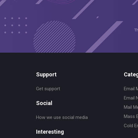
T
Support
Categ
Get support
Email 
Email 
Social
Mail M
Mass E
How we use social media
Cold E
Interesting