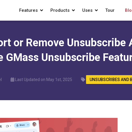
Features
Products
Uses
Tour
Blo
ort or Remove Unsubscribe 
e GMass Unsubscribe Featu
l
Last Updated on May 1st, 2025
UNSUBSCRIBES AND 