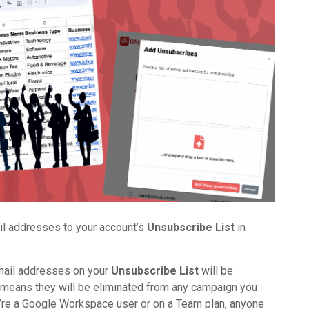
ail addresses to your account’s
Unsubscribe List
in
email addresses on your
Unsubscribe List
will be
eans they will be eliminated from any campaign you
ou’re a Google Workspace user or on a Team plan, anyone