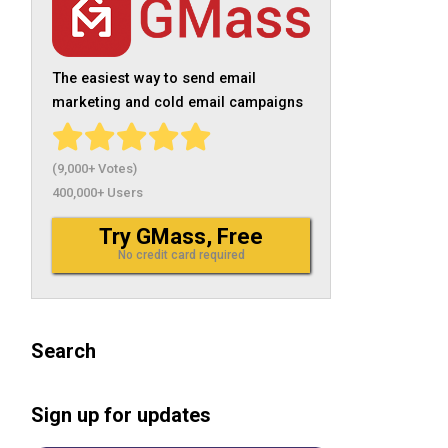
The easiest way to send email
marketing and cold email campaigns
(9,000+ Votes)
400,000+ Users
Try GMass, Free
No credit card required
Search
Sign up for updates