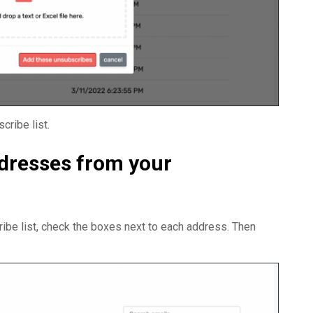
ribe list.
dresses from your
be list, check the boxes next to each address. Then