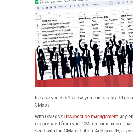
In case you didn’t know, you can easily add em
GMass.
With GMass’s
unsubscribe management
, any 
suppressed from your GMass campaigns. That m
send with the GMass button. Additionally, if y