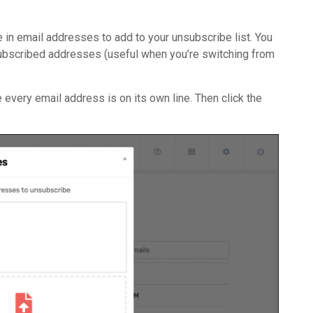
 in email addresses to add to your unsubscribe list. You
nsubscribed addresses (useful when you’re switching from
re every email address is on its own line. Then click the