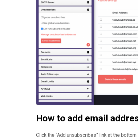
How to add email addres
Click the “Add unsubscribes” link at the botto