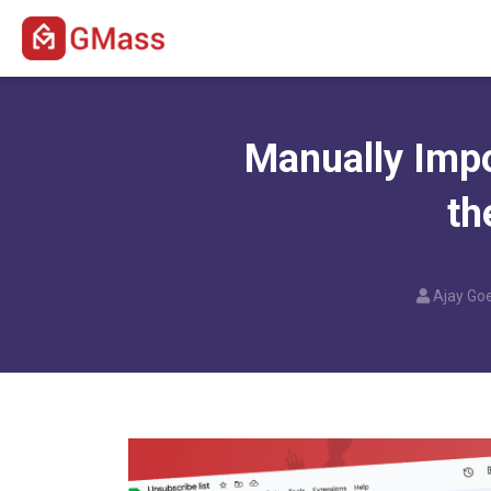
Manually Imp
th
Ajay Goe