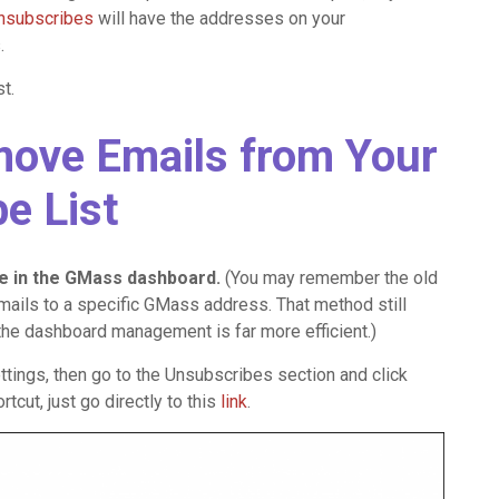
Unsubscribes
will have the addresses on your
.
t.
move Emails from Your
e List
ce in the GMass dashboard.
(You may remember the old
ails to a specific GMass address. That method still
but the dashboard management is far more efficient.)
tings, then go to the Unsubscribes section and click
cut, just go directly to this
link
.