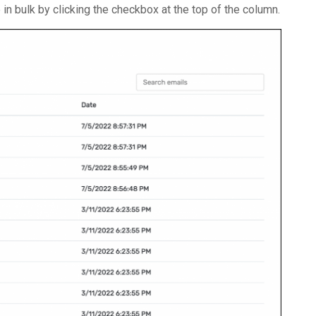
n bulk by clicking the checkbox at the top of the column.