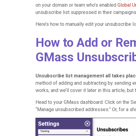
on your domain or team who’s enabled
Global 
unsubscribe list suppressed in their campaigns
Here’s how to manually edit your unsubscribe lis
How to Add or Re
GMass Unsubscrib
Unsubscribe list management all takes pla
method of adding and subtracting by sending em
works, and we’ll cover it later in this article, 
Head to your GMass dashboard. Click on the Set
“Manage unsubscribed addresses.” Or, for a short