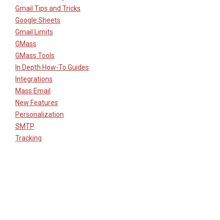
Gmail Tips and Tricks
Google Sheets
Gmail Limits
GMass
GMass Tools
In Depth How-To Guides
Integrations
Mass Email
New Features
Personalization
SMTP
Tracking