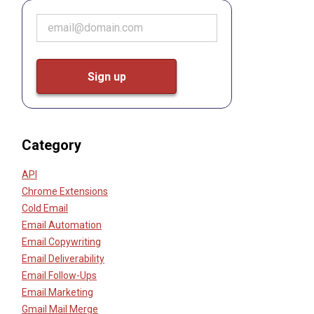
Category
API
Chrome Extensions
Cold Email
Email Automation
Email Copywriting
Email Deliverability
Email Follow-Ups
Email Marketing
Gmail Mail Merge