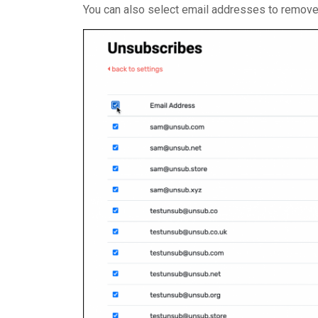
You can also select email addresses to remove i