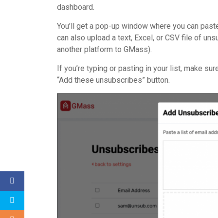
dashboard.
You’ll get a pop-up window where you can paste
can also upload a text, Excel, or CSV file of u
another platform to GMass).
If you’re typing or pasting in your list, make su
“Add these unsubscribes” button.