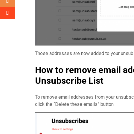
Those addresses are now added to your unsubsc
How to remove email ad
Unsubscribe List
To remove email addresses from your unsubscri
click the “Delete these emails” button.