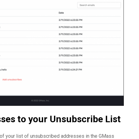
ses to your Unsubscribe List
m of your list of unsubscribed addresses in the GMass