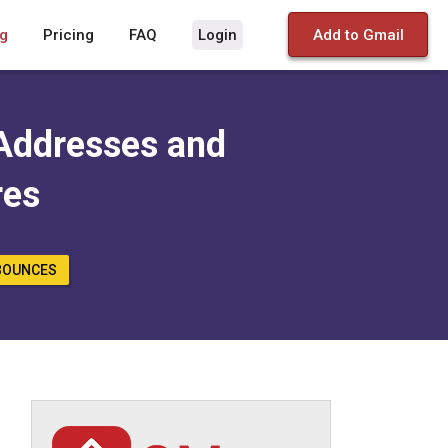
g
Pricing
FAQ
Login
Add to Gmail
Addresses and
res
BOUNCES