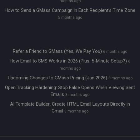
months ago
How to Send a GMass Campaign in Each Recipient’s Time Zone
5 months ago
Refer a Friend to GMass (Yes, We Pay You)
6 months ago
How Email to SMS Works in 2026 (Plus: 5-Minute Setup?)
6
months ago
Upcoming Changes to GMass Pricing (Jan 2026)
8 months ago
Open Tracking Hardening: Stop False Opens When Viewing Sent
Emails
8 months ago
AI Template Builder: Create HTML Email Layouts Directly in
Gmail
8 months ago