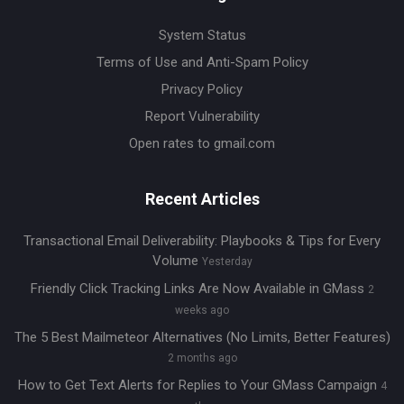
System Status
Terms of Use and Anti-Spam Policy
Privacy Policy
Report Vulnerability
Open rates to gmail.com
Recent Articles
Transactional Email Deliverability: Playbooks & Tips for Every
Volume
Yesterday
Friendly Click Tracking Links Are Now Available in GMass
2
weeks ago
The 5 Best Mailmeteor Alternatives (No Limits, Better Features)
2 months ago
How to Get Text Alerts for Replies to Your GMass Campaign
4