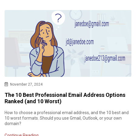
November 27, 2024
The 10 Best Professional Email Address Options
Ranked (and 10 Worst)
How to choose a professional email address, and the 10 best and
10 worst formats. Should you use Gmail, Outlook, or your own
domain?
Continue Reading