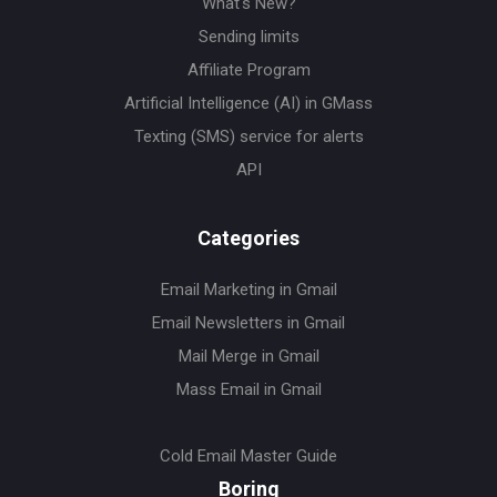
What's New?
Sending limits
Affiliate Program
Artificial Intelligence (AI) in GMass
Texting (SMS) service for alerts
API
Categories
Email Marketing in Gmail
Email Newsletters in Gmail
Mail Merge in Gmail
Mass Email in Gmail
Cold Email Master Guide
Boring