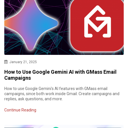
January 21, 2025
How to Use Google Gemini AI with GMass Email
Campaigns
How to use Google Gemini's AI features with GMass email
campaigns, since both work inside Gmail. Create campaigns and
replies, ask questions, and more.
Continue Reading