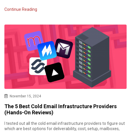
Continue Reading
November 15, 2024
The 5 Best Cold Email Infrastructure Providers
(Hands-On Reviews)
I tested out all the cold email infrastructure providers to figure out
which are best options for deliverability, cost, setup, mailboxes,