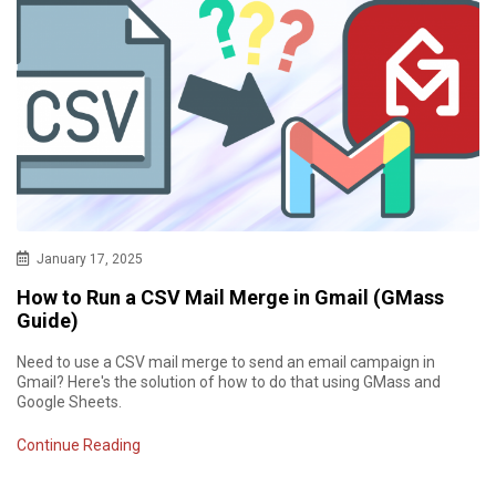
January 17, 2025
How to Run a CSV Mail Merge in Gmail (GMass
Guide)
Need to use a CSV mail merge to send an email campaign in
Gmail? Here's the solution of how to do that using GMass and
Google Sheets.
Continue Reading