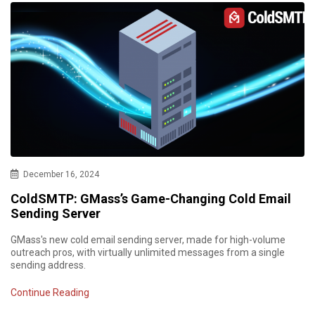
December 16, 2024
ColdSMTP: GMass’s Game-Changing Cold Email
Sending Server
GMass's new cold email sending server, made for high-volume
outreach pros, with virtually unlimited messages from a single
sending address.
Continue Reading