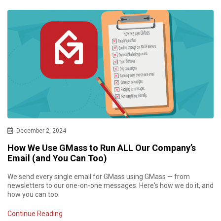
December 2, 2024
How We Use GMass to Run ALL Our Company’s
Email (and You Can Too)
We send every single email for GMass using GMass — from
newsletters to our one-on-one messages. Here's how we do it, and
how you can too.
Continue Reading