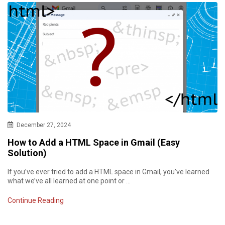
December 27, 2024
How to Add a HTML Space in Gmail (Easy
Solution)
If you’ve ever tried to add a HTML space in Gmail, you’ve learned
what we’ve all learned at one point or …
Continue Reading