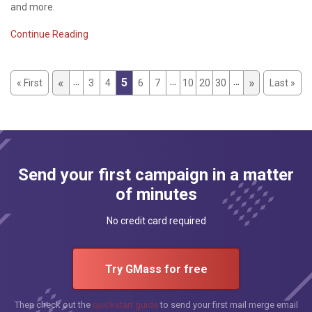
and more.
Continue Reading
...
...
...
«
»
5
« First
3
4
6
7
10
20
30
Last »
Send your first campaign in a matter
of minutes
No credit card required
Try GMass for free
Then check out the
quickstart guide
to send your first mail merge email