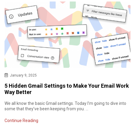
January 9, 2025
5 Hidden Gmail Settings to Make Your Email Work
Way Better
We all know the basic Gmail settings. Today I’m going to dive into
some that they’ve been keeping from you. …
Continue Reading