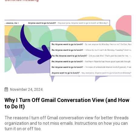
November 24, 2024
Why I Turn Off Gmail Conversation View (and How
to Do It)
The reasons I turn off Gmail conversation view for better threads
organization and to not miss emails. Instructions on how you can
turn it on or off too.