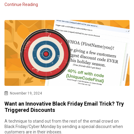
Continue Reading
November 19, 2024
Want an Innovative Black Friday Email Trick? Try
Triggered Discounts
A technique to stand out from the rest of the email crowd on
Black Friday/Cyber Monday by sending a special discount when
customers are in their inboxes.