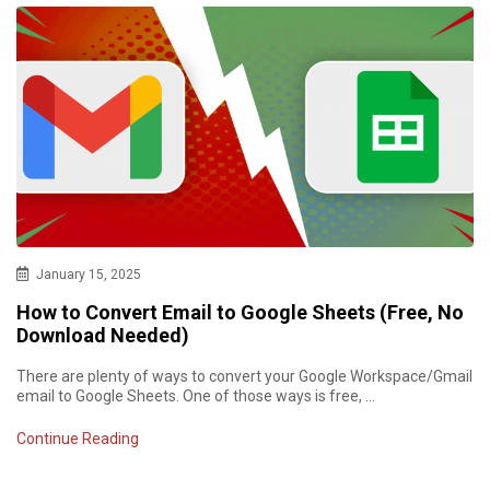
January 15, 2025
How to Convert Email to Google Sheets (Free, No
Download Needed)
There are plenty of ways to convert your Google Workspace/Gmail
email to Google Sheets. One of those ways is free, …
Continue Reading