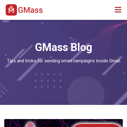
GMass Blog
Tips and tricks for sending email campaigns inside Gmail