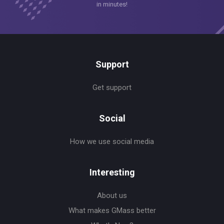
in minutes!
Support
Get support
Social
How we use social media
Interesting
About us
What makes GMass better