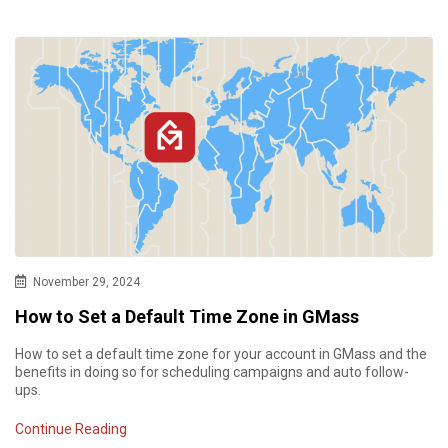
November 29, 2024
How to Set a Default Time Zone in GMass
How to set a default time zone for your account in GMass and the
benefits in doing so for scheduling campaigns and auto follow-
ups.
Continue Reading