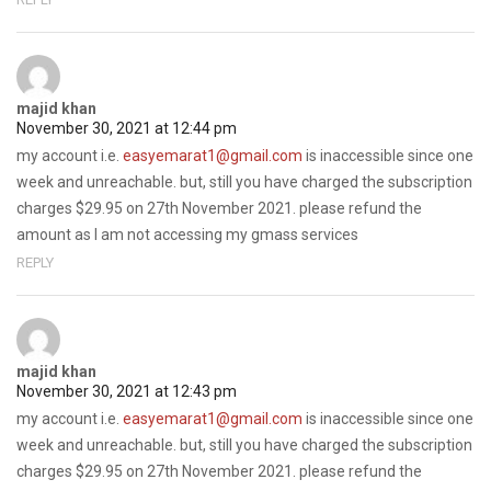
majid khan
November 30, 2021 at 12:44 pm
my account i.e.
easyemarat1@gmail.com
is inaccessible since one
week and unreachable. but, still you have charged the subscription
charges $29.95 on 27th November 2021. please refund the
amount as I am not accessing my gmass services
REPLY
majid khan
November 30, 2021 at 12:43 pm
my account i.e.
easyemarat1@gmail.com
is inaccessible since one
week and unreachable. but, still you have charged the subscription
charges $29.95 on 27th November 2021. please refund the