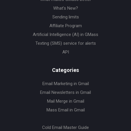
What's New?
Sending limits
Affiliate Program
Artificial Intelligence (AI) in GMass
Texting (SMS) service for alerts
API
Categories
Email Marketing in Gmail
Email Newsletters in Gmail
Mail Merge in Gmail
Mass Email in Gmail
Cold Email Master Guide