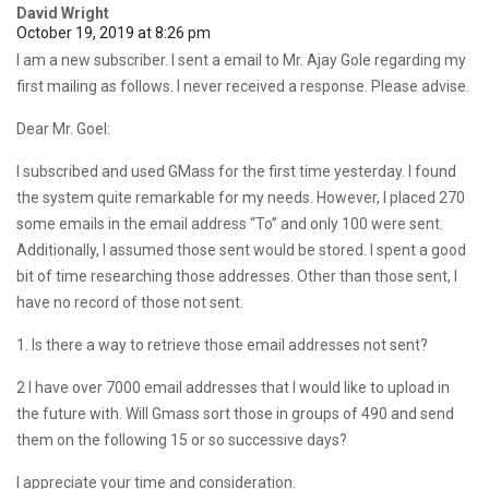
David Wright
October 19, 2019 at 8:26 pm
I am a new subscriber. I sent a email to Mr. Ajay Gole regarding my
first mailing as follows. I never received a response. Please advise.
Dear Mr. Goel:
I subscribed and used GMass for the first time yesterday. I found
the system quite remarkable for my needs. However, I placed 270
some emails in the email address “To” and only 100 were sent.
Additionally, I assumed those sent would be stored. I spent a good
bit of time researching those addresses. Other than those sent, I
have no record of those not sent.
1. Is there a way to retrieve those email addresses not sent?
2 I have over 7000 email addresses that I would like to upload in
the future with. Will Gmass sort those in groups of 490 and send
them on the following 15 or so successive days?
I appreciate your time and consideration.