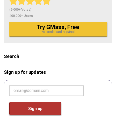
(9,000+ Votes)
400,000+ Users
Try GMass, Free
No credit card required
Search
Sign up for updates