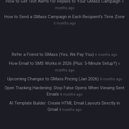
How to Get Text Alerts for Replies to Your GMass Campaign
4
months ago
How to Send a GMass Campaign in Each Recipient’s Time Zone
5 months ago
Refer a Friend to GMass (Yes, We Pay You)
6 months ago
How Email to SMS Works in 2026 (Plus: 5-Minute Setup?)
6
months ago
Upcoming Changes to GMass Pricing (Jan 2026)
8 months ago
Open Tracking Hardening: Stop False Opens When Viewing Sent
Emails
8 months ago
AI Template Builder: Create HTML Email Layouts Directly in
Gmail
8 months ago