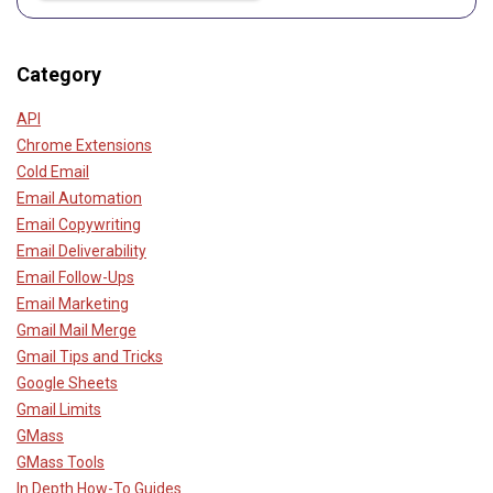
Category
API
Chrome Extensions
Cold Email
Email Automation
Email Copywriting
Email Deliverability
Email Follow-Ups
Email Marketing
Gmail Mail Merge
Gmail Tips and Tricks
Google Sheets
Gmail Limits
GMass
GMass Tools
In Depth How-To Guides