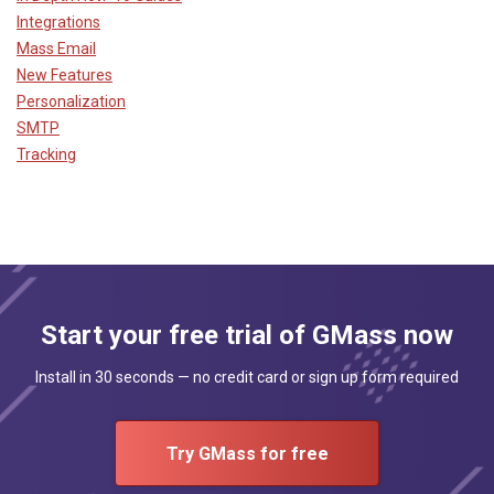
Integrations
Mass Email
New Features
Personalization
SMTP
Tracking
Start your free trial of GMass now
Install in 30 seconds — no credit card or sign up form required
Try GMass for free