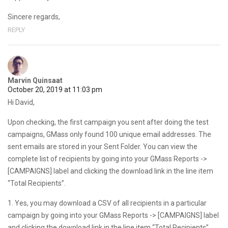
Sincere regards,
REPLY
Marvin Quinsaat
October 20, 2019 at 11:03 pm
Hi David,
Upon checking, the first campaign you sent after doing the test
campaigns, GMass only found 100 unique email addresses. The
sent emails are stored in your Sent Folder. You can view the
complete list of recipients by going into your GMass Reports ->
[CAMPAIGNS] label and clicking the download link in the line item
“Total Recipients”.
1. Yes, you may download a CSV of all recipients in a particular
campaign by going into your GMass Reports -> [CAMPAIGNS] label
and clicking the download link in the line item “Total Recipients”.