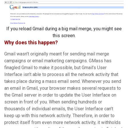
If you reload Gmail during a big mail merge, you might see
this screen.
Why does this happen?
Gmail wasn’t originally meant for sending mail merge
campaigns or email marketing campaigns. GMass has
finagled Gmail to make it possible, but Gmail’s User
Interface isn’t able to process all the network activity that
takes place during a mass email send. Whenever you send
an email in Gmail, your browser makes several requests to
the Gmail server in order to update the User Interface on
screen in front of you. When sending hundreds or
thousands of individual emails, the User Interface can’t
keep up with this network activity. Therefore, in order to
protect itself from even more network activity, it withholds