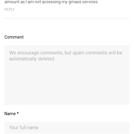
amount as I am not accessing my gmass services
REPLY
Comment
Name
*