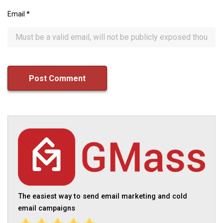
Email
*
The easiest way to send email marketing and cold
email campaigns