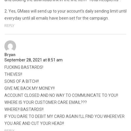
2. Yes, GMass will send up to your account’s daily sending limit until
everyday until all emails have been set for the campaign.
REPLY
Bryan
September 28, 2021 at 8:51 am
FUCKING BASTARDS!
THIEVES!!
SONS OF A BITCH!!
GIVE ME BACK MY MONEY!!
ACCOUNT CLOSED AND NO WAY TO COMMUNICATE TO YOU!!
WHERE IS YOUR CUSTOMER CARE EMAIL???
WHERE!! BASTARDS!!
IF YOU DARE TO DEBIT MY CARD AGAIN I’LL FIND YOU WHEREVER
YOU ARE AND CUT YOUR HEAD!!
REPLY