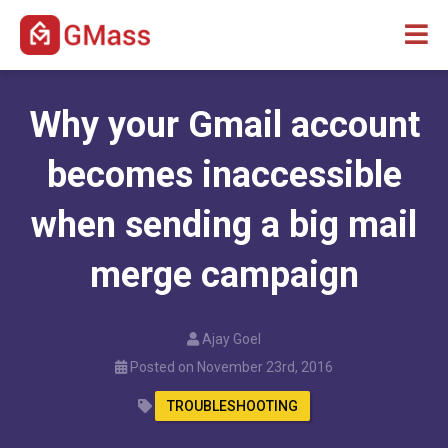
Why your Gmail account
becomes inaccessible
when sending a big mail
merge campaign
Ajay Goel
Posted on November 23rd, 2016
TROUBLESHOOTING