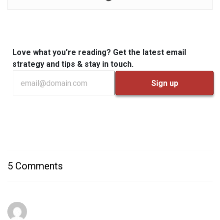
Love what you're reading? Get the latest email
strategy and tips & stay in touch.
5 Comments