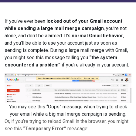
If you’ve ever been
locked out of your Gmail account
while sending a large mail merge campaign
, you’re not
alone, and don’t be alarmed. It’s
normal Gmail behavior
,
and you’ll be able to use your account just as soon as
sending is complete. During a large mail merge with Gmail,
you might see this message telling you
“the system
encountered a problem”
if you’re already in your account:
You may see this “Oops” message when trying to check
your email while a big mail merge campaign is sending.
Or, if you’re trying to reload Gmail in the browser, you might
see this
“Temporary Error”
message: