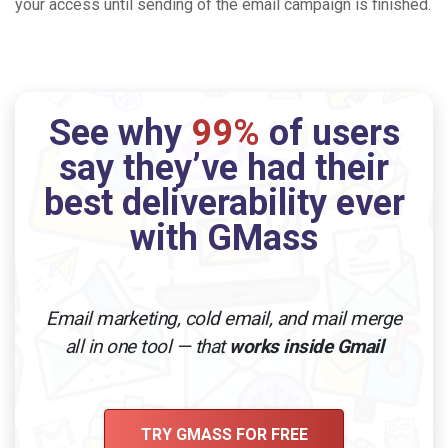
your access until sending of the email campaign is finished.
See why
99%
of users
say they’ve had their
best deliverability ever
with GMass
Email marketing, cold email, and mail merge
all in one tool — that
works inside Gmail
TRY GMASS FOR FREE