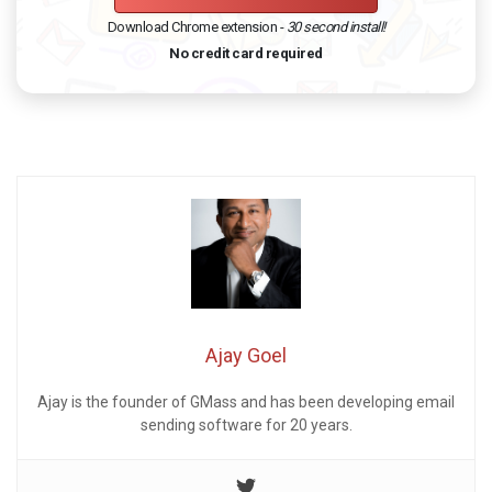
Download Chrome extension -
30 second install!
No credit card required
Ajay Goel
Ajay is the founder of GMass and has been developing email
sending software for 20 years.