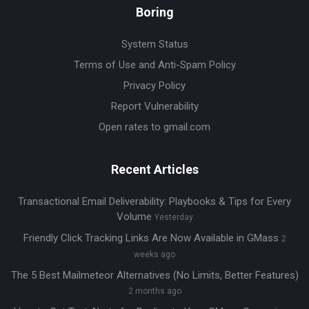
Boring
System Status
Terms of Use and Anti-Spam Policy
Privacy Policy
Report Vulnerability
Open rates to gmail.com
Recent Articles
Transactional Email Deliverability: Playbooks & Tips for Every
Volume
Yesterday
Friendly Click Tracking Links Are Now Available in GMass
2
weeks ago
The 5 Best Mailmeteor Alternatives (No Limits, Better Features)
2 months ago