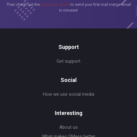
Then check out the
quickstart guide
to send your first mail merge email
in minutes!
Support
Get support
Social
How we use social media
Interesting
About us
What makes GMass better