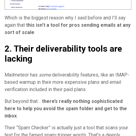
Which is the biggest reason why I said before and I’ll say
again that
this isn’t a tool for pros sending emails at any
sort of scale
.
2. Their deliverability tools are
lacking
Mailmeteor has
some
deliverability features, like an IMAP-
based warmup in their more expensive plans and email
verification included in their paid plans.
But beyond that…
there’s really nothing sophisticated
here to help you avoid the spam folder and get to the
inbox
.
Their “Spam Checker” is actually just a tool that scans your
text for the famed spam-trigger words. That’s a deeply