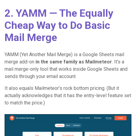
2. YAMM — The Equally
Cheap Way to Do Basic
Mail Merge
YAMM (Yet Another Mail Merge) is a Google Sheets mail
merge add-on
in the same family as Mailmeteor
. It’s a
mail merge-only tool that works inside Google Sheets and
sends through your email account.
It also equals Mailmeteor’s rock bottom pricing. (But it
actually acknowledges that it has the entry-level feature set
to match the price.)