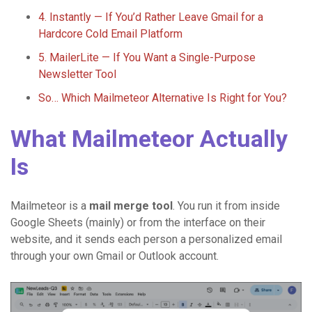
4. Instantly — If You’d Rather Leave Gmail for a
Hardcore Cold Email Platform
5. MailerLite — If You Want a Single-Purpose
Newsletter Tool
So… Which Mailmeteor Alternative Is Right for You?
What Mailmeteor Actually
Is
Mailmeteor is a
mail merge tool
. You run it from inside
Google Sheets (mainly) or from the interface on their
website, and it sends each person a personalized email
through your own Gmail or Outlook account.