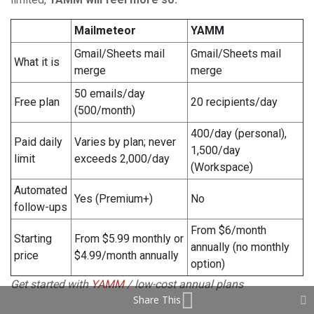
Mailmeteor
YAMM
Gmail/Sheets mail
Gmail/Sheets mail
What it is
merge
merge
50 emails/day
Free plan
20 recipients/day
(500/month)
400/day (personal),
Paid daily
Varies by plan; never
1,500/day
limit
exceeds 2,000/day
(Workspace)
Automated
Yes (Premium+)
No
follow-ups
From $6/month
Starting
From $5.99 monthly or
annually (no monthly
price
$4.99/month annually
option)
Get started with
YAMM
/ low-cost annual plans
Share This