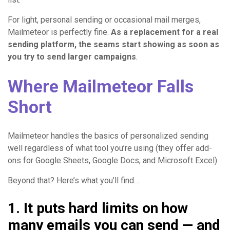
For light, personal sending or occasional mail merges,
Mailmeteor is perfectly fine.
As a replacement for a real
sending platform, the seams start showing as soon as
you try to send larger campaigns
.
Where Mailmeteor Falls
Short
Mailmeteor handles the basics of personalized sending
well regardless of what tool you’re using (they offer add-
ons for Google Sheets, Google Docs, and Microsoft Excel).
Beyond that? Here’s what you’ll find…
1. It puts hard limits on how
many emails you can send — and