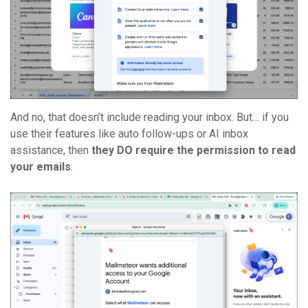
And no, that doesn’t include reading your inbox. But… if you
use their features like auto follow-ups or AI inbox
assistance, then
they DO require the permission to read
your emails
.