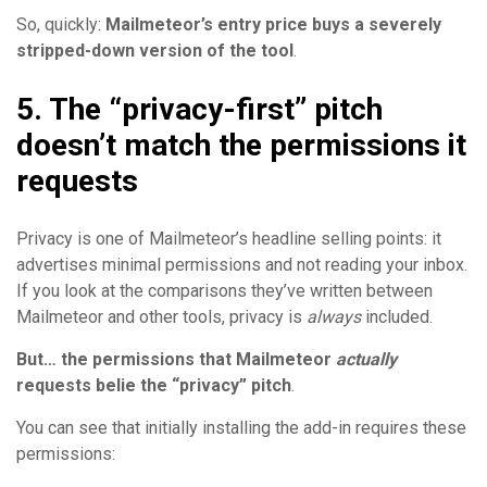
So, quickly:
Mailmeteor’s entry price buys a severely
stripped-down version of the tool
.
5. The “privacy-first” pitch
doesn’t match the permissions it
requests
Privacy is one of Mailmeteor’s headline selling points: it
advertises minimal permissions and not reading your inbox.
If you look at the comparisons they’ve written between
Mailmeteor and other tools, privacy is
always
included.
But… the
permissions that Mailmeteor
actually
requests belie the “privacy” pitch
.
You can see that initially installing the add-in requires these
permissions: