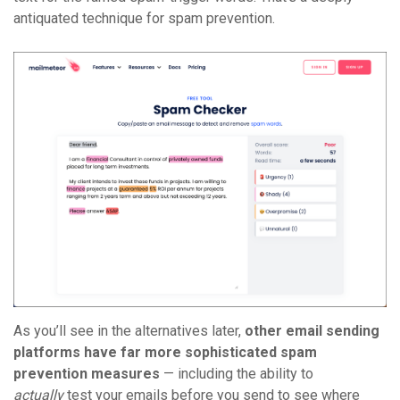
antiquated technique for spam prevention.
As you’ll see in the alternatives later,
other email sending
platforms have far more sophisticated spam
prevention measures
— including the ability to
actually
test your emails before you send to see where