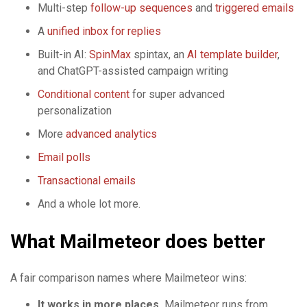
Multi-step
follow-up sequences
and
triggered emails
A
unified inbox for replies
Built-in AI:
SpinMax
spintax, an
AI template builder
,
and ChatGPT-assisted campaign writing
Conditional content
for super advanced
personalization
More
advanced analytics
Email polls
Transactional emails
And a whole lot more.
What Mailmeteor does better
A fair comparison names where Mailmeteor wins:
It works in more places.
Mailmeteor runs from