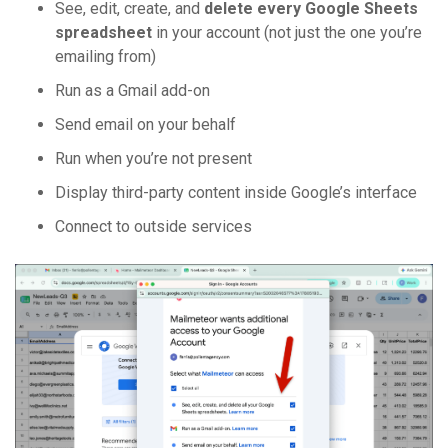
See, edit, create, and
delete every Google Sheets
spreadsheet
in your account (not just the one you’re
emailing from)
Run as a Gmail add-on
Send email on your behalf
Run when you’re not present
Display third-party content inside Google’s interface
Connect to outside services