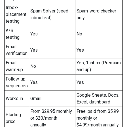
Inbox-
Spam Solver (seed-
Spam-word checker
placement
inbox test)
only
testing
A/B
Yes
No
testing
Email
Yes
Yes
verification
Email
Yes, 1 inbox (Premium
No
warm-up
and up)
Follow-up
Yes
Yes
sequences
Google Sheets, Docs,
Works in
Gmail
Excel, dashboard
From $29.95 monthly
Free; paid from $5.99
Starting
or $20/month
monthly or
price
annually
$4.99/month annually