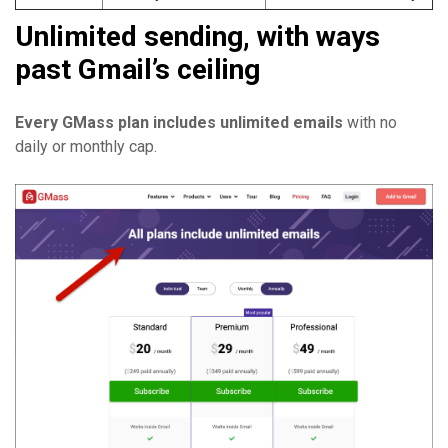
Unlimited sending, with ways
past Gmail’s ceiling
Every GMass plan includes unlimited emails
with no
daily or monthly cap.