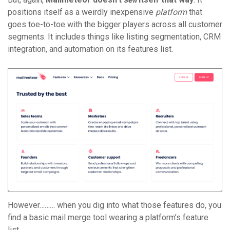
positions itself as a weirdly inexpensive
platform
that
goes toe-to-toe with the bigger players across all customer
segments. It includes things like listing segmentation, CRM
integration, and automation on its features list.
However……… when you dig into what those features do, you
find a basic mail merge tool wearing a platform’s feature
list.