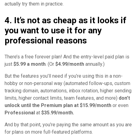
actually try them in practice.
4. It’s not as cheap as it looks if
you want to use it for any
professional reasons
There’s a free forever plan! And the entry-level paid plan is
just
$5.99 a month
. (Or
$4.99/month
annually.)
But the features you’ll need if you’re using this in a non-
hobby or non-personal way (automated follow-ups, custom
tracking domain, automations, inbox rotation, higher sending
limits, higher contact limits, team features, and more)
don’t
unlock until the Premium plan at $15.99/month
or even
Professional
at
$35.99/month.
And by that point, you’re paying the same amount as you are
for plans on more full-featured platforms.