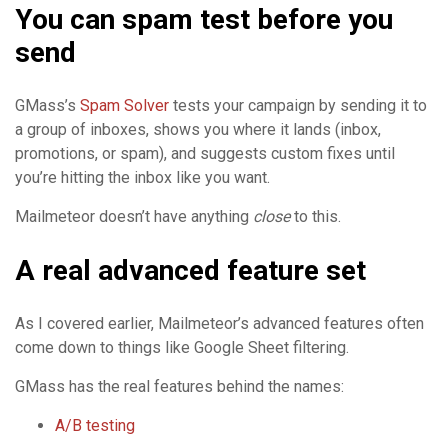
You can spam test before you
send
GMass’s
Spam Solver
tests your campaign by sending it to
a group of inboxes, shows you where it lands (inbox,
promotions, or spam), and suggests custom fixes until
you’re hitting the inbox like you want.
Mailmeteor doesn’t have anything
close
to this.
A real advanced feature set
As I covered earlier, Mailmeteor’s advanced features often
come down to things like Google Sheet filtering.
GMass has the real features behind the names:
A/B testing