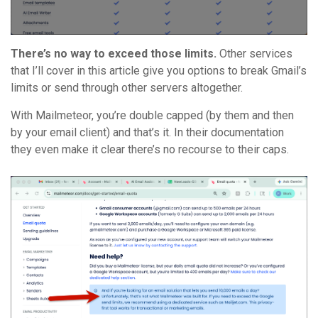
There’s no way to exceed those limits.
Other services
that I’ll cover in this article give you options to break Gmail’s
limits or send through other servers altogether.
With Mailmeteor, you’re double capped (by them and then
by your email client) and that’s it. In their documentation
they even make it clear there’s no recourse to their caps.