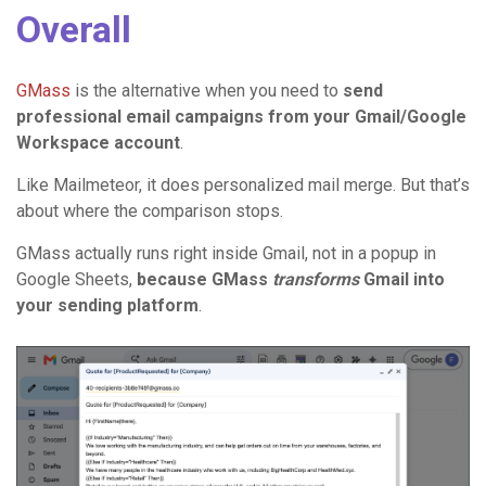
Overall
GMass
is the alternative when you need to
send
professional email campaigns from your Gmail/Google
Workspace account
.
Like Mailmeteor, it does personalized mail merge. But that’s
about where the comparison stops.
GMass actually runs right inside Gmail, not in a popup in
Google Sheets,
because GMass
transforms
Gmail into
your sending platform
.