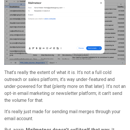
That’s really the extent of what it is. It’s not a full cold
outreach or sales platform; it’s way under-featured and
under-powered for that (plenty more on that later). It’s not an
opt-in email marketing or newsletter platform; it can’t send
the volume for that.
It’s really just made for sending mail merges through your
email account.
But, again,
Mailmeteor doesn’t
sell
itself that way
. It