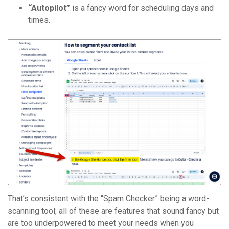
“Autopilot”
is a fancy word for scheduling days and
times.
That’s consistent with the “Spam Checker” being a word-
scanning tool; all of these are features that sound fancy but
are too underpowered to meet your needs when you