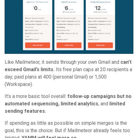
Like Mailmeteor, it sends through your own Gmail and
can’t
exceed Gmail’s limits.
Its free plan caps at 20 recipients a
day; paid plans at 400 (personal Gmail) or 1,500
(Workspace).
It’s a more basic tool overall:
follow-up campaigns but no
automated sequencing, limited analytics
, and
limited
sending features.
If spending as little as possible on simple merges is the
goal, this is the choice. But if Mailmeteor already feels too
limited,
YAMM will feel more so.