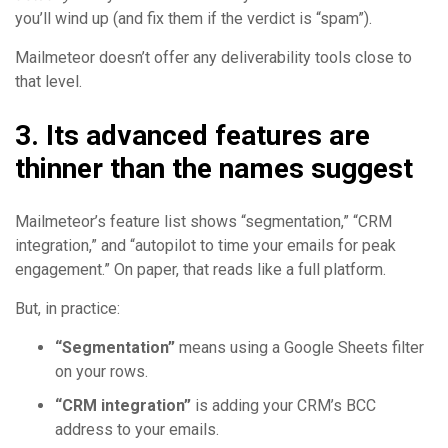
you’ll wind up (and fix them if the verdict is “spam”).
Mailmeteor doesn’t offer any deliverability tools close to
that level.
3. Its advanced features are
thinner than the names suggest
Mailmeteor’s feature list shows “segmentation,” “CRM
integration,” and “autopilot to time your emails for peak
engagement.” On paper, that reads like a full platform.
But, in practice:
“Segmentation”
means using a Google Sheets filter
on your rows.
“CRM integration”
is adding your CRM’s BCC
address to your emails.