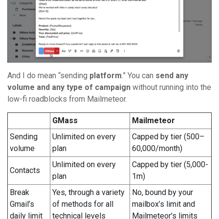
And I do mean “sending
platform
.” You can
send any
volume and any type of campaign
without running into the
low-fi roadblocks from Mailmeteor.
GMass
Mailmeteor
Sending
Unlimited on every
Capped by tier (500–
volume
plan
60,000/month)
Unlimited on every
Capped by tier (5,000-
Contacts
plan
1m)
Break
Yes, through a variety
No, bound by your
Gmail’s
of methods for all
mailbox’s limit and
daily limit
technical levels
Mailmeteor’s limits