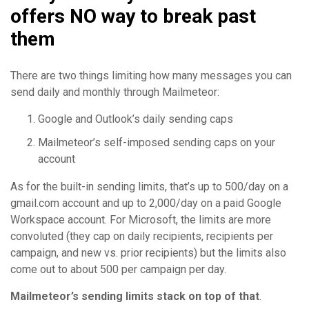
offers NO way to break past
them
There are two things limiting how many messages you can
send daily and monthly through Mailmeteor:
Google and Outlook’s daily sending caps
Mailmeteor’s self-imposed sending caps on your
account
As for the built-in sending limits, that’s up to 500/day on a
gmail.com account and up to 2,000/day on a paid Google
Workspace account. For Microsoft, the limits are more
convoluted (they cap on daily recipients, recipients per
campaign, and new vs. prior recipients) but the limits also
come out to about 500 per campaign per day.
Mailmeteor’s sending limits stack on top of that
.