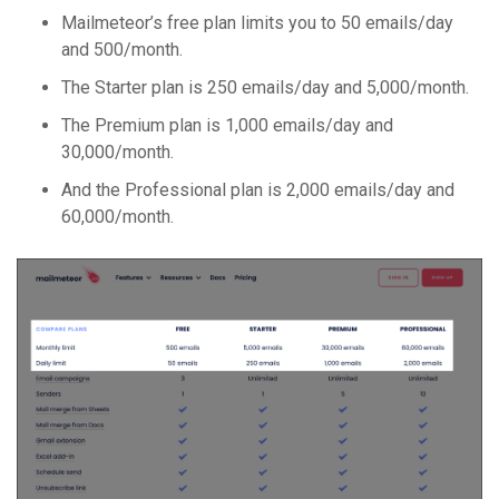
Mailmeteor’s free plan limits you to 50 emails/day
and 500/month.
The Starter plan is 250 emails/day and 5,000/month.
The Premium plan is 1,000 emails/day and
30,000/month.
And the Professional plan is 2,000 emails/day and
60,000/month.