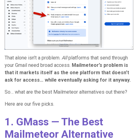
That alone isn’t a problem.
All
platforms that send through
your Gmail need broad access.
Mailmeteor’s problem is
that it markets itself as the one platform that doesn’t
ask for access… while eventually asking for it anyway.
So… what are the best Mailmeteor alternatives out there?
Here are our five picks.
1. GMass — The Best
Mailmeteor Alternative