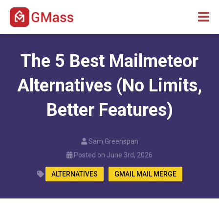
The 5 Best Mailmeteor
Alternatives (No Limits,
Better Features)
Sam Greenspan
Posted on June 3rd, 2026
ALTERNATIVES
GMAIL MAIL MERGE