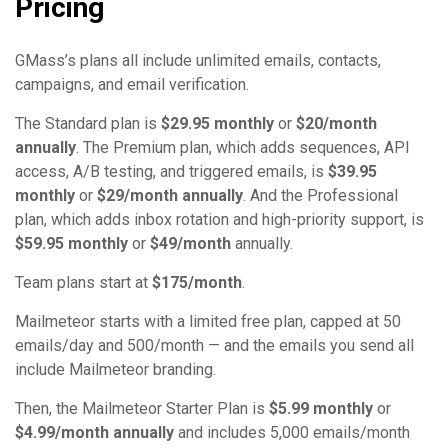
Pricing
GMass’s plans all include unlimited emails, contacts,
campaigns, and email verification.
The Standard plan is
$29.95 monthly
or
$20/month
annually
. The Premium plan, which adds sequences, API
access, A/B testing, and triggered emails, is
$39.95
monthly
or
$29/month annually
. And the Professional
plan, which adds inbox rotation and high-priority support, is
$59.95 monthly
or
$49/month
annually.
Team plans start at
$175/month
.
Mailmeteor starts with a limited free plan, capped at 50
emails/day and 500/month — and the emails you send all
include Mailmeteor branding.
Then, the Mailmeteor Starter Plan is
$5.99 monthly
or
$4.99/month annually
and includes 5,000 emails/month