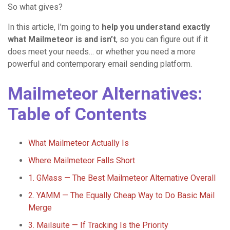
So what gives?
In this article, I’m going to
help you understand exactly
what Mailmeteor is and isn’t
, so you can figure out if it
does meet your needs… or whether you need a more
powerful and contemporary email sending platform.
Mailmeteor Alternatives:
Table of Contents
What Mailmeteor Actually Is
Where Mailmeteor Falls Short
1. GMass — The Best Mailmeteor Alternative Overall
2. YAMM — The Equally Cheap Way to Do Basic Mail
Merge
3. Mailsuite — If Tracking Is the Priority