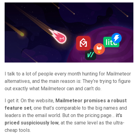
I talk to a lot of people every month hunting for Mailmeteor
alternatives, and the main reason is: They’re trying to figure
out exactly what Mailmeteor can and can’t do.
I get it. On the website,
Mailmeteor promises a robust
feature set
, one that’s comparable to the big names and
leaders in the email world. But on the pricing page…
it’s
priced suspiciously low
, at the same level as the ultra-
cheap tools.