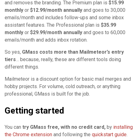
and removes the branding. The Premium plan is
$15.99
monthly
or
$12.99/month annually
and goes to 30,000
emails/month and includes follow-ups and some inbox
assistant features. The Professional plan is
$35.99
monthly
or
$29.99/month annually
and goes to 60,000
emails/month and adds inbox rotation.
So yes,
GMass costs more than Mailmeteor’s entry
tiers
… because, really, these are different tools doing
different things.
Mailmeteor is a discount option for basic mail merges and
hobby projects. For volume, cold outreach, or anything
professional, GMass is built for the job.
Getting started
You can
try GMass free, with no credit card,
by
installing
the Chrome extension
and following the
quickstart guide
.