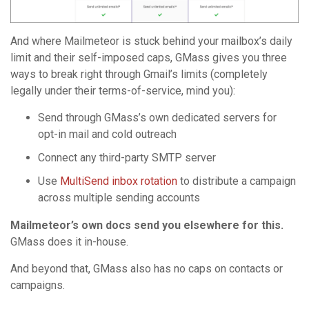
And where Mailmeteor is stuck behind your mailbox’s daily
limit and their self-imposed caps, GMass gives you three
ways to break right through Gmail’s limits (completely
legally under their terms-of-service, mind you):
Send through GMass’s own dedicated servers for
opt-in mail and cold outreach
Connect any third-party SMTP server
Use
MultiSend inbox rotation
to distribute a campaign
across multiple sending accounts
Mailmeteor’s own docs send you elsewhere for this.
GMass does it in-house.
And beyond that, GMass also has no caps on contacts or
campaigns.