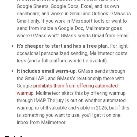
Google Sheets, Google Docs, Excel, and its own
dashboard; and works in Gmail and Outlook. GMass is
Gmail-only. If you work in Microsoft tools or want to
send from inside a Google Doc, Mailmeteor goes
where GMass won’t. GMass sends Gmail from Gmail.
It’s cheaper to start and has a free plan.
For light,
occasional personalized sending, Mailmeteor costs
less (and a full platform would be overkill).
It includes email warm-up.
GMass sends through
the Gmail API, and GMass’s relationship there with
Google
prohibits them from offering automated
warmup
. Mailmeteor skirts this by offering warmup
through IMAP. The jury is out on whether automated
warmup is still valuable and viable in 2026, but if this
is something you want to use, you’ll get it on one
inbox from Mailmeteor.