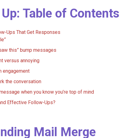
 Up: Table of Contents
llow-Ups That Get Responses
le”
u saw this” bump messages
ent versus annoying
on engagement
rk the conversation
a message when you know you’re top of mind
and Effective Follow-Ups?
ending Mail Merge