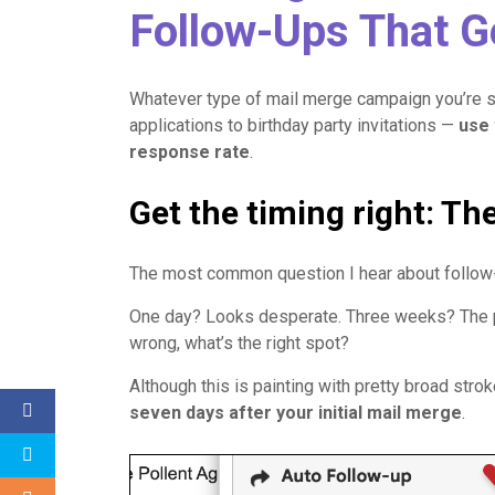
Follow-Ups That 
Whatever type of mail merge campaign you’re 
applications to birthday party invitations —
use 
response rate
.
Get the timing right: Th
The most common question I hear about follow
One day? Looks desperate. Three weeks? The per
wrong, what’s the right spot?
Although this is painting with pretty broad stro
seven days after your initial mail merge
.