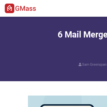
6 Mail Merge
Sam Greenspan