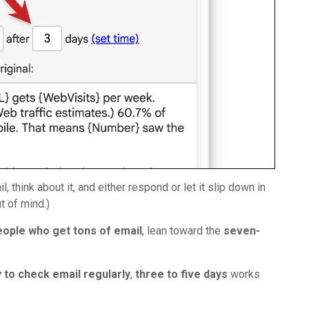
think about it, and either respond or let it slip down in
t of mind.)
eople who get tons of email
, lean toward the
seven-
y to check email regularly
,
three to five days
works