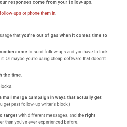
 your responses come from your follow-ups
.
follow-ups or phone them in
.
essage that
you’re out of gas when it comes time to
t cumbersome
to send follow-ups and you have to look
t. Or maybe you’re using cheap software that doesn’t
h the time
.
blocks.
 a mail merge campaign in ways that actually get
u get past follow-up writer’s block.)
o target
with different messages, and the
right
er than you’ve ever experienced before.