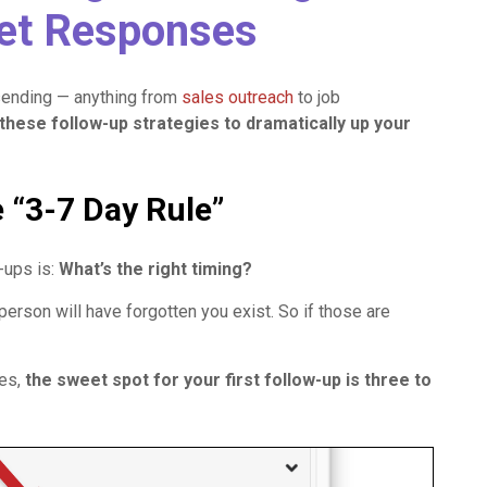
Get Responses
sending — anything from
sales outreach
to job
these follow-up strategies to dramatically up your
e “3-7 Day Rule”
-ups is:
What’s the right timing?
son will have forgotten you exist. So if those are
kes,
the sweet spot for your first follow-up is three to