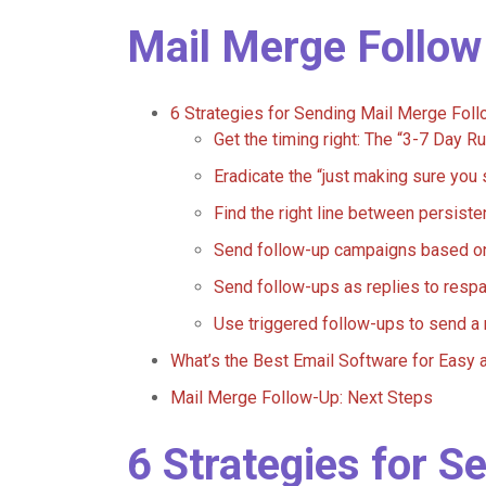
Mail Merge Follow
6 Strategies for Sending Mail Merge Fo
Get the timing right: The “3-7 Day Ru
Eradicate the “just making sure yo
Find the right line between persist
Send follow-up campaigns based 
Send follow-ups as replies to respa
Use triggered follow-ups to send 
What’s the Best Email Software for Easy 
Mail Merge Follow-Up: Next Steps
6 Strategies for S