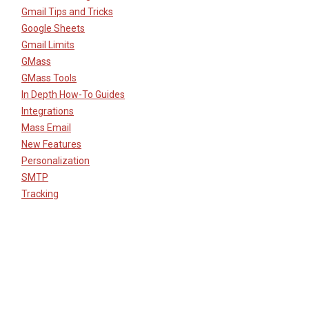
Gmail Tips and Tricks
Google Sheets
Gmail Limits
GMass
GMass Tools
In Depth How-To Guides
Integrations
Mass Email
New Features
Personalization
SMTP
Tracking