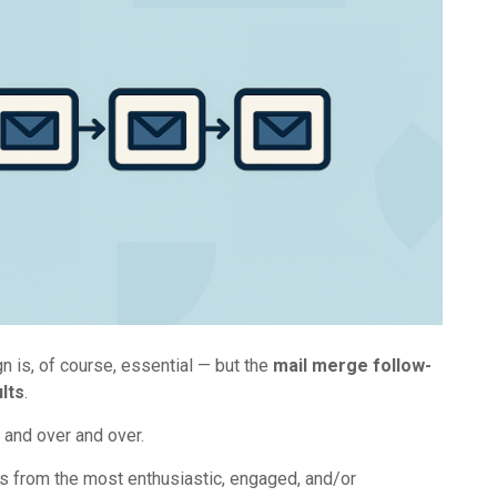
 is, of course, essential — but the
mail merge follow-
lts
.
 and over and over.
es from the most enthusiastic, engaged, and/or