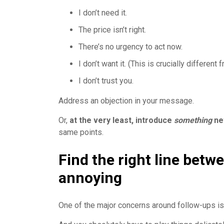
I don’t need it.
The price isn’t right.
There’s no urgency to act now.
I don’t want it. (This is crucially different f
I don’t trust you.
Address an objection in your message.
Or,
at the very least, introduce
something
ne
same points.
Find the right line betw
annoying
One of the major concerns around follow-ups is