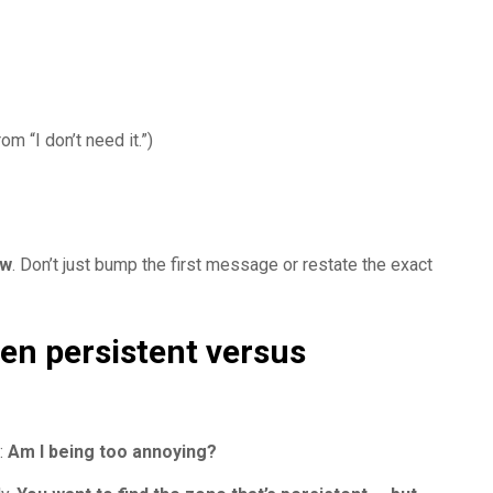
rom “I don’t need it.”)
w
. Don’t just bump the first message or restate the exact
een persistent versus
:
Am I being too annoying?