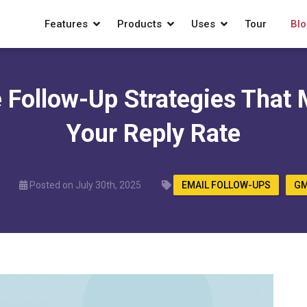
Features
Products
Uses
Tour
Blo
 Follow-Up Strategies That 
Your Reply Rate
Posted on July 30th, 2025
EMAIL FOLLOW-UPS
GM