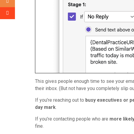
This gives people enough time to see your email, 
their inbox. (But not have you completely slip ou
If you’re reaching out to
busy executives or p
day mark
.
If you’re contacting people who are
more likel
fine.