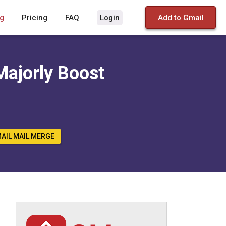
g
Pricing
FAQ
Login
Add to Gmail
Majorly Boost
AIL MAIL MERGE