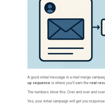
A good initial message in a mail merge campaign
up sequence
is where you’ll earn the
real resu
The numbers show this. Over and over and over
Yes, your initial campaign will get you respons