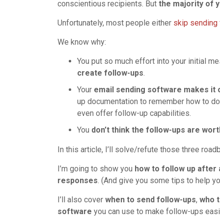
conscientious recipients. But
the majority of
Unfortunately, most people either
skip sending 
We know why:
You put so much effort into your initial m
create follow-ups
.
Your
email sending software makes i
up documentation to remember how to do i
even offer follow-up capabilities.
You
don’t think the follow-ups are wort
In this article, I’ll solve/refute those three road
I’m going to show you
how to follow up after
responses
. (And give you some tips to help yo
I’ll also cover
when to send follow-ups
,
who t
software
you can use to make follow-ups easi