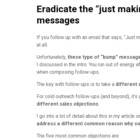
Eradicate the “just mak
messages
If you follow up with an email that says, “Just 
at all.
Unfortunately,
these type of “bump” messag
I discussed in the intro: You run out of energy 
when composing follow-ups.
The key with follow-ups is to take a
different 
For cold outreach follow-ups (and beyond), it’s 
different sales objections
.
I go into a lot of detail about this in my article 
address a different common reason why so
The five most common objections are: