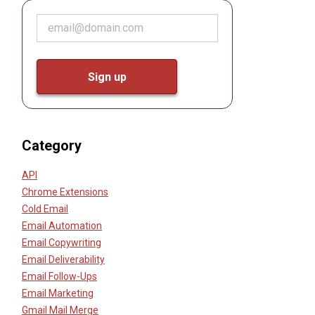
Category
API
Chrome Extensions
Cold Email
Email Automation
Email Copywriting
Email Deliverability
Email Follow-Ups
Email Marketing
Gmail Mail Merge