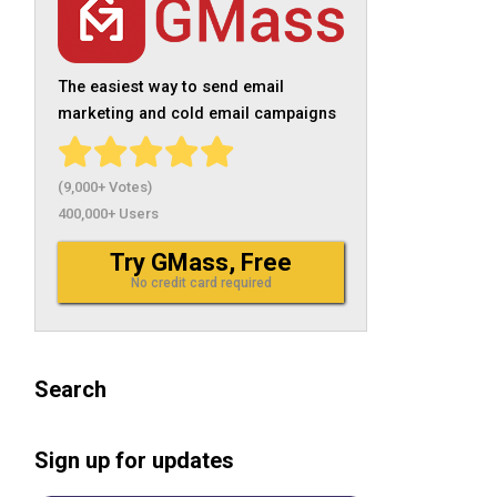
The easiest way to send email
marketing and cold email campaigns
(9,000+ Votes)
400,000+ Users
Try GMass, Free
No credit card required
Search
Sign up for updates