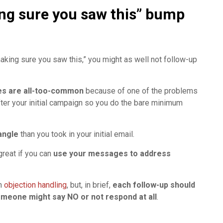
ing sure you saw this” bump
making sure you saw this,” you might as well not follow-up
es are all-too-common
because of one of the problems
after your initial campaign so you do the bare minimum
angle
than you took in your initial email.
great if you can
use your messages to address
on
objection handling
, but, in brief,
each follow-up should
meone might say NO or not respond at all
.