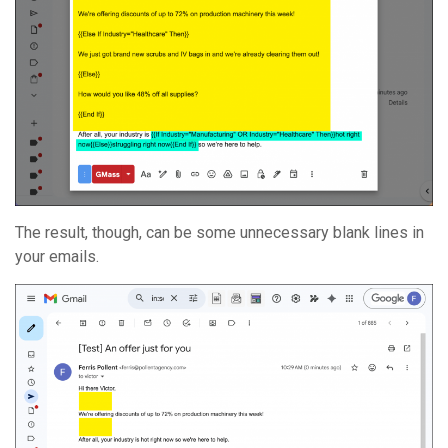
The result, though, can be some unnecessary blank lines in
your emails.