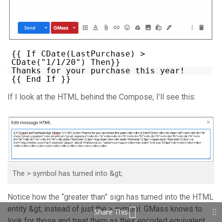
{{ If CDate(LastPurchase) >
CDate("1/1/20") Then}}
Thanks for your purchase this year!
{{ End If }}
If I look at the HTML behind the Compose, I’ll see this:
The > symbol has turned into &gt;
Notice how the “greater than” sign has turned into the HTML
entity &gt; instead of just the > symbol. GMass knows to
Share This
look for those and treat them as their encoded equivalent,