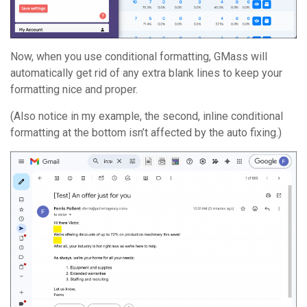
Now, when you use conditional formatting, GMass will
automatically get rid of any extra blank lines to keep your
formatting nice and proper.
(Also notice in my example, the second, inline conditional
formatting at the bottom isn’t affected by the auto fixing.)