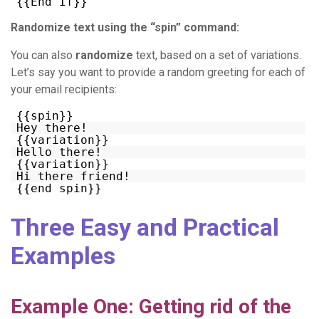
{{End If}}
Randomize text using the “spin” command:
You can also
randomize
text, based on a set of variations.
Let’s say you want to provide a random greeting for each of
your email recipients:
{{spin}}
Hey there!
{{variation}}
Hello there!
{{variation}}
Hi there friend!
{{end spin}}
Three Easy and Practical
Examples
Example One: Getting rid of the