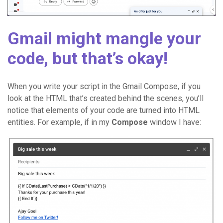
Gmail might mangle your
code, but that’s okay!
When you write your script in the Gmail Compose, if you
look at the HTML that’s created behind the scenes, you’ll
notice that elements of your code are turned into HTML
entities. For example, if in my
Compose
window I have: