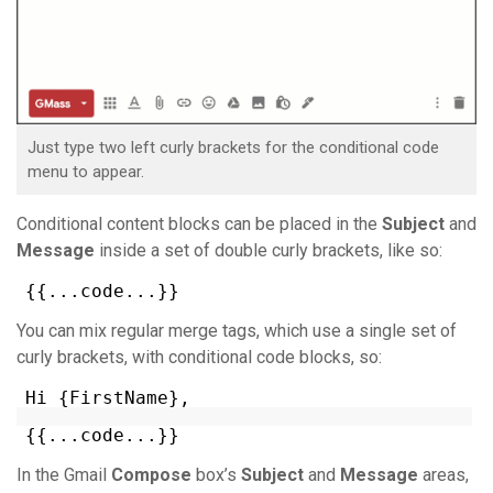
Just type two left curly brackets for the conditional code
menu to appear.
Conditional content blocks can be placed in the
Subject
and
Message
inside a set of double curly brackets, like so:
{{...code...}}
You can mix regular merge tags, which use a single set of
curly brackets, with conditional code blocks, so:
Hi {FirstName},
{{...code...}}
In the Gmail
Compose
box’s
Subject
and
Message
areas,