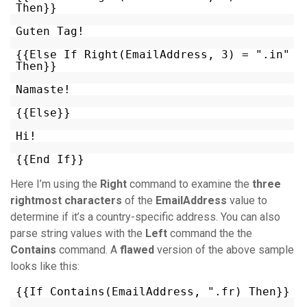
Then}}
Guten Tag!
{{Else If Right(EmailAddress, 3) = ".in"
Then}}
Namaste!
{{Else}}
Hi!
{{End If}}
Here I’m using the
Right
command to examine the
three
rightmost characters
of the
EmailAddress
value to
determine if it’s a country-specific address. You can also
parse string values with the
Left
command the the
Contains
command. A
flawed
version of the above sample
looks like this:
{{If Contains(EmailAddress, ".fr) Then}}