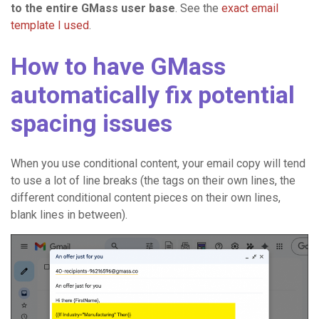
to the entire GMass user base
. See the
exact email
template I used
.
How to have GMass
automatically fix potential
spacing issues
When you use conditional content, your email copy will tend
to use a lot of line breaks (the tags on their own lines, the
different conditional content pieces on their own lines,
blank lines in between).