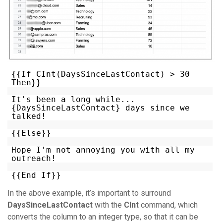
{{If CInt(DaysSinceLastContact) > 30
Then}}
It's been a long while...
{DaysSinceLastContact} days since we
talked!
{{Else}}
Hope I'm not annoying you with all my
outreach!
{{End If}}
In the above example, it’s important to surround
DaysSinceLastContact
with the
CInt
command, which
converts the column to an integer type, so that it can be