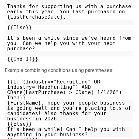
Thanks for supporting us with a purchase
early this year. You last purchased on
{LastPurchaseDate}.
{{Else}}
It's been a while since we've heard from
you. Can we help you with your next
purchase?
{{End If}}
Example combining conditions using parentheses:
{{If (Industry="Recruiting" OR
Industry="HeadHunting") AND
CDate(LastPurchase) > CDate("1/1/26")
Then}}
{FirstName}, hope your people business
is going well and you're placing lots of
candidates! Also thanks for your
business in 2026.
{{Else}}
It's been a while! Can I help you with
anything in your business?