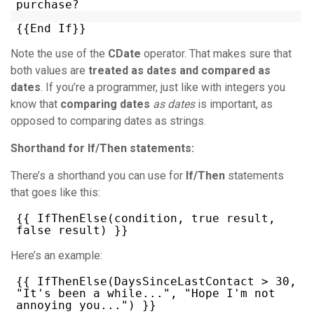
purchase?
{{End If}}
Note the use of the
CDate
operator. That makes sure that
both values are
treated as dates and compared as
dates
. If you’re a programmer, just like with integers you
know that
comparing dates
as dates
is important, as
opposed to comparing dates as strings.
Shorthand for If/Then statements:
There’s a shorthand you can use for
If/Then
statements
that goes like this:
{{ IfThenElse(condition, true result,
false result) }}
Here’s an example:
{{ IfThenElse(DaysSinceLastContact > 30,
"It's been a while...", "Hope I'm not
annoying you...") }}