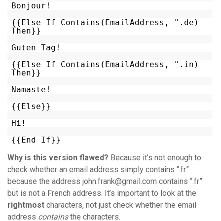
Bonjour!
{{Else If Contains(EmailAddress, ".de)
Then}}
Guten Tag!
{{Else If Contains(EmailAddress, ".in)
Then}}
Namaste!
{{Else}}
Hi!
{{End If}}
Why is this version flawed?
Because it’s not enough to
check whether an email address simply contains “.fr”
because the address john.frank@gmail.com contains “.fr”
but is not a French address. It’s important to look at the
rightmost
characters, not just check whether the email
address
contains
the characters.