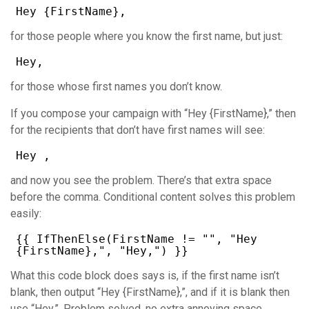
Hey {FirstName},
for those people where you know the first name, but just:
Hey,
for those whose first names you don’t know.
If you compose your campaign with “Hey {FirstName},” then
for the recipients that don’t have first names will see:
Hey ,
and now you see the problem. There’s that extra space
before the comma. Conditional content solves this problem
easily:
{{ IfThenElse(FirstName != "", "Hey
{FirstName},", "Hey,") }}
What this code block does says is, if the first name isn’t
blank, then output “Hey {FirstName},”, and if it is blank then
use “Hey,”. Problem solved, no extra annoying space.