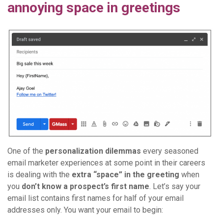
annoying space in greetings
One of the
personalization dilemmas
every seasoned
email marketer experiences at some point in their careers
is dealing with the
extra “space” in the greeting
when
you
don’t know a prospect’s first name
. Let’s say your
email list contains first names for half of your email
addresses only. You want your email to begin: