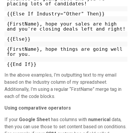
placing lots of candidates!
{{Else If Industry="Other" Then}}
{FirstName}, hope your sales are high
and you're closing deals left and right!
{{Else}}
{FirstName}, hope things are going well
for you.
{{End If}}
In the above examples, I’m outputting text to my email
based on the Industry column of my spreadsheet.
Additionally, I’m using a regular “FirstName” merge tag in
each of the code blocks.
Using comparative operators
If your
Google Sheet
has columns with
numerical
data,
then you can use those to set content based on conditions.