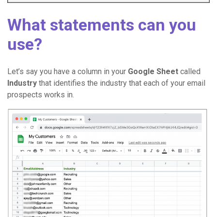
What statements can you
use?
Let’s say you have a column in your
Google Sheet
called
Industry
that identifies the industry that each of your email
prospects works in.