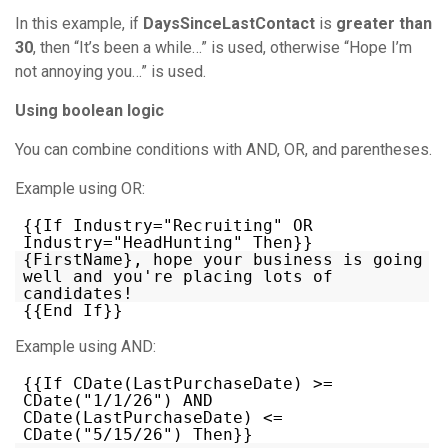
In this example, if
DaysSinceLastContact
is
greater than
30
, then “It’s been a while…” is used, otherwise “Hope I’m
not annoying you…” is used.
Using boolean logic
You can combine conditions with AND, OR, and parentheses.
Example using OR:
{{If Industry="Recruiting" OR
Industry="HeadHunting" Then}}
{FirstName}, hope your business is going
well and you're placing lots of
candidates!
{{End If}}
Example using AND:
{{If CDate(LastPurchaseDate) >=
CDate("1/1/26") AND
CDate(LastPurchaseDate) <=
CDate("5/15/26") Then}}