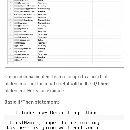
Our conditional content feature supports a bunch of
statements, but the most useful will be the
If/Then
statement. Here’s an example.
Basic If/Then statement:
{{If Industry="Recruiting" Then}}
{FirstName}, hope the recruiting
business is going well and you're