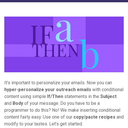
It’s important to personalize your emails. Now you can
hyper-personalize your outreach emails
with conditional
content using simple
If/Then
statements in the
Subject
and
Body
of your message. Do you have to be a
programmer to do this? No! We make inserting conditional
content fairly easy. Use one of our
copy/paste recipes
and
modify to your tastes. Let’s get started.