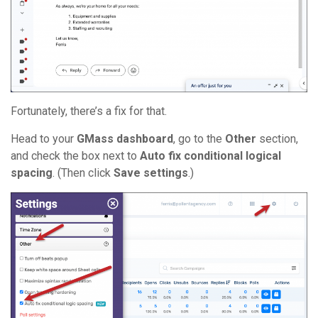
Fortunately, there’s a fix for that.
Head to your
GMass dashboard
, go to the
Other
section,
and check the box next to
Auto fix conditional logical
spacing
. (Then click
Save settings
.)