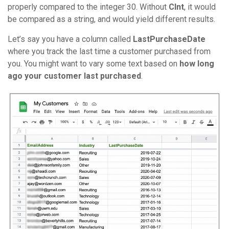
properly compared to the integer 30. Without
CInt
, it would
be compared as a string, and would yield different results.
Let’s say you have a column called
LastPurchaseDate
where you track the last time a customer purchased from
you. You might want to vary some text based on
how long
ago your customer last purchased
.