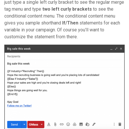
just type a single left curly bracket to see the regular merge
tag menu and type
two left curly brackets
to see the
conditional content menu. The conditional content menu
gives you sample shorthand
If/Then
statements for each
variable in your campaign. Of course you’ll want to
customize the statement from there.