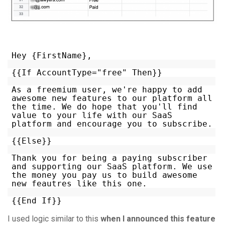
Hey {FirstName},
{{If AccountType="free" Then}}
As a freemium user, we're happy to add
awesome new features to our platform all
the time. We do hope that you'll find
value to your life with our SaaS
platform and encourage you to subscribe.
{{Else}}
Thank you for being a paying subscriber
and supporting our SaaS platform. We use
the money you pay us to build awesome
new feautres like this one.
{{End If}}
I used logic similar to this
when I announced this feature