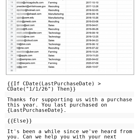
{{If CDate(LastPurchaseDate) >
CDate("1/1/26") Then}}
Thanks for supporting us with a purchase
this year. You last purchased on
{LastPurchaseDate}.
{{Else}}
It's been a while since we've heard from
you. Can we help you with your next