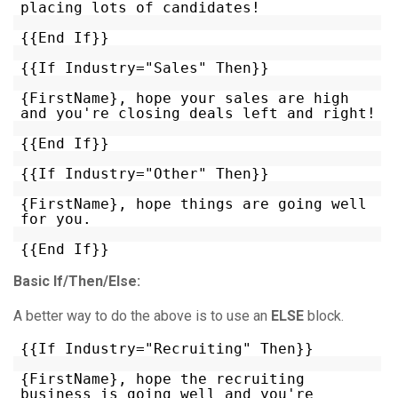
placing lots of candidates!
{{End If}}
{{If Industry="Sales" Then}}
{FirstName}, hope your sales are high
and you're closing deals left and right!
{{End If}}
{{If Industry="Other" Then}}
{FirstName}, hope things are going well
for you.
{{End If}}
Basic If/Then/Else:
A better way to do the above is to use an
ELSE
block.
{{If Industry="Recruiting" Then}}
{FirstName}, hope the recruiting
business is going well and you're