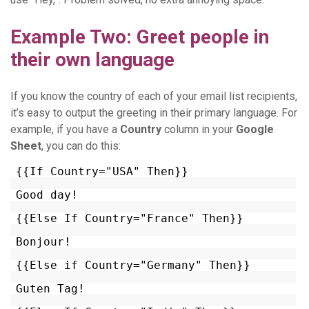
Example Two: Greet people in
their own language
If you know the country of each of your email list recipients,
it’s easy to output the greeting in their primary language. For
example, if you have a
Country
column in your
Google
Sheet
, you can do this:
{{If Country="USA" Then}}
Good day!
{{Else If Country="France" Then}}
Bonjour!
{{Else if Country="Germany" Then}}
Guten Tag!