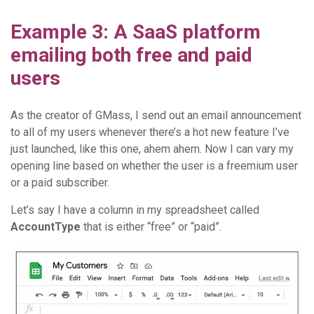
Example 3: A SaaS platform
emailing both free and paid
users
As the creator of GMass, I send out an email announcement
to all of my users whenever there’s a hot new feature I’ve
just launched, like this one, ahem ahem. Now I can vary my
opening line based on whether the user is a freemium user
or a paid subscriber.
Let’s say I have a column in my spreadsheet called
AccountType
that is either “free” or “paid”.