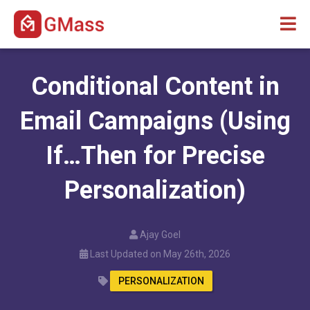
Conditional Content in
Email Campaigns (Using
If…Then for Precise
Personalization)
Ajay Goel
Last Updated on May 26th, 2026
PERSONALIZATION