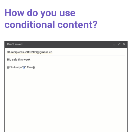
How do you use
conditional content?