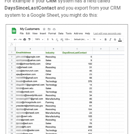
For example if your
CRM
system has a field called
DaysSinceLastContact
and you export from your CRM
system to a Google Sheet, you might do this: