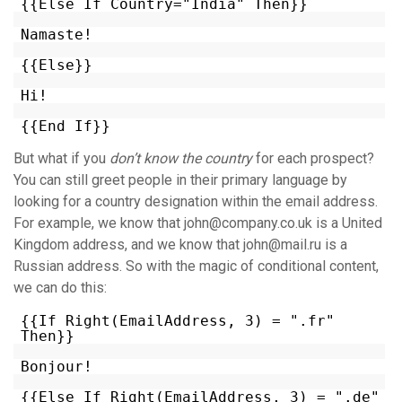
{{Else If Country="India" Then}}
Namaste!
{{Else}}
Hi!
{{End If}}
But what if you
don’t know the country
for each prospect?
You can still greet people in their primary language by
looking for a country designation within the email address.
For example, we know that john@company.co.uk is a United
Kingdom address, and we know that john@mail.ru is a
Russian address. So with the magic of conditional content,
we can do this:
{{If Right(EmailAddress, 3) = ".fr"
Then}}
Bonjour!
{{Else If Right(EmailAddress, 3) = ".de"