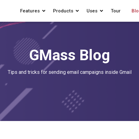
Features
Products
Uses
Tour
Blo
GMass Blog
Tips and tricks for sending email campaigns inside Gmail