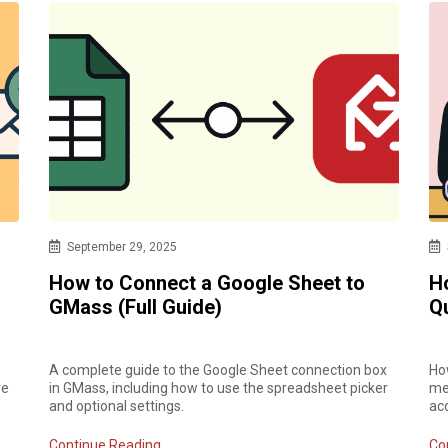
September 29, 2025
How to Connect a Google Sheet to
H
GMass (Full Guide)
Q
A complete guide to the Google Sheet connection box
How
ve
in GMass, including how to use the spreadsheet picker
mer
and optional settings.
ac
Continue Reading
Co