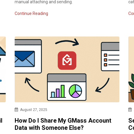
manual attaching and sending.
ca
Continue Reading
Co
August 27, 2025
l
How Do I Share My GMass Account
Se
Data with Someone Else?
C