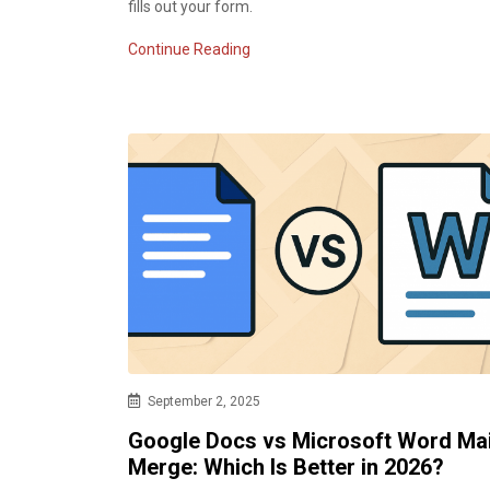
fills out your form.
Continue Reading
September 2, 2025
Google Docs vs Microsoft Word Mai
Merge: Which Is Better in 2026?