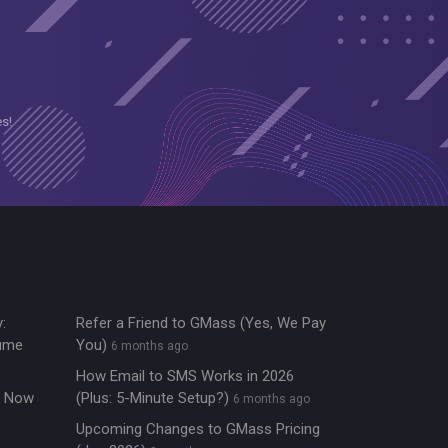
es!
:
Refer a Friend to GMass (Yes, We Pay
lume
You)
6 months ago
How Email to SMS Works in 2026
re Now
(Plus: 5-Minute Setup?)
6 months ago
Upcoming Changes to GMass Pricing