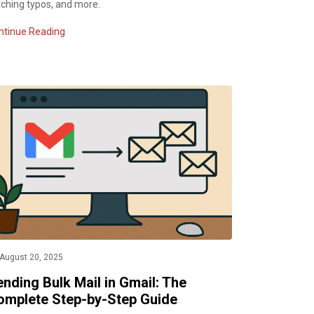
tching typos, and more.
ntinue Reading
August 20, 2025
nding Bulk Mail in Gmail: The
omplete Step-by-Step Guide