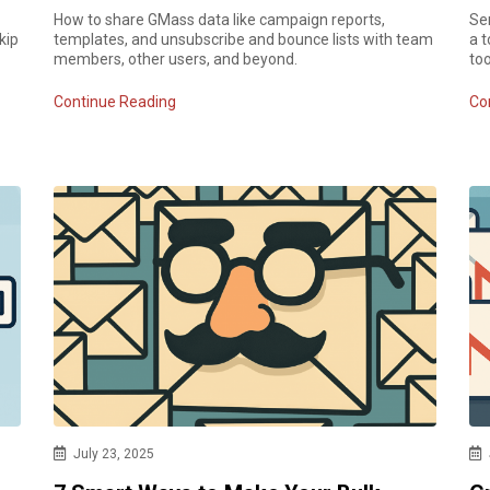
How to share GMass data like campaign reports,
Sen
kip
templates, and unsubscribe and bounce lists with team
a t
members, other users, and beyond.
too
Continue Reading
Co
July 23, 2025