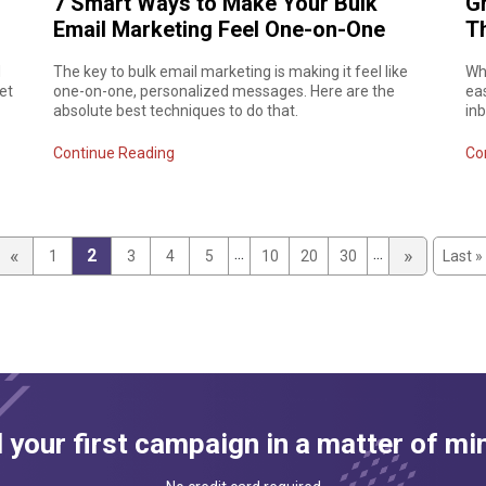
7 Smart Ways to Make Your Bulk
Gm
Email Marketing Feel One-on-One
T
d
The key to bulk email marketing is making it feel like
Wha
et
one-on-one, personalized messages. Here are the
ea
absolute best techniques to do that.
in
Continue Reading
Co
...
...
«
»
2
1
3
4
5
10
20
30
Last »
 your first campaign in a matter of mi