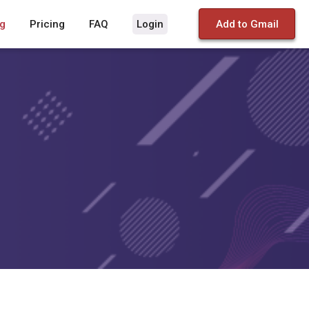
g
Pricing
FAQ
Login
Add to Gmail