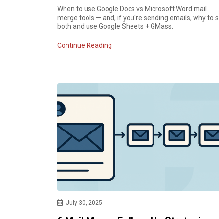
When to use Google Docs vs Microsoft Word mail
merge tools — and, if you're sending emails, why to s
both and use Google Sheets + GMass.
Continue Reading
July 30, 2025