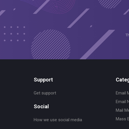
T
Support
Categ
Get support
Email 
Email 
Social
Mail M
Mass E
How we use social media