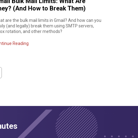
ail Bulk Mail Limits: What Are
hey? (And How to Break Them)
t are the bulk mail limits in Gmail? And how can you
sily (and legally) break them using SMTP servers,
box rotation, and other methods?
ntinue Reading
nutes