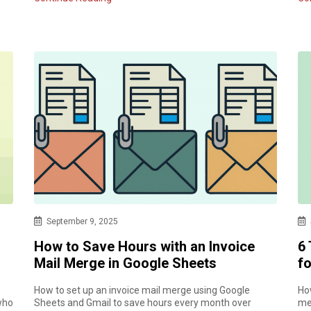
September 9, 2025
How to Save Hours with an Invoice
6
Mail Merge in Google Sheets
f
How to set up an invoice mail merge using Google
Ho
who
Sheets and Gmail to save hours every month over
me