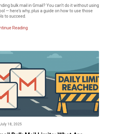
ding bulk mail in Gmail? You can't do it without using
ool — here's why, plus a guide on how to use those
ls to succeed.
ntinue Reading
July 18, 2025