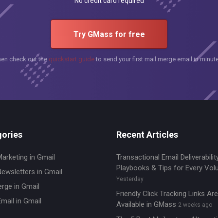
No credit card required
Try GMass for free
hen check out the
quickstart guide
to send your first mail merge email in minut
ories
Recent Articles
Marketing in Gmail
Transactional Email Deliverability
Playbooks & Tips for Every Vo
Newsletters in Gmail
Yesterday
erge in Gmail
Friendly Click Tracking Links A
mail in Gmail
Available in GMass
2 weeks ago