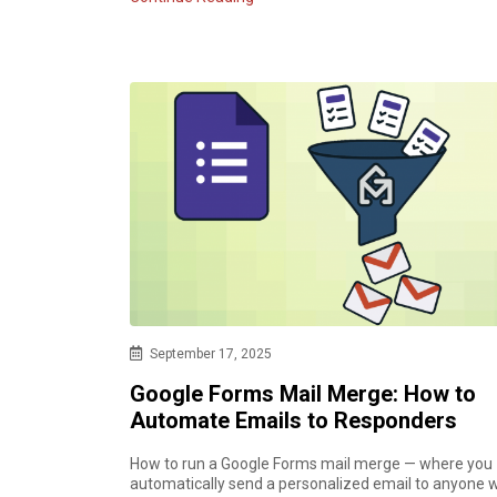
September 17, 2025
Google Forms Mail Merge: How to
Automate Emails to Responders
How to run a Google Forms mail merge — where you
automatically send a personalized email to anyone 