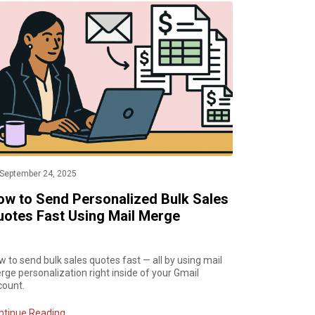
September 24, 2025
ow to Send Personalized Bulk Sales
uotes Fast Using Mail Merge
 to send bulk sales quotes fast — all by using mail
ge personalization right inside of your Gmail
count.
ntinue Reading