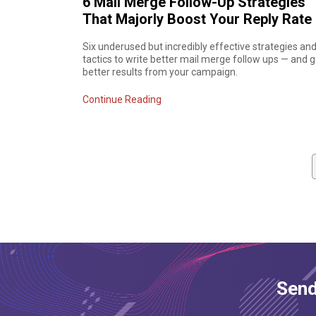
6 Mail Merge Follow-Up Strategies
That Majorly Boost Your Reply Rate
Six underused but incredibly effective strategies an
tactics to write better mail merge follow ups — and g
better results from your campaign.
Continue Reading
Send