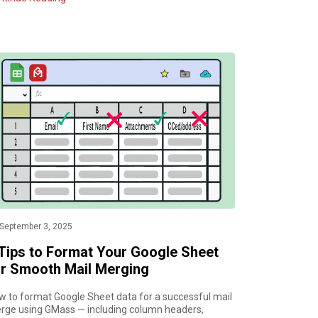
September 3, 2025
 Tips to Format Your Google Sheet
or Smooth Mail Merging
w to format Google Sheet data for a successful mail
rge using GMass — including column headers,