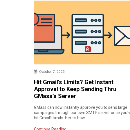
October 7, 2025
Hit Gmail’s Limits? Get Instant
Approval to Keep Sending Thru
GMass’s Server
GMass can now instantly approve you to send large
campaigns through our own SMTP server once you'
hit Gmail's limits. Here's how.
Continue Reading