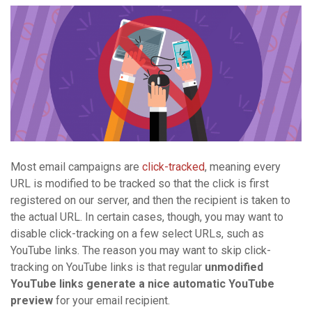
Most email campaigns are
click-tracked
, meaning every
URL is modified to be tracked so that the click is first
registered on our server, and then the recipient is taken to
the actual URL. In certain cases, though, you may want to
disable click-tracking on a few select URLs, such as
YouTube links. The reason you may want to skip click-
tracking on YouTube links is that regular
unmodified
YouTube links generate a nice automatic YouTube
preview
for your email recipient.