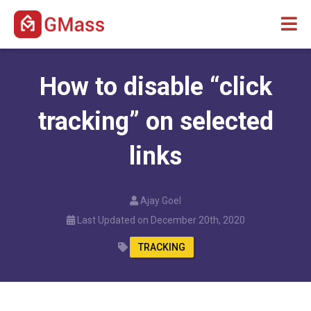
How to disable “click
tracking” on selected
links
Ajay Goel
Last Updated on December 20th, 2020
TRACKING