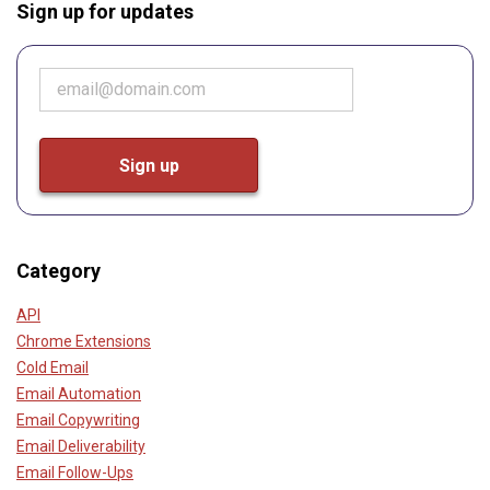
Sign up for updates
Category
API
Chrome Extensions
Cold Email
Email Automation
Email Copywriting
Email Deliverability
Email Follow-Ups