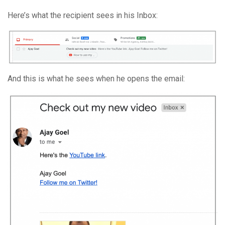
Here’s what the recipient sees in his Inbox:
And this is what he sees when he opens the email: