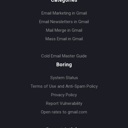
Email Marketing in Gmail
Email Newsletters in Gmail
Mail Merge in Gmail
Mass Email in Gmail
Cold Email Master Guide
Boring
System Status
Terms of Use and Anti-Spam Policy
Privacy Policy
Report Vulnerability
Open rates to gmail.com