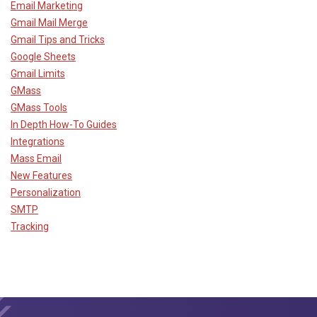
Email Marketing
Gmail Mail Merge
Gmail Tips and Tricks
Google Sheets
Gmail Limits
GMass
GMass Tools
In Depth How-To Guides
Integrations
Mass Email
New Features
Personalization
SMTP
Tracking