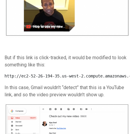
But if this link is click-tracked, it would be modified to look
something like this:
http://ec2-52-26-194-35.us-west-2.compute.amazonaws.co
In this case, Gmail wouldn’t “detect” that this is a YouTube
link, and so the video preview wouldn’t show up.