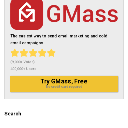
The easiest way to send email marketing and cold
email campaigns
(9,000+ Votes)
400,000+ Users
Try GMass, Free
No credit card required
Search