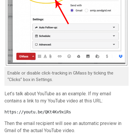
Enable or disable click-tracking in GMass by ticking the
“Clicks” box in Settings.
Let’s talk about YouTube as an example. If my email
contains a link to my YouTube video at this URL:
https://youtu.be/QKt4Kv9xiRs
Then the email recipient will see an automatic preview in
Gmail of the actual YouTube video.