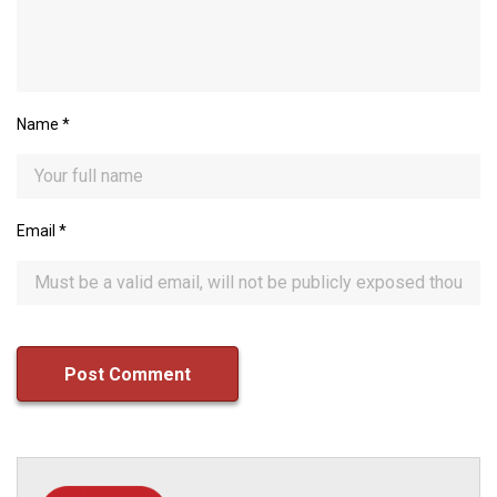
Name
*
Email
*