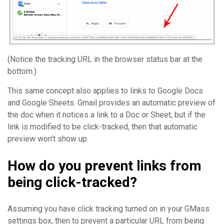
(Notice the tracking URL in the browser status bar at the
bottom.)
This same concept also applies to links to Google Docs
and Google Sheets. Gmail provides an automatic preview of
the doc when it notices a link to a Doc or Sheet, but if the
link is modified to be click-tracked, then that automatic
preview won’t show up.
How do you prevent links from
being click-tracked?
Assuming you have click tracking turned on in your GMass
settings box, then to prevent a particular URL from being