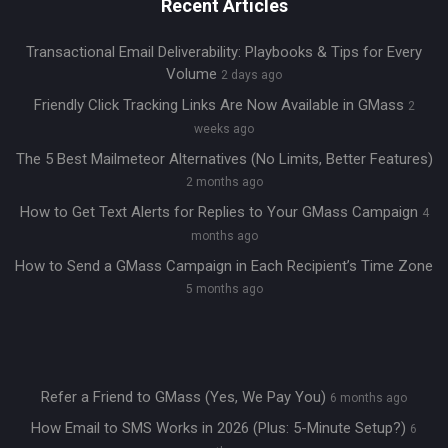
Recent Articles
Transactional Email Deliverability: Playbooks & Tips for Every
Volume
2 days ago
Friendly Click Tracking Links Are Now Available in GMass
2
weeks ago
The 5 Best Mailmeteor Alternatives (No Limits, Better Features)
2 months ago
How to Get Text Alerts for Replies to Your GMass Campaign
4
months ago
How to Send a GMass Campaign in Each Recipient’s Time Zone
5 months ago
Refer a Friend to GMass (Yes, We Pay You)
6 months ago
How Email to SMS Works in 2026 (Plus: 5-Minute Setup?)
6