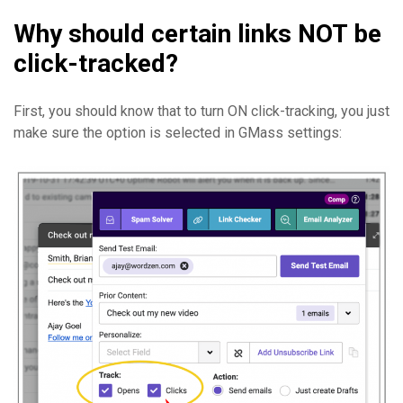
Why should certain links NOT be
click-tracked?
First, you should know that to turn ON click-tracking, you just
make sure the option is selected in GMass settings: