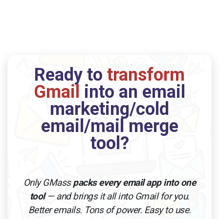
Ready to
transform
Gmail
into an email
marketing/cold
email/mail merge
tool?
Only GMass
packs every email app into one
tool
— and brings it all into Gmail for you.
Better emails. Tons of power. Easy to use.