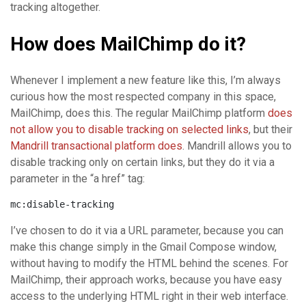
tracking altogether.
How does MailChimp do it?
Whenever I implement a new feature like this, I’m always
curious how the most respected company in this space,
MailChimp, does this. The regular MailChimp platform
does
not allow you to disable tracking on selected links
, but their
Mandrill transactional platform does
. Mandrill allows you to
disable tracking only on certain links, but they do it via a
parameter in the “a href” tag:
mc:disable-tracking
I’ve chosen to do it via a URL parameter, because you can
make this change simply in the Gmail Compose window,
without having to modify the HTML behind the scenes. For
MailChimp, their approach works, because you have easy
access to the underlying HTML right in their web interface.