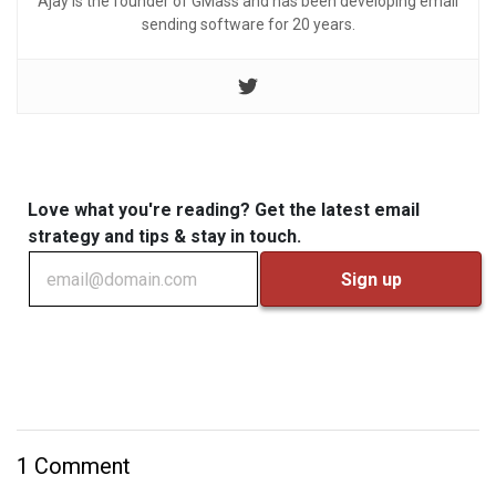
Ajay is the founder of GMass and has been developing email
sending software for 20 years.
Love what you're reading? Get the latest email
strategy and tips & stay in touch.
1 Comment