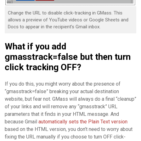
Change the URL to disable click-tracking in GMass. This
allows a preview of YouTube videos or Google Sheets and
Docs to appear in the recipient’s Gmail inbox.
What if you add
gmasstrack=false but then turn
click tracking OFF?
If you do this, you might worry about the presence of
“gmasstrack=false” breaking your actual destination
website, but fear not. GMass will always do a final “cleanup”
of your links and will remove any “gmasstrack” URL
parameters that it finds in your HTML message. And
because Gmail
automatically sets the Plain Text version
based on the HTML version, you don’t need to worry about
fixing the URL manually if you choose to turn OFF click-