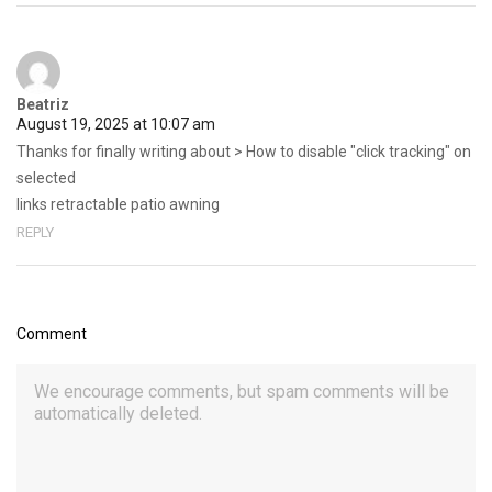
Beatriz
August 19, 2025 at 10:07 am
Thanks for finally writing about > How to disable "click tracking" on
selected
links retractable patio awning
REPLY
Comment