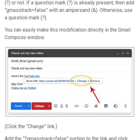
(?) or not. If a question mark (?) is already present, then add
“gmasstrack=false” with an ampersand (&). Otherwise, use
a question mark (?).
You can easily make this modification directly in the Gmail
Compose window.
(Click the “Change” link.)
Add the “?gmasstrack=false” portion to the link and click