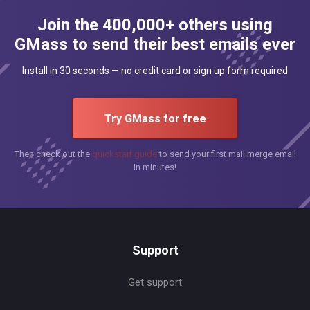
Join the 400,000+ others using
GMass to send their best emails ever
Install in 30 seconds — no credit card or sign up form required
Try GMass for free
Then check out the
quickstart guide
to send your first mail merge email
in minutes!
Support
Get support