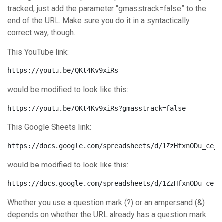
tracked, just add the parameter “gmasstrack=false” to the
end of the URL. Make sure you do it in a syntactically
correct way, though.
This YouTube link:
https://youtu.be/QKt4Kv9xiRs
would be modified to look like this:
https://youtu.be/QKt4Kv9xiRs?gmasstrack=false
This Google Sheets link:
https://docs.google.com/spreadsheets/d/1ZzHfxnODu_ce_c
would be modified to look like this:
https://docs.google.com/spreadsheets/d/1ZzHfxnODu_ce_c
Whether you use a question mark (?) or an ampersand (&)
depends on whether the URL already has a question mark