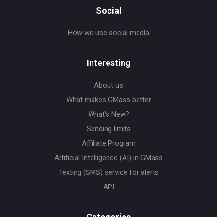
Social
How we use social media
Interesting
About us
What makes GMass better
What's New?
Sending limits
Affiliate Program
Artificial Intelligence (AI) in GMass
Texting (SMS) service for alerts
API
Categories