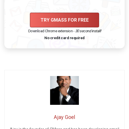
TRY GMASS FOR FREE
Download Chrome extension -
30 second install!
No credit card required
Ajay Goel