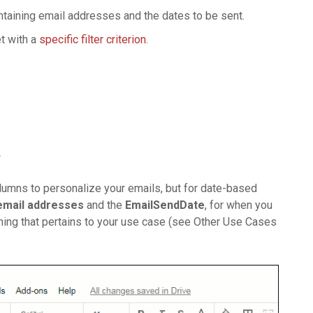
aining email addresses and the dates to be sent.
t with a
specific filter criterion
.
t
lumns to personalize your emails, but for date-based
 email addresses
and the
EmailSendDate
, for when you
thing that pertains to your use case (see Other Use Cases