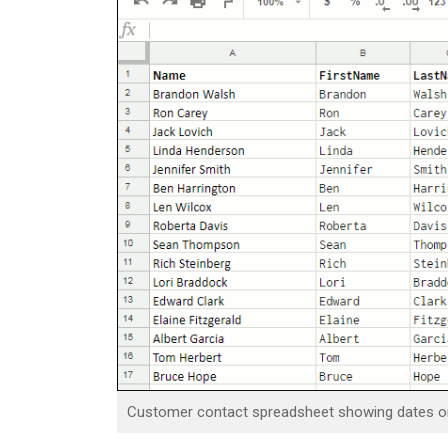
Customer contact spreadsheet showing dates on 