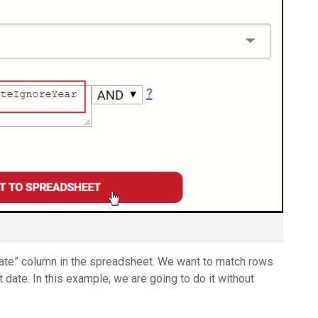
dDate” column in the spreadsheet. We want to match rows
date. In this example, we are going to do it without