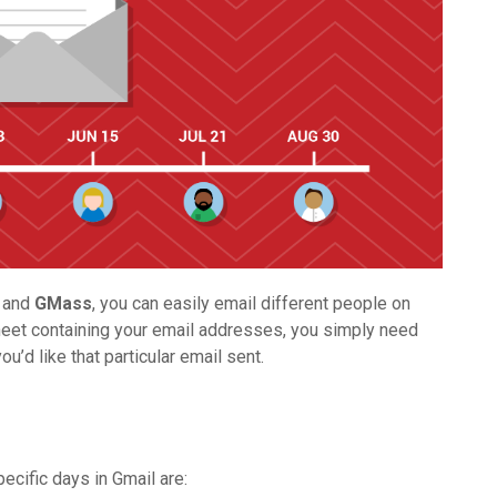
, and
GMass
, you can easily email different people on
eet containing your email addresses, you simply need
u’d like that particular email sent.
cific days in Gmail are: