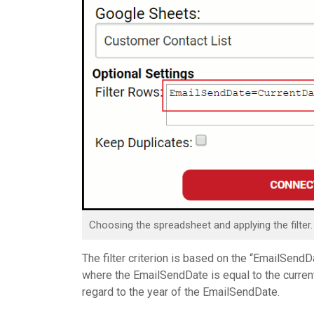
Choosing the spreadsheet and applying the filter.
The filter criterion is based on the “EmailSen
where the EmailSendDate is equal to the current 
regard to the year of the EmailSendDate.