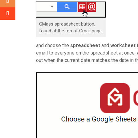
GMass spreadsheet button,
found at the top of Gmail page.
and choose the
spreadsheet
and
worksheet
t
email to everyone on the spreadsheet at once, we
out when the current date matches the date in 