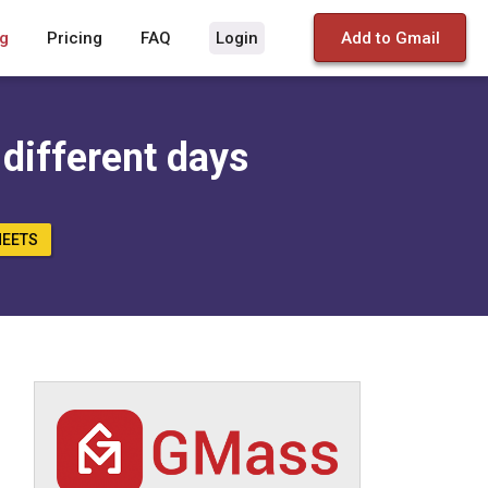
g
Pricing
FAQ
Login
Add to Gmail
 different days
HEETS