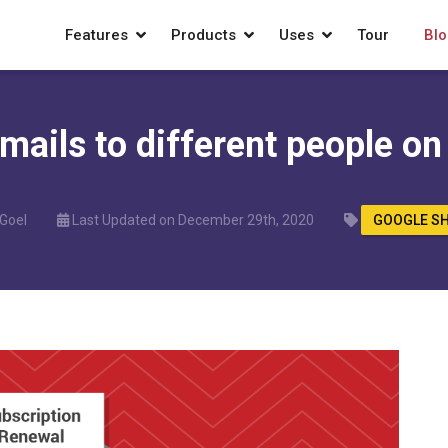
Features
Products
Uses
Tour
Blo
ails to different people on
 Goel
Last Updated on December 29th, 2020
GOOGLE S