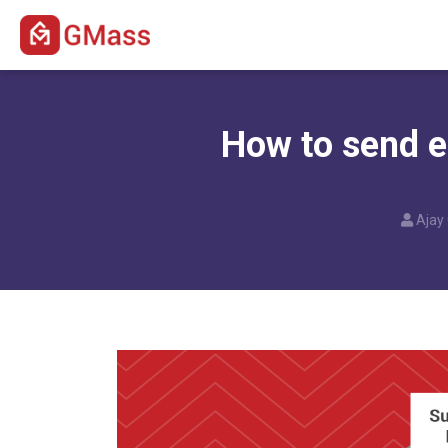
How to send em
Ajay