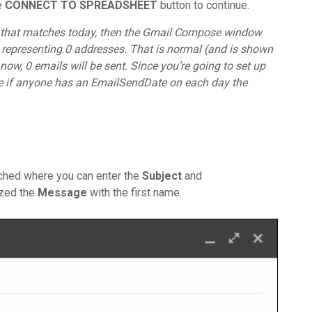
he
CONNECT TO SPREADSHEET
button to continue.
te that matches today, then the Gmail Compose window
ld representing 0 addresses. That is normal (and is shown
 now, 0 emails will be sent. Since you’re going to set up
 see if anyone has an EmailSendDate on each day the
ched where you can enter the
Subject
and
ized the
Message
with the first name.