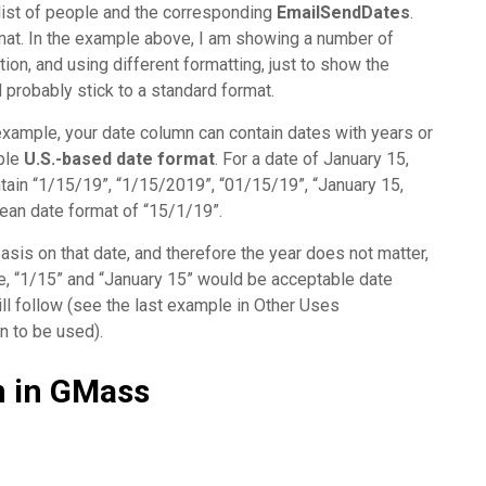
list of people and the corresponding
EmailSendDates
.
rmat. In the example above, I am showing a number of
tion, and using different formatting, just to show the
d probably stick to a standard format.
example, your date column can contain dates with years or
able
U.S.-based date format
. For a date of January 15,
tain “1/15/19”, “1/15/2019”, “01/15/19”, “January 15,
ean date format of “15/1/19”.
asis on that date, and therefore the year does not matter,
le, “1/15” and “January 15” would be acceptable date
will follow (see the last example in Other Uses
n to be used).
on in GMass