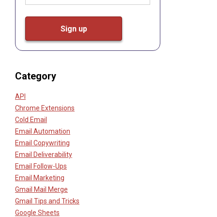
Category
API
Chrome Extensions
Cold Email
Email Automation
Email Copywriting
Email Deliverability
Email Follow-Ups
Email Marketing
Gmail Mail Merge
Gmail Tips and Tricks
Google Sheets