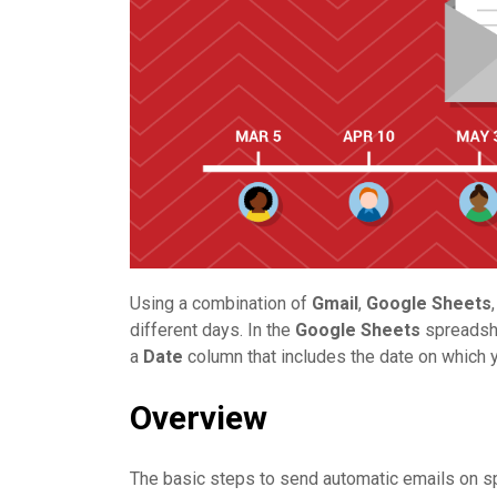
Using a combination of
Gmail
,
Google Sheets
different days. In the
Google Sheets
spreadsh
a
Date
column that includes the date on which yo
Overview
The basic steps to send automatic emails on spe