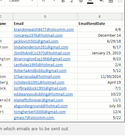
which emails are to be sent out.