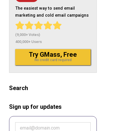
The easiest way to send email
marketing and cold email campaigns
(9,000+ Votes)
400,000+ Users
Try GMass, Free
No credit card required
Search
Sign up for updates