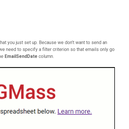
hat you just set up. Because we don’t want to send an
 need to specify a filter criterion so that emails only go
the
EmailSendDate
column.