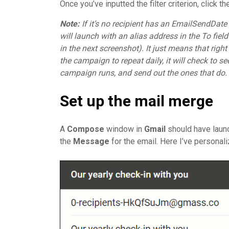
Once you’ve inputted the filter criterion, click t
Note:
If it’s no recipient has an EmailSendDa
will launch with an alias address in the To fie
in the next screenshot). It just means that right
the campaign to repeat daily, it will check to
campaign runs, and send out the ones that do.
Set up the mail merge
A
Compose
window in
Gmail
should have laun
the
Message
for the email. Here I’ve personal