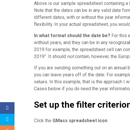
Above is our sample spreadsheet containing a 
Note that the dates can be in any valid date fo
different dates, with or without the year informa
flexibility. In your actual spreadsheet, you woul
In what format should the date be?
For this 
without years, and they can be in any recogniz
2019 for example, the spreadsheet cell can con
2019”. It should
not
contain, however, the Europ
If you are sending something out on an annual b
you can leave years off of the date. For examp
values. In this example, that is the approach I 
Cases below if you do need the year informatio
Set up the filter criteri
Click the
GMass spreadsheet icon