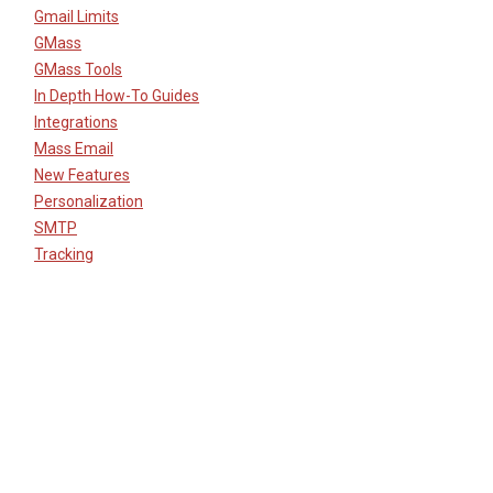
Gmail Limits
GMass
GMass Tools
In Depth How-To Guides
Integrations
Mass Email
New Features
Personalization
SMTP
Tracking