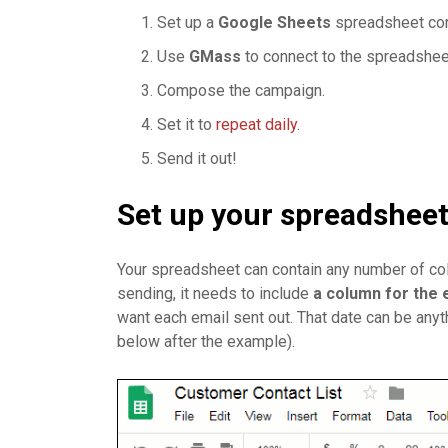
Set up a
Google Sheets
spreadsheet cont
Use
GMass
to connect to the spreadshee
Compose the campaign.
Set it to
repeat daily
.
Send it out!
Set up your spreadshee
Your spreadsheet can contain any number of co
sending, it needs to include
a column for the
want each email sent out. That date can be any
below after the example).