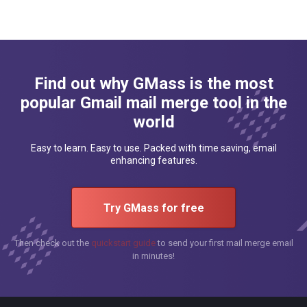
Find out why GMass is the most
popular Gmail mail merge tool in the
world
Easy to learn. Easy to use. Packed with time saving, email
enhancing features.
Try GMass for free
Then check out the
quickstart guide
to send your first mail merge email
in minutes!