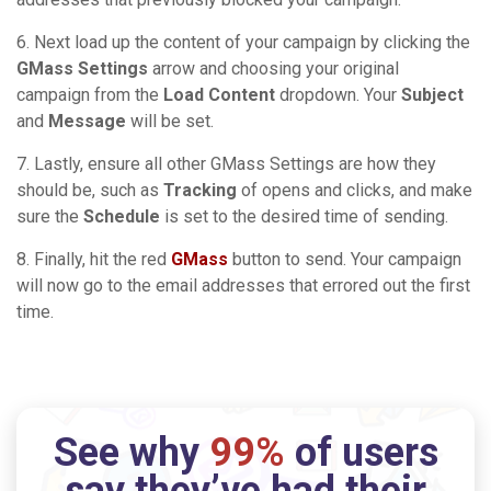
6. Next load up the content of your campaign by clicking the
GMass Settings
arrow and choosing your original
campaign from the
Load Content
dropdown. Your
Subject
and
Message
will be set.
7. Lastly, ensure all other GMass Settings are how they
should be, such as
Tracking
of opens and clicks, and make
sure the
Schedule
is set to the desired time of sending.
8. Finally, hit the red
GMass
button to send. Your campaign
will now go to the email addresses that errored out the first
time.
See why
99%
of users
say they’ve had their