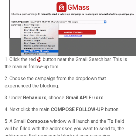
1. Click the red
@
button near the Gmail Search bar. This is
the manual follow-up tool.
2. Choose the campaign from the dropdown that
experienced the blocking.
3. Under
Behaviors
, choose
Gmail API Errors
.
4. Next click the main
COMPOSE FOLLOW-UP
button.
5. A Gmail
Compose
window will launch and the
To
field
will be filled with the addresses you want to send to, the
addresses that previously blocked your campaign.