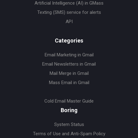
Artificial Intelligence (AI) in GMass
Texting (SMS) service for alerts
API
Categories
Email Marketing in Gmail
Email Newsletters in Gmail
Mail Merge in Gmail
Mass Email in Gmail
Cold Email Master Guide
Boring
System Status
Terms of Use and Anti-Spam Policy