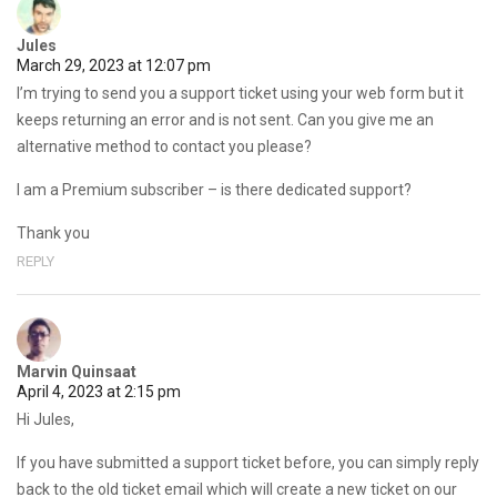
Jules
March 29, 2023 at 12:07 pm
I’m trying to send you a support ticket using your web form but it
keeps returning an error and is not sent. Can you give me an
alternative method to contact you please?
I am a Premium subscriber – is there dedicated support?
Thank you
REPLY
Marvin Quinsaat
April 4, 2023 at 2:15 pm
Hi Jules,
If you have submitted a support ticket before, you can simply reply
back to the old ticket email which will create a new ticket on our