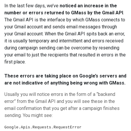
In the last few days, we’ve
noticed an increase in the
number or errors returned to GMass by the Gmail API
.
The Gmail API is the interface by which GMass connects to
your Gmail account and sends email messages through
your Gmail account. When the Gmail API spits back an error,
it is usually temporary and intermittent and errors received
during campaign sending can be overcome by resending
your email to just the recipients that resulted in errors in the
first place.
These errors are taking place on Google’s servers and
are not indicative of anything being wrong with GMass.
Usually you will notice errors in the form of a “backend
error” from the Gmail API and you will see these in the
email confirmation that you get after a campaign finishes
sending. You might see:
Google.Apis.Requests.RequestEr
ror