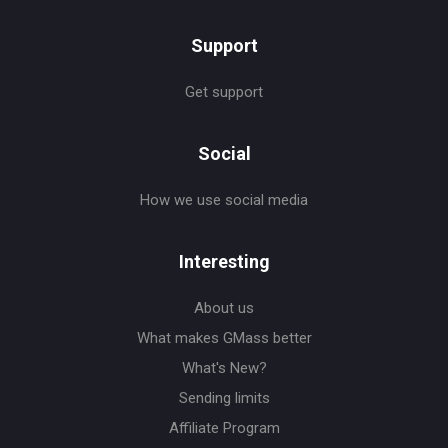
Support
Get support
Social
How we use social media
Interesting
About us
What makes GMass better
What's New?
Sending limits
Affiliate Program