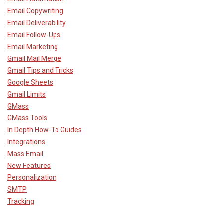
Email Copywriting
Email Deliverability
Email Follow-Ups
Email Marketing
Gmail Mail Merge
Gmail Tips and Tricks
Google Sheets
Gmail Limits
GMass
GMass Tools
In Depth How-To Guides
Integrations
Mass Email
New Features
Personalization
SMTP
Tracking