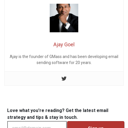
Ajay Goel
Ajay is the founder of GMass and has been developing email
sending software for 20 years.
Love what you're reading? Get the latest email
strategy and tips & stay in touch.