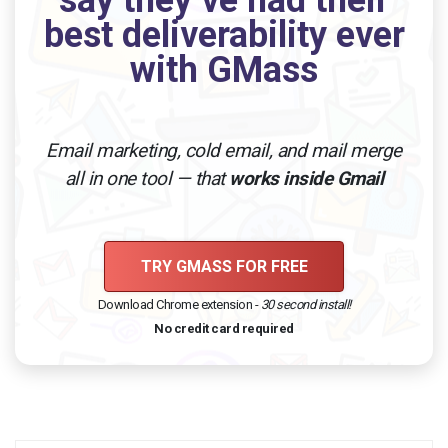
best deliverability ever
with GMass
Email marketing, cold email, and mail merge
all in one tool — that
works inside Gmail
TRY GMASS FOR FREE
Download Chrome extension -
30 second install!
No credit card required