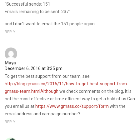
"Successful sends: 151
Emails remaining to be sent: 237"
and I don't want to email the 151 people again.
REPLY
Maya
December 6, 2016 at 3:35 pm
To get the best support from our team, see:
http://blog.gmass.co/2016/11/how-to-get-best-support-from-
gmass-team.htmlAlthough
we check comments on the blog, it is
not the most effective or time efficient way to get a hold of us.Can
you email us at
https://www.gmass.co/support/form
with the
email address and campaign number?
REPLY