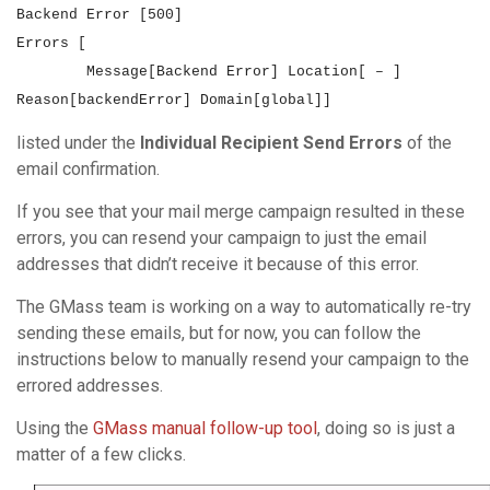
Backend Error [500]
Errors [
Message[Backend Error] Location[ – ]
Reason[backendError] Domain[global]
]
listed under the
Individual Recipient Send Errors
of the
email confirmation.
If you see that your mail merge campaign resulted in these
errors, you can resend your campaign to just the email
addresses that didn’t receive it because of this error.
The GMass team is working on a way to automatically re-try
sending these emails, but for now, you can follow the
instructions below to manually resend your campaign to the
errored addresses.
Using the
GMass manual follow-up tool
, doing so is just a
matter of a few clicks.