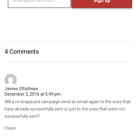
4 Comments
James OSullivan
December 2, 2016 at 5:49 pm
Will a re-enqueued campaign send an email again to the ones that
have already successfully sent or just to the ones that were not
successfully sent?
I have: