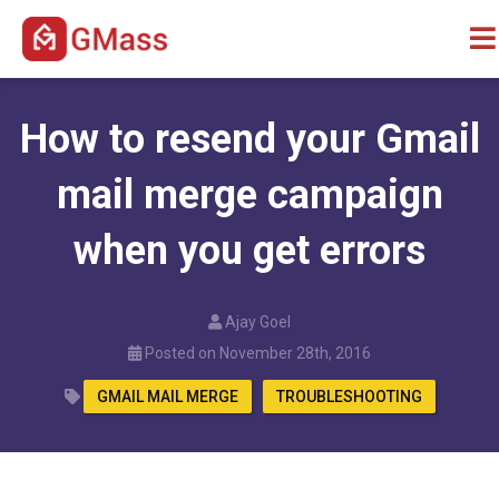
How to resend your Gmail
mail merge campaign
when you get errors
Ajay Goel
Posted on November 28th, 2016
GMAIL MAIL MERGE
TROUBLESHOOTING