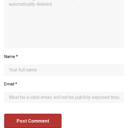
Name
*
Email
*