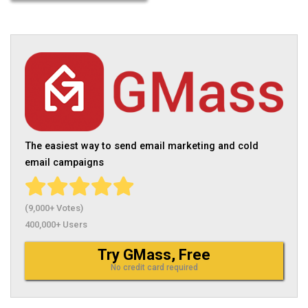
The easiest way to send email marketing and cold
email campaigns
(9,000+ Votes)
400,000+ Users
Try GMass, Free
No credit card required