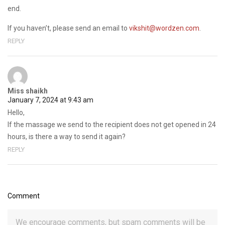
end.
If you haven’t, please send an email to
vikshit@wordzen.com
.
REPLY
Miss shaikh
January 7, 2024 at 9:43 am
Hello,
If the massage we send to the recipient does not get opened in 24
hours, is there a way to send it again?
REPLY
Comment