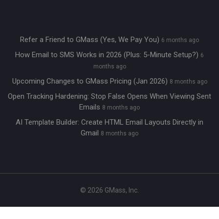
Refer a Friend to GMass (Yes, We Pay You)
6 months ago
How Email to SMS Works in 2026 (Plus: 5-Minute Setup?)
6
months ago
Upcoming Changes to GMass Pricing (Jan 2026)
8 months ago
Open Tracking Hardening: Stop False Opens When Viewing Sent
Emails
8 months ago
AI Template Builder: Create HTML Email Layouts Directly in
Gmail
8 months ago
© 2026 GMass, Inc.