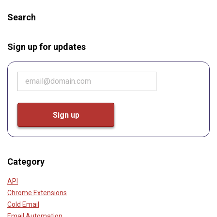
Search
Sign up for updates
Category
API
Chrome Extensions
Cold Email
Email Automation