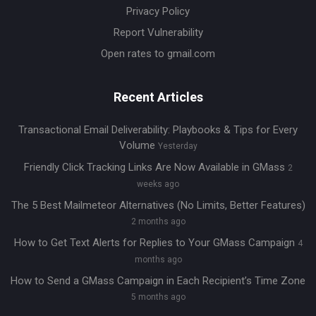
Privacy Policy
Report Vulnerability
Open rates to gmail.com
Recent Articles
Transactional Email Deliverability: Playbooks & Tips for Every
Volume
Yesterday
Friendly Click Tracking Links Are Now Available in GMass
2
weeks ago
The 5 Best Mailmeteor Alternatives (No Limits, Better Features)
2 months ago
How to Get Text Alerts for Replies to Your GMass Campaign
4
months ago
How to Send a GMass Campaign in Each Recipient’s Time Zone
5 months ago