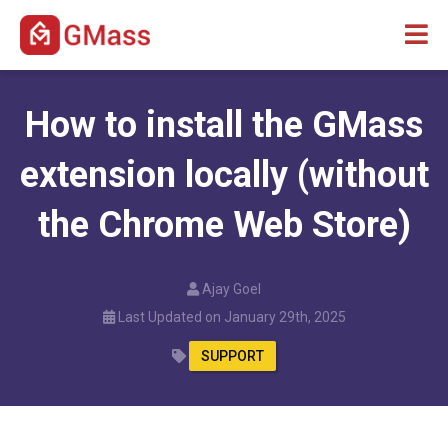
How to install the GMass
extension locally (without
the Chrome Web Store)
Ajay Goel
Last Updated on January 29th, 2025
SUPPORT