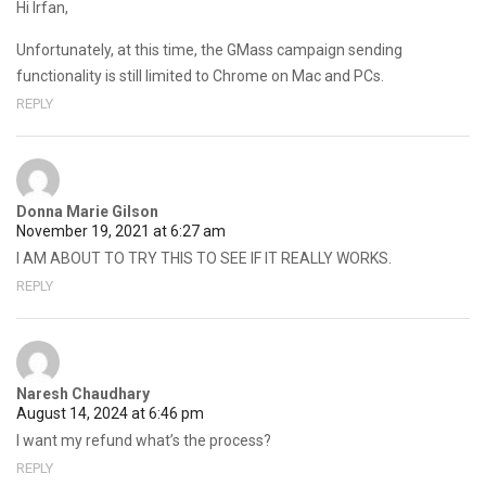
Hi Irfan,
Unfortunately, at this time, the GMass campaign sending
functionality is still limited to Chrome on Mac and PCs.
REPLY
Donna Marie Gilson
November 19, 2021 at 6:27 am
I AM ABOUT TO TRY THIS TO SEE IF IT REALLY WORKS.
REPLY
Naresh Chaudhary
August 14, 2024 at 6:46 pm
I want my refund what’s the process?
REPLY