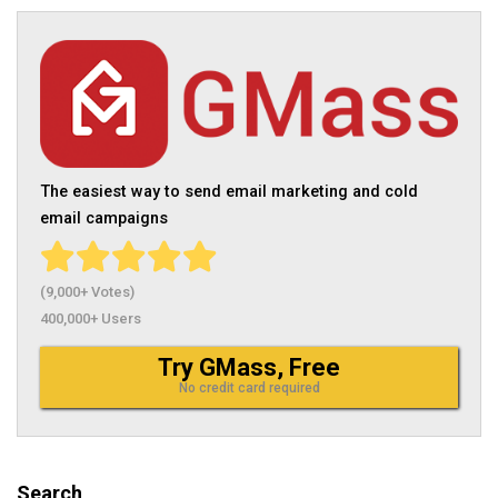
The easiest way to send email marketing and cold
email campaigns
(9,000+ Votes)
400,000+ Users
Try GMass, Free
No credit card required
Search