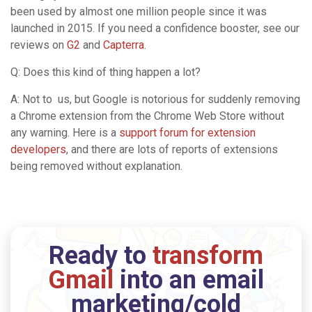
been used by almost one million people since it was
launched in 2015. If you need a confidence booster, see our
reviews on
G2
and
Capterra
.
Q: Does this kind of thing happen a lot?
A: Not to us, but Google is notorious for suddenly removing
a Chrome extension from the Chrome Web Store without
any warning. Here is a
support forum for extension
developers
, and there are lots of reports of extensions
being removed without explanation.
Ready to
transform
Gmail
into an email
marketing/cold