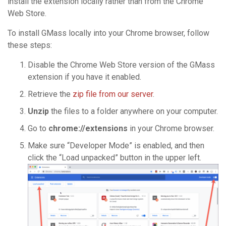
install the extension locally rather than from the Chrome
Web Store.
To install GMass locally into your Chrome browser, follow
these steps:
Disable the Chrome Web Store version of the GMass
extension if you have it enabled.
Retrieve the
zip file from our server
.
Unzip
the files to a folder anywhere on your computer.
Go to
chrome://extensions
in your Chrome browser.
Make sure “Developer Mode” is enabled, and then
click the “Load unpacked” button in the upper left.