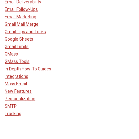
Email Deliverability
Email Follow-Ups
Email Marketing
Gmail Mail Merge
Gmail Tips and Tricks
Google Sheets
Gmail Limits
GMass
GMass Tools
In Depth How-To Guides
Integrations
Mass Email
New Features
Personalization
SMTP
Tracking