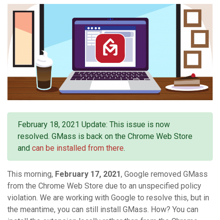
February 18, 2021 Update: This issue is now
resolved. GMass is back on the Chrome Web Store
and
can be installed from there
.
This morning,
February 17, 2021
, Google removed GMass
from the Chrome Web Store due to an unspecified policy
violation. We are working with Google to resolve this, but in
the meantime, you can still install GMass. How? You can