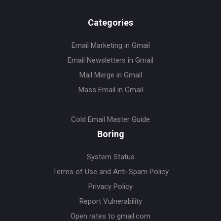
Categories
Email Marketing in Gmail
Email Newsletters in Gmail
Mail Merge in Gmail
Mass Email in Gmail
Cold Email Master Guide
Boring
System Status
Terms of Use and Anti-Spam Policy
Privacy Policy
Report Vulnerability
Open rates to gmail.com