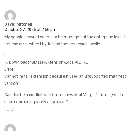
David Mitchell
October 27, 2025 at 2:56 pm
My google account seems to be managed at the enterprise level. I
get this error when I try to load ther extension locally:
”
~/Downloads/GMass-Extension-Local-021721
Error
Cannot install extension because it uses an unsupported manifest
version.”
Can this be a conflict with Gmails new Mail Merge feature (which
seems aimed squarely at gmass)?
REPLY