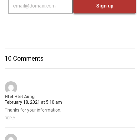
10 Comments
Htet Htet Aung
February 18, 2021 at 5:10 am
Thanks for your information.
REPLY