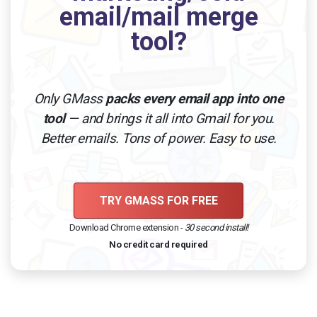
email/mail merge
tool?
Only GMass
packs every email app into one
tool
— and brings it all into Gmail for you.
Better emails. Tons of power. Easy to use.
TRY GMASS FOR FREE
Download Chrome extension -
30 second install!
No credit card required