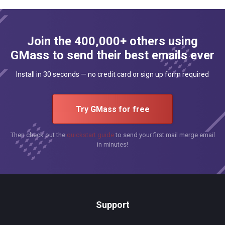
Join the 400,000+ others using
GMass to send their best emails ever
Install in 30 seconds — no credit card or sign up form required
Try GMass for free
Then check out the
quickstart guide
to send your first mail merge email
in minutes!
Support