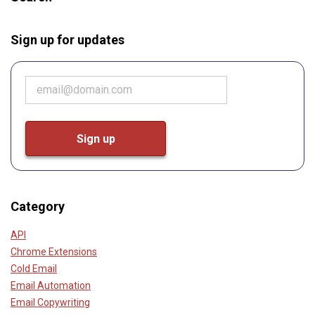
Sign up for updates
Category
API
Chrome Extensions
Cold Email
Email Automation
Email Copywriting