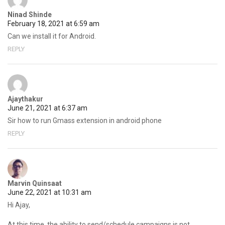
Ninad Shinde
February 18, 2021 at 6:59 am
Can we install it for Android.
REPLY
Ajaythakur
June 21, 2021 at 6:37 am
Sir how to run Gmass extension in android phone
REPLY
Marvin Quinsaat
June 22, 2021 at 10:31 am
Hi Ajay,
At this time, the ability to send/schedule campaigns is not