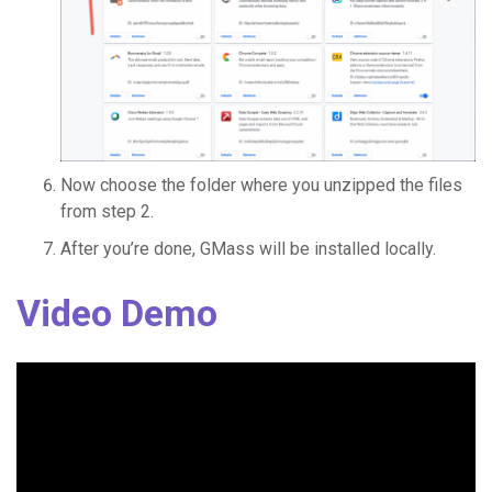
Now choose the folder where you unzipped the files
from step 2.
After you’re done, GMass will be installed locally.
Video Demo