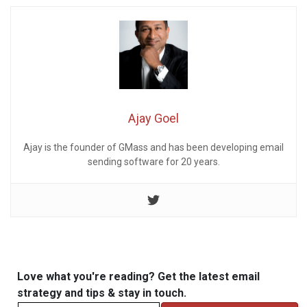
Ajay Goel
Ajay is the founder of GMass and has been developing email
sending software for 20 years.
Love what you're reading? Get the latest email
strategy and tips & stay in touch.