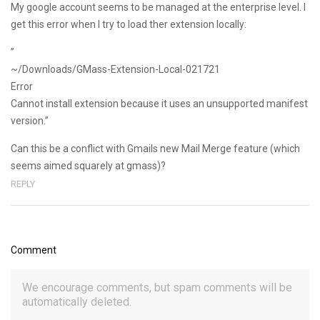
My google account seems to be managed at the enterprise level. I
get this error when I try to load ther extension locally:
”
~/Downloads/GMass-Extension-Local-021721
Error
Cannot install extension because it uses an unsupported manifest
version.”
Can this be a conflict with Gmails new Mail Merge feature (which
seems aimed squarely at gmass)?
REPLY
Comment