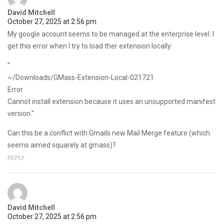
David Mitchell
October 27, 2025 at 2:56 pm
My google account seems to be managed at the enterprise level. I
get this error when I try to load ther extension locally:
”
~/Downloads/GMass-Extension-Local-021721
Error
Cannot install extension because it uses an unsupported manifest
version.”
Can this be a conflict with Gmails new Mail Merge feature (which
seems aimed squarely at gmass)?
REPLY
David Mitchell
October 27, 2025 at 2:56 pm