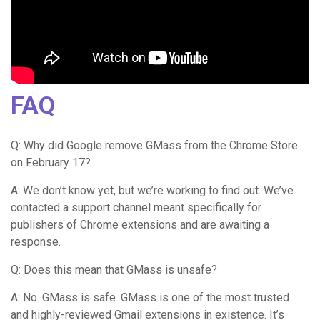
FAQ
Q: Why did Google remove GMass from the Chrome Store
on February 17?
A: We don’t know yet, but we’re working to find out. We’ve
contacted a support channel meant specifically for
publishers of Chrome extensions and are awaiting a
response.
Q: Does this mean that GMass is unsafe?
A: No. GMass is safe. GMass is one of the most trusted
and highly-reviewed Gmail extensions in existence. It’s