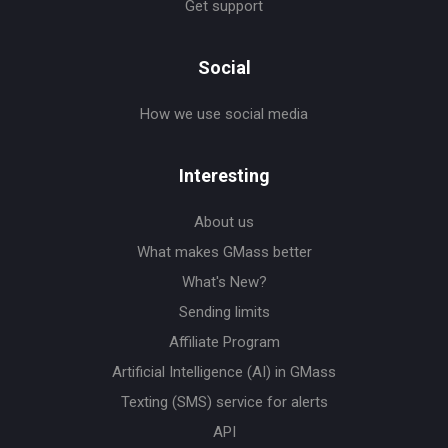
Get support
Social
How we use social media
Interesting
About us
What makes GMass better
What's New?
Sending limits
Affiliate Program
Artificial Intelligence (AI) in GMass
Texting (SMS) service for alerts
API