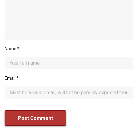
Name
*
Email
*