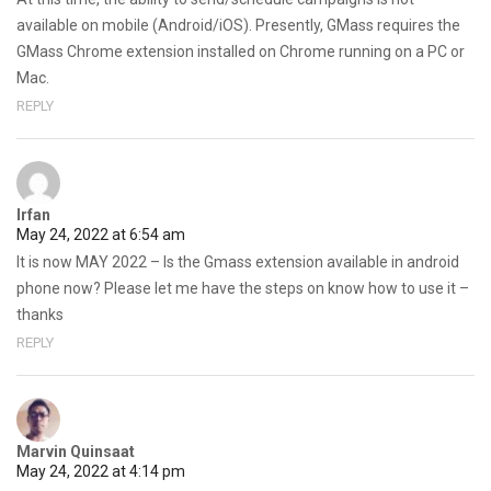
available on mobile (Android/iOS). Presently, GMass requires the
GMass Chrome extension installed on Chrome running on a PC or
Mac.
REPLY
Irfan
May 24, 2022 at 6:54 am
It is now MAY 2022 – Is the Gmass extension available in android
phone now? Please let me have the steps on know how to use it –
thanks
REPLY
Marvin Quinsaat
May 24, 2022 at 4:14 pm