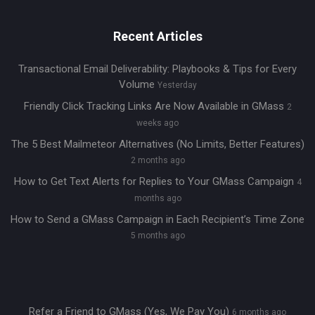
Recent Articles
Transactional Email Deliverability: Playbooks & Tips for Every
Volume
Yesterday
Friendly Click Tracking Links Are Now Available in GMass
2
weeks ago
The 5 Best Mailmeteor Alternatives (No Limits, Better Features)
2 months ago
How to Get Text Alerts for Replies to Your GMass Campaign
4
months ago
How to Send a GMass Campaign in Each Recipient’s Time Zone
5 months ago
Refer a Friend to GMass (Yes, We Pay You)
6 months ago