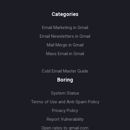
Categories
Email Marketing in Gmail
Email Newsletters in Gmail
Mail Merge in Gmail
Mass Email in Gmail
Cold Email Master Guide
Boring
System Status
Terms of Use and Anti-Spam Policy
Privacy Policy
Report Vulnerability
Open rates to gmail.com