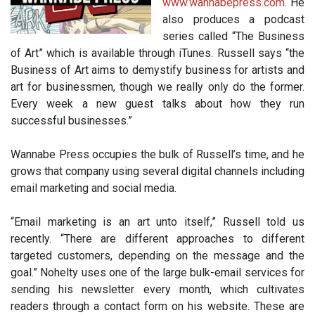
www.wannabepress.com
. He
also produces a podcast
series called “The Business
of Art” which is available through iTunes. Russell says “the
Business of Art aims to demystify business for artists and
art for businessmen, though we really only do the former.
Every week a new guest talks about how they run
successful businesses.”
Wannabe Press occupies the bulk of Russell’s time, and he
grows that company using several digital channels including
email marketing and social media.
“Email marketing is an art unto itself,” Russell told us
recently. “There are different approaches to different
targeted customers, depending on the message and the
goal.” Nohelty uses one of the large bulk-email services for
sending his newsletter every month, which cultivates
readers through a contact form on his website. These are