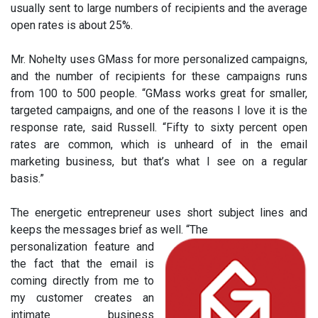
usually sent to large numbers of recipients and the average
open rates is about 25%.
Mr. Nohelty uses GMass for more personalized campaigns,
and the number of recipients for these campaigns runs
from 100 to 500 people. “GMass works great for smaller,
targeted campaigns, and one of the reasons I love it is the
response rate, said Russell. “Fifty to sixty percent open
rates are common, which is unheard of in the email
marketing business, but that’s what I see on a regular
basis.”
The energetic entrepreneur uses short subject lines and
keeps the messages brief as well. “The
personalization feature and
the fact that the email is
coming directly from me to
my customer creates an
intimate business