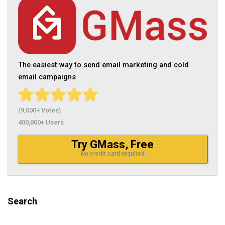
The easiest way to send email marketing and cold
email campaigns
(9,000+ Votes)
400,000+ Users
Try GMass, Free
No credit card required
Search