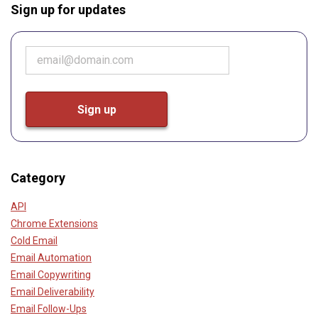
Sign up for updates
Category
API
Chrome Extensions
Cold Email
Email Automation
Email Copywriting
Email Deliverability
Email Follow-Ups