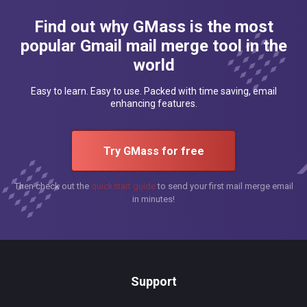
Find out why GMass is the most
popular Gmail mail merge tool in the
world
Easy to learn. Easy to use. Packed with time saving, email
enhancing features.
Try GMass for free
Then check out the
quickstart guide
to send your first mail merge email
in minutes!
Support