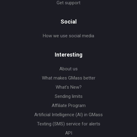
Get support
Social
How we use social media
Interesting
About us
What makes GMass better
What's New?
Sending limits
Affiliate Program
Artificial Intelligence (AI) in GMass
Texting (SMS) service for alerts
API