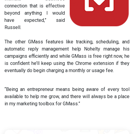
connection that is effective
beyond anything I would
have expected,” said
Russell.
The other GMass features like tracking, scheduling, and
automatic reply management help Nohelty manage his
campaigns efficiently and while GMass is free right now, he
is confident he’ll keep using the Chrome extension if they
eventually do begin charging a monthly or usage fee.
“Being an entrepreneur means being aware of every tool
available to help me grow, and there will always be a place
in my marketing toolbox for GMass.”