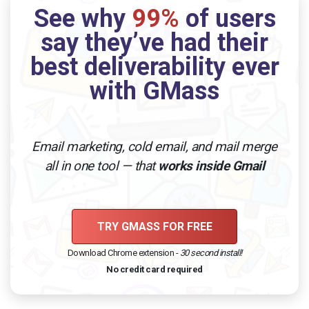
See why
99%
of users
say they’ve had their
best deliverability ever
with GMass
Email marketing, cold email, and mail merge
all in one tool — that
works inside Gmail
TRY GMASS FOR FREE
Download Chrome extension -
30 second install!
No credit card required