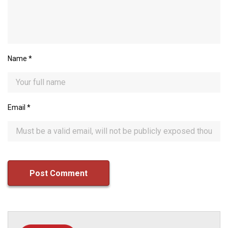
Name
*
Email
*