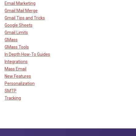
Email Marketing
Gmail Mail Merge
Gmail Tips and Tricks
Google Sheets
Gmail Limits
GMass
GMass Tools
In Depth How-To Guides
Integrations
Mass Email
New Features
Personalization
SMTP
Tracking