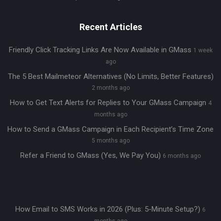
Recent Articles
Friendly Click Tracking Links Are Now Available in GMass
1 week
ago
The 5 Best Mailmeteor Alternatives (No Limits, Better Features)
2 months ago
How to Get Text Alerts for Replies to Your GMass Campaign
4
months ago
How to Send a GMass Campaign in Each Recipient’s Time Zone
5 months ago
Refer a Friend to GMass (Yes, We Pay You)
6 months ago
How Email to SMS Works in 2026 (Plus: 5-Minute Setup?)
6