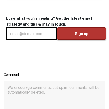
Love what you're reading? Get the latest email
strategy and tips & stay in touch.
Comment