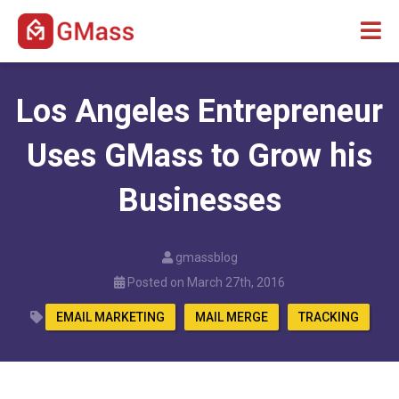
Los Angeles Entrepreneur
Uses GMass to Grow his
Businesses
gmassblog
Posted on March 27th, 2016
EMAIL MARKETING
MAIL MERGE
TRACKING