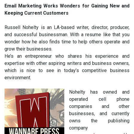
Email Marketing Works Wonders for Gaining New and
Keeping Current Customers
Russell Nohelty is an LA-based writer, director, producer,
and successful businessman. With a resume like that you
wonder how he also finds time to help others operate and
grow their businesses.
He’s an entrepreneur who shares his experience and
expertise with other aspiring writers and business owners,
which is nice to see in today’s competitive business
environment.
Nohelty has owned and
operated cell phone
companies and other
businesses, and currently
owns the publishing
company