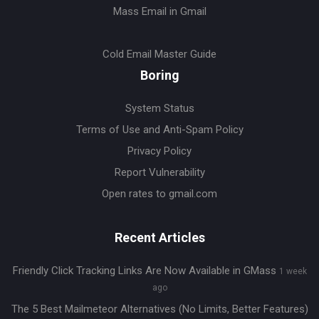
Mass Email in Gmail
Cold Email Master Guide
Boring
System Status
Terms of Use and Anti-Spam Policy
Privacy Policy
Report Vulnerability
Open rates to gmail.com
Recent Articles
Friendly Click Tracking Links Are Now Available in GMass
1 week
ago
The 5 Best Mailmeteor Alternatives (No Limits, Better Features)