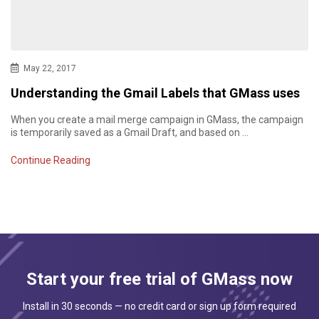
May 22, 2017
Understanding the Gmail Labels that GMass uses
When you create a mail merge campaign in GMass, the campaign
is temporarily saved as a Gmail Draft, and based on …
Continue Reading
Start your free trial of GMass now
Install in 30 seconds — no credit card or sign up form required