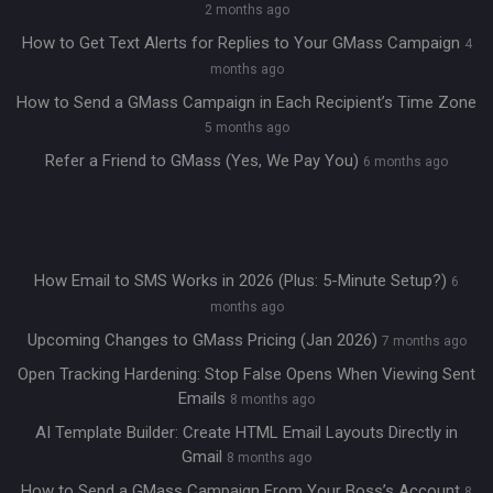
2 months ago
How to Get Text Alerts for Replies to Your GMass Campaign
4
months ago
How to Send a GMass Campaign in Each Recipient’s Time Zone
5 months ago
Refer a Friend to GMass (Yes, We Pay You)
6 months ago
How Email to SMS Works in 2026 (Plus: 5-Minute Setup?)
6
months ago
Upcoming Changes to GMass Pricing (Jan 2026)
7 months ago
Open Tracking Hardening: Stop False Opens When Viewing Sent
Emails
8 months ago
AI Template Builder: Create HTML Email Layouts Directly in
Gmail
8 months ago
How to Send a GMass Campaign From Your Boss’s Account
8