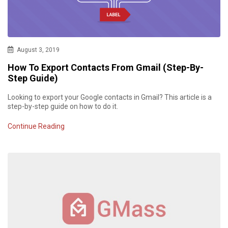
August 3, 2019
How To Export Contacts From Gmail (Step-By-
Step Guide)
Looking to export your Google contacts in Gmail? This article is a
step-by-step guide on how to do it.
Continue Reading