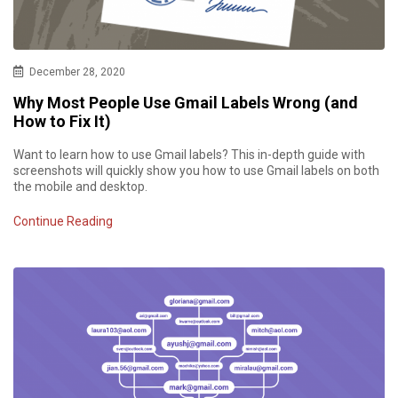
December 28, 2020
Why Most People Use Gmail Labels Wrong (and
How to Fix It)
Want to learn how to use Gmail labels? This in-depth guide with
screenshots will quickly show you how to use Gmail labels on both
the mobile and desktop.
Continue Reading