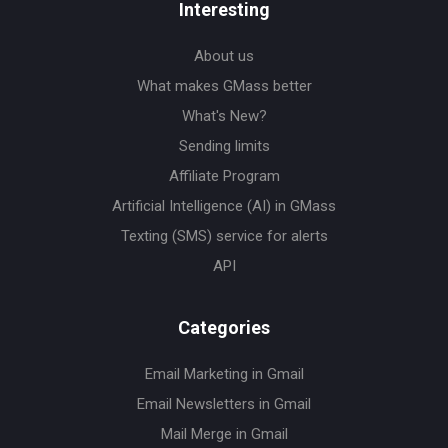
Interesting
About us
What makes GMass better
What's New?
Sending limits
Affiliate Program
Artificial Intelligence (AI) in GMass
Texting (SMS) service for alerts
API
Categories
Email Marketing in Gmail
Email Newsletters in Gmail
Mail Merge in Gmail