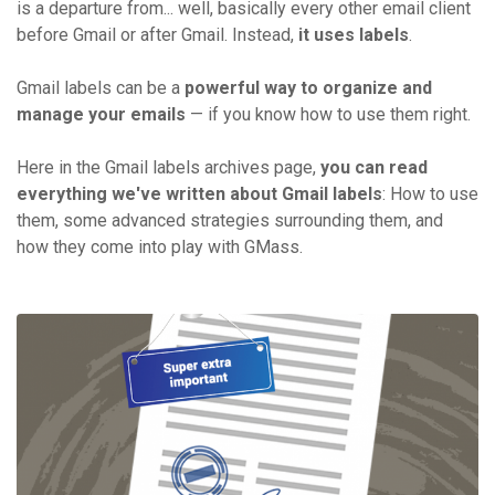
is a departure from... well, basically every other email client
before Gmail or after Gmail. Instead,
it uses labels
.
Gmail labels can be a
powerful way to organize and
manage your emails
— if you know how to use them right.
Here in the Gmail labels archives page,
you can read
everything we've written about Gmail labels
: How to use
them, some advanced strategies surrounding them, and
how they come into play with GMass.