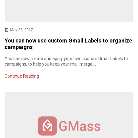
May 23, 2017
You can now use custom Gmail Labels to organize
campaigns
You can now create and apply your own custom Gmail Labels to
campaigns, to help you keep your mail merge …
Continue Reading