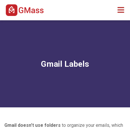
Gmail Labels
Gmail doesn't use folders
to organize your emails, which