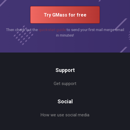
Try GMass for free
Then check out the
quickstart guide
to send your first mail merge email
in minutes!
Support
Get support
Social
How we use social media