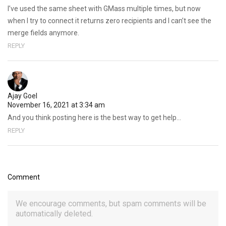
I’ve used the same sheet with GMass multiple times, but now
when I try to connect it returns zero recipients and I can’t see the
merge fields anymore.
REPLY
Ajay Goel
November 16, 2021 at 3:34 am
And you think posting here is the best way to get help…
REPLY
Comment