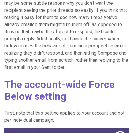
may be some subtle reasons why you don’t want the
recipient seeing the prior threads so easily. If you think that
making it easy for them to see how many times you’ve
already emailed them might turn them off, as opposed to
thinking that maybe they forgot to respond, that could
prompt a reply. Additionally, not having the conversation
below mimics the behavior of sending a prospect an email,
realizing they didn’t respond, and then hitting Compose and
typing another email from scratch, rather than replying to the
first email in your Sent folder.
The account-wide Force
Below setting
First, note that this setting applies to your account and not
per individual campaign.