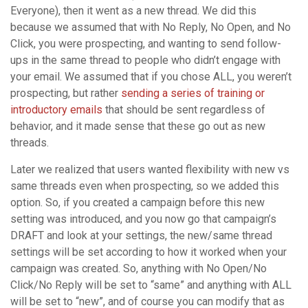
Everyone), then it went as a new thread. We did this
because we assumed that with No Reply, No Open, and No
Click, you were prospecting, and wanting to send follow-
ups in the same thread to people who didn’t engage with
your email. We assumed that if you chose ALL, you weren’t
prospecting, but rather
sending a series of training or
introductory emails
that should be sent regardless of
behavior, and it made sense that these go out as new
threads.
Later we realized that users wanted flexibility with new vs
same threads even when prospecting, so we added this
option. So, if you created a campaign before this new
setting was introduced, and you now go that campaign’s
DRAFT and look at your settings, the new/same thread
settings will be set according to how it worked when your
campaign was created. So, anything with No Open/No
Click/No Reply will be set to “same” and anything with ALL
will be set to “new”, and of course you can modify that as