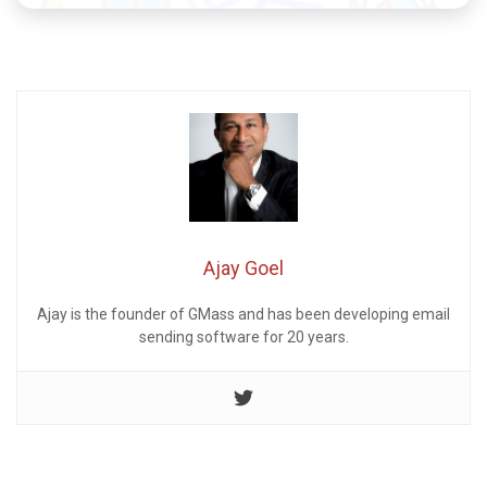
Ajay Goel
Ajay is the founder of GMass and has been developing email
sending software for 20 years.