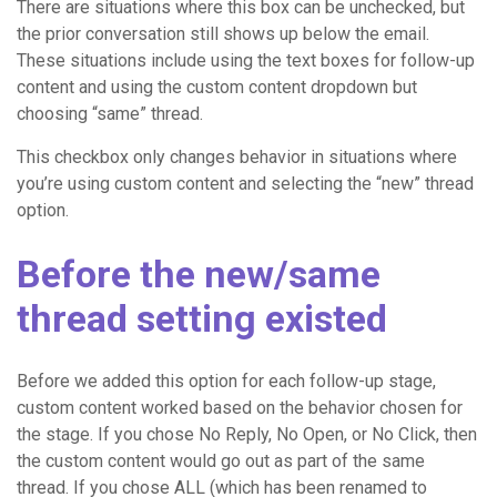
There are situations where this box can be unchecked, but
the prior conversation still shows up below the email.
These situations include using the text boxes for follow-up
content and using the custom content dropdown but
choosing “same” thread.
This checkbox only changes behavior in situations where
you’re using custom content and selecting the “new” thread
option.
Before the new/same
thread setting existed
Before we added this option for each follow-up stage,
custom content worked based on the behavior chosen for
the stage. If you chose No Reply, No Open, or No Click, then
the custom content would go out as part of the same
thread. If you chose ALL (which has been renamed to