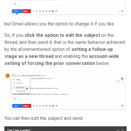
but Gmail allows you the option to change it if you like.
So, if you
click the option to edit the subject
on the
thread, and then send it, that is the same behavior achieved
by the aforementioned option of
setting a follow-up
stage as a new thread
and enabling the
account-wide
setting of forcing the prior conversation
below.
You can then edit the subject and send: