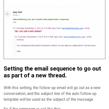
Setting the email sequence to go out
as part of a new thread.
With this setting, the follow-up email will go out as a new
conversation, and the subject line of the auto follow-up
template will be used as the subject of the message.
So if the campaign is set like this: