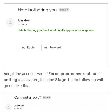
And, if the account-wide
“Force prior conversation…”
setting
is activated, then the
Stage 1
auto follow-up will
go out like this: