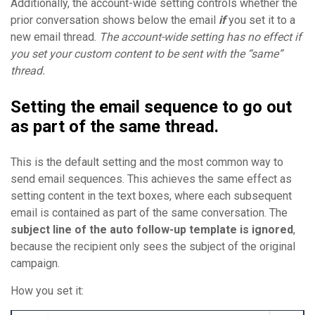
Additionally, the account-wide setting controls whether the
prior conversation shows below the email
if
you set it to a
new email thread.
The account-wide setting has no effect if
you set your custom content to be sent with the “same”
thread.
Setting the email sequence to go out
as part of the same thread.
This is the default setting and the most common way to
send email sequences. This achieves the same effect as
setting content in the text boxes, where each subsequent
email is contained as part of the same conversation. The
subject line of the auto follow-up template is ignored
,
because the recipient only sees the subject of the original
campaign.
How you set it: