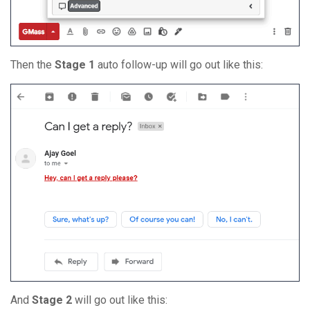
Then the
Stage 1
auto follow-up will go out like this:
And
Stage 2
will go out like this: