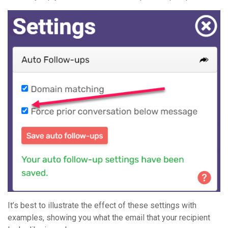
It’s best to illustrate the effect of these settings with
examples, showing you what the email that your recipient