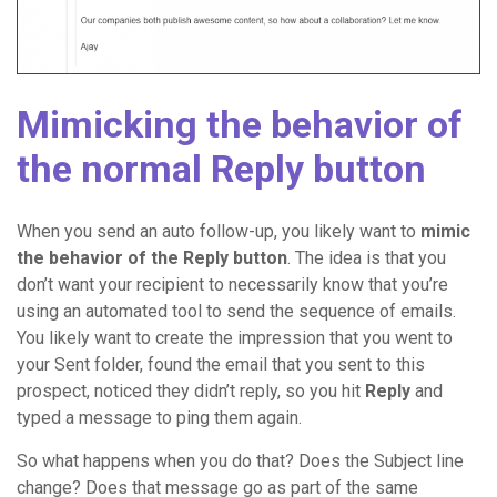
Mimicking the behavior of
the normal Reply button
When you send an auto follow-up, you likely want to
mimic
the behavior of the Reply button
. The idea is that you
don’t want your recipient to necessarily know that you’re
using an automated tool to send the sequence of emails.
You likely want to create the impression that you went to
your Sent folder, found the email that you sent to this
prospect, noticed they didn’t reply, so you hit
Reply
and
typed a message to ping them again.
So what happens when you do that? Does the Subject line
change? Does that message go as part of the same