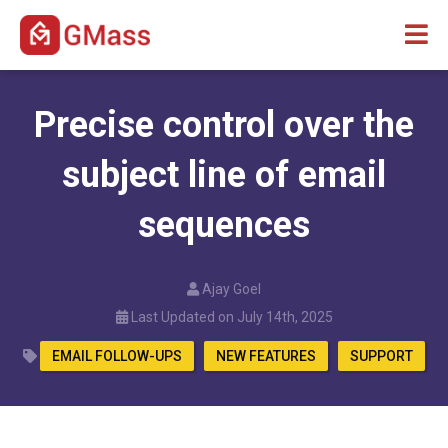
Precise control over the
subject line of email
sequences
Ajay Goel
Last Updated on July 14th, 2025
EMAIL FOLLOW-UPS
NEW FEATURES
SUPPORT