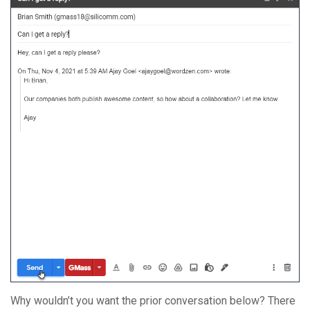
Why wouldn’t you want the prior conversation below? There