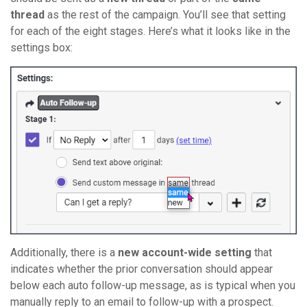
thread
as the rest of the campaign. You’ll see that setting
for each of the eight stages. Here’s what it looks like in the
settings box:
Additionally, there is a
new account-wide setting
that
indicates whether the prior conversation should appear
below each auto follow-up message, as is typical when you
manually reply to an email to follow-up with a prospect.