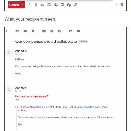
What your recipient sees: