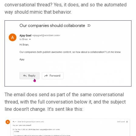
conversational thread? Yes, it does, and so the automated
way should mimic that behavior.
The email does send as part of the same conversational
thread, with the full conversation below it, and the subject
line doesn’t change. It’s sent like this: