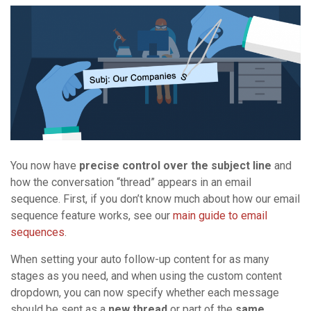
You now have
precise control over the subject line
and
how the conversation “thread” appears in an email
sequence. First, if you don’t know much about how our email
sequence feature works, see our
main guide to email
sequences
.
When setting your auto follow-up content for as many
stages as you need, and when using the custom content
dropdown, you can now specify whether each message
should be sent as a
new thread
or part of the
same