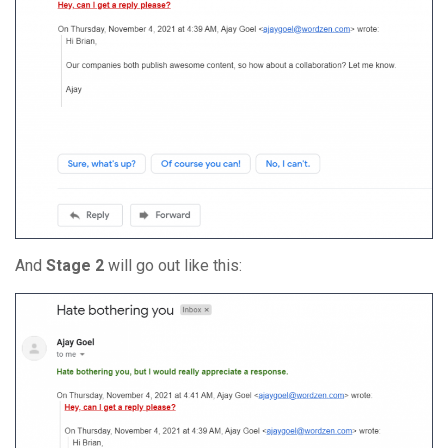
And
Stage 2
will go out like this: