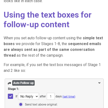
looks like in each case.
Using the text boxes for
follow-up content
When you set auto follow-up content using the
simple text
boxes
we provide for Stages 1-8, the
sequenced emails
are always sent as part of the same conversation
thread
as the rest of the campaign.
For example, if you set the text box messages of Stage 1
and 2 like so: