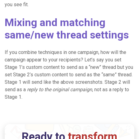
you see fit.
Mixing and matching
same/new thread settings
If you combine techniques in one campaign, how will the
campaign appear to your recipients? Let’s say you set
Stage 1’s custom content to send as a “new” thread but you
set Stage 2’s custom content to send as the “same” thread.
Stage 1 will send like the above screenshots. Stage 2 will
send as a
reply to the original campaign
, not as a reply to
Stage 1.
Ready to
transform