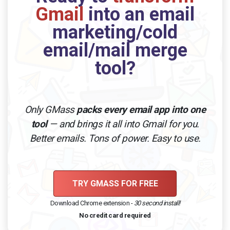
Gmail
into an email
marketing/cold
email/mail merge
tool?
Only GMass
packs every email app into one
tool
— and brings it all into Gmail for you.
Better emails. Tons of power. Easy to use.
TRY GMASS FOR FREE
Download Chrome extension -
30 second install!
No credit card required