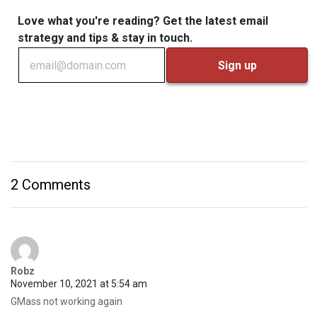
Love what you're reading? Get the latest email
strategy and tips & stay in touch.
2 Comments
Robz
November 10, 2021 at 5:54 am
GMass not working again