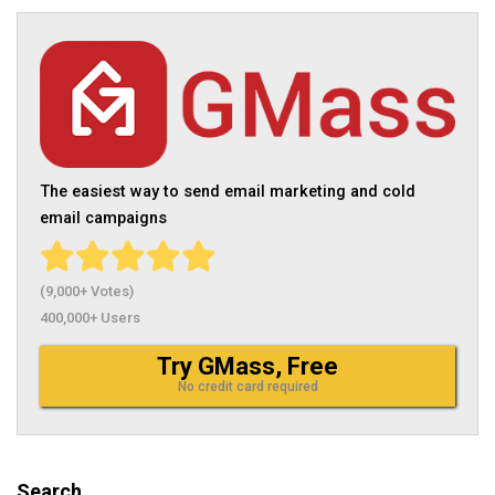
The easiest way to send email marketing and cold
email campaigns
(9,000+ Votes)
400,000+ Users
Try GMass, Free
No credit card required
Search