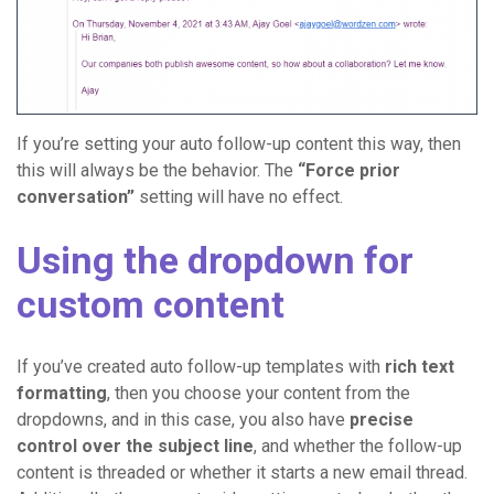
If you’re setting your auto follow-up content this way, then
this will always be the behavior. The
“Force prior
conversation”
setting will have no effect.
Using the dropdown for
custom content
If you’ve created auto follow-up templates with
rich text
formatting
, then you choose your content from the
dropdowns, and in this case, you also have
precise
control over the subject line
, and whether the follow-up
content is threaded or whether it starts a new email thread.