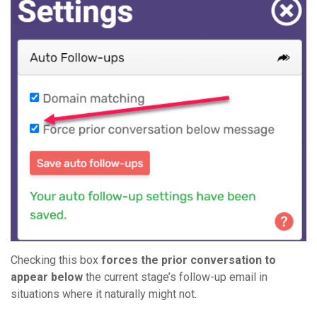
Checking this box
forces the prior conversation to
appear below
the current stage’s follow-up email in
situations where it naturally might not.