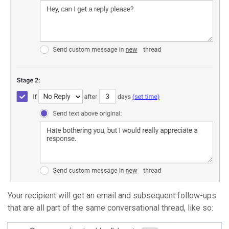
Your recipient will get an email and subsequent follow-ups
that are all part of the same conversational thread, like so: