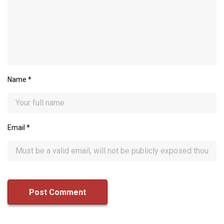
Name
*
Email
*