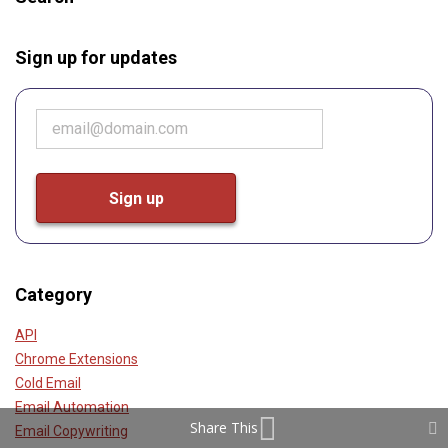
Sign up for updates
Category
API
Chrome Extensions
Cold Email
Email Automation
Share This
Email Copywriting