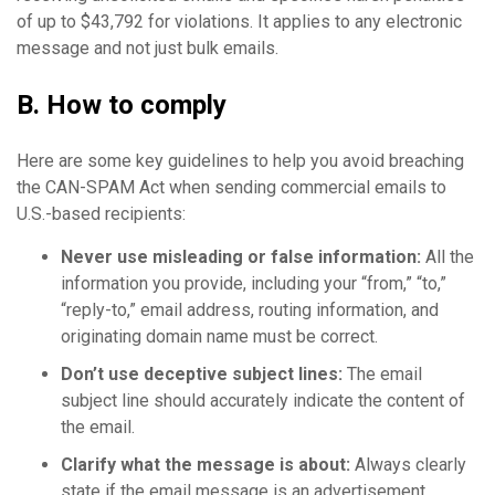
of up to $43,792 for violations. It applies to any electronic
message and not just bulk emails.
B. How to comply
Here are some key guidelines to help you avoid breaching
the CAN-SPAM Act when sending commercial emails to
U.S.-based recipients:
Never use mis
leading or false information:
All the
information you provide, including your “from,” “to,”
“reply-to,” email address, routing information, and
originating domain name must be correct.
Don’t use deceptive
subject lines
:
The email
subject line should accurately indicate the content of
the email.
Clarify what the message is about:
Always clearly
state if the email message is an advertisement.