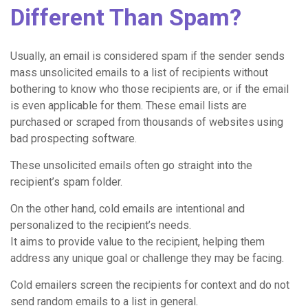
Different Than Spam?
Usually, an email is considered spam if the sender sends
mass unsolicited emails to a list of recipients without
bothering to know who those recipients are, or if the email
is even applicable for them. These email lists are
purchased or scraped from thousands of websites using
bad prospecting software.
These unsolicited emails often go straight into the
recipient’s spam folder.
On the other hand, cold emails are intentional and
personalized to the recipient’s needs.
It aims to provide value to the recipient, helping them
address any unique goal or challenge they may be facing.
Cold emailers screen the recipients for context and do not
send random emails to a list in general.