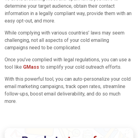
determine your target audience, obtain their contact
information in a legally compliant way, provide them with an
easy opt-out, and more.
While complying with various countries’ laws may seem
challenging, not all aspects of your cold emailing
campaigns need to be complicated.
Once you’ve complied with legal regulations, you can use a
tool like
GMass
to simplify your cold outreach efforts.
With this powerful tool, you can auto-personalize your cold
email marketing campaigns, track open rates, streamline
follow-ups, boost email deliverability, and do so much
more.