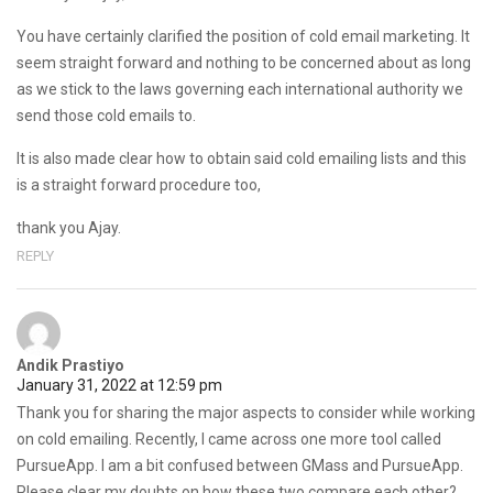
You have certainly clarified the position of cold email marketing. It
seem straight forward and nothing to be concerned about as long
as we stick to the laws governing each international authority we
send those cold emails to.
It is also made clear how to obtain said cold emailing lists and this
is a straight forward procedure too,
thank you Ajay.
REPLY
Andik Prastiyo
January 31, 2022 at 12:59 pm
Thank you for sharing the major aspects to consider while working
on cold emailing. Recently, I came across one more tool called
PursueApp. I am a bit confused between GMass and PursueApp.
Please clear my doubts on how these two compare each other?