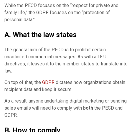
While the PECD focuses on the “respect for private and
family life,” the GDPR focuses on the “protection of
personal data.”
A. What the law states
The general aim of the PECD is to prohibit certain
unsolicited commercial messages. As with all E.U.
directives, it leaves it to the member states to translate into
law.
On top of that, the
GDPR
dictates how organizations obtain
recipient data and keep it secure.
As a result, anyone undertaking digital marketing or sending
sales emails will need to comply with
both
the PECD and
GDPR.
B. How to comply