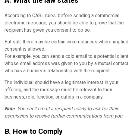
A. What the law states
According to CASL rules, before sending a commercial
electronic message, you should be able to prove that the
recipient has given you consent to do so.
But still, there may be certain circumstances where implied
consent is allowed.
For example, you can send a cold email to a potential client
whose email address was given to you by a mutual contact
who has a business relationship with the recipient.
The individual should have a legitimate interest in your
offering, and the message must be relevant to their
business, role, function, or duties in a company.
Note
: You can’t email a recipient solely to ask for their
permission to receive further communications from you.
B. How to Comply