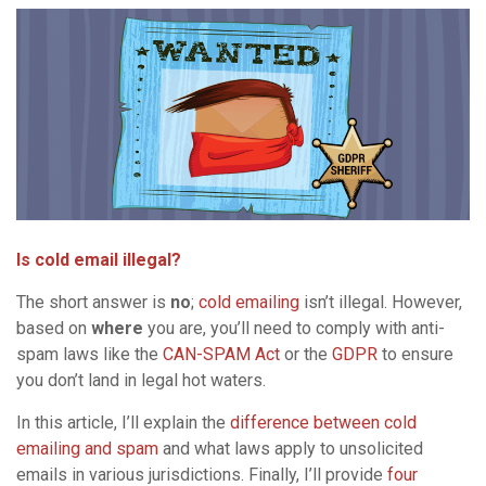
I
s cold email illegal?
The short answer is
no
;
cold emailing
isn’t illegal. However,
based on
where
you are, you’ll need to comply with anti-
spam laws like the
CAN-SPAM Act
or the
GDPR
to ensure
you don’t land in legal hot waters.
In this article, I’ll explain the
difference between cold
emailing and spam
and what laws apply to unsolicited
emails in various jurisdictions. Finally, I’ll provide
four