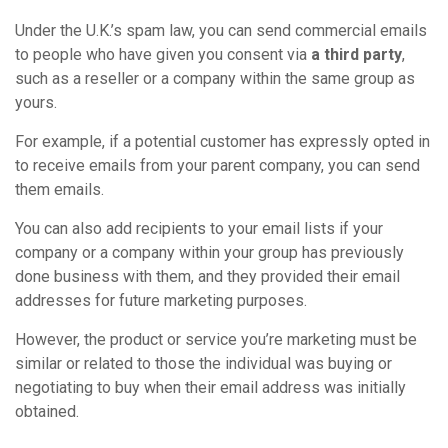
Under the U.K.’s spam law, you can send commercial emails
to people who have given you consent via
a third party
,
such as a reseller or a company within the same group as
yours.
For example, if a potential customer has expressly opted in
to receive emails from your parent company, you can send
them emails.
You can also add recipients to your email lists if your
company or a company within your group has previously
done business with them, and they provided their email
addresses for future marketing purposes.
However, the product or service you’re marketing must be
similar or related to those the individual was buying or
negotiating to buy when their email address was initially
obtained.