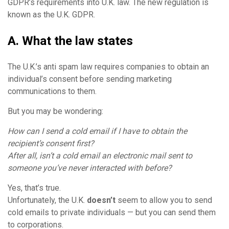
GDPR’s requirements into U.K. law. The new regulation is
known as the U.K. GDPR.
A. What the law states
The U.K.’s anti spam law requires companies to obtain an
individual’s consent before sending marketing
communications to them.
But you may be wondering:
How can I send a cold email if I have to obtain the
recipient’s
consent
first?
After all, isn’t a cold email an electronic mail sent to
someone you’ve never interacted with before?
Yes, that’s true.
Unfortunately, the U.K.
doesn’t
seem to allow you to send
cold emails to private individuals — but you can send them
to corporations.