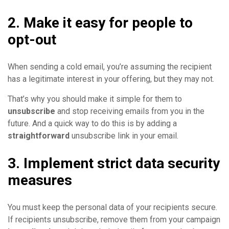
2. Make it easy for people to
opt-out
When sending a cold email, you’re assuming the recipient
has a legitimate interest in your offering, but they may not.
That’s why you should make it simple for them to
unsubscribe
and stop receiving emails from you in the
future. And a quick way to do this is by adding a
straightforward
unsubscribe link in your email.
3. Implement strict data security
measures
You must keep the personal data of your recipients secure.
If recipients unsubscribe, remove them from your campaign