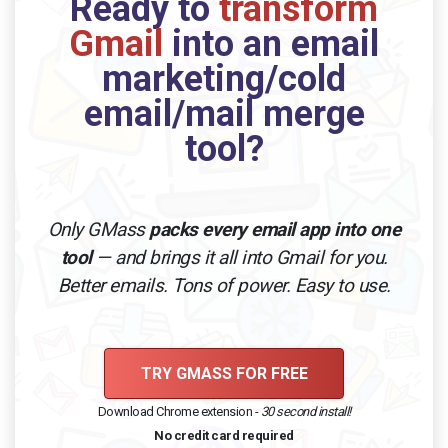
Ready to
transform
Gmail
into an email
marketing/cold
email/mail merge
tool?
Only GMass
packs every email app into one
tool
— and brings it all into Gmail for you.
Better emails. Tons of power. Easy to use.
TRY GMASS FOR FREE
Download Chrome extension -
30 second install!
No credit card required