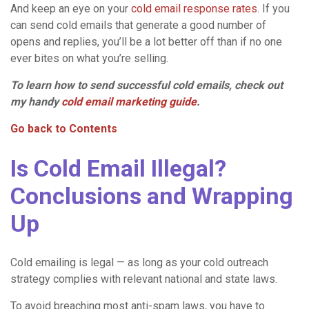
And keep an eye on your
cold email response rates
. If you
can send cold emails that generate a good number of
opens and replies, you’ll be a lot better off than if no one
ever bites on what you’re selling.
To learn how to send
successful cold emails
, check out
my handy
cold
email marketing
guide
.
Go back to Contents
Is Cold Email Illegal?
Conclusions and Wrapping
Up
Cold emailing is legal — as long as your cold outreach
strategy complies with relevant national and state laws.
To avoid breaching most anti-spam laws, you have to