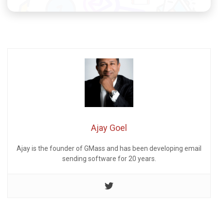
Ajay Goel
Ajay is the founder of GMass and has been developing email
sending software for 20 years.