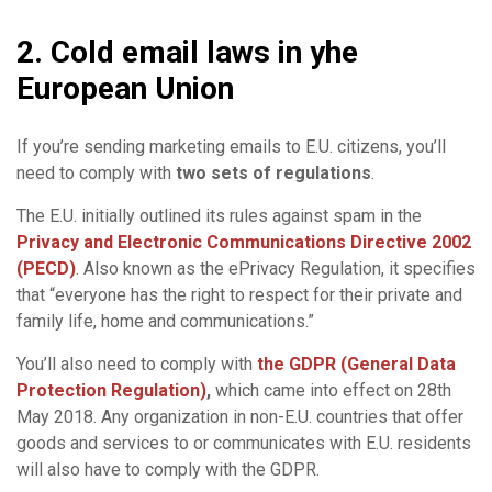
2. Cold email laws in yhe
European Union
If you’re sending marketing emails to E.U. citizens, you’ll
need to comply with
two sets of regulations
.
The E.U. initially outlined its rules against spam in the
Privacy and Electronic Communications Directive 2002
(PECD)
. Also known as the ePrivacy Regulation, it specifies
that “everyone has the right to respect for their private and
family life, home and communications.”
You’ll also need to comply with
the GDPR (General
Data
Protection
Regulation)
,
which came into effect on 28th
May 2018. Any organization in non-E.U. countries that offer
goods and services to or communicates with E.U. residents
will also have to comply with the GDPR.