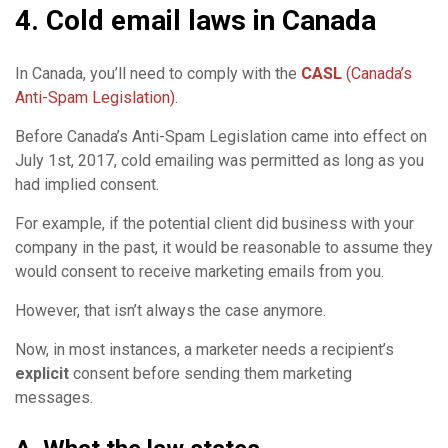
4. Cold email laws in Canada
In Canada, you’ll need to comply with the
CASL
(Canada’s
Anti-Spam Legislation)
.
Before Canada’s Anti-Spam Legislation came into effect on
July 1st, 2017, cold emailing was permitted as long as you
had implied consent.
For example, if the potential client did business with your
company in the past, it would be reasonable to assume they
would consent to receive marketing emails from you.
However, that isn’t always the case anymore.
Now, in most instances, a marketer needs a recipient’s
explicit
consent before sending them marketing
messages.