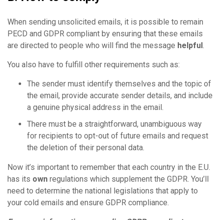
When sending unsolicited emails, it is possible to remain
PECD and GDPR compliant by ensuring that these emails
are directed to people who will find the message
helpful
.
You also have to fulfill other requirements such as:
The sender must identify themselves and the topic of
the email, provide accurate sender details, and include
a genuine physical address in the email.
There must be a straightforward, unambiguous way
for recipients to opt-out of future emails and request
the deletion of their personal data.
Now it’s important to remember that each country in the E.U.
has its
own
regulations which supplement the GDPR. You’ll
need to determine the national legislations that apply to
your cold emails and ensure GDPR compliance.