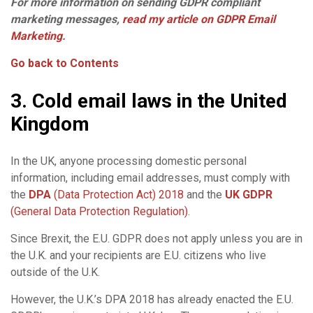
For more information on sending GDPR compliant
marketing messages,
read my article on GDPR Email
Marketing
.
Go back to Contents
3. Cold email laws in the United
Kingdom
In the UK, anyone processing domestic personal
information, including email addresses, must comply with
the
DPA
(Data Protection Act) 2018
and the
UK GDPR
(General Data Protection Regulation)
.
Since Brexit, the E.U. GDPR does not apply unless you are in
the U.K. and your recipients are E.U. citizens who live
outside of the U.K.
However, the U.K.’s DPA 2018 has already enacted the E.U.