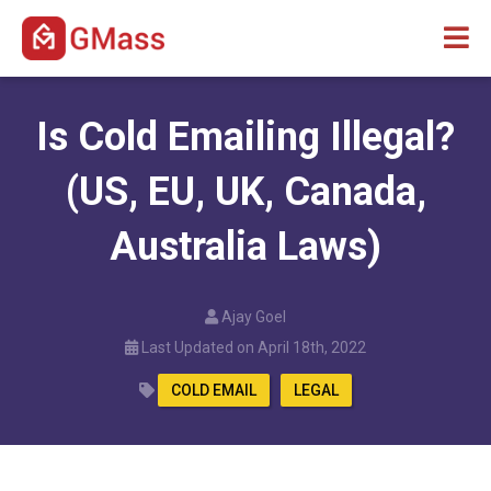
Is Cold Emailing Illegal?
(US, EU, UK, Canada,
Australia Laws)
Ajay Goel
Last Updated on April 18th, 2022
COLD EMAIL
LEGAL