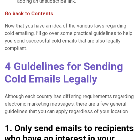
adding an unsubscribe link.
Go back to Contents
Now that you have an idea of the various laws regarding
cold emailing, I’ll go over some practical guidelines to help
you send successful cold emails that are also legally
compliant.
4 Guidelines for Sending
Cold Emails Legally
Although each country has differing requirements regarding
electronic marketing messages, there are a few general
guidelines that you can apply regardless of your location.
1. Only send emails to recipients
who have an interest in your