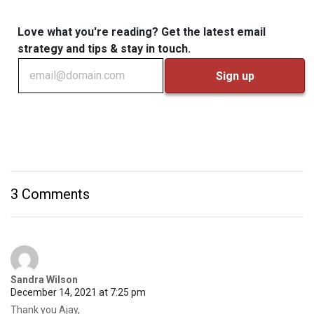
Love what you're reading? Get the latest email
strategy and tips & stay in touch.
3 Comments
Sandra Wilson
December 14, 2021 at 7:25 pm
Thank you Ajay,