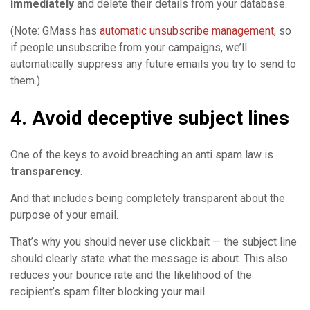
immediately
and delete their details from your database.
(Note: GMass has
automatic unsubscribe management
, so
if people unsubscribe from your campaigns, we’ll
automatically suppress any future emails you try to send to
them.)
4. Avoid deceptive subject lines
One of the keys to avoid breaching an anti spam law is
transparency
.
And that includes being completely transparent about the
purpose of your email.
That’s why you should never use clickbait — the subject line
should clearly state what the message is about. This also
reduces your bounce rate and the likelihood of the
recipient’s spam filter blocking your mail.