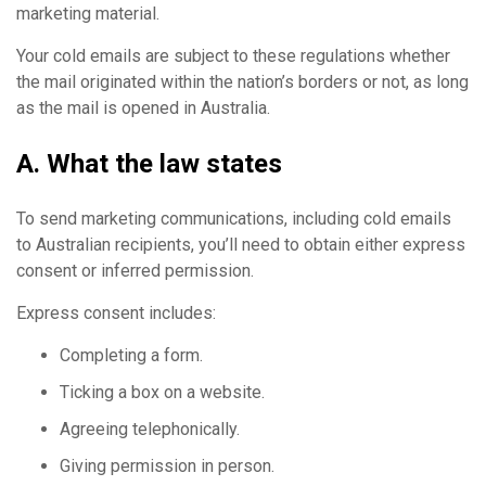
marketing material.
Your cold emails are subject to these regulations whether
the mail originated within the nation’s borders or not, as long
as the mail is opened in Australia.
A. What the law states
To send marketing communications, including cold emails
to Australian recipients, you’ll need to obtain either express
consent or inferred permission.
Express consent includes:
Completing a form.
Ticking a box on a website.
Agreeing telephonically.
Giving permission in person.