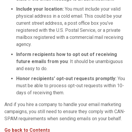
Include your location:
You must include your valid
physical address in a cold email. This could be your
current street address, a post office box you’ve
registered with the U.S. Postal Service, or a private
mailbox registered with a commercial mail receiving
agency.
Inform recipients how to opt out of receiving
future
emails
from you
: It should be unambiguous
and easy to do.
Honor recipients’
opt-out requests
promptly:
You
must be able to process opt-out requests within 10-
days of receiving them.
And if you hire a company to handle your email marketing
campaigns, you still need to ensure they comply with CAN-
SPAM requirements when sending emails on your behalf.
Go back to Contents