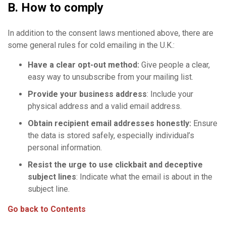
B. How to comply
In addition to the consent laws mentioned above, there are
some general rules for cold emailing in the U.K.:
Have a clear
opt-out method
:
Give people a clear,
easy way to unsubscribe from your mailing list.
Provide your
business address
: Include your
physical address and a valid email address.
Obtain recipient
email addresses
honestly:
Ensure
the data is stored safely, especially individual’s
personal information.
Resist the urge to use clickbait and
deceptive
subject lines
: Indicate what the email is about in the
subject line.
Go back to Contents