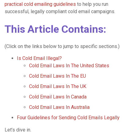
practical cold emailing guidelines
to help you run
successful, legally compliant cold email campaigns.
This Article Contains:
(Click on the links below to jump to specific sections.)
Is Cold Email Illegal?
Cold Email Laws In The United States
Cold Email Laws In The EU
Cold Email Laws In The UK
Cold Email Laws In Canada
Cold Email Laws In Australia
Four Guidelines for Sending Cold Emails Legally
Let’s dive in.