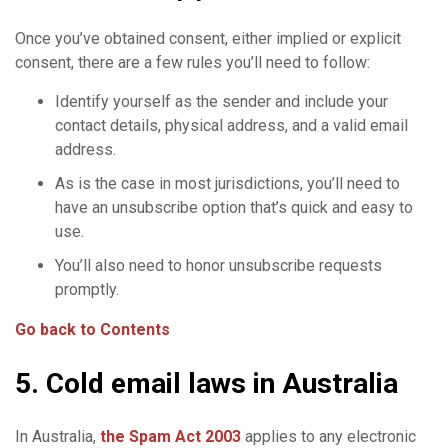
Once you’ve obtained consent, either implied or explicit
consent, there are a few rules you’ll need to follow:
Identify yourself as the sender and include your
contact details, physical address, and a valid email
address.
As is the case in most jurisdictions, you’ll need to
have an unsubscribe option that’s quick and easy to
use.
You’ll also need to honor unsubscribe requests
promptly.
Go back to Contents
5. Cold email laws in Australia
In Australia,
the
Spam
Act 2003
applies to any electronic