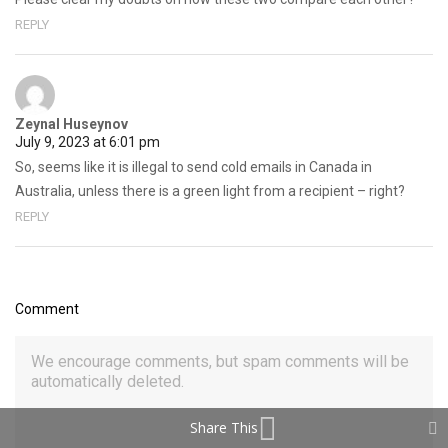
REPLY
Zeynal Huseynov
July 9, 2023 at 6:01 pm
So, seems like it is illegal to send cold emails in Canada in
Australia, unless there is a green light from a recipient – right?
REPLY
Comment
Share This