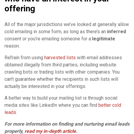
offering
All of the major jurisdictions we’ve looked at generally allow
cold emailing in some form, as long as there’s an
inferred
consent or you’re emailing someone for a
legitimate
reason.
Refrain from using
harvested lists
with email addresses
obtained illegally from third parties, including website
crawling bots or trading lists with other companies. You
can’t guarantee whether the recipients in such lists will
actually be interested in your offerings.
A better way to build your mailing list is through social
media sites like LinkedIn where you can find
better cold
leads
.
For more information on finding and nurturing email leads
properly,
read my in-depth article
.