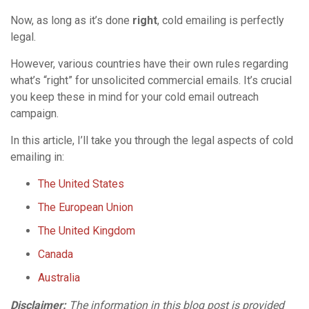
Now, as long as it’s done
right
, cold emailing is perfectly
legal.
However, various countries have their own rules regarding
what’s “right” for unsolicited commercial emails. It’s crucial
you keep these in mind for your cold email outreach
campaign.
In this article, I’ll take you through the legal aspects of cold
emailing in:
The United States
The European Union
The United Kingdom
Canada
Australia
Disclaimer:
The information in this blog post is provided