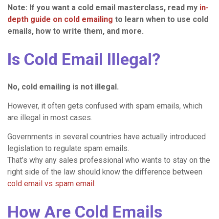
Note: If you want a cold email masterclass, read my
in-
depth guide on cold emailing
to learn when to use cold
emails, how to write them, and more.
Is Cold Email Illegal?
No,
cold emailing
is not illegal.
However, it often gets confused with spam emails, which
are illegal in most cases.
Governments in several countries have actually introduced
legislation to regulate spam emails.
That’s why any sales professional who wants to stay on the
right side of the law should know the difference between
cold email vs spam email
.
How Are Cold Emails