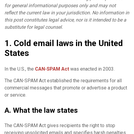
for general informational purposes only and may not
reflect the current law in your jurisdiction. No information in
this post constitutes legal advice, nor is it intended to be a
substitute for legal counsel.
1. Cold email laws in the United
States
In the U.S., the
CAN-SPAM Act
was enacted in 2003.
The CAN-SPAM Act established the requirements for all
commercial messages that promote or advertise a product
or service.
A. What the law states
The CAN-SPAM Act gives recipients the right to stop
receiving unsolicited emails and specifies harsh penalties