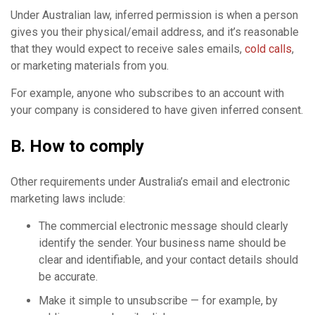
Under Australian law, inferred permission is when a person
gives you their physical/email address, and it’s reasonable
that they would expect to receive sales emails,
cold calls
,
or marketing materials from you.
For example, anyone who subscribes to an account with
your company is considered to have given inferred consent.
B. How to comply
Other requirements under Australia’s email and electronic
marketing laws include:
The commercial electronic message should clearly
identify the sender. Your business name should be
clear and identifiable, and your contact details should
be accurate.
Make it simple to unsubscribe — for example, by