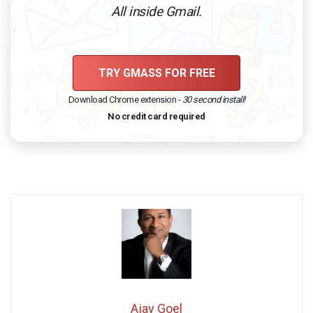
All inside Gmail.
TRY GMASS FOR FREE
Download Chrome extension -
30 second install!
No credit card required
Ajay Goel