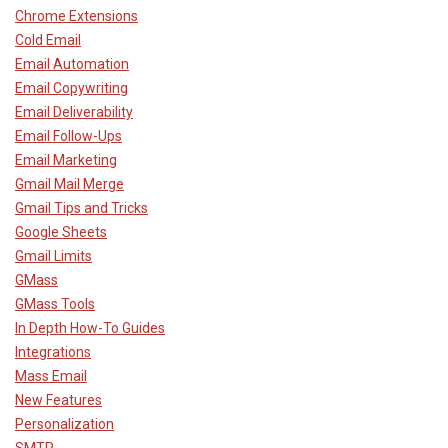
Chrome Extensions
Cold Email
Email Automation
Email Copywriting
Email Deliverability
Email Follow-Ups
Email Marketing
Gmail Mail Merge
Gmail Tips and Tricks
Google Sheets
Gmail Limits
GMass
GMass Tools
In Depth How-To Guides
Integrations
Mass Email
New Features
Personalization
SMTP