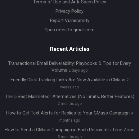
Terms of Use and Anti-Spam Policy
Privacy Policy
Report Vulnerability
Open rates to gmail.com
Recent Articles
Transactional Email Deliverability: Playbooks & Tips for Every
Volume
2 days ago
Friendly Click Tracking Links Are Now Available in GMass
2
weeks ago
The 5 Best Mailmeteor Alternatives (No Limits, Better Features)
2 months ago
How to Get Text Alerts for Replies to Your GMass Campaign
4
months ago
How to Send a GMass Campaign in Each Recipient’s Time Zone
5 months ago