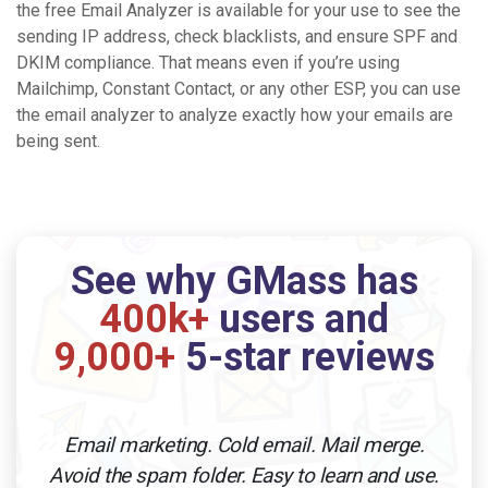
the free Email Analyzer is available for your use to see the
sending IP address, check blacklists, and ensure SPF and
DKIM compliance. That means even if you’re using
Mailchimp, Constant Contact, or any other ESP, you can use
the email analyzer to analyze exactly how your emails are
being sent.
See why GMass has
400k+
users and
9,000+
5-star reviews
Email marketing. Cold email. Mail merge.
Avoid the spam folder. Easy to learn and use.