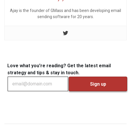
Ajay is the founder of GMass and has been developing email
sending software for 20 years.
Love what you're reading? Get the latest email
strategy and tips & stay in touch.