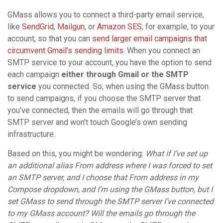
GMass allows you to connect a third-party email service,
like
SendGrid
,
Mailgun
, or
Amazon SES
, for example, to your
account, so that you can
send larger email campaigns that
circumvent Gmail’s sending limits
. When you connect an
SMTP service to your account, you have the option to send
each campaign
either through Gmail or the SMTP
service
you connected. So, when using the GMass button
to send campaigns, if you choose the SMTP server that
you’ve connected, then the emails will go through that
SMTP server and won’t touch Google’s own sending
infrastructure.
Based on this, you might be wondering:
What if I’ve set up
an additional alias From address where I was forced to set
an SMTP server, and I choose that From address in my
Compose dropdown, and I’m using the GMass button, but I
set GMass to send through the SMTP server I’ve connected
to my GMass account? Will the emails go through the