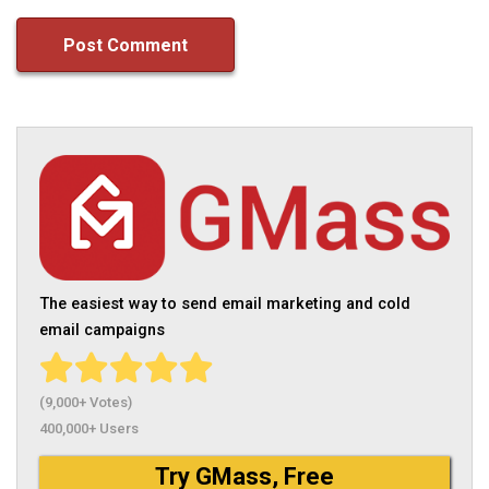
The easiest way to send email marketing and cold
email campaigns
(9,000+ Votes)
400,000+ Users
Try GMass, Free