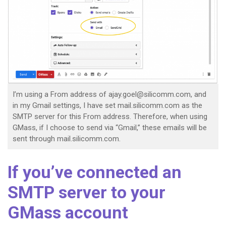
I’m using a From address of ajay.goel@silicomm.com, and
in my Gmail settings, I have set mail.silicomm.com as the
SMTP server for this From address. Therefore, when using
GMass, if I choose to send via “Gmail,” these emails will be
sent through mail.silicomm.com.
If you’ve connected an
SMTP server to your
GMass account