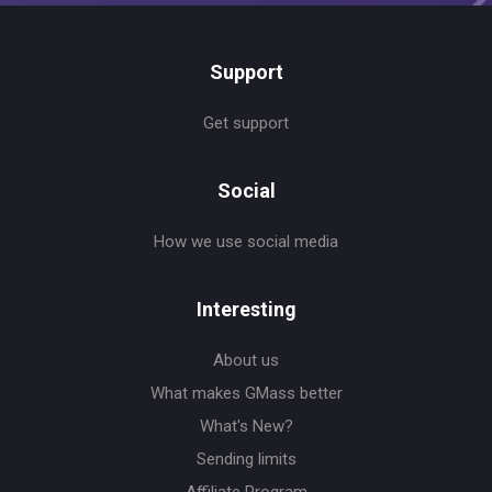
Support
Get support
Social
How we use social media
Interesting
About us
What makes GMass better
What's New?
Sending limits
Affiliate Program