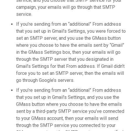
service, and you choose that SMTP service for your
campaign, your emails will go through that SMTP
service.
If you’re sending from an “additional” From address
that you set up in Gmail’s Settings, you were forced to
set an SMTP server, and you use the GMass button
where you choose to have the emails sent by “Gmail”
in the GMass Settings box, then your emails will go
through the SMTP server that you designated in
Gmail’s Settings for that From address. If Gmail didn’t
force you to set an SMTP server, then the emails will
go through Google’s servers.
If you’re sending from an “additional” From address
that you set up in Gmail’s Settings, and you use the
GMass button where you choose to have the emails
sent by a third-party SMTP service you’ve connected
to your GMass account, then your emails will send
through the SMTP service you connected to your