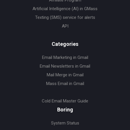
Artificial Intelligence (AI) in GMass
Texting (SMS) service for alerts
API
Categories
Email Marketing in Gmail
Email Newsletters in Gmail
Mail Merge in Gmail
Mass Email in Gmail
Cold Email Master Guide
Boring
System Status