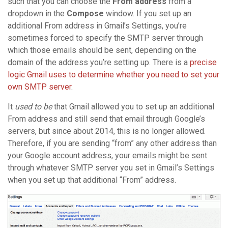
such that you can choose the
From address
from a
dropdown in the
Compose
window. If you set up an
additional From address in Gmail’s Settings, you’re
sometimes forced to specify the SMTP server through
which those emails should be sent, depending on the
domain of the address you’re setting up. There is a
precise
logic Gmail uses to determine whether you need to set your
own SMTP server
.
It
used to be
that Gmail allowed you to set up an additional
From address and still send that email through Google’s
servers, but since about 2014, this is no longer allowed.
Therefore, if you are sending “from” any other address than
your Google account address, your emails might be sent
through whatever SMTP server you set in Gmail’s Settings
when you set up that additional “From” address.