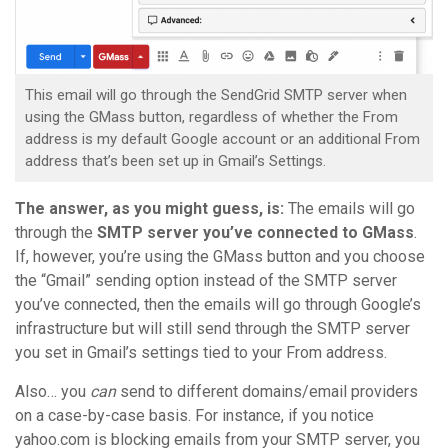
This email will go through the SendGrid SMTP server when
using the GMass button, regardless of whether the From
address is my default Google account or an additional From
address that’s been set up in Gmail’s Settings.
The answer, as you might guess, is:
The emails will go
through the
SMTP server you’ve connected to GMass
.
If, however, you’re using the GMass button and you choose
the “Gmail” sending option instead of the SMTP server
you’ve connected, then the emails will go through Google’s
infrastructure but will still send through the SMTP server
you set in Gmail’s settings tied to your From address.
Also… you
can
send to different domains/email providers
on a case-by-case basis. For instance, if you notice
yahoo.com is blocking emails from your SMTP server, you