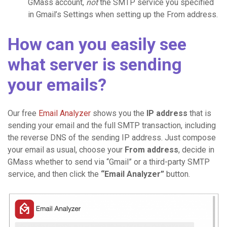
GMass account,
not
the SMTP service you specified
in Gmail’s Settings when setting up the From address.
How can you easily see
what server is sending
your emails?
Our free
Email Analyzer
shows you the
IP address
that is
sending your email and the full SMTP transaction, including
the reverse DNS of the sending IP address. Just compose
your email as usual, choose your
From address
, decide in
GMass whether to send via “Gmail” or a third-party SMTP
service, and then click the
“Email Analyzer”
button.