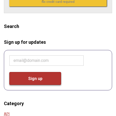
No credit card required
Search
Sign up for updates
Category
API