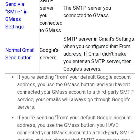
SMTP
Send via
server
The SMTP server you
“SMTP” in
you
connected to GMass
GMass
connected
Settings
to GMass
SMTP server in Gmail’s Settings
when you configured that From
Normal Gmail
Google’s
address. If Gmail didn’t make
Send button
servers
you enter an SMTP server, then
Google’s servers.
If you’re sending “from” your default Google account
address, you use the GMass button, and you haven’t
connected your GMass account to a third-party SMTP
service, your emails will always go through Google’s
servers.
If you’re sending “from” your default Google account
address, you use the GMass button, you HAVE
connected your GMass account to a third-party SMTP