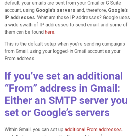
default, your emails are sent from your Gmail or G Suite
account, using
Google’s servers
and, therefore,
Google’s
IP addresses
. What are those IP addresses? Google uses
a wide swath of IP addresses to send email, and some of
them can be found
here
.
This is the default setup when you’re sending campaigns
from Gmail, using your logged-in Gmail account as your
From address.
If you’ve set an additional
“From” address in Gmail:
Either an SMTP server you
set or Google’s servers
Within Gmail, you can set up
additional From addresses
,