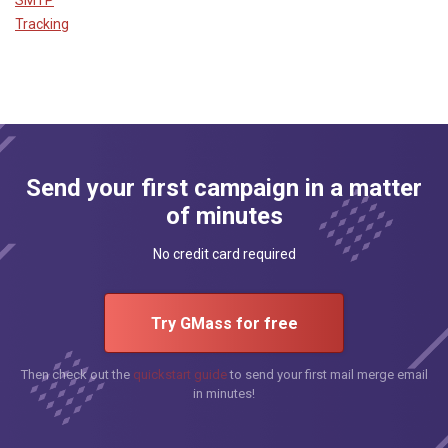
Tracking
Send your first campaign in a matter
of minutes
No credit card required
Try GMass for free
Then check out the
quickstart guide
to send your first mail merge email
in minutes!