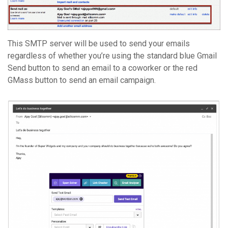
This SMTP server will be used to send your emails
regardless of whether you’re using the standard blue Gmail
Send button to send an email to a coworker or the red
GMass button to send an email campaign.