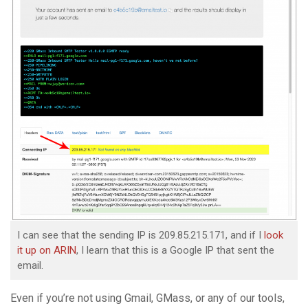
I can see that the sending IP is 209.85.215.171, and if I
look
it up on ARIN
, I learn that this is a Google IP that sent the
email.
Even if you’re not using Gmail, GMass, or any of our tools,