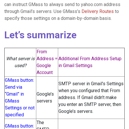
can instruct GMass to always send to yahoo.com address
through Gmail’s servers. Use GMass’s
Delivery Routes
to
specify those settings on a domain-by-domain basis.
Let’s summarize
From
What server is
Address =
Additional From Address Setup
used?
Google
in Gmail Settings
Account
GMass button:
SMTP server in Gmail’s Settings
Send via
when you configured that From
“Gmail” in
Google’s
address. If Gmail didn’t make
GMass
servers
you enter an SMTP server, then
Settings or not
Google’s servers.
specified
The
GMass button: