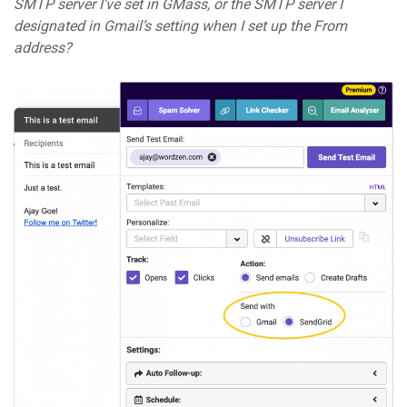
SMTP server I’ve set in GMass, or the SMTP server I
designated in Gmail’s setting when I set up the From
address?