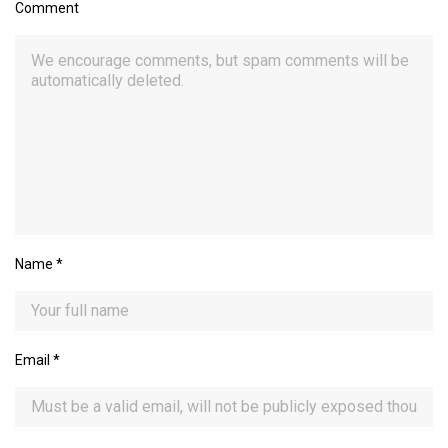
Comment
Name
*
Email
*