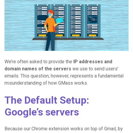
We’re often asked to provide the
IP addresses and
domain names of the servers
we use to send users’
emails. This question, however, represents a fundamental
misunderstanding of how GMass works.
The Default Setup:
Google’s servers
Because our Chrome extension works on top of Gmail, by