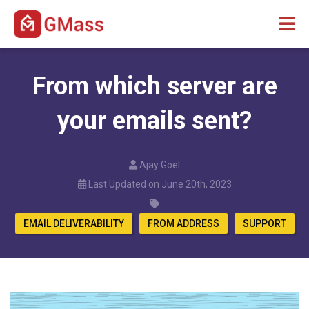
From which server are
your emails sent?
Ajay Goel
Last Updated on June 20th, 2023
EMAIL DELIVERABILITY
FROM ADDRESS
SUPPORT