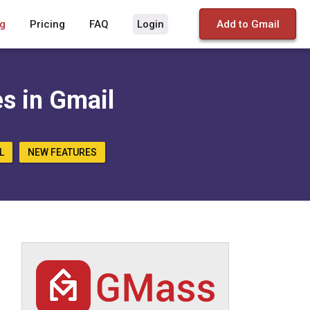
g
Pricing
FAQ
Login
Add to Gmail
s in Gmail
L
NEW FEATURES