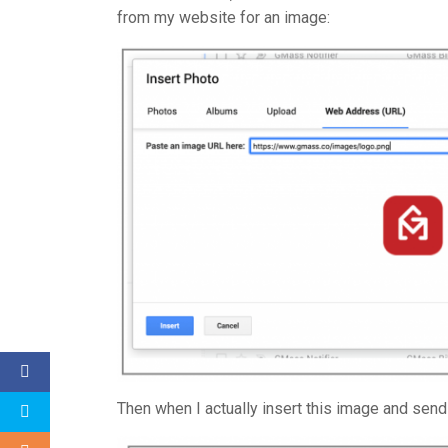
from my website for an image:
Then when I actually insert this image and send