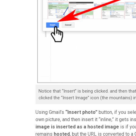
Notice that “Insert” is being clicked. and then th
clicked the “Insert Image” icon (the mountains) 
Using Gmail’s
“Insert photo”
button, if you se
own picture, and then insert it “inline,” it gets i
image is inserted as a hosted image
is if yo
remains
hosted
, but the URL is converted to 