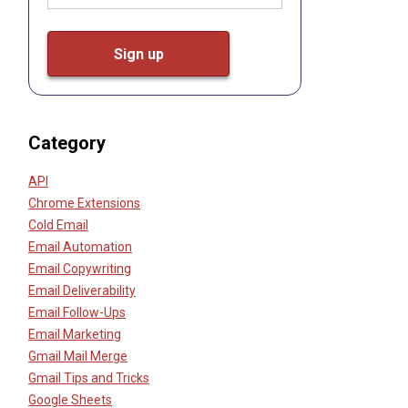
Category
API
Chrome Extensions
Cold Email
Email Automation
Email Copywriting
Email Deliverability
Email Follow-Ups
Email Marketing
Gmail Mail Merge
Gmail Tips and Tricks
Google Sheets