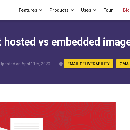
Features
Products
Uses
Tour
Blo
t hosted vs embedded image
Updated on April 11th, 2020
EMAIL DELIVERABILITY
GMAI