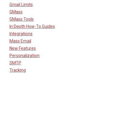
Gmail Limits
GMass
GMass Tools
In Depth How-To Guides
Integrations
Mass Email
New Features
Personalization
SMTP
Tracking