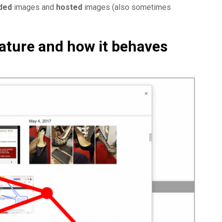
ded
images and
hosted
images (also sometimes
eature and how it behaves