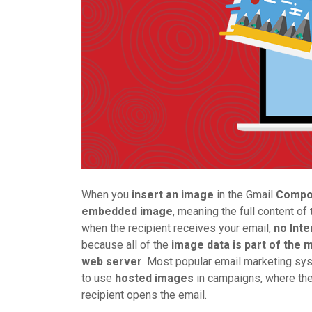
When you
insert an image
in the Gmail
Comp
embedded image
, meaning the full content 
when the recipient receives your email,
no Inte
because all of the
image data is part of the
web server
. Most popular email marketing sy
to use
hosted images
in campaigns, where th
recipient opens the email.