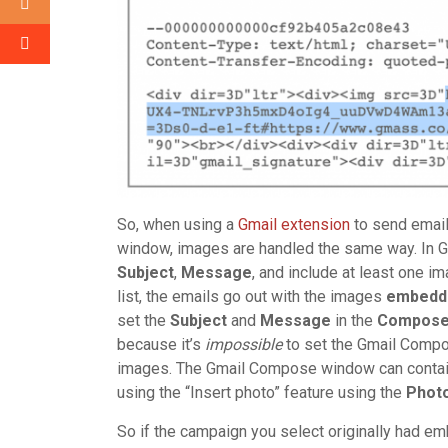
So, when using a
Gmail extension
to send email
window, images are handled the same way. In G
Subject
,
Message
, and include at least one i
list, the emails go out with the images
embedd
set the
Subject
and
Message
in the
Compos
because it’s
impossible
to set the Gmail Comp
images. The Gmail Compose window can contain
using the “Insert photo” feature using the
Phot
So if the campaign you select originally had 