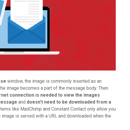
ose
window, the image is commonly inserted as an
of the image becomes a part of the message body. Then
rnet connection is needed to view the images
 message
and
doesn’t need to be downloaded from a
stems like MailChimp and Constant Contact only allow you
e image is served with a URL and downloaded when the