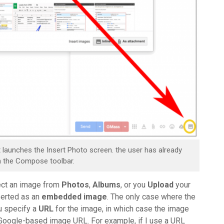
at launches the Insert Photo screen. the user has already
in the Compose toolbar.
lect an image from
Photos
,
Albums
, or you
Upload
your
nserted as an
embedded image
. The only case where the
u specify a
URL
for the image, in which case the image
a Google-based image URL. For example, if I use a URL