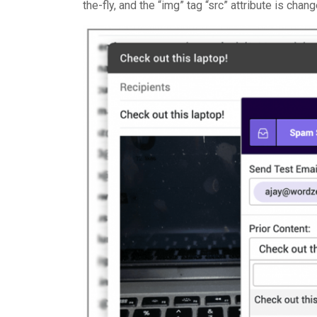
the-fly, and the “img” tag “src” attribute is cha