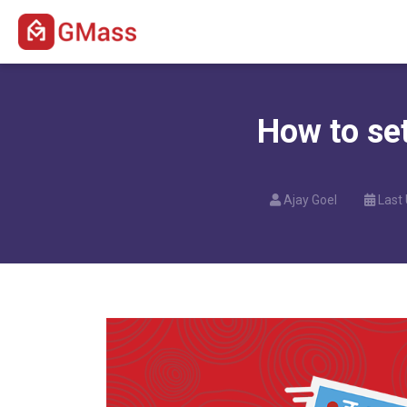
How to se
Ajay Goel
Last 