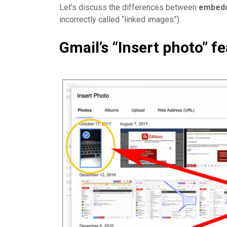
Let’s discuss the differences between
embed
incorrectly called “linked images”).
Gmail’s “Insert photo” f