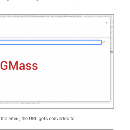
 the email, the URL gets converted to: