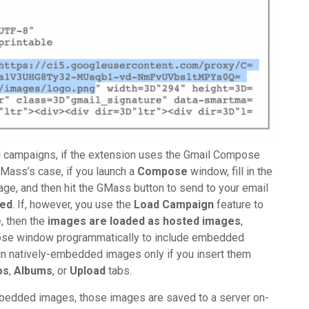
 campaigns, if the extension uses the Gmail Compose
Mass’s case, if you launch a
Compose
window, fill in the
mage, and then hit the GMass button to send to your email
ed
. If, however, you use the
Load Campaign
feature to
e
, then the
images are loaded as hosted images
,
ose window programmatically to include embedded
 natively-embedded images only if you insert them
os
,
Albums
, or
Upload
tabs.
embedded images, those images are saved to a server on-