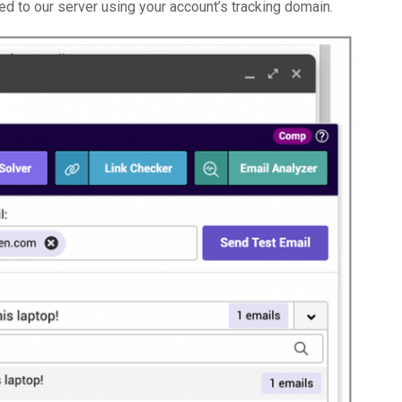
nged to our server using your account’s tracking domain.