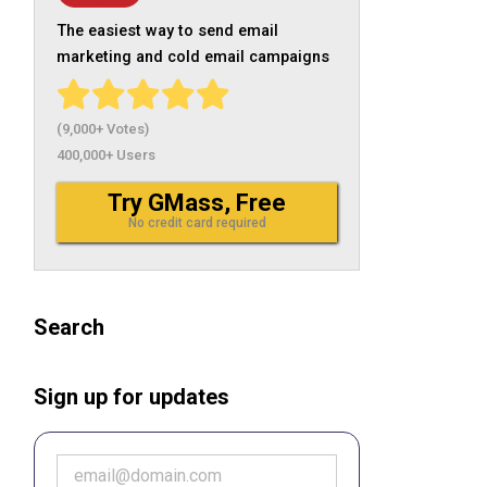
The easiest way to send email
marketing and cold email campaigns
(9,000+ Votes)
400,000+ Users
Try GMass, Free
No credit card required
Search
Sign up for updates