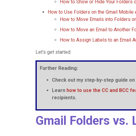
How to Show or Hide Your Folders 
How to Use Folders on the Gmail Mobile
How to Move Emails into Folders o
How to Move an Email to Another Fo
How to Assign Labels to an Email A
Let’s get started.
Further Reading:
Check out my step-by-step guide on
Learn
how to use the CC and BCC fe
recipients.
Gmail Folders vs. 