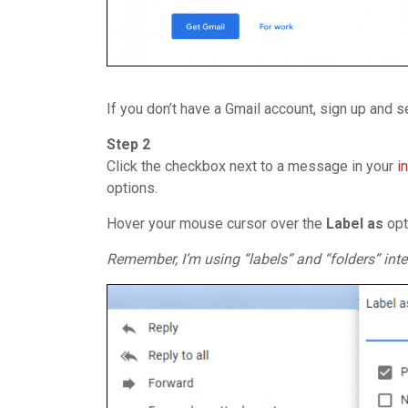
If you don’t have a Gmail account, sign up and 
Step 2
Click the checkbox next to a message in your
i
options.
Hover your mouse cursor over the
Label
as
opt
Remember, I’m using “labels” and “folders” inte