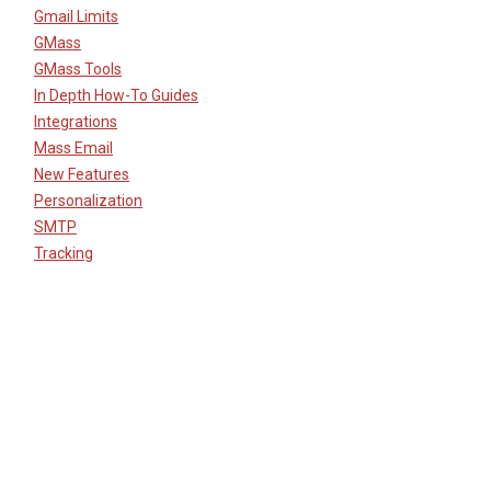
Gmail Limits
GMass
GMass Tools
In Depth How-To Guides
Integrations
Mass Email
New Features
Personalization
SMTP
Tracking