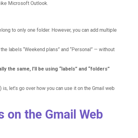
like Microsoft Outlook.
elong to only one folder. However, you can add multiple
o the labels “Weekend plans” and “Personal” — without
ly the same, I’ll be using “labels” and “folders”
 is, let’s go over how you can use it on the Gmail web
s on the Gmail Web