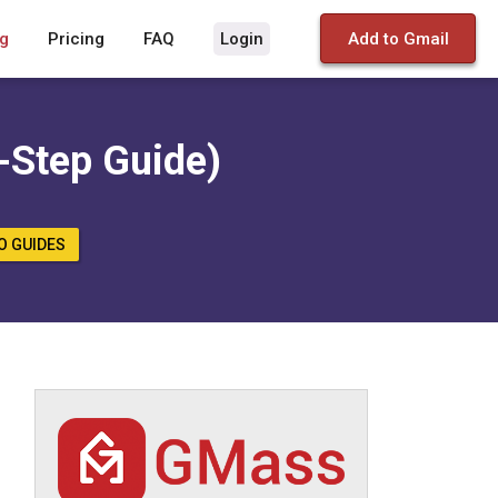
g
Pricing
FAQ
Login
Add to Gmail
-Step Guide)
O GUIDES