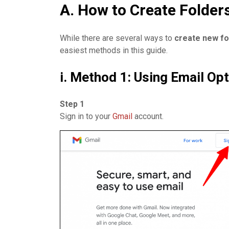
A. How to Create Folder
While there are several ways to
create
new fo
easiest methods in this guide.
i. Method 1: Using Email Op
Step 1
Sign in to your
Gmail
account.