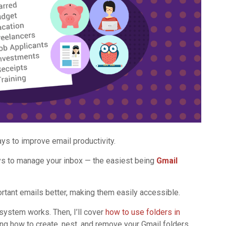
ys to improve email productivity.
s to manage your inbox — the easiest being
Gmail
rtant emails better, making them easily accessible.
er system works. Then, I’ll cover
how to use folders in
ding how to create, nest, and remove your Gmail folders.