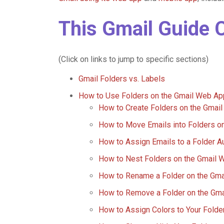
This Gmail Guide 
(Click on links to jump to specific sections)
Gmail Folders vs. Labels
How to Use Folders on the Gmail Web Ap
How to Create Folders on the Gmai
How to Move Emails into Folders o
How to Assign Emails to a Folder A
How to Nest Folders on the Gmail 
How to Rename a Folder on the Gm
How to Remove a Folder on the Gm
How to Assign Colors to Your Fold