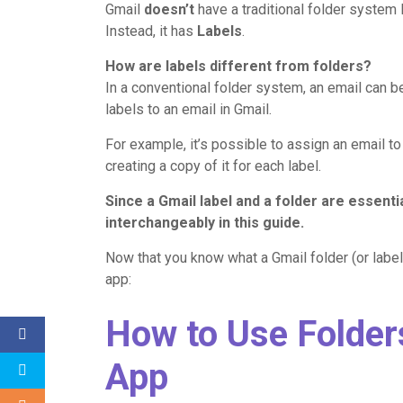
Gmail
doesn’t
have a traditional folder system 
Instead, it has
Labels
.
How are labels different from folders?
In a conventional folder system, an email can b
labels to an email in Gmail.
For example, it’s possible to assign an email t
creating a copy of it for each label.
Since a
Gmail
label
and a folder are essential
interchangeably in this guide.
Now that you know what a Gmail folder (or label)
app:
How to Use Folder
App