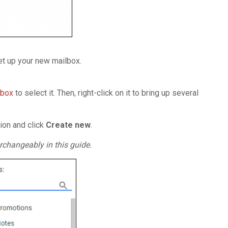
set up your new mailbox.
nbox
to select it. Then, right-click on it to bring up several
ion and click
Create
new
.
rchangeably in this guide.