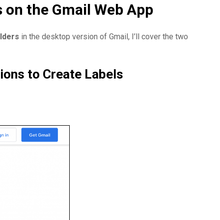
s on the Gmail Web App
lders
in the desktop version of Gmail, I’ll cover the two
tions to Create Labels