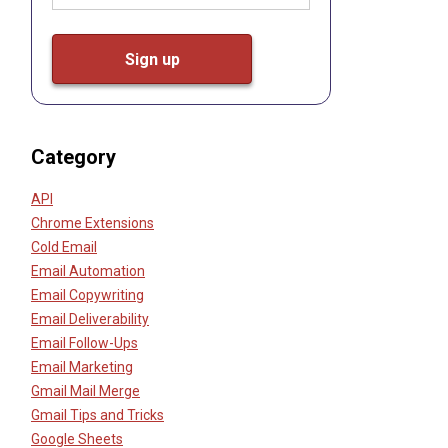
Category
API
Chrome Extensions
Cold Email
Email Automation
Email Copywriting
Email Deliverability
Email Follow-Ups
Email Marketing
Gmail Mail Merge
Gmail Tips and Tricks
Google Sheets