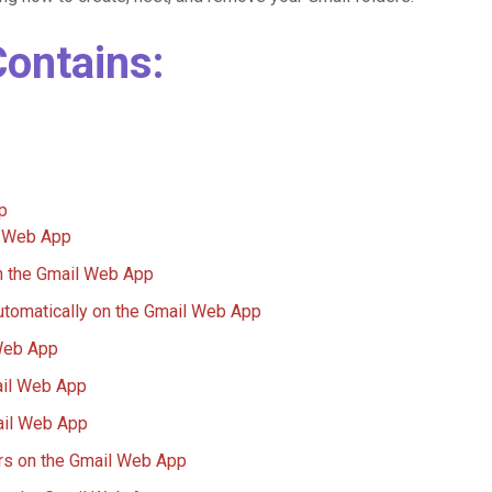
Contains:
p
l Web App
n the Gmail Web App
utomatically on the Gmail Web App
Web App
ail Web App
ail Web App
ers on the Gmail Web App