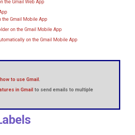
on the Gmail Web App
 App
n the Gmail Mobile App
lder on the Gmail Mobile App
utomatically on the Gmail Mobile App
how to use
Gmail
.
atures in
Gmail
to send emails to multiple
Labels