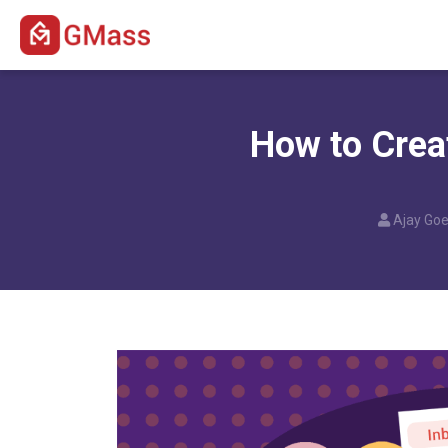
How to Crea
Ajay Goe