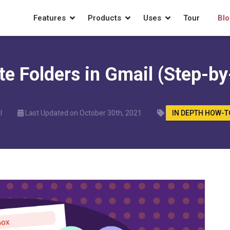
Features
Products
Uses
Tour
Blo
te Folders in Gmail (Step-by
l
Last Updated on October 30th, 2021
IN DEPTH HOW-T