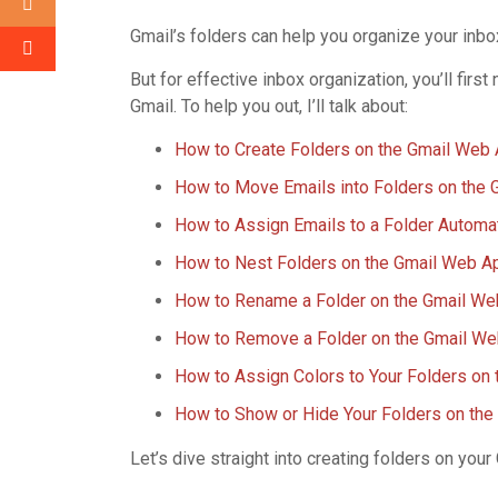
Gmail’s folders can help you organize your inbo
But for effective inbox organization, you’ll fir
Gmail. To help you out, I’ll talk about:
How to Create Folders on the Gmail Web
How to Move Emails into Folders on the
How to Assign Emails to a Folder Automa
How to Nest Folders on the Gmail Web A
How to Rename a Folder on the Gmail W
How to Remove a Folder on the Gmail W
How to Assign Colors to Your Folders on
How to Show or Hide Your Folders on th
Let’s dive straight into creating folders on you