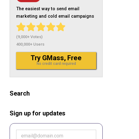
The easiest way to send email
marketing and cold email campaigns
(9,000+ Votes)
400,000+ Users
Try GMass, Free
No credit card required
Search
Sign up for updates