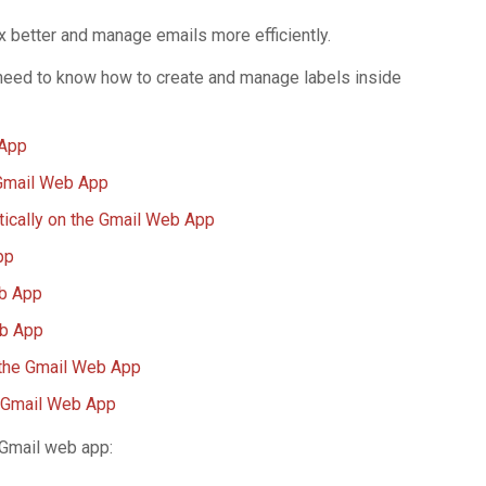
x better and manage emails more efficiently.
st need to know how to create and manage labels inside
 App
 Gmail Web App
tically on the Gmail Web App
pp
eb App
eb App
 the Gmail Web App
e Gmail Web App
r Gmail web app: