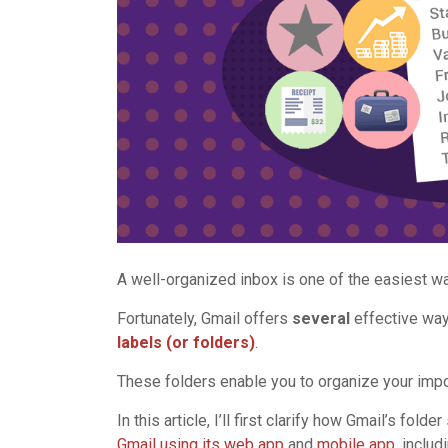
A well-organized inbox is one of the easiest wa
Fortunately, Gmail offers
several
effective way
labels (or folders)
.
These folders enable you to organize your impo
In this article, I’ll first clarify how Gmail’s fold
Gmail using its web app
and
mobile app
, inclu