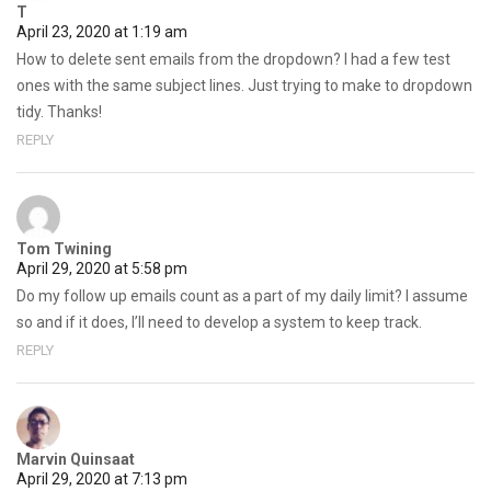
T
April 23, 2020 at 1:19 am
How to delete sent emails from the dropdown? I had a few test
ones with the same subject lines. Just trying to make to dropdown
tidy. Thanks!
REPLY
Tom Twining
April 29, 2020 at 5:58 pm
Do my follow up emails count as a part of my daily limit? I assume
so and if it does, I’ll need to develop a system to keep track.
REPLY
Marvin Quinsaat
April 29, 2020 at 7:13 pm