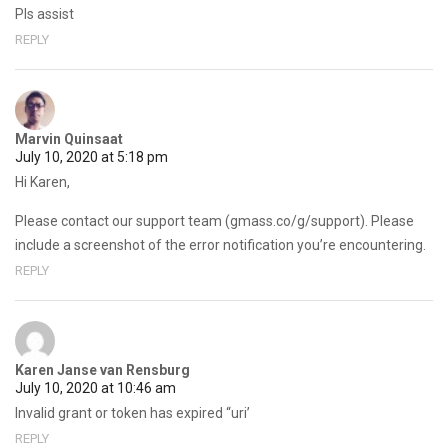
Pls assist
REPLY
Marvin Quinsaat
July 10, 2020 at 5:18 pm
Hi Karen,
Please contact our support team (gmass.co/g/support). Please
include a screenshot of the error notification you’re encountering.
REPLY
Karen Janse van Rensburg
July 10, 2020 at 10:46 am
Invalid grant or token has expired “uri’
REPLY