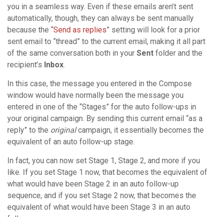
you in a seamless way. Even if these emails aren’t sent
automatically, though, they can always be sent manually
because the “
Send as replies
” setting will look for a prior
sent email to “thread” to the current email, making it all part
of the same conversation both in your
Sent
folder and the
recipient’s
Inbox
.
In this case, the message you entered in the Compose
window would have normally been the message you
entered in one of the “Stages” for the auto follow-ups in
your original campaign. By sending this current email “as a
reply” to the
original
campaign, it essentially becomes the
equivalent of an auto follow-up stage.
In fact, you can now set Stage 1, Stage 2, and more if you
like. If you set Stage 1 now, that becomes the equivalent of
what would have been Stage 2 in an auto follow-up
sequence, and if you set Stage 2 now, that becomes the
equivalent of what would have been Stage 3 in an auto