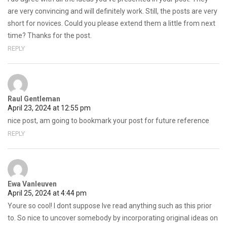
are very convincing and will definitely work. Still, the posts are very
short for novices. Could you please extend them a little from next
time? Thanks for the post.
REPLY
Raul Gentleman
April 23, 2024 at 12:55 pm
nice post, am going to bookmark your post for future reference
REPLY
Ewa Vanleuven
April 25, 2024 at 4:44 pm
Youre so cool! I dont suppose Ive read anything such as this prior
to. So nice to uncover somebody by incorporating original ideas on