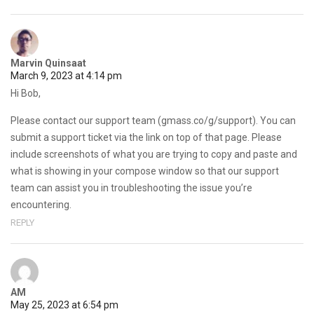
Marvin Quinsaat
March 9, 2023 at 4:14 pm
Hi Bob,
Please contact our support team (gmass.co/g/support). You can
submit a support ticket via the link on top of that page. Please
include screenshots of what you are trying to copy and paste and
what is showing in your compose window so that our support
team can assist you in troubleshooting the issue you’re
encountering.
REPLY
AM
May 25, 2023 at 6:54 pm