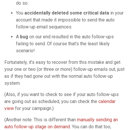
do so.
You
accidentally deleted some critical data
in your
account that made it impossible to send the auto
follow-up email sequences.
A
bug
on our end resulted in the auto follow-ups
failing to send. Of course that’s the least likely
scenario!
Fortunately, it’s easy to recover from this mistake and get
your one or two (or three or more) follow-up emails out, just
as if they had gone out with the normal auto follow-up
system.
(Also, if you want to check to see if your auto follow-ups
are going out as scheduled, you can check the
calendar
view
for your campaign.)
(Another note: This is different than
manually sending an
auto follow-up stage on demand
. You can do that too,