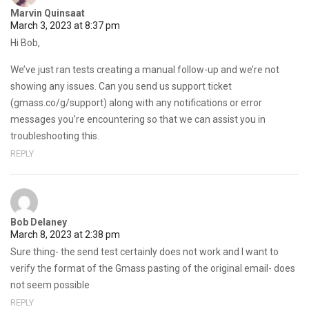
Marvin Quinsaat
March 3, 2023 at 8:37 pm
Hi Bob,
We’ve just ran tests creating a manual follow-up and we’re not
showing any issues. Can you send us support ticket
(gmass.co/g/support) along with any notifications or error
messages you’re encountering so that we can assist you in
troubleshooting this.
REPLY
Bob Delaney
March 8, 2023 at 2:38 pm
Sure thing- the send test certainly does not work and I want to
verify the format of the Gmass pasting of the original email- does
not seem possible
REPLY