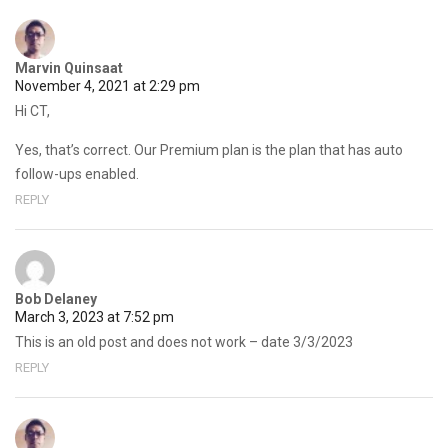
Marvin Quinsaat
November 4, 2021 at 2:29 pm
Hi CT,
Yes, that’s correct. Our Premium plan is the plan that has auto
follow-ups enabled.
REPLY
Bob Delaney
March 3, 2023 at 7:52 pm
This is an old post and does not work – date 3/3/2023
REPLY