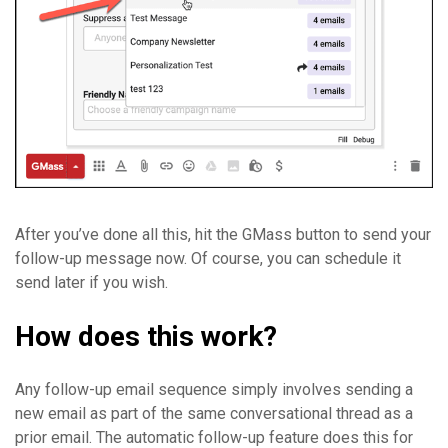
After you’ve done all this, hit the GMass button to send your
follow-up message now. Of course, you can schedule it
send later if you wish.
How does this work?
Any follow-up email sequence simply involves sending a
new email as part of the same conversational thread as a
prior email. The automatic follow-up feature does this for