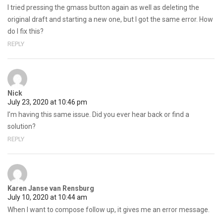
I tried pressing the gmass button again as well as deleting the
original draft and starting a new one, but I got the same error. How
do I fix this?
REPLY
Nick
July 23, 2020 at 10:46 pm
I’m having this same issue. Did you ever hear back or find a
solution?
REPLY
Karen Janse van Rensburg
July 10, 2020 at 10:44 am
When I want to compose follow up, it gives me an error message.