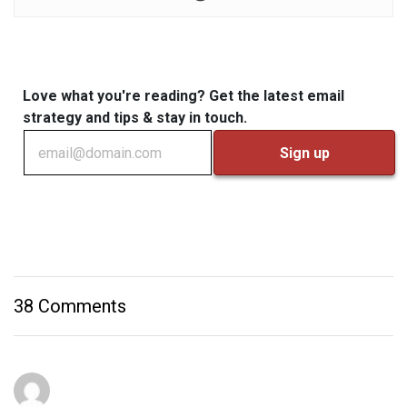
Love what you're reading? Get the latest email
strategy and tips & stay in touch.
38 Comments