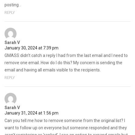
posting .
REPLY
Sarah V
January 30, 2024 at 7:39 pm
GMASS didn’t catch a reply I had from the last email and I need to
remove one email. How do I do this? My concern is sending the
email and having all emails visible to the recipients.
REPLY
Sarah V
January 31, 2024 at 1:56 pm
Can you tell me how to remove someone from the original list? I
want to follow up on everyone but someone responded and they