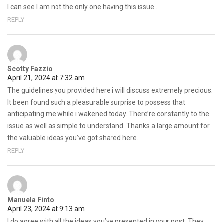
I can see I am not the only one having this issue…
REPLY
Scotty Fazzio
April 21, 2024 at 7:32 am
The guidelines you provided here i will discuss extremely precious.
It been found such a pleasurable surprise to possess that
anticipating me while i wakened today. There’re constantly to the
issue as well as simple to understand. Thanks a large amount for
the valuable ideas you’ve got shared here.
REPLY
Manuela Finto
April 23, 2024 at 9:13 am
I do agree with all the ideas you’ve presented in your post. They