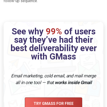
follow-up sequence.
See why
99%
of users
say they’ve had their
best deliverability ever
with GMass
Email marketing, cold email, and mail merge
all in one tool — that
works inside Gmail
TRY GMASS FOR FREE