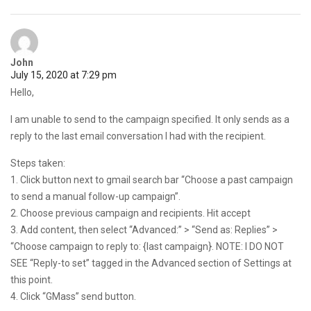
John
July 15, 2020 at 7:29 pm
Hello,
I am unable to send to the campaign specified. It only sends as a
reply to the last email conversation I had with the recipient.
Steps taken:
1. Click button next to gmail search bar “Choose a past campaign
to send a manual follow-up campaign”.
2. Choose previous campaign and recipients. Hit accept
3. Add content, then select “Advanced:” > “Send as: Replies” >
“Choose campaign to reply to: {last campaign}. NOTE: I DO NOT
SEE “Reply-to set” tagged in the Advanced section of Settings at
this point.
4. Click “GMass” send button.