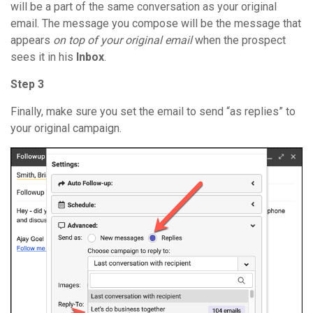
will be a part of the same conversation as your original
email. The message you compose will be the message that
appears
on top of your original email
when the prospect
sees it in his
Inbox
.
Step 3
Finally, make sure you set the email to send “as replies” to
your original campaign.