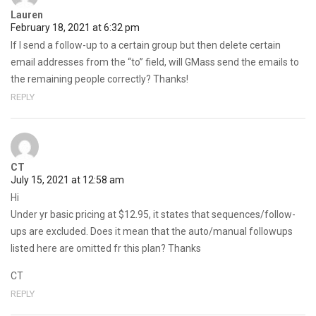
Lauren
February 18, 2021 at 6:32 pm
If I send a follow-up to a certain group but then delete certain
email addresses from the “to” field, will GMass send the emails to
the remaining people correctly? Thanks!
REPLY
CT
July 15, 2021 at 12:58 am
Hi
Under yr basic pricing at $12.95, it states that sequences/follow-
ups are excluded. Does it mean that the auto/manual followups
listed here are omitted fr this plan? Thanks
CT
REPLY