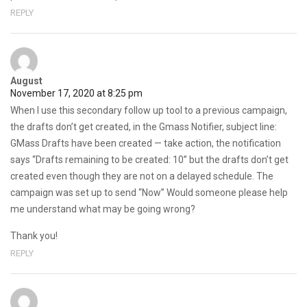
REPLY
August
November 17, 2020 at 8:25 pm
When I use this secondary follow up tool to a previous campaign,
the drafts don’t get created, in the Gmass Notifier, subject line:
GMass Drafts have been created — take action, the notification
says “Drafts remaining to be created: 10” but the drafts don’t get
created even though they are not on a delayed schedule. The
campaign was set up to send “Now” Would someone please help
me understand what may be going wrong?
Thank you!
REPLY