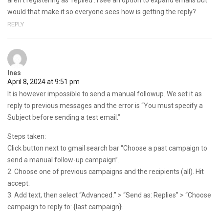
aren’t registering as ‘replied’. I see an option to expand emails but
would that make it so everyone sees how is getting the reply?
REPLY
Ines
April 8, 2024 at 9:51 pm
It is however impossible to send a manual followup. We set it as
reply to previous messages and the error is “You must specify a
Subject before sending a test email.”
Steps taken:
Click button next to gmail search bar “Choose a past campaign to
send a manual follow-up campaign”.
2. Choose one of previous campaigns and the recipients (all). Hit
accept.
3. Add text, then select “Advanced:” > “Send as: Replies” > “Choose
campaign to reply to: {last campaign}.