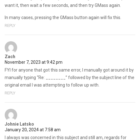
want it, then wait a few seconds, and then try GMass again.
In many cases, pressing the GMass button again will fix this.
REPLY
Zach
November 7, 2023 at 9:42 pm
FYI for anyone that got this same error, I manually got around it by
manually typing “Re: ________” followed by the subject line of the
original email I was attempting to follow up with.
REPLY
Johnie Latsko
January 20, 2024 at 7:58 am
I always was concerned in this subject and still am, regards for