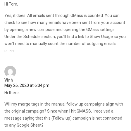
Hi Tom,
Yes, it does. All emails sent through GMass is counted. You can
check to see how many emails have been sent from your account
by opening a new compose and opening the GMass settings.
Under the Schedule section, you’ll find a link to Show Usage so you
won’t need to manually count the number of outgoing emails.
REPLY
Vinh
May 26, 2020 at 6:34 pm
Hi there,
Will my merge tags in the manual follow up campaigns align with
the original campaign? Since when I hit GMASS, I received a
message saying that this (Follow up) campaign is not connected
to any Google Sheet?