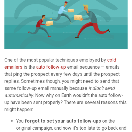
One of the most popular techniques employed by
cold
emailers
is the
auto follow-up
email sequence — emails
that ping the prospect every few days until the prospect
replies. Sometimes though, you might need to send that
same follow-up email manually because
it didn’t send
automatically
. Now why on Earth wouldn’t the auto follow-
up have been sent properly? There are several reasons this
might happen:
You
forgot to set your auto follow-ups
on the
original campaign, and now it’s too late to go back and