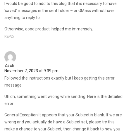
I would be good to add to this blog that it is necessary to have
‘saved’ messages in the sent folder – or GMass will not have
anything to reply to.
Otherwise, good product, helped me immensely.
REPLY
Zach
November 7, 2023 at 9:39 pm
Followed the instructions exactly but I keep getting this error
message:
Uh oh, something went wrong while sending. Here is the detailed
error:
General Exception It appears that your Subject is blank. If we are
wrong and you actually do have a Subject set, please try this:
make a change to your Subject, then change it back to how you