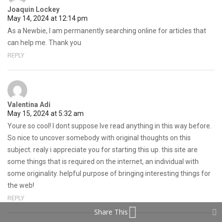
Joaquin Lockey
May 14, 2024 at 12:14 pm
As a Newbie, I am permanently searching online for articles that
can help me. Thank you
REPLY
Valentina Adi
May 15, 2024 at 5:32 am
Youre so cool! I dont suppose Ive read anything in this way before.
So nice to uncover somebody with original thoughts on this
subject. realy i appreciate you for starting this up. this site are
some things that is required on the internet, an individual with
some originality. helpful purpose of bringing interesting things for
the web!
REPLY
Share This