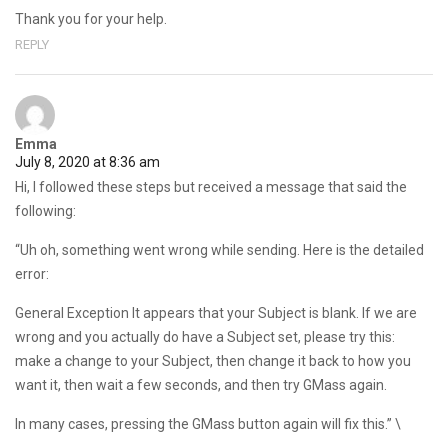
Thank you for your help.
REPLY
Emma
July 8, 2020 at 8:36 am
Hi, I followed these steps but received a message that said the
following:
“Uh oh, something went wrong while sending. Here is the detailed
error:
General Exception It appears that your Subject is blank. If we are
wrong and you actually do have a Subject set, please try this:
make a change to your Subject, then change it back to how you
want it, then wait a few seconds, and then try GMass again.
In many cases, pressing the GMass button again will fix this.” \