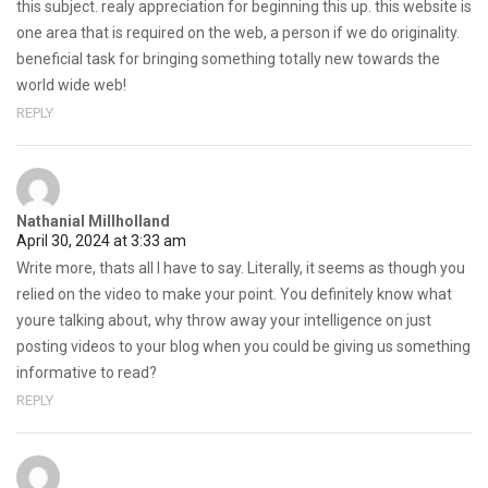
this subject. realy appreciation for beginning this up. this website is
one area that is required on the web, a person if we do originality.
beneficial task for bringing something totally new towards the
world wide web!
REPLY
Nathanial Millholland
April 30, 2024 at 3:33 am
Write more, thats all I have to say. Literally, it seems as though you
relied on the video to make your point. You definitely know what
youre talking about, why throw away your intelligence on just
posting videos to your blog when you could be giving us something
informative to read?
REPLY