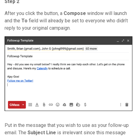
Step 2
After you click the button, a
Compose
window will launch
and the
To
field will already be set to everyone who didn’t
reply to your original campaign.
Put in the message that you wish to use as your follow-up
email. The
Subject Line
is irrelevant since this message