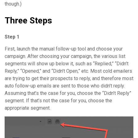
though.)
Three Steps
Step 1
First, launch the manual follow-up tool and choose your
campaign. After choosing your campaign, the various list
segments will show up below it, such as “Replied,” “Didn’t
Reply,” “Opened,” and “Didn’t Open,” etc. Most cold emailers
are trying to get their prospects to reply, and therefore most
auto follow-up emails are sent to those who didn’t reply.
Assuming that’s the case for you, choose the “Didn’t Reply”
segment. If that’s not the case for you, choose the
appropriate segment.