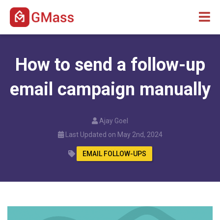
How to send a follow-up
email campaign manually
Ajay Goel
Last Updated on May 2nd, 2024
EMAIL FOLLOW-UPS