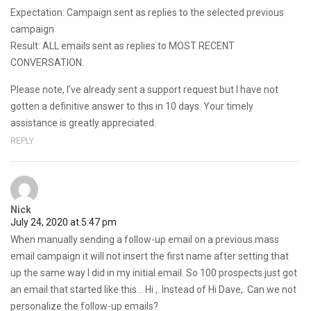
Expectation: Campaign sent as replies to the selected previous
campaign
Result: ALL emails sent as replies to MOST RECENT
CONVERSATION.
Please note, I’ve already sent a support request but I have not
gotten a definitive answer to this in 10 days. Your timely
assistance is greatly appreciated.
REPLY
Nick
July 24, 2020 at 5:47 pm
When manually sending a follow-up email on a previous mass
email campaign it will not insert the first name after setting that
up the same way I did in my initial email. So 100 prospects just got
an email that started like this… Hi ,. Instead of Hi Dave,. Can we not
personalize the follow-up emails?