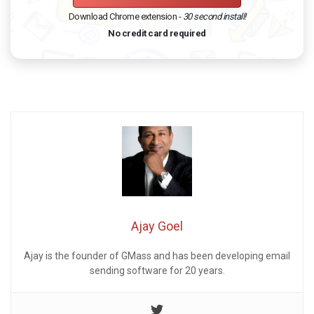
Download Chrome extension -
30 second install!
No credit card required
Ajay Goel
Ajay is the founder of GMass and has been developing email
sending software for 20 years.