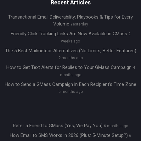
Recent Articles
Transactional Email Deliverability: Playbooks & Tips for Every
Volume
Yesterday
Friendly Click Tracking Links Are Now Available in GMass
2
weeks ago
The 5 Best Mailmeteor Alternatives (No Limits, Better Features)
2 months ago
How to Get Text Alerts for Replies to Your GMass Campaign
4
months ago
How to Send a GMass Campaign in Each Recipient’s Time Zone
5 months ago
Refer a Friend to GMass (Yes, We Pay You)
6 months ago
How Email to SMS Works in 2026 (Plus: 5-Minute Setup?)
6