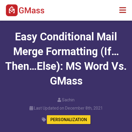
Easy Conditional Mail
Merge Formatting (If…
Then…Else): MS Word Vs.
GMass
Sachin
Last Updated on December 8th, 2021
PERSONALIZATION