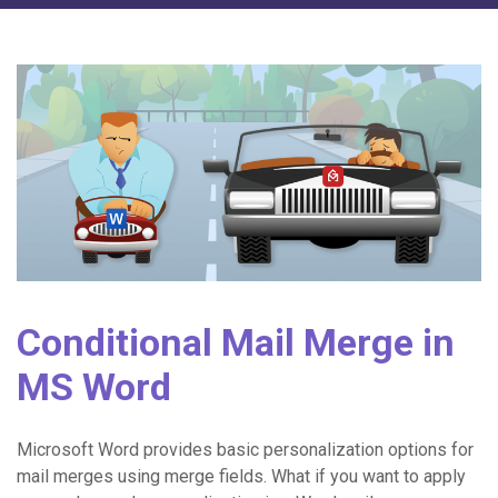
Conditional Mail Merge in
MS Word
Microsoft Word provides basic personalization options for
mail merges using merge fields. What if you want to apply