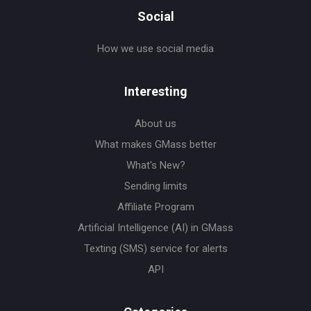
Social
How we use social media
Interesting
About us
What makes GMass better
What's New?
Sending limits
Affiliate Program
Artificial Intelligence (AI) in GMass
Texting (SMS) service for alerts
API