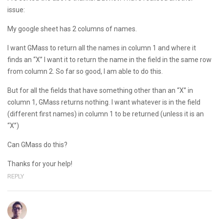
issue:
My google sheet has 2 columns of names.
I want GMass to return all the names in column 1 and where it
finds an “X” I want it to return the name in the field in the same row
from column 2. So far so good, I am able to do this.
But for all the fields that have something other than an “X” in
column 1, GMass returns nothing. I want whatever is in the field
(different first names) in column 1 to be returned (unless it is an
“X”)
Can GMass do this?
Thanks for your help!
REPLY