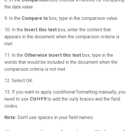
the data value.
9. In the
Compare to
box, type in the comparison value
10. In the
Insert this text
box, enter the content that
appears in the document when the comparison criteria is
met.
11. In the
Otherwise insert this text
box, type in the
words that would be included in the document when the
comparison criteria is not met
12. Select OK.
13. If you want to apply conditional formatting manually, you
need to use
Ctrl+F9
to add the curly braces and the field
codes.
Note:
Don’t use spaces in your field names.