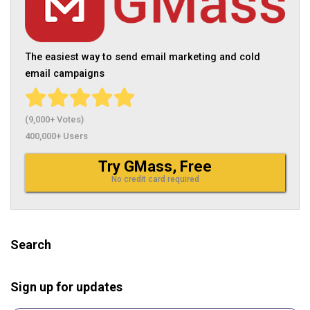
The easiest way to send email marketing and cold
email campaigns
(9,000+ Votes)
400,000+ Users
Try GMass, Free
No credit card required
Search
Sign up for updates