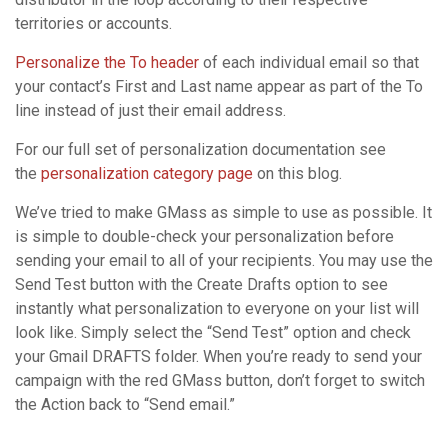
territories or accounts.
Personalize the To header
of each individual email so that
your contact’s First and Last name appear as part of the To
line instead of just their email address.
For our full set of personalization documentation see
the
personalization category page
on this blog.
We’ve tried to make GMass as simple to use as possible. It
is simple to double-check your personalization before
sending your email to all of your recipients. You may use the
Send Test button with the Create Drafts option to see
instantly what personalization to everyone on your list will
look like. Simply select the “Send Test” option and check
your Gmail DRAFTS folder. When you’re ready to send your
campaign with the red GMass button, don’t forget to switch
the Action back to “Send email.”