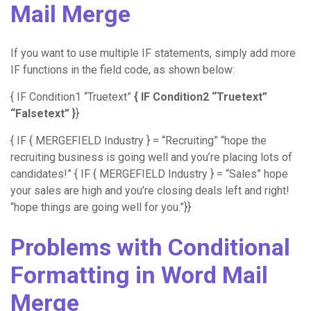
Mail Merge
If you want to use multiple IF statements, simply add more
IF functions in the field code, as shown below:
{ IF Condition1 “Truetext”
{ IF Condition2 “Truetext”
“Falsetext” }
}
{ IF { MERGEFIELD Industry } = “Recruiting” “hope the
recruiting business is going well and you’re placing lots of
candidates!” { IF { MERGEFIELD Industry } = “Sales” hope
your sales are high and you’re closing deals left and right!
“hope things are going well for you.”}}
Problems with Conditional
Formatting in Word Mail
Merge