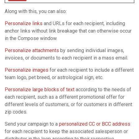
Along with this, you can also:
Personalize links
and URLs for each recipient, including
anchor links without link breakage that can otherwise occur
in the Compose window.
Personalize attachments
by sending individual images,
invoices, or documents to each recipient in a mass email.
Personalize images
for each recipient to include a different
team logo, pet breed, or astrological sign, etc.
Personalize large blocks of text
according to the needs of
each recipient, such as a different promotional offer for
different levels of customers, or for customers in different
zip codes.
Send your campaign to a
personalized CC or BCC address
for each recipient to keep the associated salesperson or
distributor in the loop according to their respective