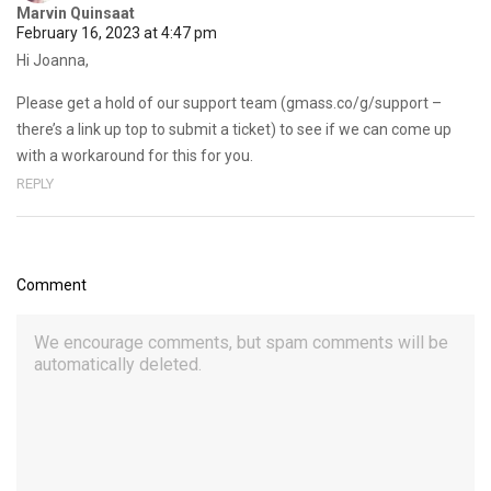
Marvin Quinsaat
February 16, 2023 at 4:47 pm
Hi Joanna,
Please get a hold of our support team (gmass.co/g/support –
there’s a link up top to submit a ticket) to see if we can come up
with a workaround for this for you.
REPLY
Comment