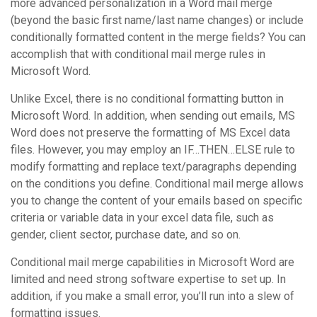
more advanced personalization in a Word mail merge
(beyond the basic first name/last name changes) or include
conditionally formatted content in the merge fields? You can
accomplish that with conditional mail merge rules in
Microsoft Word.
Unlike Excel, there is no conditional formatting button in
Microsoft Word. In addition, when sending out emails, MS
Word does not preserve the formatting of MS Excel data
files. However, you may employ an IF…THEN…ELSE rule to
modify formatting and replace text/paragraphs depending
on the conditions you define. Conditional mail merge allows
you to change the content of your emails based on specific
criteria or variable data in your excel data file, such as
gender, client sector, purchase date, and so on.
Conditional mail merge capabilities in Microsoft Word are
limited and need strong software expertise to set up. In
addition, if you make a small error, you’ll run into a slew of
formatting issues.