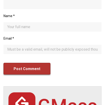
Name
*
Email
*