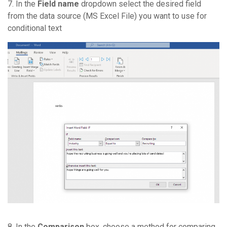
7. In the
Field name
dropdown select the desired field
from the data source (MS Excel File) you want to use for
conditional text
8. In the
Comparison
box, choose a method for comparing