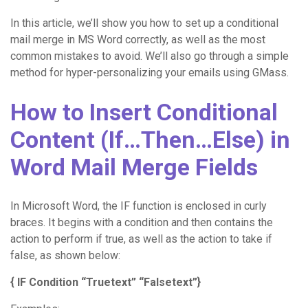
In this article, we’ll show you how to set up a conditional
mail merge in MS Word correctly, as well as the most
common mistakes to avoid. We’ll also go through a simple
method for hyper-personalizing your emails using GMass.
How to Insert Conditional
Content (If…Then…Else) in
Word Mail Merge Fields
In Microsoft Word, the IF function is enclosed in curly
braces. It begins with a condition and then contains the
action to perform if true, as well as the action to take if
false, as shown below:
{ IF Condition “Truetext” “Falsetext”}