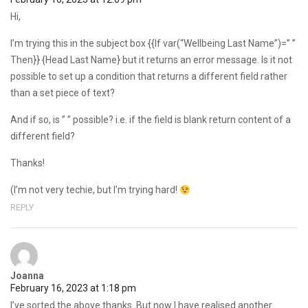
Hi,
I’m trying this in the subject box {{If var(“Wellbeing Last Name”)=” ”
Then}} {Head Last Name} but it returns an error message. Is it not
possible to set up a condition that returns a different field rather
than a set piece of text?
And if so, is ” ” possible? i.e. if the field is blank return content of a
different field?
Thanks!
(I’m not very techie, but I’m trying hard!
REPLY
Joanna
February 16, 2023 at 1:18 pm
I’ve sorted the above thanks. But now I have realised another