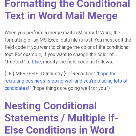
Formatting the Conditional
Text in Word Mail Merge
When you perform a merge mail in Microsoft Word, the
formatting of an MS Excel data file is lost. You must edit the
field code if you want to change the color of the conditional
text. For example, if you want to change the color of
“Truetext” to
blue
, modify the field code as follows:
{ IF { MERGEFIELD Industry } = “Recruiting”
“hope the
recruiting business is going well and you’re placing lots of
candidates!”
“hope things are going well for you.”}
Nesting Conditional
Statements / Multiple If-
Else Conditions in Word