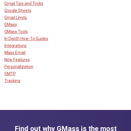
Gmail Tips and Tricks
Google Sheets
Gmail Limits
GMass
GMass Tools
In Depth How-To Guides
Integrations
Mass Email
New Features
Personalization
SMTP
Tracking
Find out why GMass is the most