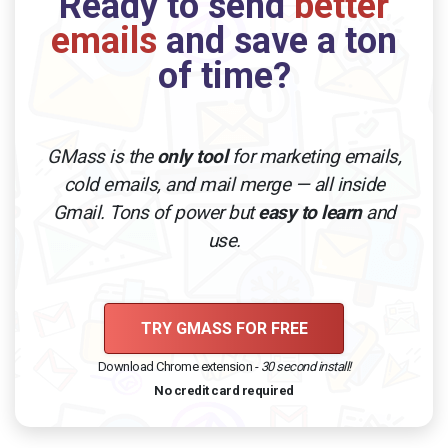
Ready to send
better
emails
and save a ton
of time?
GMass is the
only tool
for marketing emails,
cold emails, and mail merge — all inside
Gmail. Tons of power but
easy to learn
and
use.
TRY GMASS FOR FREE
Download Chrome extension -
30 second install!
No credit card required