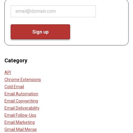
Category
API
Chrome Extensions
Cold Email
Email Automation
Email Copywriting
Email Deliverability
Email Follow-Ups
Email Marketing
Gmail Mail Merge