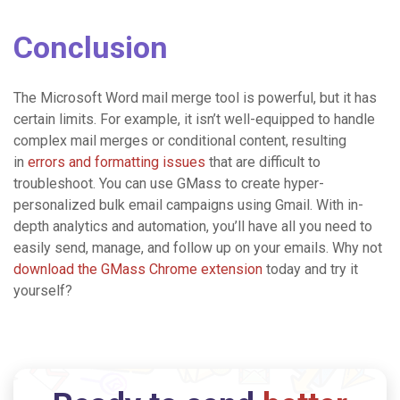
Conclusion
The Microsoft Word mail merge tool is powerful, but it has
certain limits. For example, it isn’t well-equipped to handle
complex mail merges or conditional content, resulting
in
errors and formatting issues
that are difficult to
troubleshoot.
You can use GMass to create hyper-
personalized bulk email campaigns using Gmail. With in-
depth analytics and automation, you’ll have all you need to
easily send, manage, and follow up on your emails. Why not
download the GMass Chrome extension
today and try it
yourself?