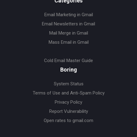
Categories
Email Marketing in Gmail
Email Newsletters in Gmail
Mail Merge in Gmail
Mass Email in Gmail
Cold Email Master Guide
Boring
System Status
Terms of Use and Anti-Spam Policy
Privacy Policy
Report Vulnerability
Open rates to gmail.com