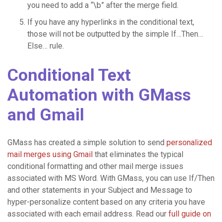
you need to add a “\b” after the merge field.
If you have any hyperlinks in the conditional text,
those will not be outputted by the simple If…Then…
Else… rule.
Conditional Text
Automation with GMass
and Gmail
GMass has created a simple solution to send
personalized
mail merges using Gmail
that eliminates the typical
conditional formatting and other mail merge issues
associated with MS Word. With GMass, you can use If/Then
and other statements in your Subject and Message to
hyper-personalize content based on any criteria you have
associated with each email address. Read our
full guide on