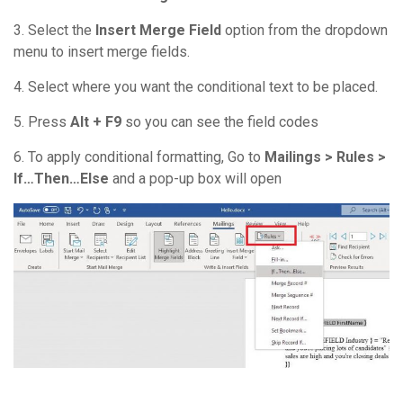
3. Select the
Insert Merge Field
option from the dropdown
menu to insert merge fields.
4. Select where you want the conditional text to be placed.
5. Press
Alt + F9
so you can see the field codes
6. To apply conditional formatting, Go to
Mailings > Rules >
If…Then…Else
and a pop-up box will open