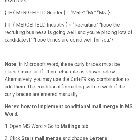
Examples:
{ IF { MERGEFIELD Gender } = “Male” “Mr.” “Ms. }
{ IF { MERGEFIELD Industry } = “Recruiting” “hope the
recruiting business is going well, and you’re placing lots of
candidates!” “hope things are going well for you.”}
Note:
In Microsoft Word, these curly braces must be
placed using an If…then…else rule as shown below.
Alternatively, you may use the Ctrl+F9 key combination to
add them. The conditional formatting will not work if the
curly braces are entered manually.
Here’s how to implement conditional mail merge in MS
Word:
1. Open MS Word > Go to
Mailings
tab
2. Click
Start mail merge
and choose
Letters