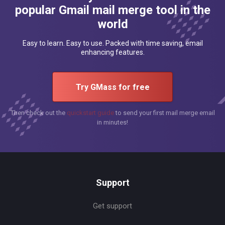
popular Gmail mail merge tool in the
world
Easy to learn. Easy to use. Packed with time saving, email
enhancing features.
Try GMass for free
Then check out the
quickstart guide
to send your first mail merge email
in minutes!
Support
Get support