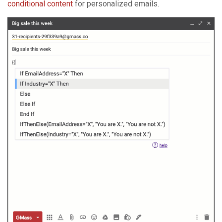
conditional content
for personalized emails.