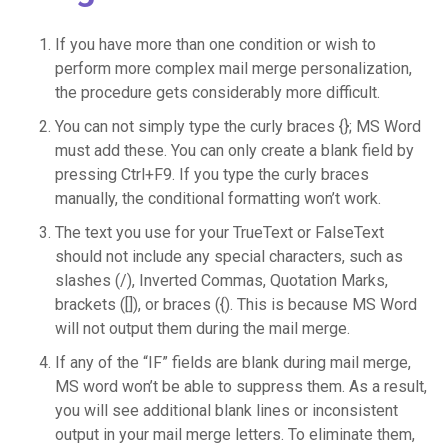
If you have more than one condition or wish to
perform more complex mail merge personalization,
the procedure gets considerably more difficult.
You can not simply type the curly braces {}; MS Word
must add these. You can only create a blank field by
pressing Ctrl+F9. If you type the curly braces
manually, the conditional formatting won’t work.
The text you use for your TrueText or FalseText
should not include any special characters, such as
slashes (/), Inverted Commas, Quotation Marks,
brackets ([]), or braces ({). This is because MS Word
will not output them during the mail merge.
If any of the “IF” fields are blank during mail merge,
MS word won’t be able to suppress them. As a result,
you will see additional blank lines or inconsistent
output in your mail merge letters. To eliminate them,