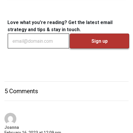
Love what you're reading? Get the latest email
strategy and tips & stay in touch.
5 Comments
Joanna
February 16, 2023 at 12:09 pm