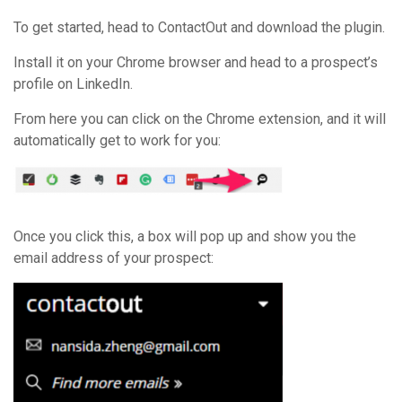
To get started, head to ContactOut and download the plugin.
Install it on your Chrome browser and head to a prospect’s
profile on LinkedIn.
From here you can click on the Chrome extension, and it will
automatically get to work for you:
Once you click this, a box will pop up and show you the
email address of your prospect: