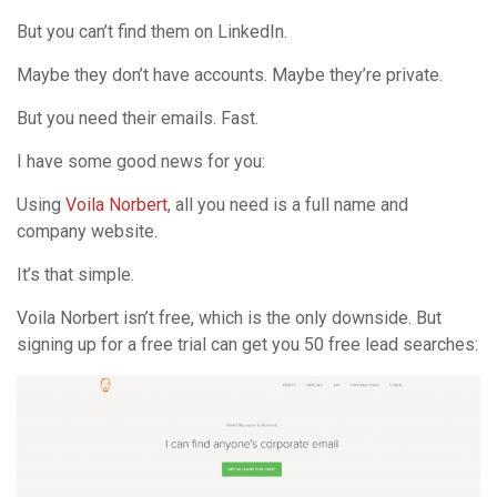
But you can’t find them on LinkedIn.
Maybe they don’t have accounts. Maybe they’re private.
But you need their emails. Fast.
I have some good news for you:
Using
Voila Norbert
, all you need is a full name and
company website.
It’s that simple.
Voila Norbert isn’t free, which is the only downside. But
signing up for a free trial can get you 50 free lead searches: