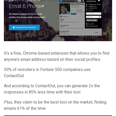
It’s a free, Chrome-based extension that allows you to find
anyone’s email address based on their social profiles.
30% of recruiters in Fortune 500 companies use
ContactOut.
And according to ContactOut, you can generate 2x the
responses in 85% less time with their tool.
Plus, they claim to be the best tool on the market, finding
emails 61% of the time: