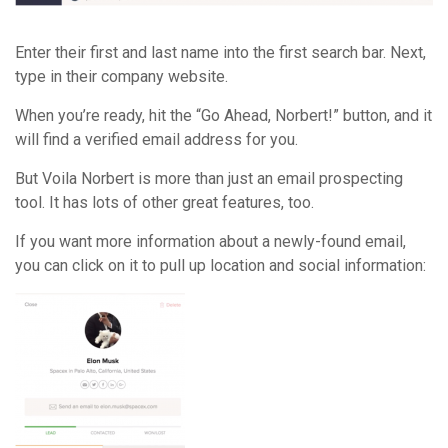
Enter their first and last name into the first search bar. Next,
type in their company website.
When you’re ready, hit the “Go Ahead, Norbert!” button, and it
will find a verified email address for you.
But Voila Norbert is more than just an email prospecting
tool. It has lots of other great features, too.
If you want more information about a newly-found email,
you can click on it to pull up location and social information: