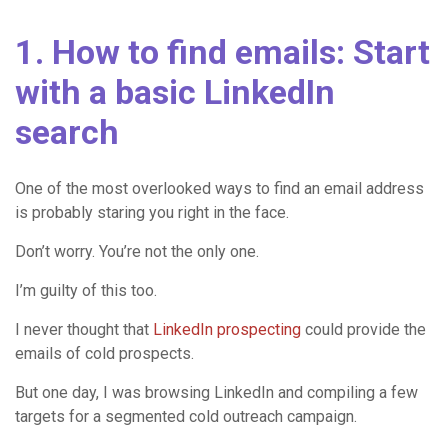
1. How to find emails: Start
with a basic LinkedIn
search
One of the most overlooked ways to find an email address
is probably staring you right in the face.
Don’t worry. You’re not the only one.
I’m guilty of this too.
I never thought that
LinkedIn prospecting
could provide the
emails of cold prospects.
But one day, I was browsing LinkedIn and compiling a few
targets for a segmented cold outreach campaign.