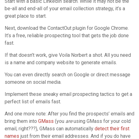
Start with a basic LinkedIn search. While it may not be the
be-all and end-all of your email collection strategy, it’s a
great place to start.
Next, download the ContactOut plugin for Google Chrome.
It’s a free, reliable prospecting tool that gets the job done
fast.
If that doesn’t work, give Voila Norbert a shot. All you need
is a name and company website to generate emails.
You can even directly search on Google or direct message
someone on social media.
Implement these sneaky email prospecting tactics to get a
perfect list of emails fast.
And one more note: After you find the prospects’ emails and
bring them into
GMass
(you
are
using GMass for your cold
email, right???), GMass can automatically
detect their first
names
just from their email addresses. And if you do have