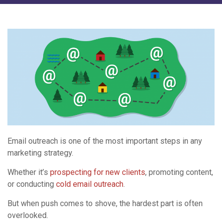
Email outreach is one of the most important steps in any
marketing strategy.
Whether it’s
prospecting for new clients
, promoting content,
or conducting
cold email outreach
.
But when push comes to shove, the hardest part is often
overlooked.