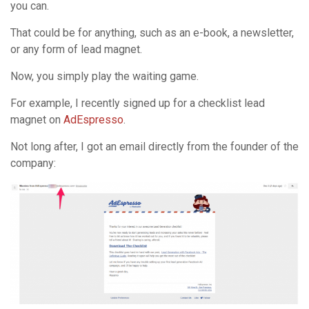
you can.
That could be for anything, such as an e-book, a newsletter,
or any form of lead magnet.
Now, you simply play the waiting game.
For example, I recently signed up for a checklist lead
magnet on
AdEspresso
.
Not long after, I got an email directly from the founder of the
company: