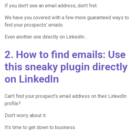
If you don’t see an email address, don’t fret.
We have you covered with a few more guaranteed ways to
find your prospects’ emails.
Even another one directly on LinkedIn…
2. How to find emails: Use
this sneaky plugin directly
on LinkedIn
Can’t find your prospect’s email address on their LinkedIn
profile?
Don’t worry about it.
It’s time to get down to business.