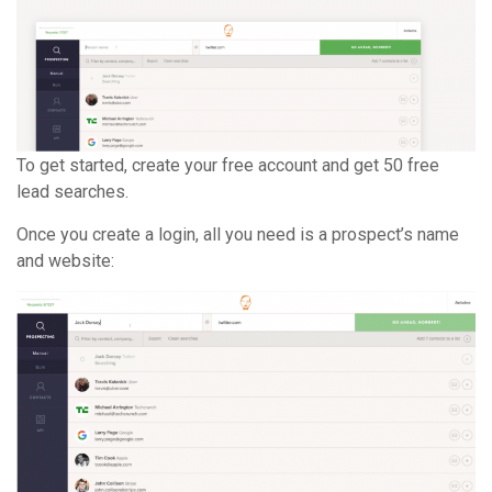
To get started, create your free account and get 50 free
lead searches.
Once you create a login, all you need is a prospect’s name
and website: