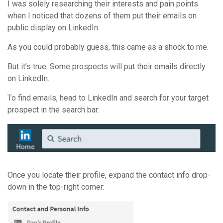
I was solely researching their interests and pain points
when I noticed that dozens of them put their emails on
public display on LinkedIn.
As you could probably guess, this came as a shock to me.
But it’s true: Some prospects will put their emails directly
on LinkedIn.
To find emails, head to LinkedIn and search for your target
prospect in the search bar:
Once you locate their profile, expand the contact info drop-
down in the top-right corner: