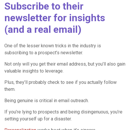
Subscribe to their
newsletter for insights
(and a real email)
One of the lesser known tricks in the industry is
subscribing to a prospect’s newsletter.
Not only will you get their email address, but you’ll also gain
valuable insights to leverage.
Plus, they’ll probably check to see if you actually follow
them.
Being genuine is critical in email outreach.
If you’re lying to prospects and being disingenuous, you’re
setting yourself up for a disaster.