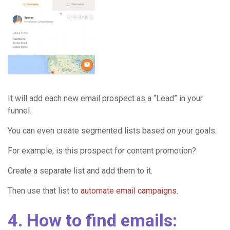
It will add each new email prospect as a “Lead” in your
funnel.
You can even create segmented lists based on your goals.
For example, is this prospect for content promotion?
Create a separate list and add them to it.
Then use that list to
automate email campaigns
.
4. How to find emails: