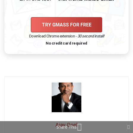
TRY GMASS FOR FREE
Download Chrome extension -
30 second install!
No credit card required
Ajay Goel
Share This