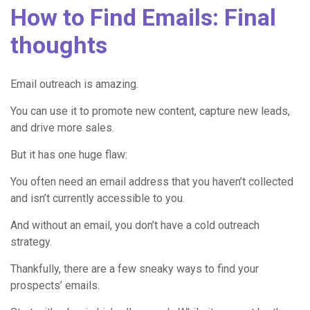
How to Find Emails: Final
thoughts
Email outreach is amazing.
You can use it to promote new content, capture new leads,
and drive more sales.
But it has one huge flaw:
You often need an email address that you haven’t collected
and isn’t currently accessible to you.
And without an email, you don’t have a cold outreach
strategy.
Thankfully, there are a few sneaky ways to find your
prospects’ emails.