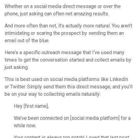
Whether on a social media direct message or over the
phone, just asking can often net amazing results.
And more often than not, it’s actually more natural. You aren’t
intimidating or scaring the prospect by sending them an
email out of the blue.
Here’s a specific outreach message that I’ve used many
times to get the conversation started and collect emails by
just asking.
This is best used on social media platforms like LinkedIn
or Twitter. Simply send them this direct message, and you’ll
be on your way to collecting emails naturally:
Hey [first name],
We’ve been connected on [social media platform] for a
while now.
Your content is always top notch! Loved that last post