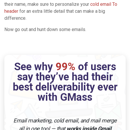
their name, make sure to personalize your
cold email To
header
for an extra little detail that can make a big
difference.
Now go out and hunt down some emails.
See why
99%
of users
say they’ve had their
best deliverability ever
with GMass
Email marketing, cold email, and mail merge
all in one tool — that
works inside Gmail