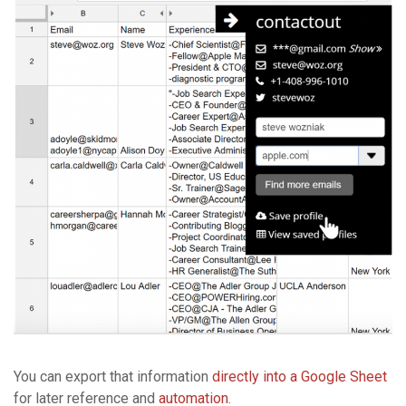
You can export that information
directly into a Google Sheet
for later reference and
automation
.