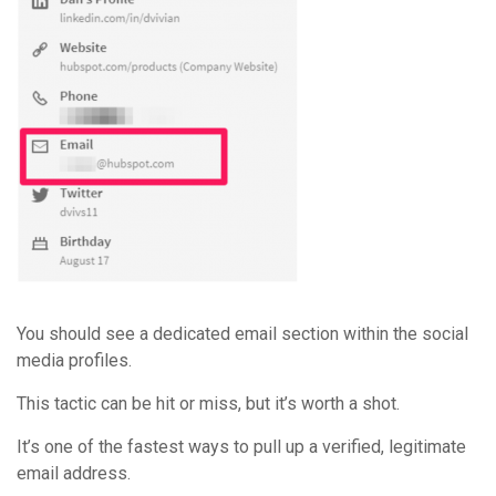
You should see a dedicated email section within the social
media profiles.
This tactic can be hit or miss, but it’s worth a shot.
It’s one of the fastest ways to pull up a verified, legitimate
email address.