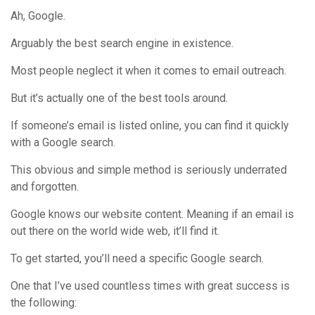
Ah, Google.
Arguably the best search engine in existence.
Most people neglect it when it comes to email outreach.
But it’s actually one of the best tools around.
If someone’s email is listed online, you can find it quickly
with a Google search.
This obvious and simple method is seriously underrated
and forgotten.
Google knows our website content. Meaning if an email is
out there on the world wide web, it’ll find it.
To get started, you’ll need a specific Google search.
One that I’ve used countless times with great success is
the following: