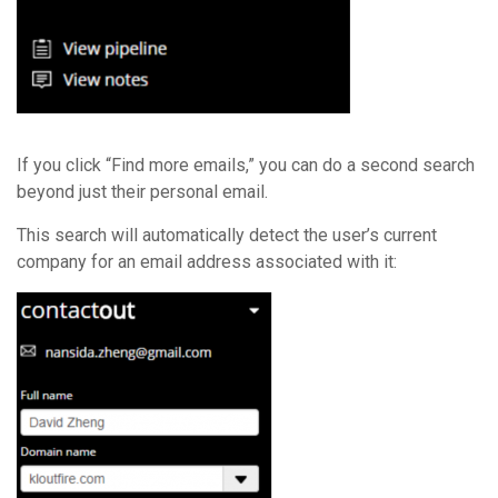
If you click “Find more emails,” you can do a second search
beyond just their personal email.
This search will automatically detect the user’s current
company for an email address associated with it: