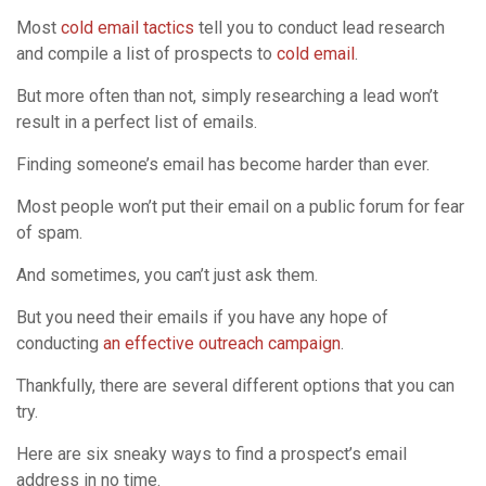
Most
cold email tactics
tell you to conduct lead research
and compile a list of prospects to
cold email
.
But more often than not, simply researching a lead won’t
result in a perfect list of emails.
Finding someone’s email has become harder than ever.
Most people won’t put their email on a public forum for fear
of spam.
And sometimes, you can’t just ask them.
But you need their emails if you have any hope of
conducting
an effective outreach campaign
.
Thankfully, there are several different options that you can
try.
Here are six sneaky ways to find a prospect’s email
address in no time.