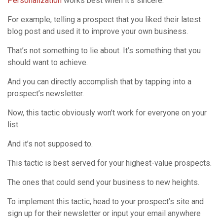
Personalization
works best when it’s sincere.
For example, telling a prospect that you liked their latest
blog post and used it to improve your own business.
That’s not something to lie about. It’s something that you
should want to achieve.
And you can directly accomplish that by tapping into a
prospect’s newsletter.
Now, this tactic obviously won’t work for everyone on your
list.
And it’s not supposed to.
This tactic is best served for your highest-value prospects.
The ones that could send your business to new heights.
To implement this tactic, head to your prospect’s site and
sign up for their newsletter or input your email anywhere