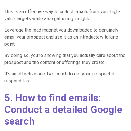
This is an effective way to collect emails from your high-
value targets while also gathering insights.
Leverage the lead magnet you downloaded to genuinely
email your prospect and use it as an introductory talking
point.
By doing so, you’re showing that you actually care about the
prospect and the content or offerings they create.
It’s an effective one-two punch to get your prospect to
respond fast.
5. How to find emails:
Conduct a detailed Google
search