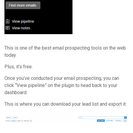
This is one of the best email prospecting tools on the web
today.
Plus, it’s free.
Once you’ve conducted your email prospecting, you can
click “View pipeline” on the plugin to head back to your
dashboard.
This is where you can download your lead list and export it: