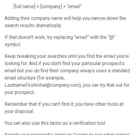
[full name] + [company] + “email”
Adding their company name will help you narrow down the
search results dramatically.
If that doesn’t work, try replacing “email” with the “@”
symbol.
Keep tweaking your searches until you find the email you’re
looking for. And if you don’t find your particular prospect’s
email but you
do
find their company always uses a standard
email structure (for example,
LastnameFirstInitial@company.com), you can try that out for
your prospect.
Remember that if you can’t find it, you have other tools at
your disposal.
You can also use this tactic as a verification tool.
Search your prospect’s email on Google to see what comes