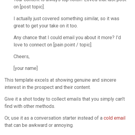
on [post topic].
I actually just covered something similar, so it was
great to get your take on it too.
Any chance that I could email you about it more? I’d
love to connect on [pain point / topic].
Cheers,
[your name]
This template excels at showing genuine and sincere
interest in the prospect and their content.
Give it a shot today to collect emails that you simply can’t
find with other methods.
Or, use it as a conversation starter instead of a
cold email
that can be awkward or annoying.