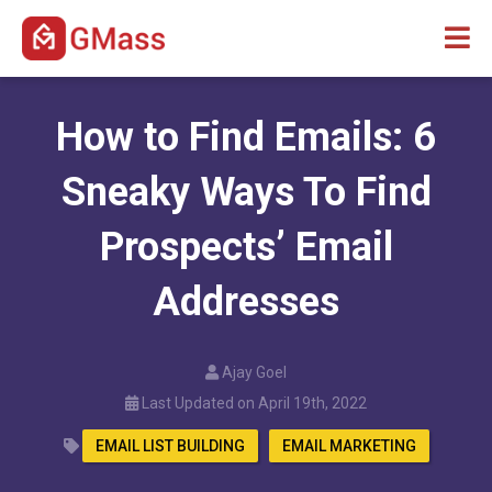
How to Find Emails: 6
Sneaky Ways To Find
Prospects’ Email
Addresses
Ajay Goel
Last Updated on April 19th, 2022
EMAIL LIST BUILDING
EMAIL MARKETING