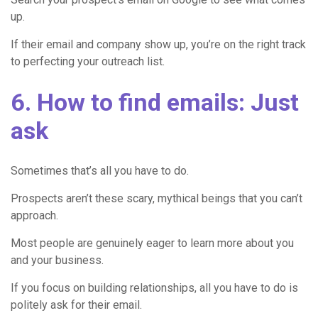
up.
If their email and company show up, you’re on the right track
to perfecting your outreach list.
6. How to find emails: Just
ask
Sometimes that’s all you have to do.
Prospects aren’t these scary, mythical beings that you can’t
approach.
Most people are genuinely eager to learn more about you
and your business.
If you focus on building relationships, all you have to do is
politely ask for their email.