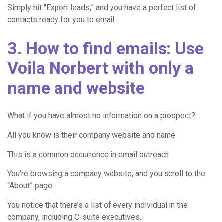
Simply hit “Export leads,” and you have a perfect list of
contacts ready for you to email.
3. How to find emails: Use
Voila Norbert with only a
name and website
What if you have almost no information on a prospect?
All you know is their company website and name.
This is a common occurrence in email outreach.
You’re browsing a company website, and you scroll to the
“About” page.
You notice that there’s a list of every individual in the
company, including C-suite executives.