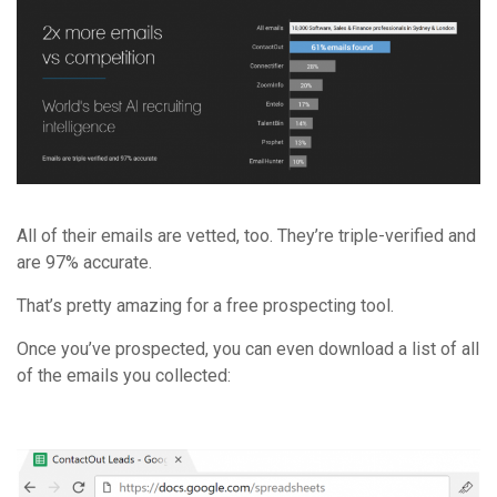
All of their emails are vetted, too. They’re triple-verified and
are 97% accurate.
That’s pretty amazing for a free prospecting tool.
Once you’ve prospected, you can even download a list of all
of the emails you collected: