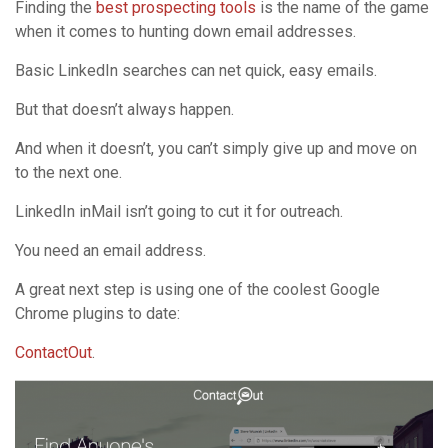
Finding the
best prospecting tools
is the name of the game
when it comes to hunting down email addresses.
Basic LinkedIn searches can net quick, easy emails.
But that doesn’t always happen.
And when it doesn’t, you can’t simply give up and move on
to the next one.
LinkedIn inMail isn’t going to cut it for outreach.
You need an email address.
A great next step is using one of the coolest Google
Chrome plugins to date:
ContactOut
.