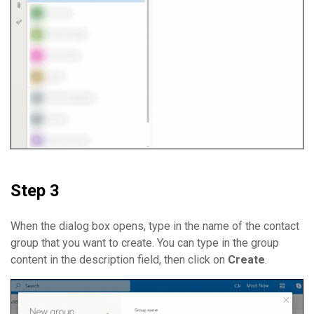
Step 3
When the dialog box opens, type in the name of the contact
group that you want to create. You can type in the group
content in the description field, then click on
Create
.