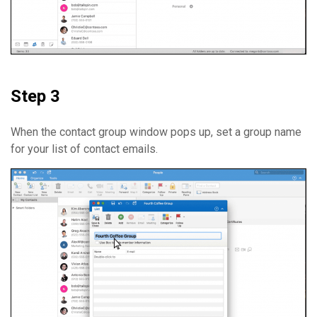
Step 3
When the contact group window pops up, set a group name
for your list of contact emails.