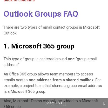
Outlook Groups FAQ
There are two types of email contact groups in Microsoft
Outlook:
1. Microsoft 365 group
This type of group is centered around
one
“group email
address.”
An Office 365 group allows team members to access
emails sent to
one address from a shared mailbox
. For
example, a project team that shares a group email address
is a Microsoft 365 group.
Also, Microsoft Teams can only be added to a Microsoft
Share This
365 group.