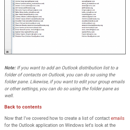
Note:
If you want to add an Outlook distribution list to a
folder of contacts on Outlook, you can do so using the
folder pane. Likewise, if you want to edit your group emails
or other settings, you can do so using the folder pane as
well.
Back to contents
Now that I’ve covered how to create a list of contact
emails
for the Outlook application on Windows let’s look at the