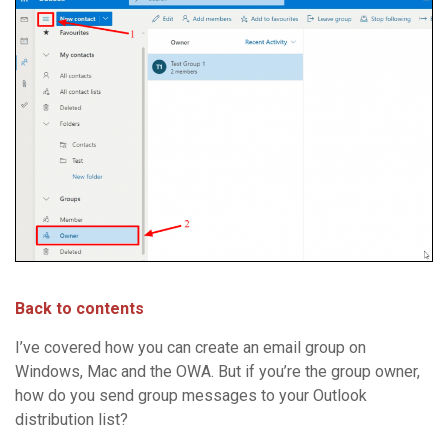
Back to contents
I’ve covered how you can create an email group on
Windows, Mac and the OWA. But if you’re the group owner,
how do you send group messages to your Outlook
distribution list?