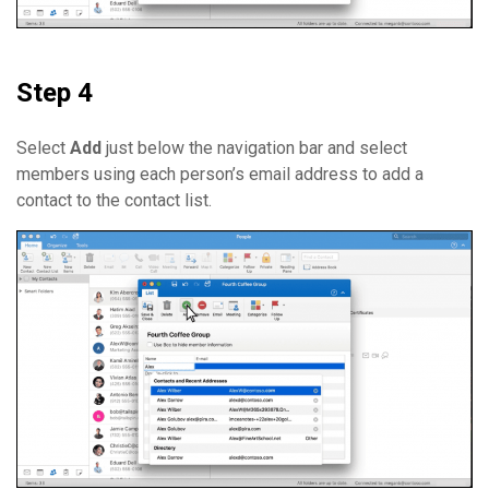
Step 4
Select
Add
just below the navigation bar and select
members using each person’s email address to add a
contact to the contact list.