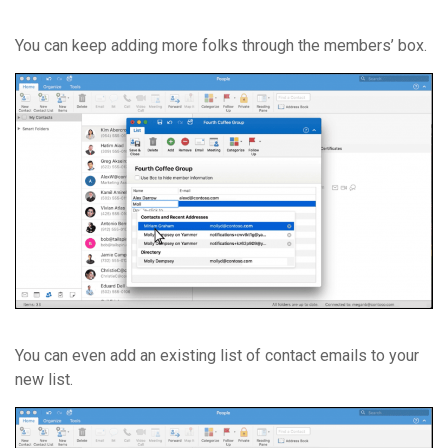
You can keep adding more folks through the members’ box.
You can even add an existing list of contact emails to your
new list.