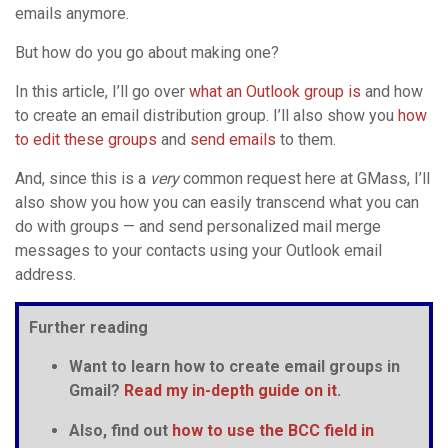
emails anymore.
But how do you go about making one?
In this article, I’ll go over
what an Outlook group is
and how
to create an email distribution group. I’ll also show you
how
to edit these groups
and
send emails
to them.
And, since this is a
very
common request here at GMass, I’ll
also show you how you can easily transcend what you can
do with groups — and send personalized mail merge
messages to your contacts using your Outlook email
address.
Further reading
Want to learn how to create email groups in
Gmail
?
Read my in-depth guide on it
.
Also, find out
how to use the
BCC field
in