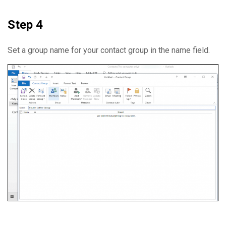
Step 4
Set a group name for your contact group in the name field.