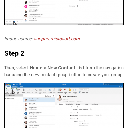
Image source:
support.microsoft.com
Step 2
Then, select
Home > New Contact List
from the navigation
bar using the new contact group button to create your group.