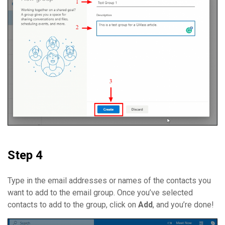
Step 4
Type in the email addresses or names of the contacts you
want to add to the email group. Once you’ve selected
contacts to add to the group, click on
Add
, and you’re done!