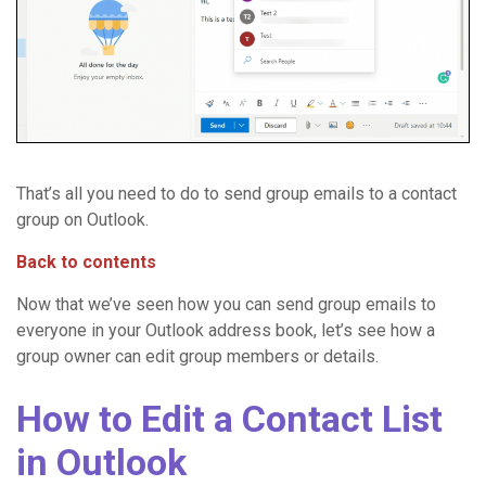
That’s all you need to do to send group emails to a contact
group on Outlook.
Back to contents
Now that we’ve seen how you can send group emails to
everyone in your Outlook address book, let’s see how a
group owner can edit group members or details.
How to Edit a Contact List
in Outlook