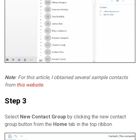
Note
: For this article, I obtained several sample contacts
from
this website
.
Step 3
Select
New Contact Group
by clicking the new contact
group button from the
Home
tab in the top ribbon.