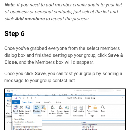
Note
: If you need to add member emails again to your list
of business or personal contacts, just select the list and
click
Add members
to repeat the process.
Step 6
Once you’ve grabbed everyone from the select members
dialog box and finished setting up your group, click
Save &
Close
, and the Members box will disappear.
Once you click
Save
, you can test your group by sending a
message to your group contact list.