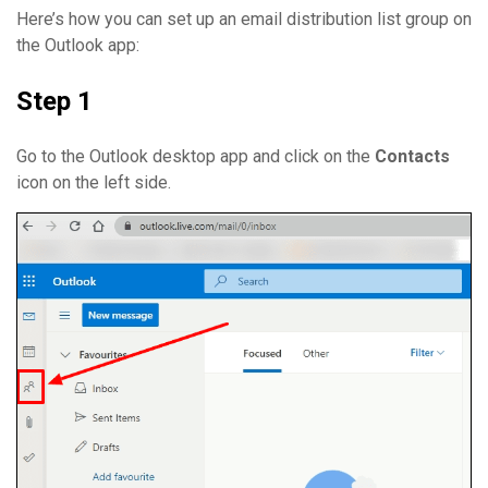
Here’s how you can set up an email distribution list group on
the Outlook app:
Step 1
Go to the Outlook desktop app and click on the
Contacts
icon on the left side.