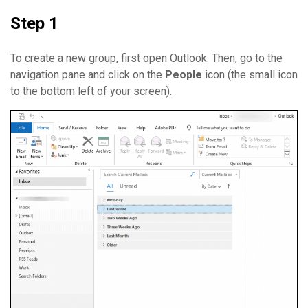
Step 1
To create a new group, first open Outlook. Then, go to the
navigation pane and click on the
People
icon (the small icon
to the bottom left of your screen).