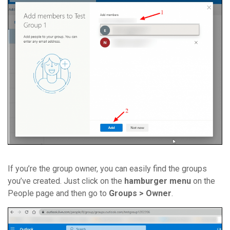
If you’re the group owner, you can easily find the groups
you’ve created. Just click on the
hamburger menu
on the
People page and then go to
Groups > Owner
.