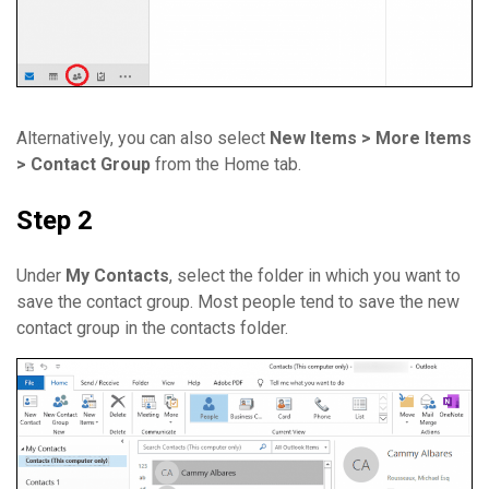
Alternatively, you can also select
New Items > More Items
> Contact Group
from the Home tab.
Step 2
Under
My Contacts
, select the folder in which you want to
save the contact group. Most people tend to save the new
contact group in the contacts folder.