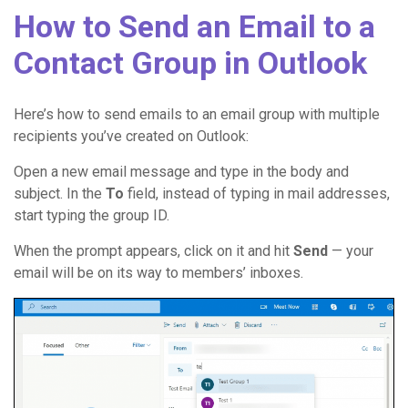
How to Send an Email to a
Contact Group in Outlook
Here’s how to send emails to an email group with multiple
recipients you’ve created on Outlook:
Open a new email message and type in the body and
subject. In the
To
field, instead of typing in mail addresses,
start typing the group ID.
When the prompt appears, click on it and hit
Send
— your
email will be on its way to members’ inboxes.