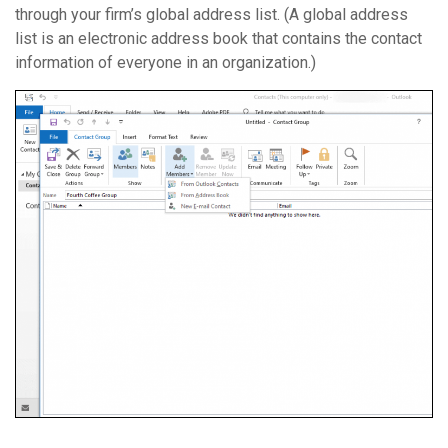
through your firm’s global address list. (A global address
list is an electronic address book that contains the contact
information of everyone in an organization.)