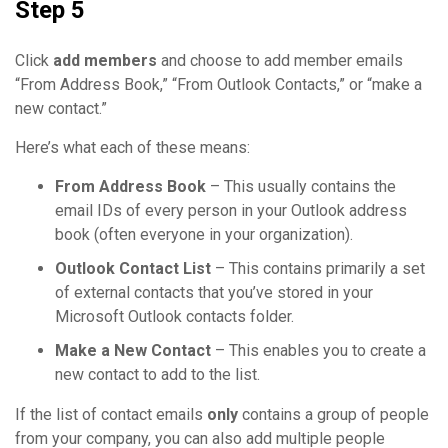
Step 5
Click
add members
and choose to add member emails
“From Address Book,” “From Outlook Contacts,” or “make a
new contact.”
Here’s what each of these means:
From Address Book
– This usually contains the
email IDs of every person in your Outlook address
book (often everyone in your organization).
Outlook Contact List
– This contains primarily a set
of external contacts that you’ve stored in your
Microsoft Outlook contacts folder.
Make a New Contact
– This enables you to create a
new contact to add to the list.
If the list of contact emails
only
contains a group of people
from your company, you can also add multiple people