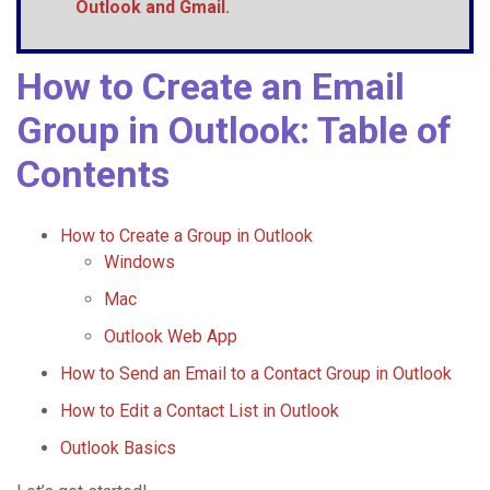
Outlook and
Gmail
.
How to Create an Email
Group in Outlook: Table of
Contents
How to Create a Group in Outlook
Windows
Mac
Outlook Web App
How to Send an Email to a Contact Group in Outlook
How to Edit a Contact List in Outlook
Outlook Basics