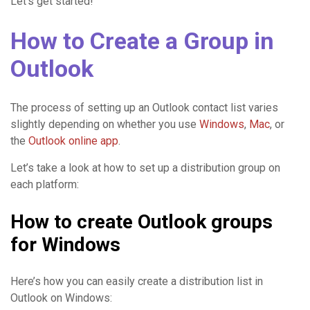
Let’s get started!
How to Create a Group in
Outlook
The process of setting up an Outlook contact list varies
slightly depending on whether you use
Windows
,
Mac
, or
the
Outlook online app
.
Let’s take a look at how to set up a distribution group on
each platform:
How to create Outlook groups
for Windows
Here’s how you can easily create a distribution list in
Outlook on Windows: