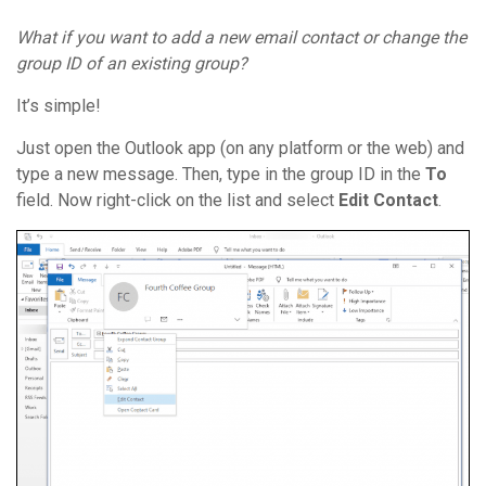
What if you want to add a
new email contact
or change the
group ID
of an
existing group
?
It’s simple!
Just open the Outlook app (on any platform or the web) and
type a new message. Then, type in the group ID in the
To
field. Now right-click on the list and select
Edit Contact
.