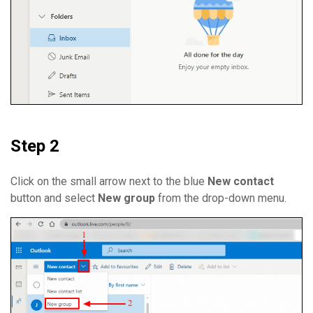
Step 2
Click on the small arrow next to the blue
New contact
button and select
New group
from the drop-down menu.