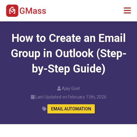
How to Create an Email
Group in Outlook (Step-
by-Step Guide)
Ajay Goel
Last Updated on February 13th, 2026
EMAIL AUTOMATION