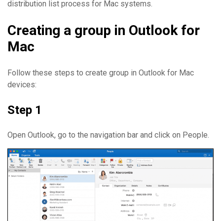
distribution list process for Mac systems.
Creating a group in Outlook for
Mac
Follow these steps to create group in Outlook for Mac
devices:
Step 1
Open Outlook, go to the navigation bar and click on People.