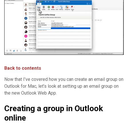
Back to contents
Now that I’ve covered how you can create an email group on
Outlook for Mac, let’s look at setting up an email group on
the new Outlook Web App.
Creating a group in Outlook
online