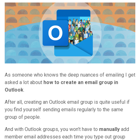
As someone who knows the deep nuances of emailing I get
asked a lot about
how to create an email group in
Outlook
.
After all, creating an Outlook email group is quite useful if
you find yourself sending emails regularly to the same
group of people.
And with Outlook groups, you won’t have to
manually
add
member email addresses each time you type out group