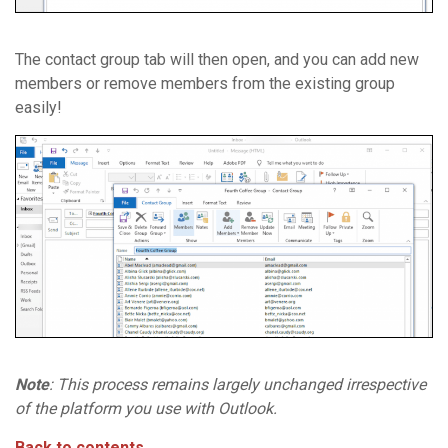
The contact group tab will then open, and you can add new
members or remove members from the existing group
easily!
Note
: This process remains largely unchanged irrespective
of the platform you use with Outlook.
Back to contents