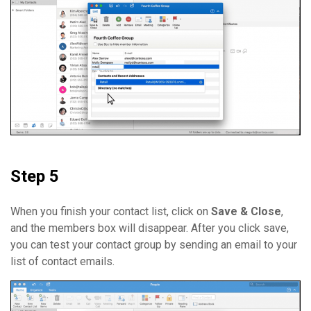
Step 5
When you finish your contact list, click on
Save & Close
,
and the members box will disappear. After you click save,
you can test your contact group by sending an email to your
list of contact emails.