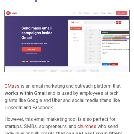
GMass
is an email marketing and outreach platform that
works within Gmail
and is used by employees at tech
giants like Google and Uber and social media titans like
LinkedIn and Facebook.
However, this email marketing tool is also perfect for
startups, SMBs, solopreneurs, and
churches
who send
individual or bulk emails
that can get past spam filters
.