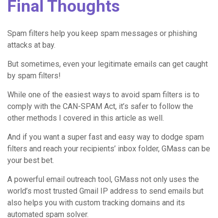
Final Thoughts
Spam filters help you keep spam messages or phishing
attacks at bay.
But sometimes, even your legitimate emails can get caught
by spam filters!
While one of the easiest ways to avoid spam filters is to
comply with the CAN-SPAM Act, it’s safer to follow the
other methods I covered in this article as well.
And if you want a super fast and easy way to dodge spam
filters and reach your recipients’ inbox folder, GMass can be
your best bet.
A powerful email outreach tool, GMass not only uses the
world’s most trusted Gmail IP address to send emails but
also helps you with custom tracking domains and its
automated spam solver.