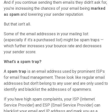
And if you continue sending them emails they didn’t ask for,
you’re increasing the chances of your email being
marked
as spam
and lowering your sender reputation.
But that isn’t all.
Some of the email addresses in your mailing list
(especially if it’s a purchased list) might be spam traps —
which further increases your bounce rate and decreases
your sender score.
What’s a spam trap?
A
spam trap
is an email address used by prominent ISPs
for email fraud management. These look like regular email
addresses but don’t belong to any user and are only used to
identify and blacklist the addresses of spammers.
If you have high spam complaints, your ISP (Internet
Service Provider) and ESP (Email Service Provider) can
blacklist your email and IP address and mark you as a