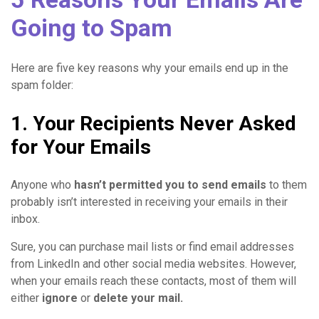
Going to Spam
Here are five key reasons why your emails end up in the
spam folder:
1. Your Recipients Never Asked
for Your Emails
Anyone who
hasn’t permitted you to send emails
to them
probably isn’t interested in receiving your emails in their
inbox.
Sure, you can purchase mail lists or find email addresses
from LinkedIn and other social media websites. However,
when your emails reach these contacts, most of them will
either
ignore
or
delete
your mail.