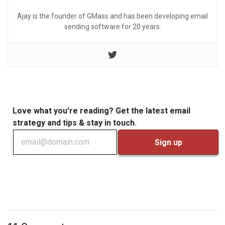
Ajay is the founder of GMass and has been developing email
sending software for 20 years.
Love what you're reading? Get the latest email
strategy and tips & stay in touch.