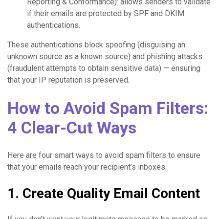
Reporting & Conformance): allows senders to validate
if their emails are protected by SPF and DKIM
authentications.
These authentications block spoofing (disguising an
unknown source as a known source) and phishing attacks
(fraudulent attempts to obtain sensitive data) — ensuring
that your IP reputation is preserved.
How to Avoid Spam Filters:
4 Clear-Cut Ways
Here are four smart ways to avoid spam filters to ensure
that your emails reach your recipient’s inboxes.
1. Create Quality Email Content