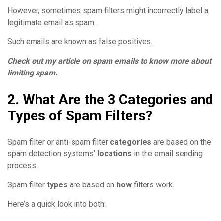
However, sometimes spam filters might incorrectly label a
legitimate email as spam.
Such emails are known as false positives.
Check out my article on spam emails to know more about
limiting spam.
2. What Are the 3 Categories and
Types of Spam Filters?
Spam filter or anti-spam filter
categories
are based on the
spam detection systems’
locations
in the email sending
process.
Spam filter
types
are based on
how
filters work.
Here’s a quick look into both: