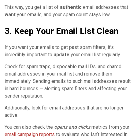
This way, you get a list of
authentic
email addresses that
want
your emails, and your spam count stays low.
3. Keep Your Email List Clean
If you want your emails to get past spam filters, it’s
incredibly important to
update
your email list regularly.
Check for spam traps, disposable mail IDs, and shared
email addresses in your mail list and remove them
immediately. Sending emails to such mail addresses result
in hard bounces — alerting spam filters and affecting your
sender reputation.
Additionally, look for email addresses that are no longer
active.
You can also check the
opens and clicks
metrics from your
email campaign reports
to evaluate who isn’t interested in