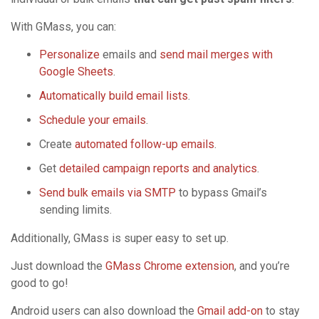
With GMass, you can:
Personalize
emails and
send mail merges with
Google Sheets
.
Automatically build email lists
.
Schedule your emails
.
Create
automated follow-up emails
.
Get
detailed campaign reports and analytics
.
Send bulk emails via SMTP
to bypass Gmail’s
sending limits.
Additionally, GMass is super easy to set up.
Just download the
GMass Chrome extension
, and you’re
good to go!
Android users can also download the
Gmail add-on
to stay