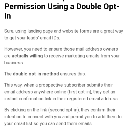
Permission Using a Double Opt-
In
Sure, using landing page and website forms are a great way
to get your leads’ email IDs.
However, you need to ensure those mail address owners
are
actually willing
to receive marketing emails from your
business.
The
double opt-in method
ensures this.
This way, when a prospective subscriber submits their
email address anywhere online (first opt-in), they get an
instant confirmation link in their registered email address.
By clicking on the link (second opt-in), they confirm their
intention to connect with you and permit you to add them to
your email list so you can send them emails.