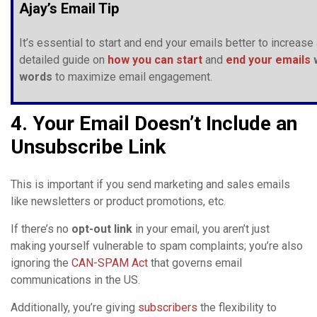
Ajay’s Email Tip
It’s essential to start and end your emails better to incre
detailed guide on
how you can start
and
end your emails
w
words
to maximize email engagement.
4. Your Email Doesn’t Include an
Unsubscribe Link
This is important if you send marketing and sales emails
like newsletters or product promotions, etc.
If there’s no
opt-out link
in your email, you aren’t just
making yourself vulnerable to spam complaints; you’re also
ignoring the
CAN-SPAM Act
that governs email
communications in the US.
Additionally, you’re giving
subscribers
the flexibility to