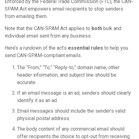
Enforced by the Federal Trade Commission (FTC), the CAN-
SPAM Act empowers email recipients to stop senders
from emailing them.
Note that the CAN-SPAM Act applies to
both
bulk and
individual email sent from any business.
Here’s a rundown of the act’s
essential rules
to help you
send CAN-SPAM-compliant emails:
The “From,” “To,” “Reply-to,” domain name, other
header information, and subject line should be
accurate.
If an email message is an ad, senders should clearly
identify it as an ad.
Email messages should include the sender’s valid
physical postal address.
The body content of any commercial email should
offer recipients the choice to opt-out from receiving