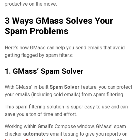
productive on the move.
3 Ways GMass Solves Your
Spam Problems
Here’s how GMass can help you send emails that avoid
getting flagged by spam filters:
1. GMass’ Spam Solver
With GMass’ in-built
Spam Solver
feature, you can protect
your emails (including cold emails) from spam filtering.
This spam filtering solution is super easy to use and can
save you a ton of time and effort.
Working within Gmail’s Compose window, GMass’ spam
checker
automates
email testing to give you reports on