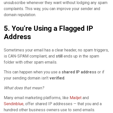
unsubscribe whenever they want without lodging any spam
complaints. This way, you can improve your sender and
domain reputation.
5. You’re Using a Flagged IP
Address
Sometimes your email has a clear header, no spam triggers,
is CAN-SPAM compliant, and
still
ends up in the spam
folder with other spam emails.
This can happen when you use a
shared IP address
or if
your sending domain isn’t
verified
.
What does that mean?
Many email marketing platforms, like
Mailjet
and
Sendinblue
, offer shared IP addresses — that you and a
hundred other business owners use to send emails.