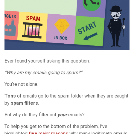
Ever found yourself asking this question:
“Why are my emails going to spam?”
You’re not alone.
Tons
of emails go to the spam folder when they are caught
by
spam filters
.
But why do they filter out
your
emails?
To help you get to the bottom of the problem, I’ve
highlighted
five
major reasons
why many legitimate emails