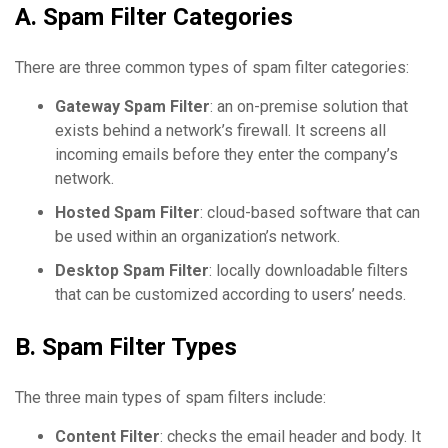
A. Spam Filter Categories
There are three common types of spam filter categories:
Gateway Spam Filter
: an on-premise solution that
exists behind a network’s firewall. It screens all
incoming emails before they enter the company’s
network.
Hosted Spam Filter
: cloud-based software that can
be used within an organization’s network.
Desktop Spam Filter
: locally downloadable filters
that can be customized according to users’ needs.
B. Spam Filter Types
The three main types of spam filters include:
Content Filter
: checks the email header and body. It