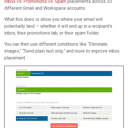
Inbox vs. Promotions vs. Spam
placements across 20
different Gmail and Workspace accounts.
What this does is show you where your email will
potentially land — whether it will end up in a recipient’s
inbox, their promotions tab, or their spam folder.
You can then use different conditions like “Eliminate
images,” “Send plain text only,” and more to improve inbox
placement.