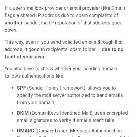
If a user’s mailbox provider or email provider (like Gmail)
flags a shared IP address due to spam complaints of
another
sender, the IP reputation of that address goes
down.
This way, even if you send solicited emails through that
address, it goes to recipients’ spam folder —
due to no
fault of your own
.
You also have to check whether your sending domain
follows authentications like:
SPF
(Sender Policy Framework): allows you to
specify the mail server authorized to send emails
from your domain.
DKIM
(DomainKeys Identified Mail): uses encrypted
email signatures to verify if emails aren’t fake.
DMARC
(Domain-based Message Authentication,