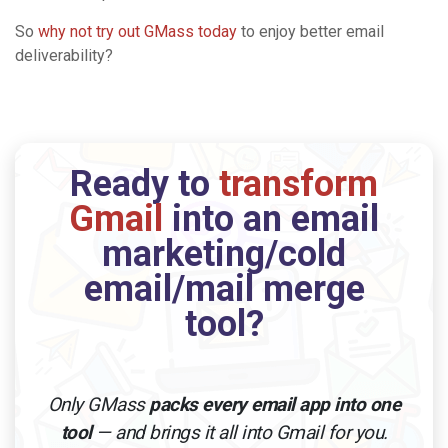
So
why not try out GMass today
to enjoy better email
deliverability?
Ready to
transform
Gmail
into an email
marketing/cold
email/mail merge
tool?
Only GMass
packs every email app into one
tool
— and brings it all into Gmail for you.