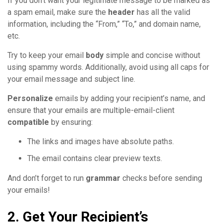
If you don’t want your legitimate message to be marked as
a spam email, make sure the
header
has all the valid
information, including the “From,” “To,” and domain name,
etc.
Try to keep your email
body
simple and concise without
using spammy words. Additionally, avoid using all caps for
your email message and subject line.
Personalize
emails by adding your recipient’s name, and
ensure that your emails are multiple-email-client
compatible
by ensuring:
The links and images have absolute paths.
The email contains clear preview texts.
And don’t forget to run
grammar
checks before sending
your emails!
2. Get Your Recipient’s