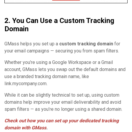
2. You Can Use a Custom Tracking
Domain
GMass helps you set up a
custom tracking domain
for
your email campaigns — securing you from spam filters.
Whether you’re using a Google Workspace or a Gmail
account, GMass lets you swap out the default domains and
use a branded tracking domain name, like
link.mycompany.com.
While it can be slightly technical to set up, using custom
domains help improve your email deliverability and avoid
spam filters — as you’re no longer using a shared domain.
Check out how you can set up your dedicated tracking
domain with GMass
.