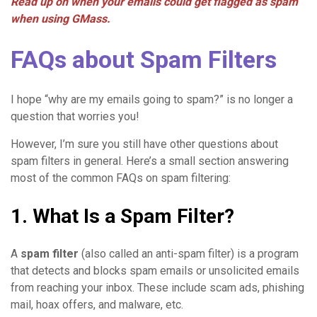
Read up on when your emails could get flagged as spam
when using GMass.
FAQs about Spam Filters
I hope “why are my emails going to spam?” is no longer a
question that worries you!
However, I’m sure you still have other questions about
spam filters in general. Here’s a small section answering
most of the common FAQs on spam filtering:
1. What Is a Spam Filter?
A
spam filter
(also called an anti-spam filter) is a program
that detects and blocks spam emails or unsolicited emails
from reaching your inbox. These include scam ads, phishing
mail, hoax offers, and malware, etc.