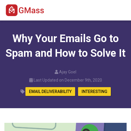
Why Your Emails Go to
Spam and How to Solve It
Ajay Goel
Last Updated on December 9th, 2020
EMAIL DELIVERABILITY
INTERESTING