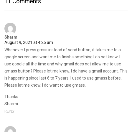
11 Comments
Sharmi
August 9, 2021 at 4:25 am
Whenever I press gmss instead of send button, it takes me to a
google screen and want me to finish something I do not know. I
use google all the time and why gmail does not allow me to use
gmass button? Please let me know. I do have a gmail account. This
is happening since last 6 to 7 years. I used to use gmass before.
Please let me know. I do want to use gmass.
Thanks
Sharmi
REPLY