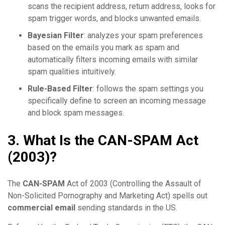
scans the recipient address, return address, looks for
spam trigger words, and blocks unwanted emails.
Bayesian Filter
: analyzes your spam preferences
based on the emails you mark as spam and
automatically filters incoming emails with similar
spam qualities intuitively.
Rule-Based Filter
: follows the spam settings you
specifically define to screen an incoming message
and block spam messages.
3. What Is the CAN-SPAM Act
(2003)?
The
CAN-SPAM
Act of 2003 (Controlling the Assault of
Non-Solicited Pornography and Marketing Act) spells out
commercial email
sending standards in the US.