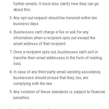
further emails. It must also clarify how they can go
about this.
Any opt-out request should be honored within ten
business days.
Businesses can’t charge a fee or ask for any
information when a recipient opts out except the
email address of that recipient.
Once a recipient opts out, businesses can’t sell or
transfer their email addresses in the form of mailing
lists.
In case of any third-party email sending assistance,
businesses should ensure that they, too, are
complying with the law.
Any violation of these standards is subject to financial
penalties.