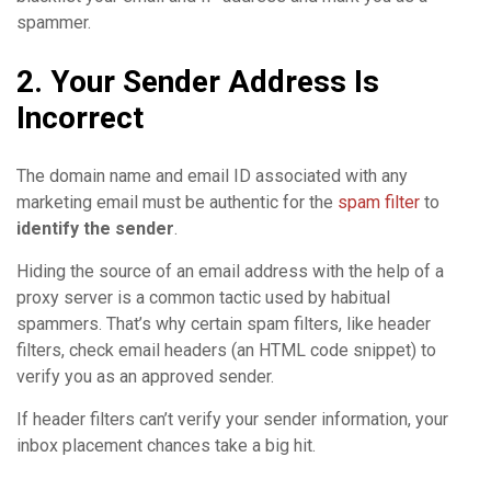
spammer.
2. Your Sender Address Is
Incorrect
The domain name and email ID associated with any
marketing email must be authentic for the
spam filter
to
identify the sender
.
Hiding the source of an email address with the help of a
proxy server is a common tactic used by habitual
spammers. That’s why certain spam filters, like header
filters, check email headers (an HTML code snippet) to
verify you as an approved sender.
If header filters can’t verify your sender information, your
inbox placement chances take a big hit.