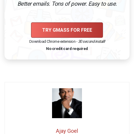
Better emails. Tons of power. Easy to use.
TRY GMASS FOR FREE
Download Chrome extension -
30 second install!
No credit card required
Ajay Goel