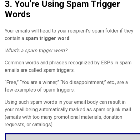
3. You’re Using Spam Trigger
Words
Your emails will head to your recipient’s spam folder if they
contain a
spam trigger word
.
What’s a spam trigger word?
Common words and phrases recognized by ESPs in spam
emails are called spam triggers.
“Free,” “You are a winner,” “No disappointment,” etc., are a
few examples of spam triggers.
Using such spam words in your email body can result in
your mail being automatically marked as spam or junk mail
(emails with too many promotional materials, donation
requests, or catalogs).