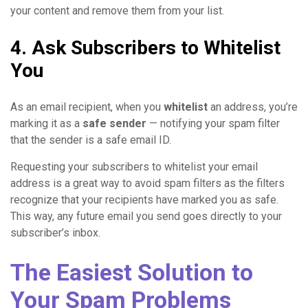
your content and remove them from your list.
4. Ask Subscribers to Whitelist
You
As an email recipient, when you
whitelist
an address, you’re
marking it as a
safe sender
— notifying your spam filter
that the sender is a safe email ID.
Requesting your subscribers to whitelist your email
address is a great way to avoid spam filters as the filters
recognize that your recipients have marked you as safe.
This way, any future email you send goes directly to your
subscriber’s inbox.
The Easiest Solution to
Your Spam Problems