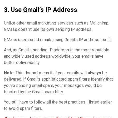
3. Use Gmail’s IP Address
Unlike other email marketing services such as Mailchimp,
GMass doesn’t use its own sending IP address.
GMass users send emails using Gmail’s IP address itself.
And, as Gmail’s sending IP address is the most reputable
and widely used address worldwide, your emails have
better deliverability.
Note
: This doesn’t mean that your emails will
always
be
delivered. If Gmail’s sophisticated spam filters identify that
you’re sending email spam, your messages would be
blocked by the Gmail spam filter.
You still have to follow all the best practices I listed earlier
to avoid spam filters.