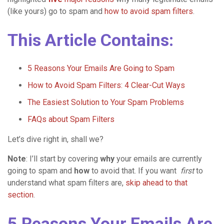
(like yours) go to spam and
how to avoid spam filters
.
This Article Contains:
5 Reasons Your Emails Are Going to Spam
How to Avoid Spam Filters: 4 Clear-Cut Ways
The Easiest Solution to Your Spam Problems
FAQs about Spam Filters
Let’s dive right in, shall we?
Note
: I’ll start by covering
why
your emails are currently
going to spam and
how
to avoid that. If you want
first
to
understand what spam filters are,
skip ahead to that
section
.
5 Reasons Your Emails Are