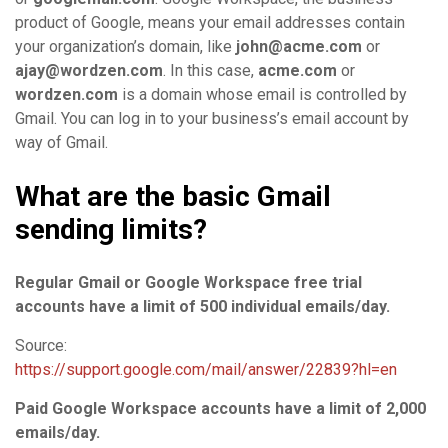
product of Google, means your email addresses contain
your organization’s domain, like
john@acme.com
or
ajay@wordzen.com
. In this case,
acme.com
or
wordzen.com
is a domain whose email is controlled by
Gmail. You can log in to your business’s email account by
way of Gmail.
What are the basic Gmail
sending limits?
Regular Gmail or Google Workspace free trial
accounts have a limit of 500 individual emails/day.
Source:
https://support.google.com/mail/answer/22839?hl=en
Paid Google Workspace accounts have a limit of 2,000
emails/day.