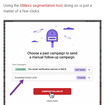
Using the
GMass segmentation tool
, doing so is just a
matter of a few clicks.