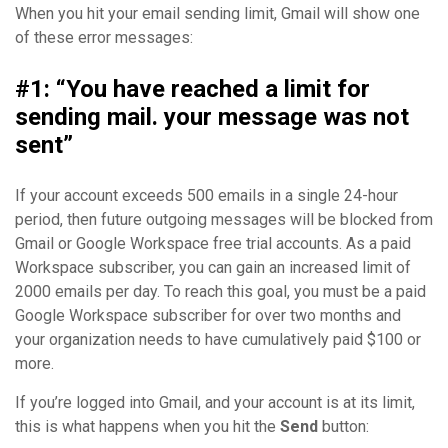
When you hit your email sending limit, Gmail will show one
of these error messages:
#1: “You have reached a limit for
sending mail. your message was not
sent”
If your account exceeds 500 emails in a single 24-hour
period, then future outgoing messages will be blocked from
Gmail or Google Workspace free trial accounts. As a paid
Workspace subscriber, you can gain an increased limit of
2000 emails per day. To reach this goal, you must be a paid
Google Workspace subscriber for over two months and
your organization needs to have cumulatively paid $100 or
more.
If you’re logged into Gmail, and your account is at its limit,
this is what happens when you hit the
Send
button: