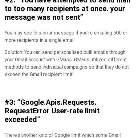
#2: “You have attempted to send mail
to too many recipients at once. your
message was not sent”
You may see this error message if you’re emailing 500 or
more recipients in a single email.
Solution: You can send personalized bulk emails through
your Gmail account with GMass. GMass utilizes different
methods to send individual campaigns so that they do not
exceed the Gmail recipient limit.
#3: “Google.Apis.Requests.
RequestError User-
rate
limit
exceeded”
There’s another kind of Google limit which some Gmail