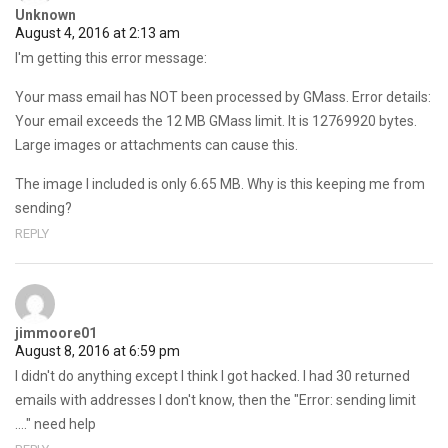
Unknown
August 4, 2016 at 2:13 am
I'm getting this error message:
Your mass email has NOT been processed by GMass. Error details:
Your email exceeds the 12 MB GMass limit. It is 12769920 bytes.
Large images or attachments can cause this.
The image I included is only 6.65 MB. Why is this keeping me from
sending?
REPLY
jimmoore01
August 8, 2016 at 6:59 pm
I didn't do anything except I think I got hacked. I had 30 returned
emails with addresses I don't know, then the "Error: sending limit
…." need help