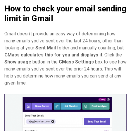
How to check your email sending
limit in Gmail
Gmail doesn’t provide an easy way of determining how
many emails you’ve sent over the last 24 hours, other than
looking at your
Sent Mail
folder and manually counting, but
GMass calculates this for you and displays it
. Click the
Show usage
button in the
GMass Settings
box to see how
many emails you’ve sent over the prior 24 hours. This will
help you determine how many emails you can send at any
given time.