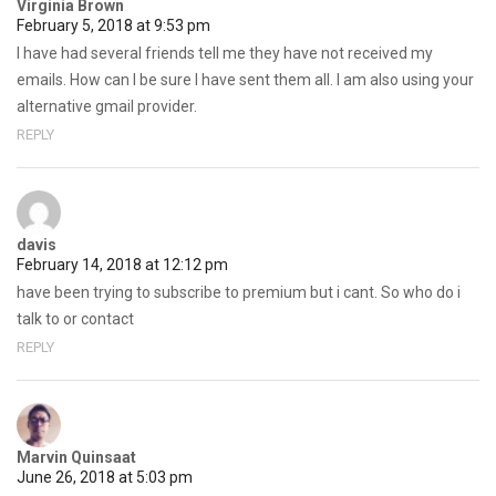
Virginia Brown
February 5, 2018 at 9:53 pm
I have had several friends tell me they have not received my
emails. How can I be sure I have sent them all. I am also using your
alternative gmail provider.
REPLY
davis
February 14, 2018 at 12:12 pm
have been trying to subscribe to premium but i cant. So who do i
talk to or contact
REPLY
Marvin Quinsaat
June 26, 2018 at 5:03 pm