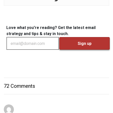
Love what you're reading? Get the latest email
strategy and tips & stay in touch.
72 Comments