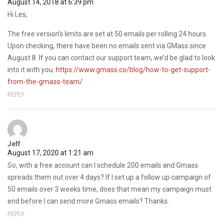
August 14, 2018 at 6:39 pm
Hi Les,
The free version’s limits are set at 50 emails per rolling 24 hours.
Upon checking, there have been no emails sent via GMass since
August 8. If you can contact our support team, we’d be glad to look
into it with you.
https://www.gmass.co/blog/how-to-get-support-
from-the-gmass-team/
REPLY
Jeff
August 17, 2020 at 1:21 am
So, with a free account can I schedule 200 emails and Gmass
spreads them out over 4 days? If I set up a follow up campaign of
50 emails over 3 weeks time, does that mean my campaign must
end before I can send more Gmass emails? Thanks.
REPLY