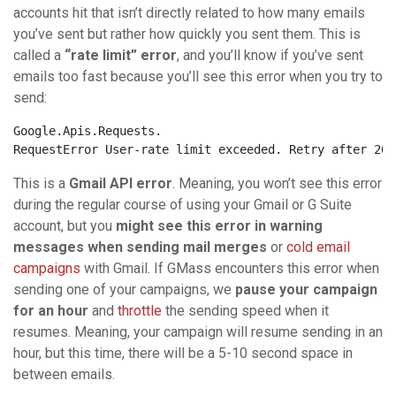
accounts hit that isn’t directly related to how many emails
you’ve sent but rather how quickly you sent them. This is
called a
“rate limit” error
, and you’ll know if you’ve sent
emails too fast because you’ll see this error when you try to
send:
Google.Apis.Requests.
RequestError User-
rate
limit
 exceeded. Retry after 202
This is a
Gmail API error
. Meaning, you won’t see this error
during the regular course of using your Gmail or G Suite
account, but you
might see this error in warning
messages when sending mail merges
or
cold email
campaigns
with Gmail. If GMass encounters this error when
sending one of your campaigns, we
pause your campaign
for an hour
and
throttle
the sending speed when it
resumes. Meaning, your campaign will resume sending in an
hour, but this time, there will be a 5-10 second space in
between emails.