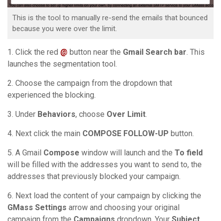
This is the tool to manually re-send the emails that bounced
because you were over the limit.
1. Click the red
@
button near the
Gmail Search bar
. This
launches the segmentation tool.
2. Choose the campaign from the dropdown that
experienced the blocking.
3. Under
Behaviors
, choose
Over Limit
.
4. Next click the main
COMPOSE FOLLOW-UP
button.
5. A Gmail
Compose
window will launch and the
To field
will be filled with the addresses you want to send to, the
addresses that previously blocked your campaign.
6. Next load the content of your campaign by clicking the
GMass Settings
arrow and choosing your original
campaign from the
Campaigns
dropdown. Your
Subject