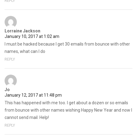
REPLY
Lorraine Jackson
January 10, 2017 at 1:02 am
I must be hacked because I get 30 emails from bounce with other
names, what can I do
REPLY
Jo
January 12, 2017 at 11:48 pm
This has happened with me too. I get about a dozen or so emails
from bounce with other names wishing Happy New Year and now I
cannot send mail. Help!
REPLY