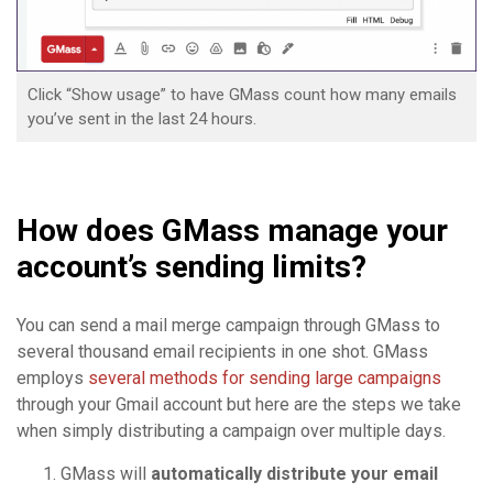
Click “Show usage” to have GMass count how many emails
you’ve sent in the last 24 hours.
How does GMass manage your
account’s sending limits?
You can send a mail merge campaign through GMass to
several thousand email recipients in one shot. GMass
employs
several methods for sending large campaigns
through your Gmail account but here are the steps we take
when simply distributing a campaign over multiple days.
GMass will
automatically distribute your email