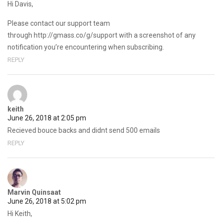
Hi Davis,
Please contact our support team
through http://gmass.co/g/support with a screenshot of any
notification you’re encountering when subscribing.
REPLY
keith
June 26, 2018 at 2:05 pm
Recieved bouce backs and didnt send 500 emails
REPLY
Marvin Quinsaat
June 26, 2018 at 5:02 pm
Hi Keith,