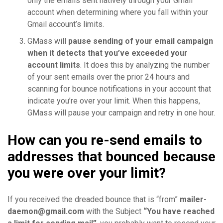
only the emails sent natively through your Gmail
account when determining where you fall within your
Gmail account’s limits.
GMass will
pause sending of your email campaign
when it detects that you’ve exceeded your
account limits
. It does this by analyzing the number
of your sent emails over the prior 24 hours and
scanning for bounce notifications in your account that
indicate you’re over your limit. When this happens,
GMass will pause your campaign and retry in one hour.
How can you re-send emails to
addresses that bounced because
you were over your limit?
If you received the dreaded bounce that is “from”
mailer-
daemon@gmail.com
with the Subject
“You have reached