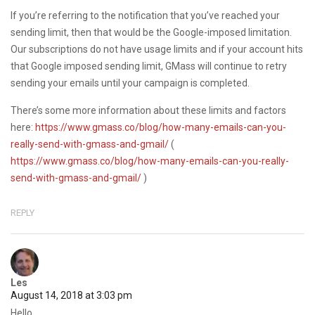
If you’re referring to the notification that you’ve reached your
sending limit, then that would be the Google-imposed limitation.
Our subscriptions do not have usage limits and if your account hits
that Google imposed sending limit, GMass will continue to retry
sending your emails until your campaign is completed.
There’s some more information about these limits and factors
here:
https://www.gmass.co/blog/how-many-emails-can-you-
really-send-with-gmass-and-gmail/
(
https://www.gmass.co/blog/how-many-emails-can-you-really-
send-with-gmass-and-gmail/
)
REPLY
Les
August 14, 2018 at 3:03 pm
Hello,