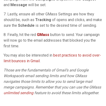
and
Message
will be set.
7. Lastly, ensure all other GMass Settings are how they
should be, such as
Tracking
of opens and clicks, and make
sure the
Schedule
is set to the desired time of sending.
8. Finally, hit the red
GMass
button to send. Your campaign
will now go to the email addresses that blocked you the
first time.
You may also be interested in
best practices to avoid over-
limit bounces in Gmail
.
Those are the fundamentals of Gmail’s and Google
Workspace’s email sending limits and how GMass
navigates those limits to allow you to send large mail
merge campaigns. Remember that you can use the GMass
unlimited sending
feature to avoid these limits altogether.