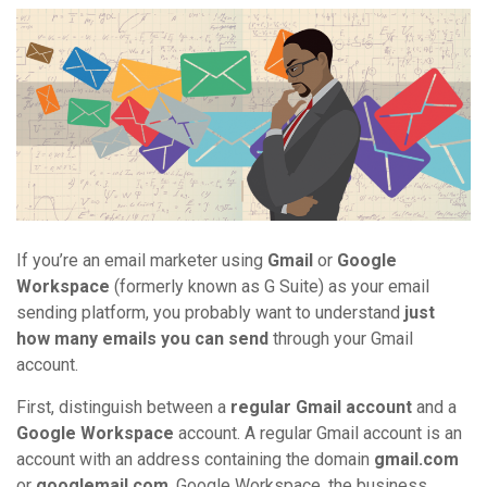
If you’re an email marketer using
Gmail
or
Google
Workspace
(formerly known as G Suite) as your email
sending platform, you probably want to understand
just
how many emails you can send
through your Gmail
account.
First, distinguish between a
regular Gmail account
and a
Google Workspace
account. A regular Gmail account is an
account with an address containing the domain
gmail.com
or
googlemail.com
. Google Workspace, the business