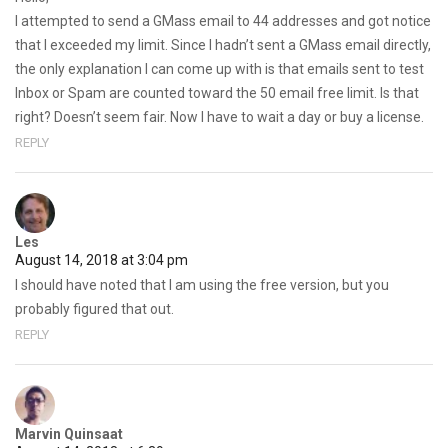
I attempted to send a GMass email to 44 addresses and got notice
that I exceeded my limit. Since I hadn’t sent a GMass email directly,
the only explanation I can come up with is that emails sent to test
Inbox or Spam are counted toward the 50 email free limit. Is that
right? Doesn’t seem fair. Now I have to wait a day or buy a license.
REPLY
Les
August 14, 2018 at 3:04 pm
I should have noted that I am using the free version, but you
probably figured that out.
REPLY
Marvin Quinsaat