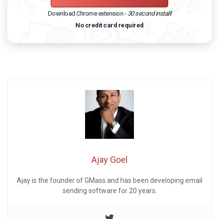
Download Chrome extension -
30 second install!
No credit card required
Ajay Goel
Ajay is the founder of GMass and has been developing email
sending software for 20 years.