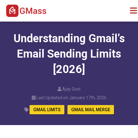
Understanding Gmail’s
Email Sending Limits
[2026]
Ajay Goel
Last Updated on January 17th, 2026
GMAIL LIMITS
GMAIL MAIL MERGE