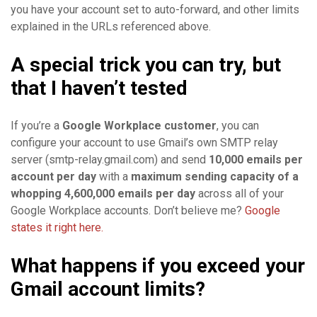
you have your account set to auto-forward, and other limits
explained in the URLs referenced above.
A special trick you can try, but
that I haven’t tested
If you’re a
Google Workplace customer
, you can
configure your account to use Gmail’s own SMTP relay
server (smtp-relay.gmail.com) and send
10,000 emails per
account per day
with a
maximum sending capacity of a
whopping 4,600,000 emails per day
across all of your
Google Workplace accounts. Don’t believe me?
Google
states it right here.
What happens if you exceed your
Gmail account limits?