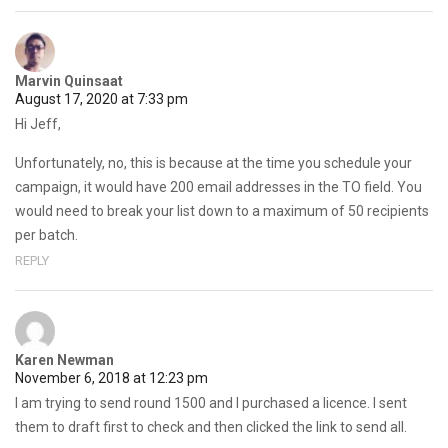
Marvin Quinsaat
August 17, 2020 at 7:33 pm
Hi Jeff,
Unfortunately, no, this is because at the time you schedule your
campaign, it would have 200 email addresses in the TO field. You
would need to break your list down to a maximum of 50 recipients
per batch.
REPLY
Karen Newman
November 6, 2018 at 12:23 pm
I am trying to send round 1500 and I purchased a licence. I sent
them to draft first to check and then clicked the link to send all.