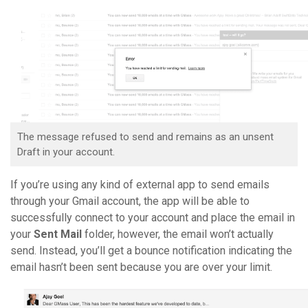
The message refused to send and remains as an unsent
Draft in your account.
If you’re using any kind of external app to send emails
through your Gmail account, the app will be able to
successfully connect to your account and place the email in
your
Sent Mail
folder, however, the email won’t actually
send. Instead, you’ll get a bounce notification indicating the
email hasn’t been sent because you are over your limit.