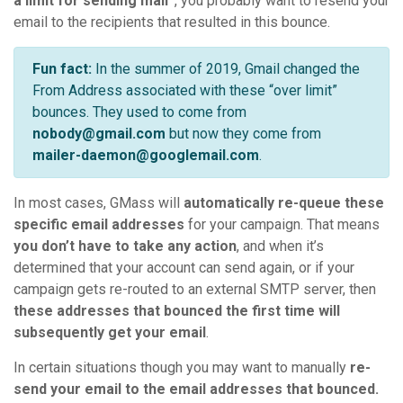
a limit for sending mail”
, you probably want to resend your
email to the recipients that resulted in this bounce.
Fun fact:
In the summer of 2019, Gmail changed the
From Address associated with these “over limit”
bounces. They used to come from
nobody@gmail.com
but now they come from
mailer-daemon@googlemail.com
.
In most cases, GMass will
automatically re-queue these
specific email addresses
for your campaign. That means
you don’t have to take any action
, and when it’s
determined that your account can send again, or if your
campaign gets re-routed to an external SMTP server, then
these addresses that bounced the first time will
subsequently get your email
.
In certain situations though you may want to manually
re-
send your email to the email addresses that bounced.