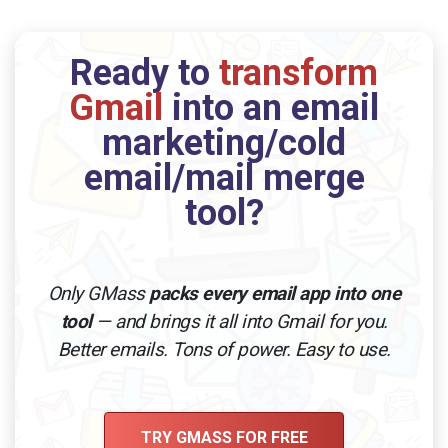
Ready to
transform
Gmail
into an email
marketing/cold
email/mail merge
tool?
Only GMass
packs every email app into one
tool
— and brings it all into Gmail for you.
Better emails. Tons of power. Easy to use.
TRY GMASS FOR FREE