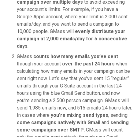
campaign over multiple days
to avoid exceeding
your account’s limits. For example, if you have a
Google Apps account, where your limit is 2,000 sent
emails/day, and you want to send a campaign to
10,000 people, GMass will
evenly distribute your
campaign at 2,000 emails/day for 5 consecutive
days
.
GMass
counts how many emails you’ve sent
through your account
over the past 24 hours
when
calculating how many emails in your campaign can be
sent right now. Let’s say that you’ve sent 15 “regular”
emails through your G Suite account in the last 24
hours using the blue Gmail Send button, and now
you’re sending a 2,500 person campaign. GMass will
send 1,985 emails now, and 515 emails 24 hours later.
In cases where
you’re mixing send types
, sending
some campaigns natively with Gmail
and
sending
some campaigns over SMTP
, GMass will count