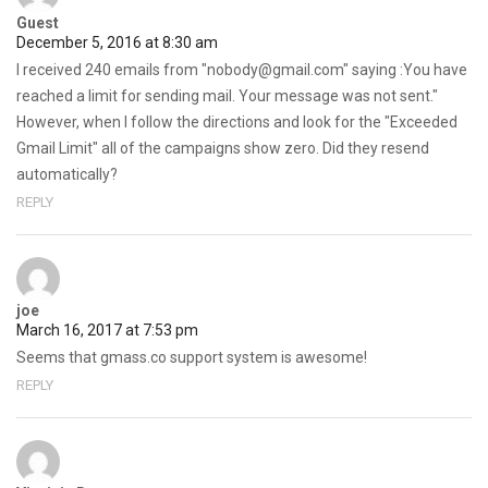
Guest
December 5, 2016 at 8:30 am
I received 240 emails from "nobody@gmail.com" saying :You have
reached a limit for sending mail. Your message was not sent."
However, when I follow the directions and look for the "Exceeded
Gmail Limit" all of the campaigns show zero. Did they resend
automatically?
REPLY
joe
March 16, 2017 at 7:53 pm
Seems that gmass.co support system is awesome!
REPLY