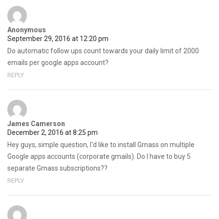
Anonymous
September 29, 2016 at 12:20 pm
Do automatic follow ups count towards your daily limit of 2000
emails per google apps account?
REPLY
James Camerson
December 2, 2016 at 8:25 pm
Hey guys, simple question, I'd like to install Gmass on multiple
Google apps accounts (corporate gmails). Do I have to buy 5
separate Gmass subscriptions??
REPLY