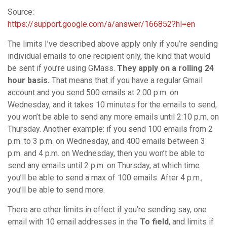
Source:
https://support.google.com/a/answer/166852?hl=en
The limits I’ve described above apply only if you’re sending
individual emails to one recipient only, the kind that would
be sent if you’re using GMass.
They apply on a rolling 24
hour basis.
That means that if you have a regular Gmail
account and you send 500 emails at 2:00 p.m. on
Wednesday, and it takes 10 minutes for the emails to send,
you won’t be able to send any more emails until 2:10 p.m. on
Thursday. Another example: if you send 100 emails from 2
p.m. to 3 p.m. on Wednesday, and 400 emails between 3
p.m. and 4 p.m. on Wednesday, then you won’t be able to
send any emails until 2 p.m. on Thursday, at which time
you’ll be able to send a max of 100 emails. After 4 p.m.,
you’ll be able to send more.
There are other limits in effect if you’re sending say, one
email with 10 email addresses in the
To field
, and limits if