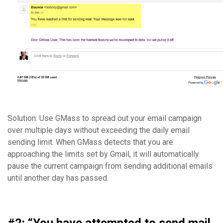
Solution: Use GMass to spread out your email campaign
over multiple days without exceeding the daily email
sending limit. When GMass detects that you are
approaching the limits set by Gmail, it will automatically
pause the current campaign from sending additional emails
until another day has passed.