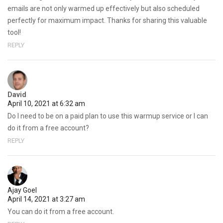
emails are not only warmed up effectively but also scheduled
perfectly for maximum impact. Thanks for sharing this valuable
tool!
REPLY
David
April 10, 2021 at 6:32 am
Do I need to be on a paid plan to use this warmup service or I can
do it from a free account?
REPLY
Ajay Goel
April 14, 2021 at 3:27 am
You can do it from a free account.