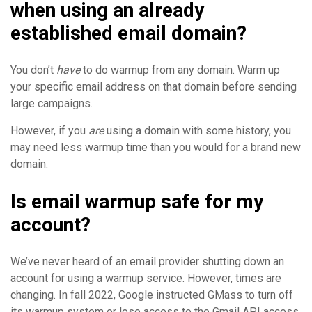
when using an already
established email domain?
You don’t
have
to do warmup from any domain. Warm up
your specific email address on that domain before sending
large campaigns.
However, if you
are
using a domain with some history, you
may need less warmup time than you would for a brand new
domain.
Is email warmup safe for my
account?
We’ve never heard of an email provider shutting down an
account for using a warmup service. However, times are
changing. In fall 2022, Google instructed GMass to turn off
its warmup system or lose access to the Gmail API access.