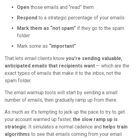
Open
those emails and “read” them
Respond
to a strategic percentage of your emails
Mark them as “not spam”
if they go to the spam
folder
Mark some as
“important”
That lets email clients know
you’re sending valuable,
anticipated emails that recipients want
— which are the
exact types of emails that make it to the inbox, not the
spam folder.
The email warmup tools will start by sending a small
number of emails, then gradually ramp up from there.
As much as it’s tempting to jack up the pace to try to get
your account warmed up faster,
the slow ramp up is
strategic
. It simulates a normal cadence and
helps train
algorithms
to see that emails coming from your email