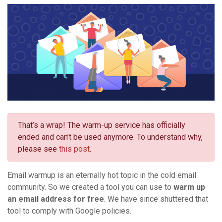
That’s a wrap! The warm-up service has officially
ended and can’t be used anymore. To understand why,
please see
this post
.
Email warmup is an eternally hot topic in the cold email
community. So we created a tool you can use to
warm up
an email address for free
. We have since shuttered that
tool to comply with Google policies.