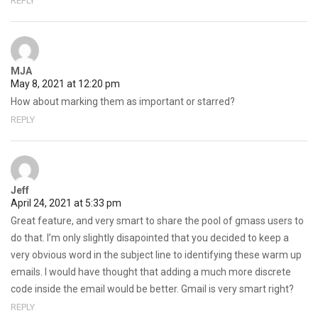
REPLY
MJA
May 8, 2021 at 12:20 pm
How about marking them as important or starred?
REPLY
Jeff
April 24, 2021 at 5:33 pm
Great feature, and very smart to share the pool of gmass users to
do that. I’m only slightly disapointed that you decided to keep a
very obvious word in the subject line to identifying these warm up
emails. I would have thought that adding a much more discrete
code inside the email would be better. Gmail is very smart right?
REPLY