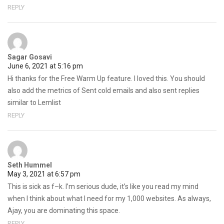
REPLY
Sagar Gosavi
June 6, 2021 at 5:16 pm
Hi thanks for the Free Warm Up feature. I loved this. You should
also add the metrics of Sent cold emails and also sent replies
similar to Lemlist
REPLY
Seth Hummel
May 3, 2021 at 6:57 pm
This is sick as f–k. I’m serious dude, it’s like you read my mind
when I think about what I need for my 1,000 websites. As always,
Ajay, you are dominating this space.
REPLY