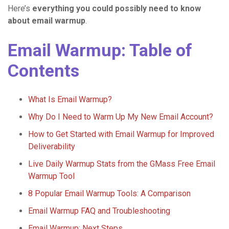
Here’s
everything you could possibly need to know
about email warmup
.
Email Warmup: Table of
Contents
What Is Email Warmup?
Why Do I Need to Warm Up My New Email Account?
How to Get Started with Email Warmup for Improved
Deliverability
Live Daily Warmup Stats from the GMass Free Email
Warmup Tool
8 Popular Email Warmup Tools: A Comparison
Email Warmup FAQ and Troubleshooting
Email Warmup: Next Steps