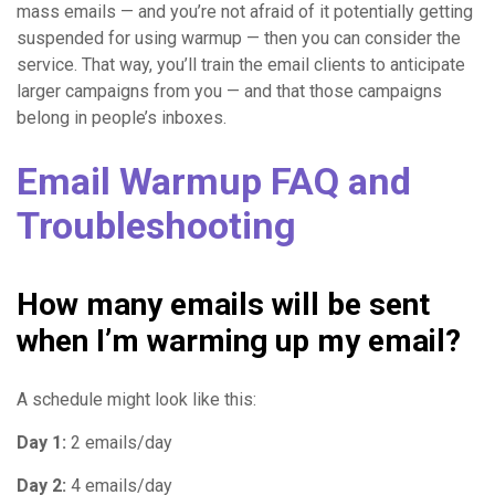
mass emails — and you’re not afraid of it potentially getting
suspended for using warmup — then you can consider the
service. That way, you’ll train the email clients to anticipate
larger campaigns from you — and that those campaigns
belong in people’s inboxes.
Email Warmup FAQ and
Troubleshooting
How many emails will be sent
when I’m warming up my email?
A schedule might look like this:
Day 1:
2 emails/day
Day 2:
4 emails/day