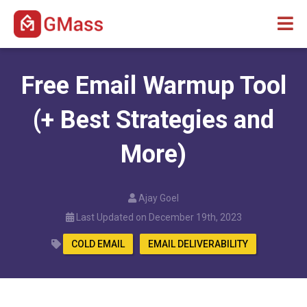
Free Email Warmup Tool
(+ Best Strategies and
More)
Ajay Goel
Last Updated on December 19th, 2023
COLD EMAIL
EMAIL DELIVERABILITY