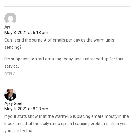
Art
May 3, 2021 at 6:18 pm
Can I send the same # of emails per day as the warm up is
sending?
I’m supposed to start emailing today, and just signed up for this
service.
REPLY
Ajay Goel
May 4, 2021 at 8:23 am
If your stats show that the warm-up is placing emails mostly in the
Inbox, and that the daily ramp up isn’t causing problems, then yes,
you can try that.