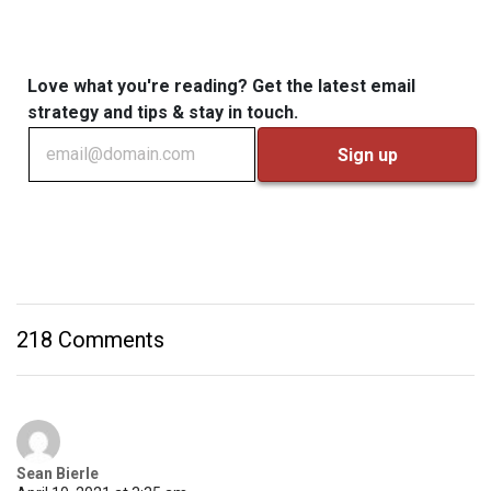
Love what you're reading? Get the latest email
strategy and tips & stay in touch.
218 Comments
Sean Bierle