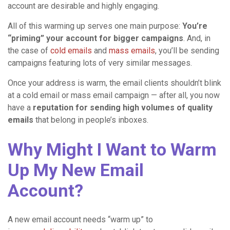
account are desirable and highly engaging.
All of this warming up serves one main purpose:
You’re
“priming” your account for bigger campaigns
. And, in
the case of
cold emails
and
mass emails
, you’ll be sending
campaigns featuring lots of very similar messages.
Once your address is warm, the email clients shouldn’t blink
at a cold email or mass email campaign — after all, you now
have a
reputation for sending high volumes of quality
emails
that belong in people’s inboxes.
Why Might I Want to Warm
Up My New Email
Account?
A new email account needs “warm up” to