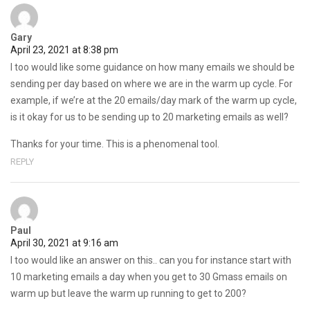
Gary
April 23, 2021 at 8:38 pm
I too would like some guidance on how many emails we should be
sending per day based on where we are in the warm up cycle. For
example, if we’re at the 20 emails/day mark of the warm up cycle,
is it okay for us to be sending up to 20 marketing emails as well?
Thanks for your time. This is a phenomenal tool.
REPLY
Paul
April 30, 2021 at 9:16 am
I too would like an answer on this.. can you for instance start with
10 marketing emails a day when you get to 30 Gmass emails on
warm up but leave the warm up running to get to 200?