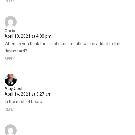
REPLY
Chris
April 13, 2021 at 4:38 pm
When do you think the graphs and results will be added to the
dashboard?
REPLY
Ajay Goel
April 14, 2021 at 3:27 am
In the next 24 hours.
REPLY