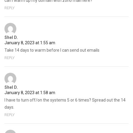
can i warm up my domain with zoho mail here?
REPLY
Shel D.
January 8, 2023 at 1:55 am
Take 14 days to warm before I can send out emails
REPLY
Shel D.
January 8, 2023 at 1:58 am
I have to turn off/on the systems 5 or 6 times? Spread out the 14
days.
REPLY