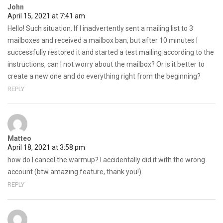
John
April 15, 2021 at 7:41 am
Hello! Such situation. If I inadvertently sent a mailing list to 3
mailboxes and received a mailbox ban, but after 10 minutes I
successfully restored it and started a test mailing according to the
instructions, can I not worry about the mailbox? Or is it better to
create a new one and do everything right from the beginning?
REPLY
Matteo
April 18, 2021 at 3:58 pm
how do I cancel the warmup? I accidentally did it with the wrong
account (btw amazing feature, thank you!)
REPLY