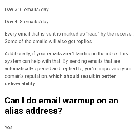
Day 3:
6 emails/day
Day 4:
8 emails/day
Every email that is sent is marked as “read” by the receiver.
Some of the emails will also get replies.
Additionally, if your emails aren’t landing in the inbox, this
system can help with that. By sending emails that are
automatically opened and replied to, you’re improving your
domain’s reputation,
which should result in better
deliverability
.
Can I do email warmup on an
alias address?
Yes.