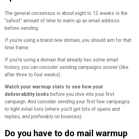
The general consensus is about eight to 12 weeks is the
“safest” amount of time to warm up an email address
before sending.
If you’re using a brand new domain, you should aim for that
time frame.
If you’re using a domain that already has some email
history, you can consider sending campaigns sooner (like
after three to four weeks).
Watch your warmup stats to see how your
deliverability looks
before you dive into your first
campaign. And consider sending your first few campaigns
to tight initial lists (where you’ll get lots of opens and
replies, and preferably no bounces).
Do you have to do mail warmup