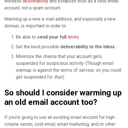
increase
deliverability
and establish trust as a valid email
account, not a spam account.
Warming up a new e-mail address, and especially a new
domain, is important in order to:
Be able to
send your full
limits
.
Get the best possible
deliverability to the inbox
.
Minimize the chance that your account gets
suspended for suspicious activity. (Though email
warmup is against the terms of service, so you could
get suspended for
that
.)
So should I consider warming up
an old email account too?
If you’re going to use an existing email account for high-
volume sends, cold email, email marketing, and/or other