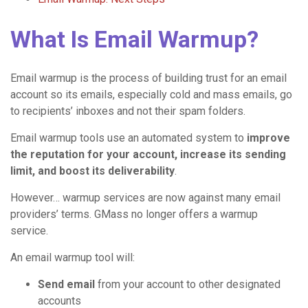
What Is Email Warmup?
Email warmup is the process of building trust for an email
account so its emails, especially cold and mass emails, go
to recipients’ inboxes and not their spam folders.
Email warmup tools use an automated system to
improve
the reputation for your account, increase its sending
limit, and boost its deliverability
.
However… warmup services are now against many email
providers’ terms. GMass no longer offers a warmup
service.
An email warmup tool will:
Send email
from your account to other designated
accounts