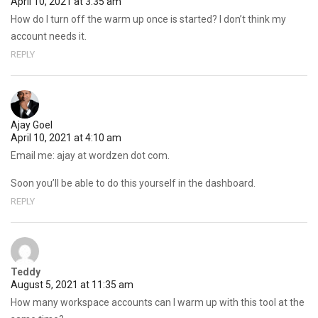
April 10, 2021 at 3:35 am
How do I turn off the warm up once is started? I don’t think my
account needs it.
REPLY
Ajay Goel
April 10, 2021 at 4:10 am
Email me: ajay at wordzen dot com.
Soon you’ll be able to do this yourself in the dashboard.
REPLY
Teddy
August 5, 2021 at 11:35 am
How many workspace accounts can I warm up with this tool at the