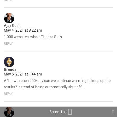
Ajay Goel
May 4, 2021 at 8:22 am
1,000 websites, whoa! Thanks Seth.
REPLY
Brendan
May 5, 2021 at 1:44 am
After we reach 200/day can we continue warming to keep up the
results? Instead of being automatically shut off…
REPLY
Share This