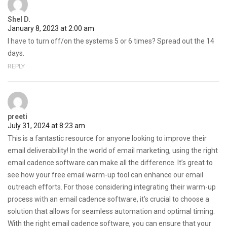
Shel D.
January 8, 2023 at 2:00 am
I have to turn off/on the systems 5 or 6 times? Spread out the 14
days.
REPLY
preeti
July 31, 2024 at 8:23 am
This is a fantastic resource for anyone looking to improve their
email deliverability! In the world of email marketing, using the right
email cadence software can make all the difference. It’s great to
see how your free email warm-up tool can enhance our email
outreach efforts. For those considering integrating their warm-up
process with an email cadence software, it’s crucial to choose a
solution that allows for seamless automation and optimal timing.
With the right email cadence software, you can ensure that your