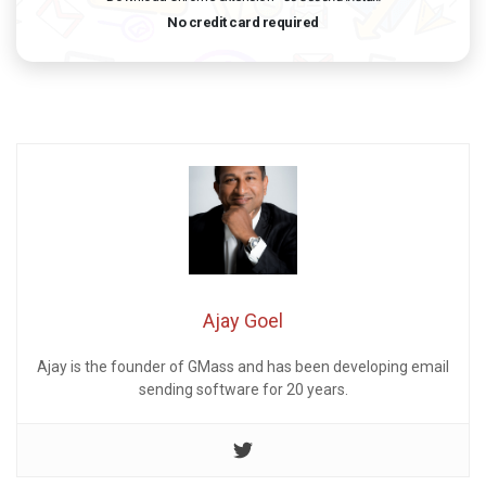
No credit card required
Ajay Goel
Ajay is the founder of GMass and has been developing email
sending software for 20 years.