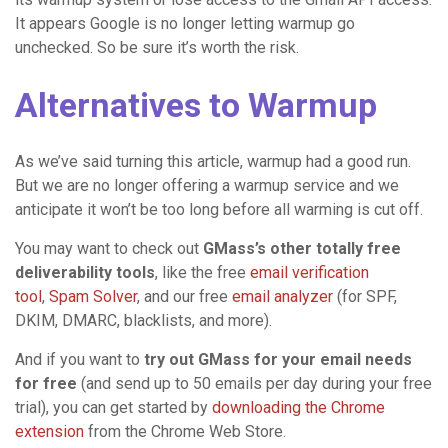
It appears Google is no longer letting warmup go
unchecked. So be sure it’s worth the risk.
Alternatives to Warmup
As we’ve said turning this article, warmup had a good run.
But we are no longer offering a warmup service and we
anticipate it won’t be too long before all warming is cut off.
You may want to check out
GMass’s other totally free
deliverability tools
, like the free
email verification
tool
,
Spam Solver
, and our free
email analyzer
(for SPF,
DKIM, DMARC, blacklists, and more).
And if you want to
try out GMass for your email needs
for free
(and send up to 50 emails per day during your free
trial), you can get started by
downloading the Chrome
extension
from the Chrome Web Store.