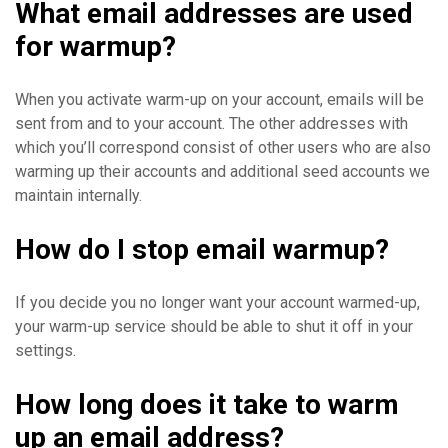
What email addresses are used
for warmup?
When you activate warm-up on your account, emails will be
sent from and to your account. The other addresses with
which you’ll correspond consist of other users who are also
warming up their accounts and additional seed accounts we
maintain internally.
How do I stop email warmup?
If you decide you no longer want your account warmed-up,
your warm-up service should be able to shut it off in your
settings.
How long does it take to warm
up an email address?