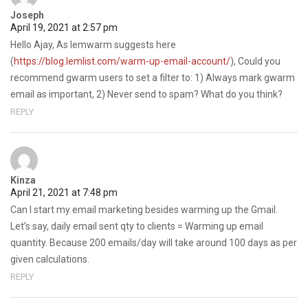
Joseph
April 19, 2021 at 2:57 pm
Hello Ajay, As lemwarm suggests here
(
https://blog.lemlist.com/warm-up-email-account/
), Could you
recommend gwarm users to set a filter to: 1) Always mark gwarm
email as important, 2) Never send to spam? What do you think?
REPLY
Kinza
April 21, 2021 at 7:48 pm
Can I start my email marketing besides warming up the Gmail.
Let’s say, daily email sent qty to clients = Warming up email
quantity. Because 200 emails/day will take around 100 days as per
given calculations.
REPLY