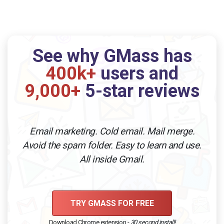
See why GMass has
400k+
users and
9,000+
5-star reviews
Email marketing. Cold email. Mail merge.
Avoid the spam folder. Easy to learn and use.
All inside Gmail.
TRY GMASS FOR FREE
Download Chrome extension -
30 second install!