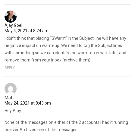
Ajay Goel
May 4, 2021 at 8:24 am
I don’t think that placing “GWarm” in the Subject line will have any
negative impact on warm-up. We need to tag the Subject lines
with something so we can identify the warm-up emails later and
remove them from your Inbox (archive them).
REPLY
Matt
May 24, 2021 at 8:43 pm
Hey Ajay,
None of the messages on either of the 2 accounts i had it running
on ever Archived any of the messages.