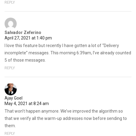
REPLY
Salvador Zeferino
April 27, 2021 at 1:40 pm
I love this feature but recently I have gotten a lot of “Delivery
incomplete” messages. This morning 6:39am, I’ve already counted
5 of those messages.
REPLY
Ajay Goel
May 4, 2021 at 8:24 am
That won’t happen anymore. We’ve improved the algorithm so
that we verify all the warm-up addresses now before sending to
them.
REPLY