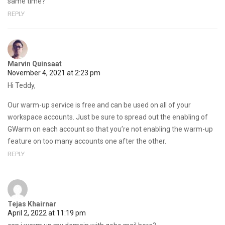
same time?
REPLY
Marvin Quinsaat
November 4, 2021 at 2:23 pm
Hi Teddy,
Our warm-up service is free and can be used on all of your
workspace accounts. Just be sure to spread out the enabling of
GWarm on each account so that you’re not enabling the warm-up
feature on too many accounts one after the other.
REPLY
Tejas Khairnar
April 2, 2022 at 11:19 pm