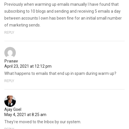
Previously when warming up emails manually I have found that
subscribing to 10 blogs and sending and receiving 5 emails a day
between accounts I own has been fine for an initial small number
of marketing sends.
REPLY
Pranav
April 23, 2021 at 12:12 pm
What happens to emails that end up in spam during warm up?
REPLY
Ajay Goel
May 4, 2021 at 8:25 am
They’re moved to the Inbox by our system.