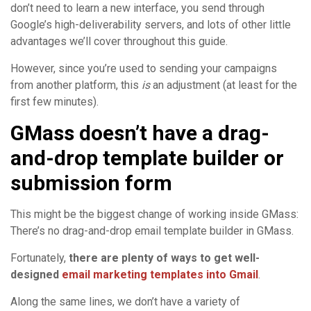
don’t need to learn a new interface, you send through
Google’s high-deliverability servers, and lots of other little
advantages we’ll cover throughout this guide.
However, since you’re used to sending your campaigns
from another platform, this
is
an adjustment (at least for the
first few minutes).
GMass doesn’t have a drag-
and-drop template builder or
submission form
This might be the biggest change of working inside GMass:
There’s no drag-and-drop email template builder in GMass.
Fortunately,
there are plenty of ways to get well-
designed
email marketing templates into Gmail
.
Along the same lines, we don’t have a variety of