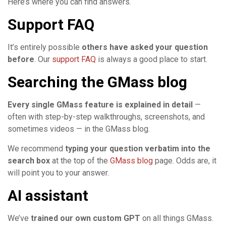
Here’s where you can find answers.
Support FAQ
It’s entirely possible
others have asked your question
before
. Our
support FAQ
is always a good place to start.
Searching the GMass blog
Every single GMass feature is explained in detail
—
often with step-by-step walkthroughs, screenshots, and
sometimes videos — in the GMass blog.
We recommend
typing your question verbatim into the
search box
at the top of the
GMass blog
page. Odds are, it
will point you to your answer.
AI assistant
We’ve
trained our own custom GPT
on all things GMass.