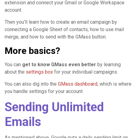
extension and connect your Gmail or Google Workspace
account.
Then you’ll learn how to create an email campaign by
connecting a Google Sheet of contacts, how to use mail
merge, and how to send with the GMass button.
More basics?
You can
get to know GMass even better
by learning
about the
settings box
for your individual campaigns.
You can also dig into the
GMass dashboard
, which is where
you handle settings for your account.
Sending Unlimited
Emails
As mentioned above, Google puts a daily sending limit on