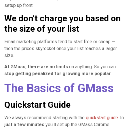
setup up front.
We don’t charge you based on
the size of your list
Email marketing platforms tend to start free or cheap —
then the prices skyrocket once your list reaches a larger
size.
At GMass, there are no limits
on anything. So you can
stop getting penalized for growing more popular
.
The Basics of GMass
Quickstart Guide
We always recommend starting with the
quickstart guide
. In
just a few minutes
you’ll set up the GMass Chrome