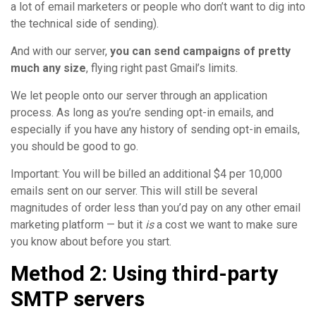
a lot of email marketers or people who don’t want to dig into
the technical side of sending).
And with our server,
you can send campaigns of pretty
much any size
, flying right past Gmail’s limits.
We let people onto our server through an application
process. As long as you’re sending opt-in emails, and
especially if you have any history of sending opt-in emails,
you should be good to go.
Important: You will be billed an additional $4 per 10,000
emails sent on our server. This will still be several
magnitudes of order less than you’d pay on any other email
marketing platform — but it
is
a cost we want to make sure
you know about before you start.
Method 2: Using third-party
SMTP servers