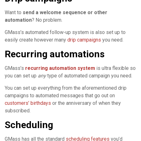
Want to
send a welcome sequence or other
automation
? No problem.
GMass’s automated follow-up system is also set up to
easily create however many
drip campaigns
you need.
Recurring automations
GMass’s
recurring automation system
is ultra flexible so
you can set up
any
type of automated campaign you need.
You can set up everything from the aforementioned drip
campaigns to automated messages that go out on
customers’ birthdays
or the anniversary of when they
subscribed.
Scheduling
GMass has all the standard
scheduling features
you’d