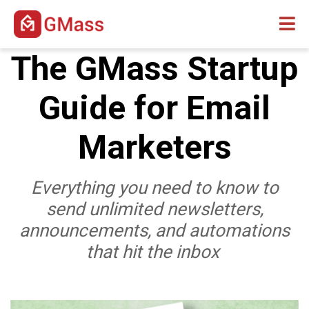
The GMass Startup
Guide for Email
Marketers
Everything you need to know to
send unlimited newsletters,
announcements, and automations
that hit the inbox