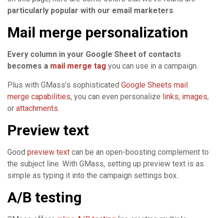
particularly popular with our email marketers
.
Mail merge personalization
Every column in your Google Sheet of contacts
becomes a
mail merge tag
you can use in a campaign.
Plus with GMass’s sophisticated
Google Sheets mail
merge capabilities
, you can even personalize
links
,
images
,
or
attachments
.
Preview text
Good
preview text
can be an open-boosting complement to
the subject line. With GMass, setting up preview text is as
simple as typing it into the campaign settings box.
A/B testing