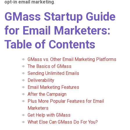
opt-in email marketing
.
GMass Startup Guide
for Email Marketers:
Table of Contents
GMass vs. Other Email Marketing Platforms
The Basics of GMass
Sending Unlimited Emails
Deliverability
Email Marketing Features
After the Campaign
Plus More Popular Features for Email
Marketers
Get Help with GMass
What Else Can GMass Do For You?