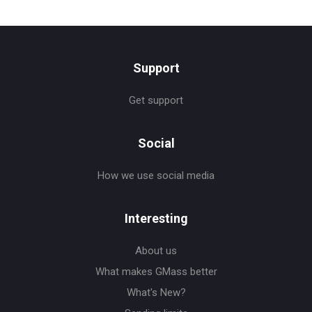
Support
Get support
Social
How we use social media
Interesting
About us
What makes GMass better
What's New?