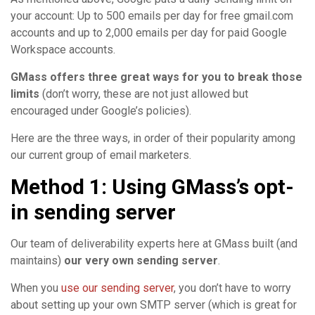
your account: Up to 500 emails per day for free gmail.com
accounts and up to 2,000 emails per day for paid Google
Workspace accounts.
GMass offers three great ways for you to break those
limits
(don’t worry, these are not just allowed but
encouraged under Google’s policies).
Here are the three ways, in order of their popularity among
our current group of email marketers.
Method 1: Using GMass’s opt-
in sending server
Our team of deliverability experts here at GMass built (and
maintains)
our very own sending server
.
When you
use our sending server
, you don’t have to worry
about setting up your own SMTP server (which is great for