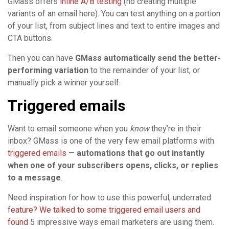
GMass offers
inline A/B testing
(no creating multiple
variants of an email here). You can test anything on a portion
of your list, from subject lines and text to entire images and
CTA buttons.
Then you can have
GMass automatically send the better-
performing variation
to the remainder of your list, or
manually pick a winner yourself.
Triggered emails
Want to email someone when you
know
they’re in their
inbox? GMass is one of the very few email platforms with
triggered emails
—
automations that go out instantly
when one of your subscribers opens, clicks, or replies
to a message
.
Need inspiration for how to use this powerful, underrated
f
eature? We talked to some triggered email users and
found
5 impressive ways email marketers are using them.