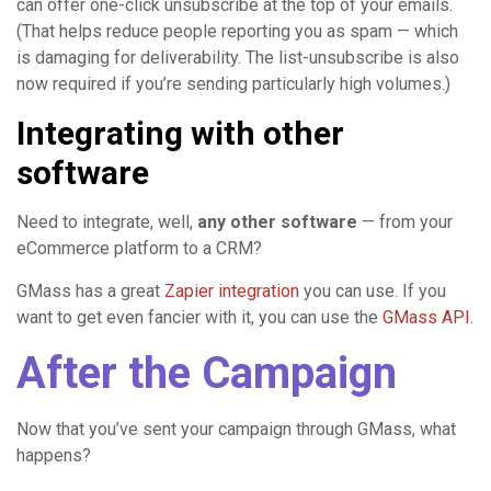
can offer one-click unsubscribe at the top of your emails.
(That helps reduce people reporting you as spam — which
is damaging for deliverability. The list-unsubscribe is also
now required if you’re sending particularly high volumes.)
Integrating with other
software
Need to integrate, well,
any other software
— from your
eCommerce platform to a CRM?
GMass has a great
Zapier integration
you can use. If you
want to get even fancier with it, you can use the
GMass API
.
After the Campaign
Now that you’ve sent your campaign through GMass, what
happens?