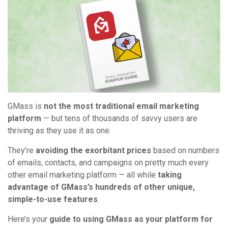
GMass is
not the most traditional email marketing
platform
— but tens of thousands of savvy users are
thriving as they use it as one.
They’re
avoiding the exorbitant prices
based on numbers
of emails, contacts, and campaigns on pretty much every
other email marketing platform — all while
taking
advantage of GMass’s hundreds of other unique,
simple-to-use features
.
Here’s your
guide to using GMass as your platform for