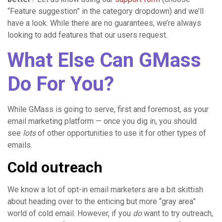
“Feature suggestion” in the category dropdown) and we’ll
have a look. While there are no guarantees, we’re always
looking to add features that our users request.
What Else Can GMass
Do For You?
While GMass is going to serve, first and foremost, as your
email marketing platform — once you dig in, you should
see
lots
of other opportunities to use it for other types of
emails.
Cold outreach
We know a lot of opt-in email marketers are a bit skittish
about heading over to the enticing but more “gray area”
world of cold email. However, if you
do
want to try outreach,