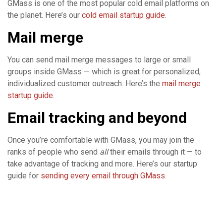
GMass is one of the most popular cold email platforms on
the planet. Here’s our
cold email startup guide
.
Mail merge
You can send mail merge messages to large or small
groups inside GMass — which is great for personalized,
individualized customer outreach. Here’s the
mail merge
startup guide
.
Email tracking and beyond
Once you’re comfortable with GMass, you may join the
ranks of people who send
all
their emails through it — to
take advantage of tracking and more. Here’s our startup
guide for
sending every email through GMass
.