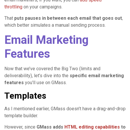
throttling
on your campaigns.
That
puts pauses in between each email that goes out
,
which better simulates a manual sending process.
Email Marketing
Features
Now that we’ve covered the Big Two (limits and
deliverability), let’s dive into the
specific email marketing
features
you’ll use on GMass.
Templates
As I mentioned earlier, GMass doesn’t have a drag-and-drop
template builder.
However, since
GMass adds
HTML editing capabilities
to