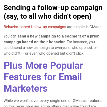
Sending a follow-up campaign
(say, to all who didn’t open)
Behavior-based follow-up campaigns
are simple in GMass.
You can
send a new campaign to a segment of a prior
campaign based on their behavior
. For instance, you
could send a new campaign to everyone who opened, or
who didn’t — or even who opened but didn’t click.
Plus More Popular
Features for Email
Marketers
While we won’t cover every single one of GMass’s features
on this page, here are some others that we’ve found are