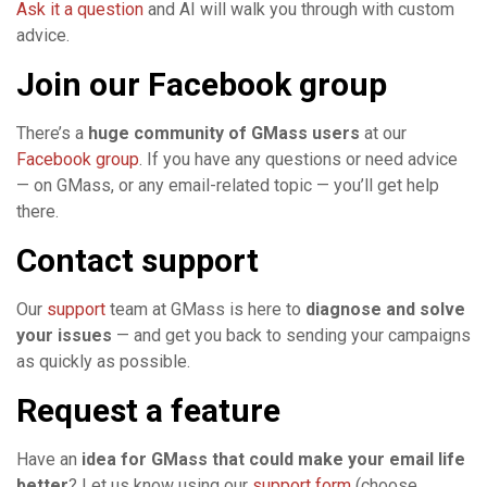
Ask it a question
and AI will walk you through with custom
advice.
Join our Facebook group
There’s a
huge community of GMass users
at our
Facebook group
. If you have any questions or need advice
— on GMass, or any email-related topic — you’ll get help
there.
Contact support
Our
support
team at GMass is here to
diagnose and solve
your issues
— and get you back to sending your campaigns
as quickly as possible.
Request a feature
Have an
idea for GMass that could make your email life
better
? Let us know using our
support form
(choose