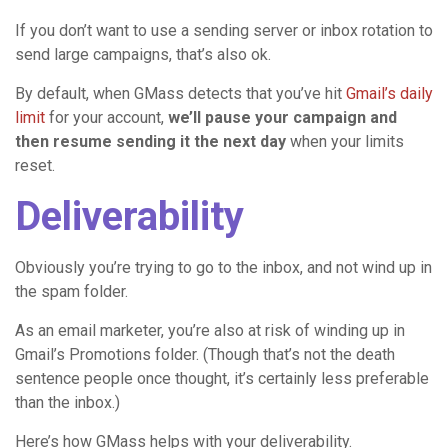
If you don’t want to use a sending server or inbox rotation to
send large campaigns, that’s also ok.
By default, when GMass detects that you’ve hit
Gmail’s daily
limit
for your account,
we’ll pause your campaign and
then resume sending it the next day
when your limits
reset.
Deliverability
Obviously you’re trying to go to the inbox, and not wind up in
the spam folder.
As an email marketer, you’re also at risk of winding up in
Gmail’s Promotions folder. (Though that’s not the death
sentence people once thought, it’s certainly less preferable
than the inbox.)
Here’s how GMass helps with your deliverability.