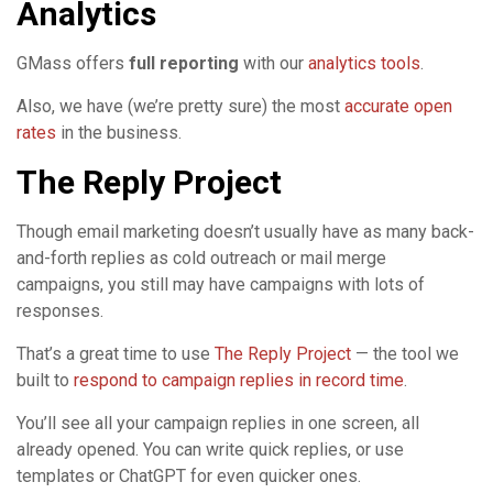
Analytics
GMass offers
full reporting
with our
analytics tools
.
Also, we have (we’re pretty sure) the most
accurate open
rates
in the business.
The Reply Project
Though email marketing doesn’t usually have as many back-
and-forth replies as cold outreach or mail merge
campaigns, you still may have campaigns with lots of
responses.
That’s a great time to use
The Reply Project
— the tool we
built to
respond to campaign replies in record time
.
You’ll see all your campaign replies in one screen, all
already opened. You can write quick replies, or use
templates or ChatGPT for even quicker ones.