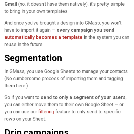
Gmail
(no, it doesn’t have them natively), it’s pretty simple
to bring in your own templates.
And once you’ve brought a design into GMass, you won’t
have to import it again —
every campaign you send
automatically becomes a template
in the system you can
reuse in the future.
Segmentation
In GMass, you use Google Sheets to manage your contacts.
(No cumbersome process of importing them and tagging
them here.)
So if you want to
send to only a segment of your users
,
you can either move them to their own Google Sheet — or
you can use our
filtering
feature to only send to specific
rows on your Sheet.
Drip campaigns