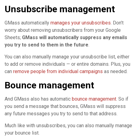
Unsubscribe management
GMass automatically
manages your unsubscribes
. Don’t
worry about removing unsubscribers from your Google
Sheets;
GMass will automatically suppress any emails
you try to send to them in the future
.
You can also manually manage your unsubscribe list, either
to add or remove individuals — or entire domains. Plus, you
can
remove people from individual campaigns
as needed.
Bounce management
And GMass also has automatic
bounce management
. So if
you send a message that bounces, GMass will suppress
any future messages you try to send to that address.
Much like with unsubscribes, you can also manually manage
your bounce list.