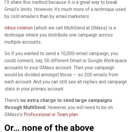
I’ll share this method because it
is
a great way to break
Gmail’s limits. However, it’s much more of a technique used
by cold emailers than by email marketers.
Inbox rotation
(which we call MultiSend at GMass) is a
technique where you distribute one campaign across
multiple accounts.
So if you wanted to send a 10,000-email campaign, you
could connect, say, 50 different Gmail or Google Workspace
accounts to your GMass account. Then your campaign
would be divided amongst those — so 200 emails from
each account. And you can still see all replies and campaign
stats in your primary account.
There’s
no extra charge to send large campaigns
through MultiSend
. However, you will need to be on
GMass’s
Professional or Team plan
.
Or… none of the above