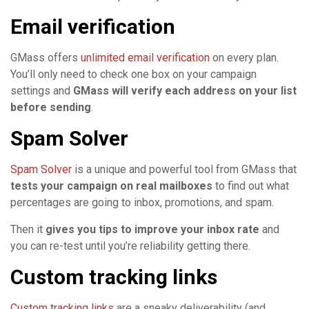
Email verification
GMass offers
unlimited email verification
on every plan.
You’ll only need to check one box on your campaign
settings and
GMass will verify each address on your list
before sending
.
Spam Solver
Spam Solver
is a unique and powerful tool from GMass that
tests your campaign on real mailboxes
to find out what
percentages are going to inbox, promotions, and spam.
Then it
gives you tips to improve your inbox rate
and
you can re-test until you’re reliability getting there.
Custom tracking links
Custom tracking links
are a sneaky deliverability (and