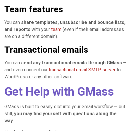
Team features
You can
share templates, unsubscribe and bounce lists,
and reports
with your
team
(even if their email addresses
are on a different domain).
Transactional emails
You can
send any transactional emails through GMass
—
and even connect our
transactional email SMTP server
to
WordPress or any other software.
Get Help with GMass
GMass is built to easily slot into your Gmail workflow — but
still,
you may find yourself with questions along the
way
.