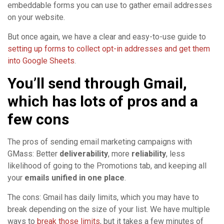
embeddable forms you can use to gather email addresses
on your website.
But once again, we have a clear and easy-to-use guide to
setting up forms to collect opt-in addresses and get them
into Google Sheets
.
You’ll send through Gmail,
which has lots of pros and a
few cons
The pros of sending email marketing campaigns with
GMass: Better
deliverability
, more
reliability
, less
likelihood of going to the Promotions tab, and keeping all
your
emails unified in one place
.
The cons: Gmail has daily limits, which you may have to
break depending on the size of your list. We have multiple
ways to
break those limits
, but it takes a few minutes of