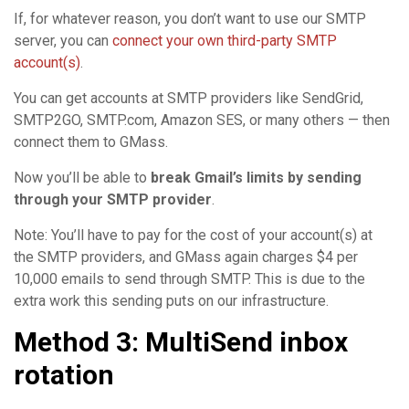
If, for whatever reason, you don’t want to use our SMTP
server, you can
connect your own third-party SMTP
account(s)
.
You can get accounts at SMTP providers like SendGrid,
SMTP2GO, SMTP.com, Amazon SES, or many others — then
connect them to GMass.
Now you’ll be able to
break Gmail’s limits by sending
through your SMTP provider
.
Note: You’ll have to pay for the cost of your account(s) at
the SMTP providers, and GMass again charges $4 per
10,000 emails to send through SMTP. This is due to the
extra work this sending puts on our infrastructure.
Method 3: MultiSend inbox
rotation