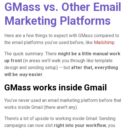
GMass vs. Other Email
Marketing Platforms
Here are a few things to expect with GMass compared to
the email platforms you’ve used before, like
Mailchimp
.
The quick summary: There
might be a little manual work
up front
(in areas we’ll walk you through like template
design and sending setup) — but
after that, everything
will be
way
easier
.
GMass works inside Gmail
You’ve never used an email marketing platform before that
works inside Gmail (there aren’t any).
There’s a lot of upside to working inside Gmail: Sending
campaigns can now slot
right into your workflow
, you