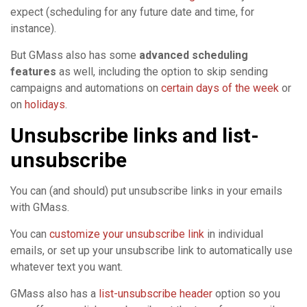
expect (scheduling for any future date and time, for
instance).
But GMass also has some
advanced scheduling
features
as well, including the option to skip sending
campaigns and automations on
certain days of the week
or
on
holidays
.
Unsubscribe links and list-
unsubscribe
You can (and should) put unsubscribe links in your emails
with GMass.
You can
customize your unsubscribe link
in individual
emails, or set up your unsubscribe link to automatically use
whatever text you want.
GMass also has a
list-unsubscribe header
option so you