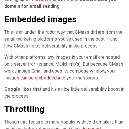
domain for email sending
.
Embedded images
This is an under-the-radar way that GMass differs from the
email marketing platforms you’ve used in the past — and
how GMass helps deliverability in the process.
With other platforms, any images in your email are hosted
on a server (for instance, Mailchimp’s). But because GMass
works inside Gmail and uses its compose window, your
images can be embedded
into your messages.
Google likes that
and it’s a nice little deliverability boost in
the process.
Throttling
Though this feature is more popular with cold emailers than
email marketers, if you want, you can
add speed