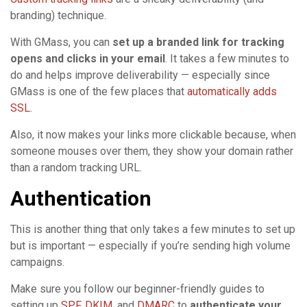
branding) technique.
With GMass, you can
set up a branded link for tracking
opens and clicks in your email
. It takes a few minutes to
do and helps improve deliverability — especially since
GMass is one of the few places that
automatically adds
SSL
.
Also, it now makes your links more clickable because, when
someone mouses over them, they show your domain rather
than a random tracking URL.
Authentication
This is another thing that only takes a few minutes to set up
but is important — especially if you’re sending high volume
campaigns.
Make sure you follow our beginner-friendly guides to
setting up
SPF
,
DKIM
, and
DMARC
to
authenticate your