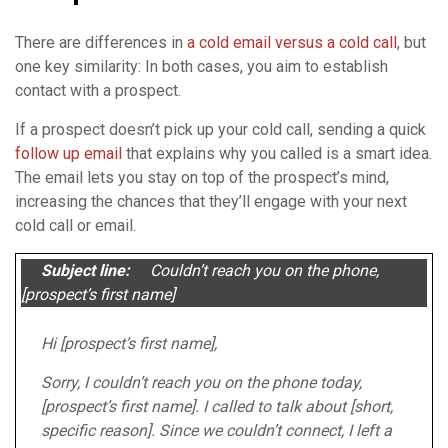
There are differences in
a cold email versus a cold call
, but
one key similarity: In both cases, you aim to establish
contact with a prospect.
If a prospect doesn’t pick up your cold call, sending a quick
follow up email
that explains why you called is a smart idea.
The email lets you stay on top of the prospect’s mind,
increasing the chances that they’ll engage with your next
cold call or email.
Subject line:
Couldn’t reach you on the phone,
[prospect’s first name]
Hi [prospect’s first name],
Sorry, I couldn’t reach you on the phone today,
[prospect’s first name]. I called to talk about [short,
specific reason]. Since we couldn’t connect, I left a