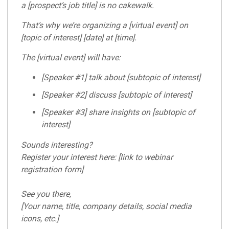
a [prospect’s job title] is no cakewalk.
That’s why we’re organizing a [virtual event] on
[topic of interest] [date] at [time].
The [virtual event] will have:
[Speaker #1] talk about [subtopic of interest]
[Speaker #2] discuss [subtopic of interest]
[Speaker #3] share insights on [subtopic of
interest]
Sounds interesting?
Register your interest here: [link to webinar
registration form]
See you there,
[Your name, title, company details, social media
icons, etc.]