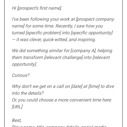
Hi [prospect’s first name],
I’ve been following your work at [prospect company
name] for some time. Recently, I saw how you
turned [specific problem] into [specific opportunity]
— it was clever, quick-witted, and inspiring.
We did something similar for [company A], helping
them transform [relevant challenge] into [relevant
opportunity].
Curious?
Why don’t we get on a call on [date] at [time] to dive
into the details?
Or, you could choose a more convenient time here:
[URL]
Best,