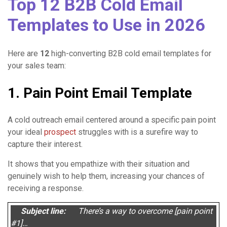
Top 12 B2B Cold Email
Templates to Use in 2026
Here are
12
high-converting B2B cold email templates for
your sales team:
1. Pain Point Email Template
A cold outreach email centered around a specific pain point
your ideal
prospect
struggles with is a surefire way to
capture their interest.
It shows that you empathize with their situation and
genuinely wish to help them, increasing your chances of
receiving a response.
Subject line:
There’s a way to overcome [pain point
#1]…