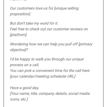
Our customers love us for [unique selling
proposition].
But don’t take my word for it.
Feel free to check out our customer reviews on
[platform].
Wondering how we can help you pull off [primary
objective]?
I’d be happy to walk you through our unique
process on a call.
You can pick a convenient time for the call here:
[your calendar/meeting scheduler URL]
Have a good day,
[Your name, title, company details, social media
icons, etc.]