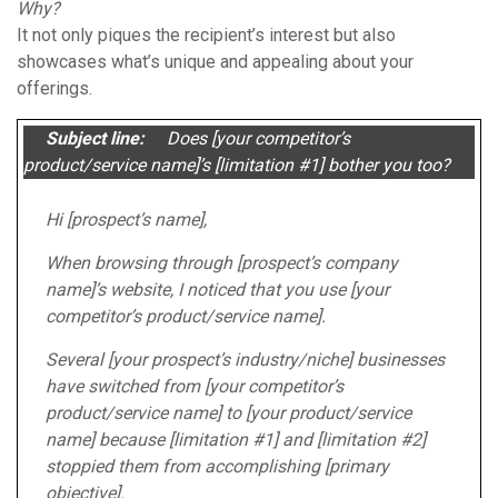
Why?
It not only piques the recipient’s interest but also
showcases what’s unique and appealing about your
offerings.
Subject line:
Does [your competitor’s
product/service name]’s [limitation #1] bother you too?
Hi [prospect’s name],
When browsing through [prospect’s company
name]’s website, I noticed that you use [your
competitor’s product/service name].
Several [your prospect’s industry/niche] businesses
have switched from [your competitor’s
product/service name] to [your product/service
name] because [limitation #1] and [limitation #2]
stoppied them from accomplishing [primary
objective].