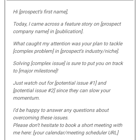
Hi [prospect’s first name],
Today, I came across a feature story on [prospect
company name] in [publication].
What caught my attention was your plan to tackle
[complex problem] in [prospect’s industry/niche].
Solving [complex issue] is sure to put you on track
to [major milestone]!
Just watch out for [potential issue #1] and
[potential issue #2] since they can slow your
momentum.
I’d be happy to answer any questions about
overcoming these issues.
Please don’t hesitate to book a short meeting with
me here: [your calendar/meeting scheduler URL]