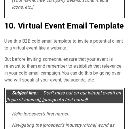
[Your name, title, company details, social media
icons, etc.]
10. Virtual Event Email Template
Use this B2B cold email template to invite a potential client
to a virtual event like a webinar.
But before inviting someone, ensure that your event is
relevant to them and remember to establish that relevance
in your cold email campaign. You can do this by going over
who will speak at your event, the agenda, etc.
Subject line:
Don’t miss out on our [virtual event] on
[topic of interest], [prospect’s first name]!
Hello [prospect’s first name],
Navigating the [prospect’s industry/niche] world as