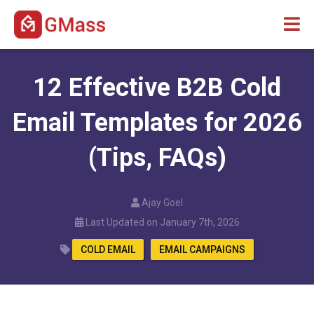
12 Effective B2B Cold
Email Templates for 2026
(Tips, FAQs)
Ajay Goel
Last Updated on January 7th, 2026
COLD EMAIL
EMAIL CAMPAIGNS