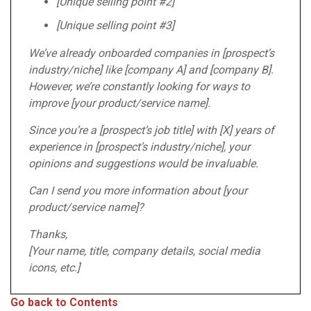
[Unique selling point #2]
[Unique selling point #3]
We’ve already onboarded companies in [prospect’s
industry/niche] like [company A] and [company B].
However, we’re constantly looking for ways to
improve [your product/service name].
Since you’re a [prospect’s job title] with [X] years of
experience in [prospect’s industry/niche], your
opinions and suggestions would be invaluable.
Can I send you more information about [your
product/service name]?
Thanks,
[Your name, title, company details, social media
icons, etc.]
Go back to Contents