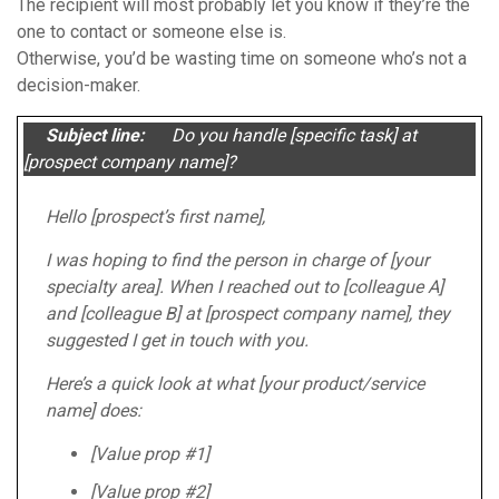
The recipient will most probably let you know if they’re the
one to contact or someone else is.
Otherwise, you’d be wasting time on someone who’s not a
decision-maker.
Subject line:
Do you handle [specific task] at
[prospect company name]?
Hello [prospect’s first name],
I was hoping to find the person in charge of [your
specialty area]. When I reached out to [colleague A]
and [colleague B] at [prospect company name], they
suggested I get in touch with you.
Here’s a quick look at what [your product/service
name] does:
[Value prop #1]
[Value prop #2]