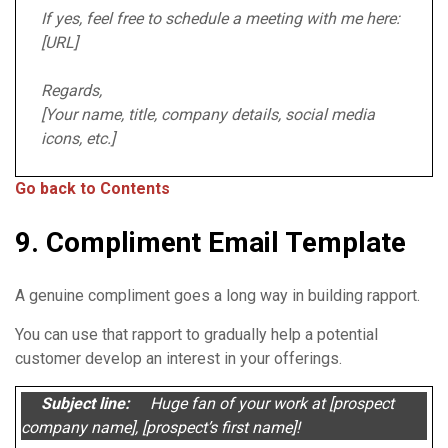
If yes, feel free to schedule a meeting with me here:
[URL]
Regards,
[Your name, title, company details, social media
icons, etc.]
Go back to Contents
9. Compliment Email Template
A genuine compliment goes a long way in building rapport.
You can use that rapport to gradually help a potential
customer develop an interest in your offerings.
Subject line:
Huge fan of your work at [prospect
company name], [prospect’s first name]!