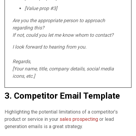
[Value prop #3]
Are you the appropriate person to approach
regarding this?
If not, could you let me know whom to contact?
I look forward to hearing from you.
Regards,
[Your name, title, company details, social media
icons, etc.]
3. Competitor Email Template
Highlighting the potential limitations of a competitor’s
product or service in your
sales prospecting
or lead
generation emails is a great strategy.