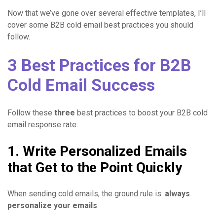
Now that we’ve gone over several effective templates, I’ll
cover some B2B cold email best practices you should
follow.
3 Best Practices for B2B
Cold Email Success
Follow these
three
best practices to boost your B2B cold
email response rate:
1. Write Personalized Emails
that Get to the Point Quickly
When sending cold emails, the ground rule is:
always
personalize your emails
.