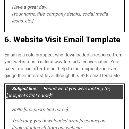
Have a great day,
[Your name, title, company details, social media
icons, etc.]
6. Website Visit Email Template
Emailing a cold prospect who downloaded a resource from
your website is a natural way to start a conversation. Your
sales rep can offer further help to the recipient and even
gauge their interest level through this B2B email template.
Subject line:
Found what you were looking for,
[prospect’s first name]?
Hello [prospect’s first name],
Yesterday, you downloaded a/an [resource] on
[topic of interest] from our website.