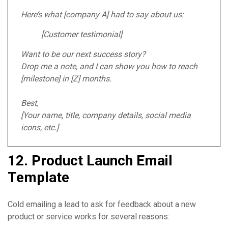
Here’s what [company A] had to say about us:
[Customer testimonial]
Want to be our next success story?
Drop me a note, and I can show you how to reach
[milestone] in [Z] months.
Best,
[Your name, title, company details, social media
icons, etc.]
12. Product Launch Email
Template
Cold emailing a lead to ask for feedback about a new
product or service works for several reasons: