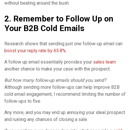
without beating around the bush.
2. Remember to Follow Up on
Your B2B Cold Emails
Research shows that sending just one follow-up email can
boost your reply rate by 65.8%
.
A follow up email essentially provides your
sales team
another chance to make your case with the prospect.
But how many follow-up emails should you send?
Although sending more follow-ups can help improve B2B
cold email engagement, I recommend limiting the number of
follow-ups to five.
Any more, and you may end up annoying your ideal prospect
and ruining any chances of closing a sale.