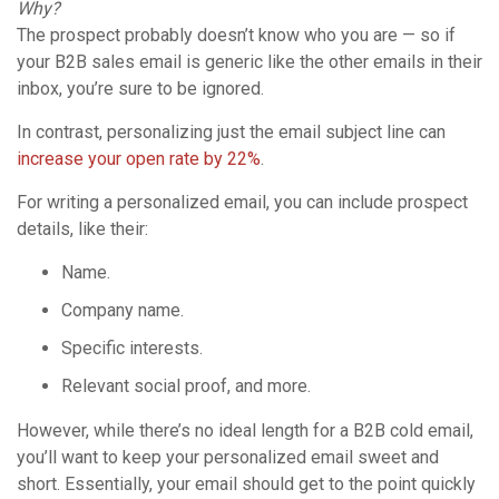
Why?
The prospect probably doesn’t know who you are — so if
your B2B sales email is generic like the other emails in their
inbox, you’re sure to be ignored.
In contrast, personalizing just the email subject line can
increase your open rate by 22%
.
For writing a personalized email, you can include prospect
details, like their:
Name.
Company name.
Specific interests.
Relevant social proof, and more.
However, while there’s no ideal length for a B2B cold email,
you’ll want to keep your personalized email sweet and
short. Essentially, your email should get to the point quickly