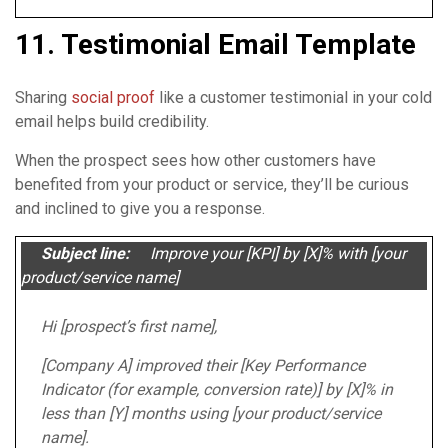
11. Testimonial Email Template
Sharing
social proof
like a customer testimonial in your cold
email helps build credibility.
When the prospect sees how other customers have
benefited from your product or service, they’ll be curious
and inclined to give you a response.
Subject line:
Improve your [KPI] by [X]% with [your
product/service name]
Hi [prospect’s first name],
[Company A] improved their [Key Performance
Indicator (for example, conversion rate)] by [X]% in
less than [Y] months using [your product/service
name].