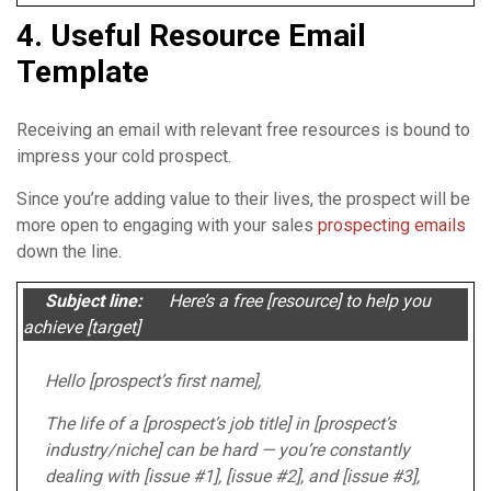
4. Useful Resource Email
Template
Receiving an email with relevant free resources is bound to
impress your cold prospect.
Since you’re adding value to their lives, the prospect will be
more open to engaging with your sales
prospecting emails
down the line.
Subject line:
Here’s a free [resource] to help you
achieve [target]
Hello [prospect’s first name],
The life of a [prospect’s job title] in [prospect’s
industry/niche] can be hard — you’re constantly
dealing with [issue #1], [issue #2], and [issue #3],