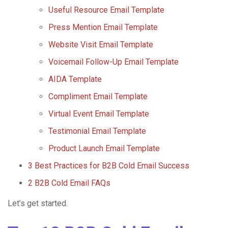
Useful Resource Email Template
Press Mention Email Template
Website Visit Email Template
Voicemail Follow-Up Email Template
AIDA Template
Compliment Email Template
Virtual Event Email Template
Testimonial Email Template
Product Launch Email Template
3 Best Practices for B2B Cold Email Success
2 B2B Cold Email FAQs
Let’s get started.