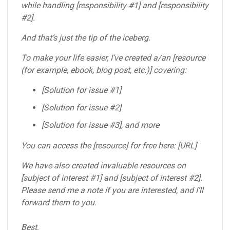
while handling [responsibility #1] and [responsibility
#2].
And that’s just the tip of the iceberg.
To make your life easier, I’ve created a/an [resource
(for example, ebook, blog post, etc.)] covering:
[Solution for issue #1]
[Solution for issue #2]
[Solution for issue #3], and more
You can access the [resource] for free here: [URL]
We have also created invaluable resources on
[subject of interest #1] and [subject of interest #2].
Please send me a note if you are interested, and I’ll
forward them to you.
Best,