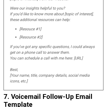
Were our insights helpful to you?
If you’d like to know more about [topic of interest],
these additional resources can help:
[Resouce #1]
[Resource #2]
If you’ve got any specific questions, I could always
get on a phone call to answer them.
You can schedule a call with me here: [URL]
Best,
[Your name, title, company details, social media
icons, etc.]
7. Voicemail Follow-Up Email
Template