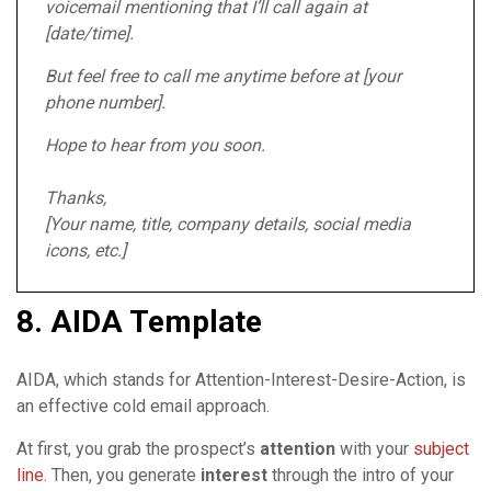
voicemail mentioning that I’ll call again at
[date/time].
But feel free to call me anytime before at [your
phone number].
Hope to hear from you soon.
Thanks,
[Your name, title, company details, social media
icons, etc.]
8. AIDA Template
AIDA, which stands for Attention-Interest-Desire-Action, is
an effective cold email approach.
At first, you grab the prospect’s
attention
with your
subject
line
. Then, you generate
interest
through the intro of your