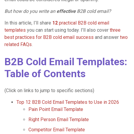
But how do you write an
effective
B2B cold email?
In this article, I’ll share
12
practical B2B cold email
templates
you can start using today. I’ll also cover
three
best practices for B2B cold email success
and answer
two
related FAQs
.
B2B Cold Email Templates:
Table of Contents
(Click on links to jump to specific sections)
Top 12 B2B Cold Email Templates to Use in 2026
Pain Point Email Template
Right Person Email Template
Competitor Email Template