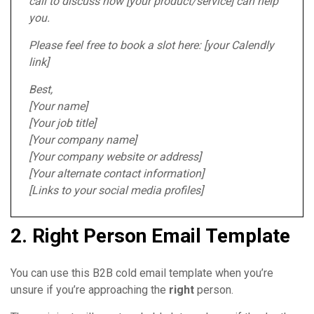
call to discuss how [your product/service] can help
you.
Please feel free to book a slot here: [your Calendly
link]
Best,
[Your name]
[Your job title]
[Your company name]
[Your company website or address]
[Your alternate contact information]
[Links to your social media profiles]
2. Right Person Email Template
You can use this B2B cold email template when you’re
unsure if you’re approaching the
right
person.