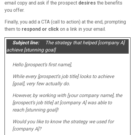
email copy and ask if the prospect
desires
the benefits
you offer.
Finally, you add a CTA (call to action) at the end, prompting
them to
respond or click
on a link in your email.
Subject line:
The strategy that helped [company A]
achieve [stunning goal]
Hello [prospect’s first name],
While every [prospect’s job title] looks to achieve
[goal], very few actually do.
However, by working with [your company name], the
[prospect’s job title] at [company A] was able to
reach [stunning goal]!
Would you like to know the strategy we used for
[company A]?