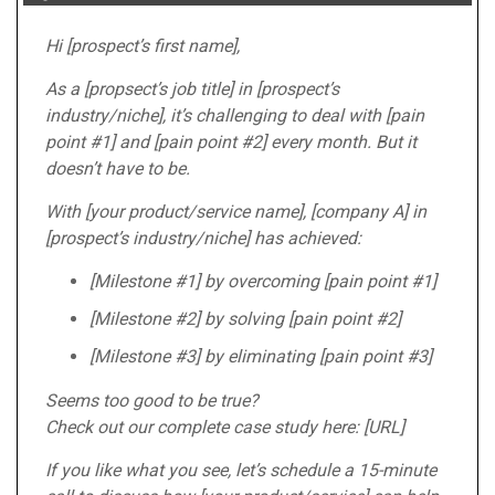
Hi [prospect’s first name],
As a [propsect’s job title] in [prospect’s
industry/niche], it’s challenging to deal with [pain
point #1] and [pain point #2] every month. But it
doesn’t have to be.
With [your product/service name], [company A] in
[prospect’s industry/niche] has achieved:
[Milestone #1] by overcoming [pain point #1]
[Milestone #2] by solving [pain point #2]
[Milestone #3] by eliminating [pain point #3]
Seems too good to be true?
Check out our complete case study here: [URL]
If you like what you see, let’s schedule a 15-minute