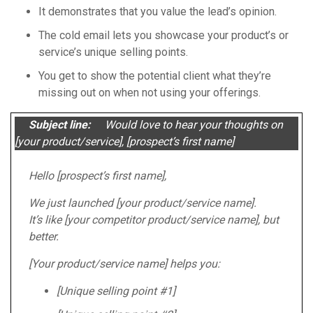
It demonstrates that you value the lead’s opinion.
The cold email lets you showcase your product’s or
service’s unique selling points.
You get to show the potential client what they’re
missing out on when not using your offerings.
Subject line:
Would love to hear your thoughts on
[your product/service], [prospect’s first name]
Hello [prospect’s first name],
We just launched [your product/service name].
It’s like [your competitor product/service name], but
better.
[Your product/service name] helps you:
[Unique selling point #1]