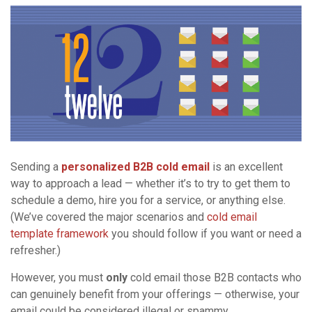
Sending a
personalized B2B cold email
is an excellent
way to approach a lead — whether it’s to try to get them to
schedule a demo, hire you for a service, or anything else.
(We’ve covered the major scenarios and
cold email
template framework
you should follow if you want or need a
refresher.)
However, you must
only
cold email those B2B contacts who
can genuinely benefit from your offerings — otherwise, your
email could be considered illegal or spammy.