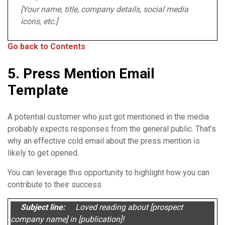
[Your name, title, company details, social media
icons, etc.]
Go back to Contents
5. Press Mention Email
Template
A potential customer who just got mentioned in the media
probably expects responses from the general public. That’s
why an effective cold email about the press mention is
likely to get opened.
You can leverage this opportunity to highlight how you can
contribute to their success.
Subject line:
Loved reading about [prospect
company name] in [publication]!