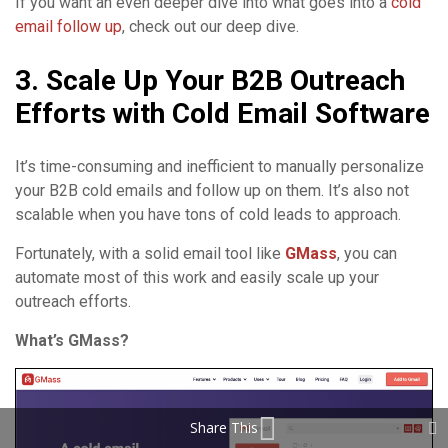
If you want an even deeper dive into what goes into a
cold
email follow up
, check out our deep dive.
3. Scale Up Your B2B Outreach
Efforts with Cold Email Software
It’s time-consuming and inefficient to manually personalize
your B2B cold emails and follow up on them. It’s also not
scalable when you have tons of cold leads to approach.
Fortunately, with a solid email tool like
GMass
, you can
automate most of this work and easily scale up your
outreach efforts.
What’s GMass?
Share This