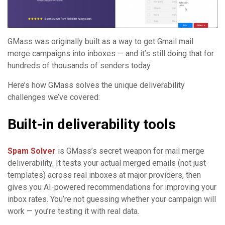
GMass was originally built as a way to get Gmail mail
merge campaigns into inboxes — and it’s still doing that for
hundreds of thousands of senders today.
Here’s how GMass solves the unique deliverability
challenges we’ve covered:
Built-in deliverability tools
Spam Solver
is GMass’s secret weapon for mail merge
deliverability. It tests your actual merged emails (not just
templates) across real inboxes at major providers, then
gives you AI-powered recommendations for improving your
inbox rates. You’re not guessing whether your campaign will
work — you’re testing it with real data.