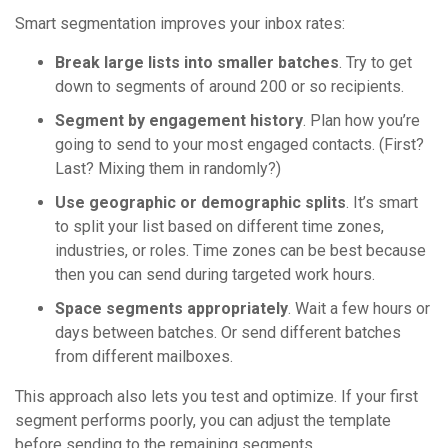
Smart segmentation improves your inbox rates:
Break large lists into smaller batches
. Try to get
down to segments of around 200 or so recipients.
Segment by engagement history
. Plan how you’re
going to send to your most engaged contacts. (First?
Last? Mixing them in randomly?)
Use geographic or demographic splits
. It’s smart
to split your list based on different time zones,
industries, or roles. Time zones can be best because
then you can send during targeted work hours.
Space segments appropriately
. Wait a few hours or
days between batches. Or send different batches
from different mailboxes.
This approach also lets you test and optimize. If your first
segment performs poorly, you can adjust the template
before sending to the remaining segments.