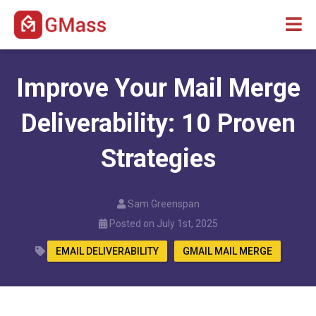
Improve Your Mail Merge
Deliverability: 10 Proven
Strategies
Sam Greenspan
Posted on July 1st, 2025
EMAIL DELIVERABILITY
GMAIL MAIL MERGE