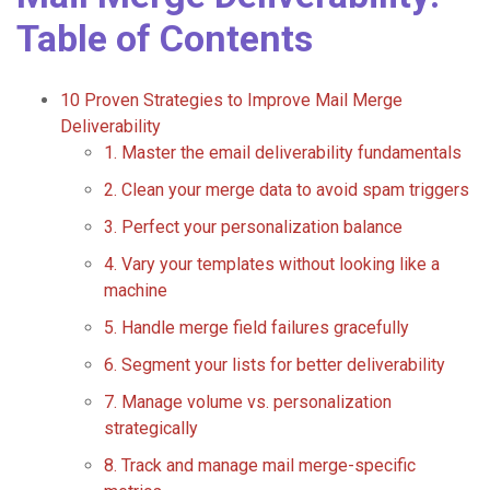
Table of Contents
10 Proven Strategies to Improve Mail Merge
Deliverability
1. Master the email deliverability fundamentals
2. Clean your merge data to avoid spam triggers
3. Perfect your personalization balance
4. Vary your templates without looking like a
machine
5. Handle merge field failures gracefully
6. Segment your lists for better deliverability
7. Manage volume vs. personalization
strategically
8. Track and manage mail merge-specific