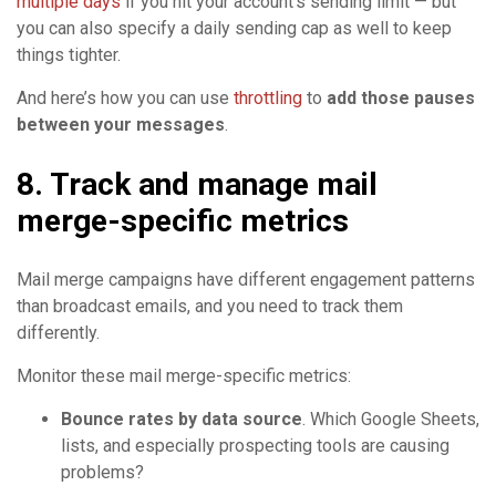
multiple days
if you hit your account’s sending limit — but
you can also specify a daily sending cap as well to keep
things tighter.
And here’s how you can use
throttling
to
add those pauses
between your messages
.
8. Track and manage mail
merge-specific metrics
Mail merge campaigns have different engagement patterns
than broadcast emails, and you need to track them
differently.
Monitor these mail merge-specific metrics:
Bounce rates by data source
. Which Google Sheets,
lists, and especially prospecting tools are causing
problems?