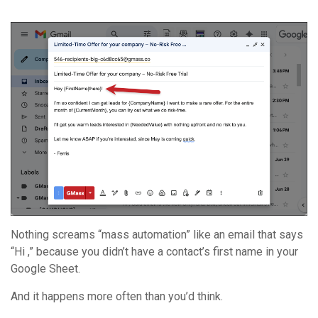
Nothing screams “mass automation” like an email that says
“Hi ,” because you didn’t have a contact’s first name in your
Google Sheet.
And it happens more often than you’d think.