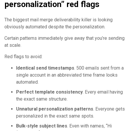
personalization” red flags
The biggest mail merge deliverability killer is looking
obviously automated despite the personalization.
Certain patterns immediately give away that you’re sending
at scale.
Red flags to avoid:
Identical send timestamps
. 500 emails sent from a
single account in an abbreviated time frame looks
automated.
Perfect template consistency
. Every email having
the exact same structure.
Unnatural personalization patterns
. Everyone gets
personalized in the exact same spots.
Bulk-style subject lines
. Even with names, “Hi