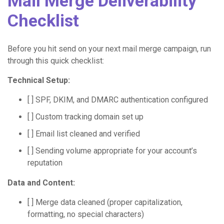
Mail Merge Deliverability
Checklist
Before you hit send on your next mail merge campaign, run
through this quick checklist:
Technical Setup:
[ ] SPF, DKIM, and DMARC authentication configured
[ ] Custom tracking domain set up
[ ] Email list cleaned and verified
[ ] Sending volume appropriate for your account’s
reputation
Data and Content:
[ ] Merge data cleaned (proper capitalization,
formatting, no special characters)