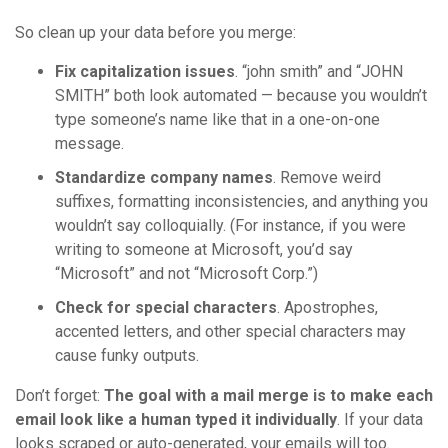
So clean up your data before you merge:
Fix capitalization issues
. “john smith” and “JOHN
SMITH” both look automated — because you wouldn’t
type someone’s name like that in a one-on-one
message.
Standardize company names
. Remove weird
suffixes, formatting inconsistencies, and anything you
wouldn’t say colloquially. (For instance, if you were
writing to someone at Microsoft, you’d say
“Microsoft” and not “Microsoft Corp.”)
Check for special characters
. Apostrophes,
accented letters, and other special characters may
cause funky outputs.
Don’t forget:
The goal with a mail merge is to make each
email look like a human typed it individually
. If your data
looks scraped or auto-generated, your emails will too.