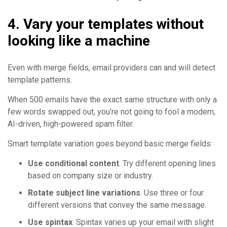
4. Vary your templates without
looking like a machine
Even with merge fields, email providers can and will detect
template patterns.
When 500 emails have the exact same structure with only a
few words swapped out, you’re not going to fool a modern,
AI-driven, high-powered spam filter.
Smart template variation goes beyond basic merge fields:
Use conditional content
. Try different opening lines
based on company size or industry.
Rotate subject line variations
. Use three or four
different versions that convey the same message.
Use spintax
. Spintax varies up your email with slight