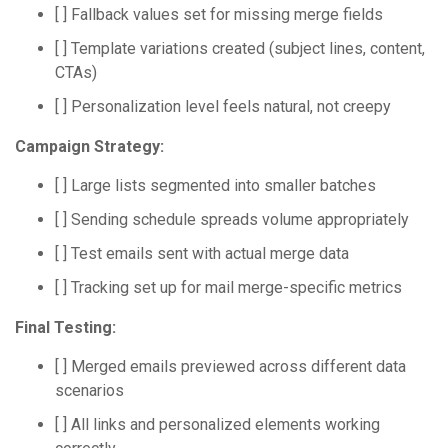
[ ] Fallback values set for missing merge fields
[ ] Template variations created (subject lines, content,
CTAs)
[ ] Personalization level feels natural, not creepy
Campaign Strategy:
[ ] Large lists segmented into smaller batches
[ ] Sending schedule spreads volume appropriately
[ ] Test emails sent with actual merge data
[ ] Tracking set up for mail merge-specific metrics
Final Testing:
[ ] Merged emails previewed across different data
scenarios
[ ] All links and personalized elements working