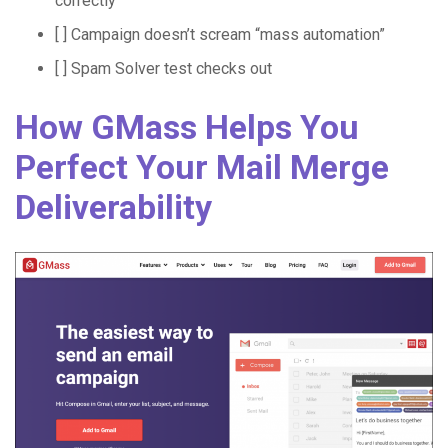
correctly
[ ] Campaign doesn’t scream “mass automation”
[ ] Spam Solver test checks out
How GMass Helps You
Perfect Your Mail Merge
Deliverability