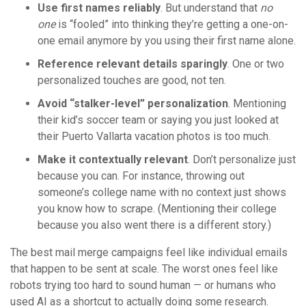
Use first names reliably
. But understand that
no
one
is “fooled” into thinking they’re getting a one-on-
one email anymore by you using their first name alone.
Reference relevant details sparingly
. One or two
personalized touches are good, not ten.
Avoid “stalker-level” personalization
. Mentioning
their kid’s soccer team or saying you just looked at
their Puerto Vallarta vacation photos is too much.
Make it contextually relevant
. Don’t personalize just
because you can. For instance, throwing out
someone’s college name with no context just shows
you know how to scrape. (Mentioning their college
because you also went there is a different story.)
The best mail merge campaigns feel like individual emails
that happen to be sent at scale. The worst ones feel like
robots trying too hard to sound human — or humans who
used AI as a shortcut to actually doing some research.