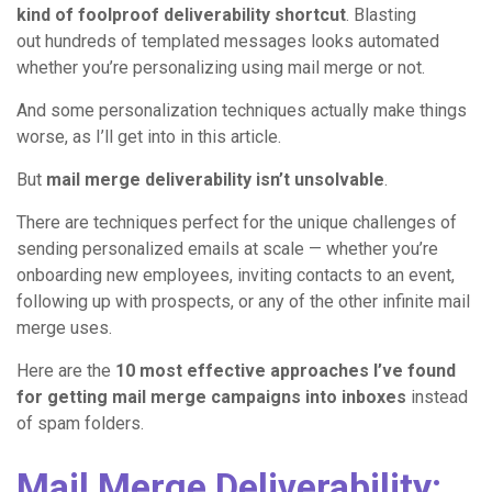
kind of foolproof deliverability shortcut
. Blasting
out hundreds of templated messages looks automated
whether you’re personalizing using mail merge or not.
And some personalization techniques actually make things
worse, as I’ll get into in this article.
But
mail merge deliverability isn’t unsolvable
.
There are techniques perfect for the unique challenges of
sending personalized emails at scale — whether you’re
onboarding new employees, inviting contacts to an event,
following up with prospects, or any of the other infinite mail
merge uses.
Here are the
10 most effective approaches I’ve found
for getting mail merge campaigns into inboxes
instead
of spam folders.
Mail Merge Deliverability: