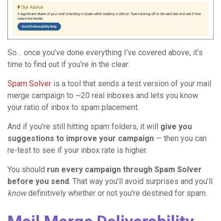
So… once you’ve done everything I’ve covered above, it’s
time to find out if you’re in the clear.
Spam Solver
is a tool that sends a test version of your mail
merge campaign to ~20 real inboxes and lets you know
your ratio of inbox to spam placement.
And if you’re still hitting spam folders, it will
give you
suggestions to improve your campaign
— then you can
re-test to see if your inbox rate is higher.
You should
run every campaign through Spam Solver
before you send
. That way you’ll avoid surprises and you’ll
know
definitively whether or not you’re destined for spam.