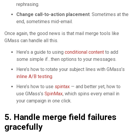
rephrasing.
Change call-to-action placement
. Sometimes at the
end, sometimes mid-email.
Once again, the good news is that mail merge tools like
GMass can handle all this.
Here’s a guide to using
conditional content
to add
some simple if…then options to your messages.
Here’s how to rotate your subject lines with GMass’s
inline A/B testing
.
Here’s how to use
spintax
— and better yet, how to
use GMass’s
SpinMax
, which spins every email in
your campaign in one click.
5. Handle merge field failures
gracefully