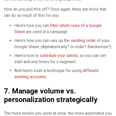
How do you pull this off? Once again, there are tools that
can do so much of this for you.
Here’s how you can
filter which rows of a Google
Sheet
are used in a campaign.
Here’s how you can vary up the
sending order
of your
Google Sheet. (Alphabetically? In order? Randomize?)
Here’s how to
schedule your sends
, so you can set
start and end times for a segment.
And here’s even a technique for using
different
sending accounts
.
7. Manage volume vs.
personalization strategically
The more emails you send at once, the more automated you