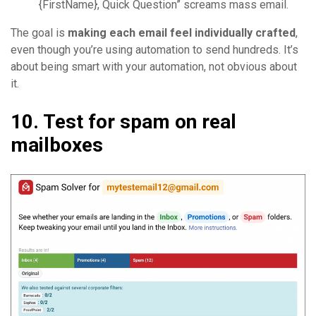
{FirstName}, Quick Question” screams mass email.
The goal is
making each email feel individually crafted
,
even though you’re using automation to send hundreds. It’s
about being smart with your automation, not obvious about
it.
10. Test for spam on real
mailboxes