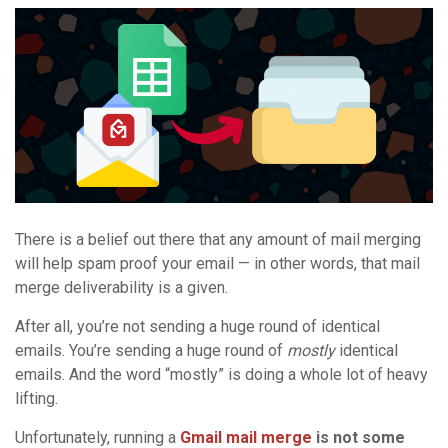
There is a belief out there that any amount of mail merging
will help spam proof your email — in other words, that mail
merge deliverability is a given.
After all, you’re not sending a huge round of identical
emails. You’re sending a huge round of
mostly
identical
emails. And the word “mostly” is doing a whole lot of heavy
lifting.
Unfortunately, running a
Gmail mail merge
is not some