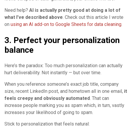
Need help?
AI is actually pretty good at doing a lot of
what I’ve described above
. Check out this article I wrote
on
using an AI add-on to Google Sheets for data cleaning
.
3. Perfect your personalization
balance
Here’s the paradox: Too much personalization can actually
hurt deliverability. Not instantly — but over time.
When you reference someone’s exact job title, company
size, recent LinkedIn post, and hometown all in one email,
it
feels creepy and obviously automated
. That can
increase people marking you as spam which, in turn, vastly
increases your likelihood of going to spam.
Stick to personalization that feels natural: