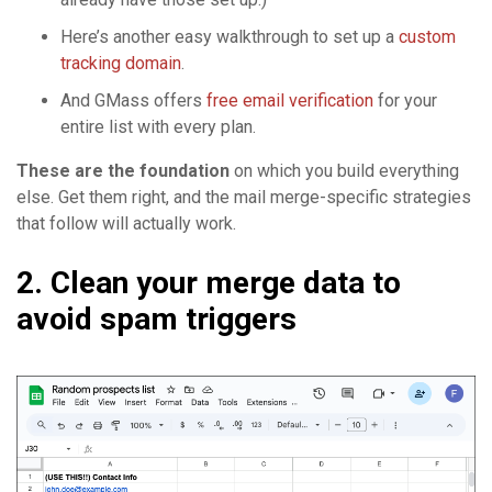
Here’s another easy walkthrough to set up a
custom
tracking domain
.
And GMass offers
free email verification
for your
entire list with every plan.
These are the foundation
on which you build everything
else. Get them right, and the mail merge-specific strategies
that follow will actually work.
2. Clean your merge data to
avoid spam triggers