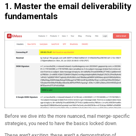
1. Master the email deliverability
fundamentals
Before we dive into the more nuanced, mail merge-specific
strategies, you need to have the basics locked down.
These aren’t exciting, these aren’t a demonstration of