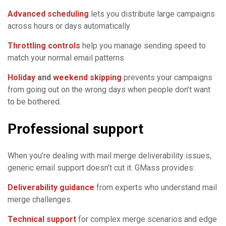
Advanced scheduling
lets you distribute large campaigns
across hours or days automatically
Throttling controls
help you manage sending speed to
match your normal email patterns
Holiday
and
weekend skipping
prevents your campaigns
from going out on the wrong days when people don’t want
to be bothered.
Professional support
When you’re dealing with mail merge deliverability issues,
generic email support doesn’t cut it. GMass provides:
Deliverability guidance
from experts who understand mail
merge challenges.
Technical support
for complex merge scenarios and edge