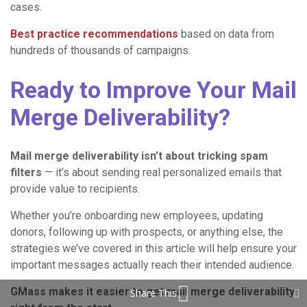
cases.
Best practice recommendations
based on data from
hundreds of thousands of campaigns.
Ready to Improve Your Mail
Merge Deliverability?
Mail merge deliverability isn’t about tricking spam
filters
— it’s about sending real personalized emails that
provide value to recipients.
Whether you’re onboarding new employees, updating
donors, following up with prospects, or anything else, the
strategies we’ve covered in this article will help ensure your
important messages actually reach their intended audience.
GMass makes it easier to get mail merge deliverability
Share This