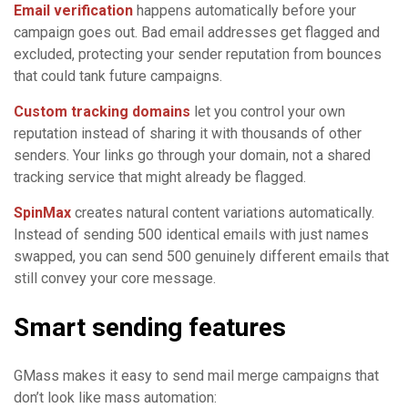
Email verification
happens automatically before your
campaign goes out. Bad email addresses get flagged and
excluded, protecting your sender reputation from bounces
that could tank future campaigns.
Custom tracking domains
let you control your own
reputation instead of sharing it with thousands of other
senders. Your links go through your domain, not a shared
tracking service that might already be flagged.
SpinMax
creates natural content variations automatically.
Instead of sending 500 identical emails with just names
swapped, you can send 500 genuinely different emails that
still convey your core message.
Smart sending features
GMass makes it easy to send mail merge campaigns that
don’t look like mass automation: