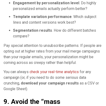
Engagement by personalization level
. Do highly
personalized emails actually perform better?
Template variation performance
. Which subject
lines and content versions work best?
Segmentation results
. How do different batches
compare?
Pay special attention to unsubscribe patterns. If people are
opting out at higher rates from your mail merge campaigns
than your regular emails, your personalization might be
coming across as creepy rather than helpful.
You can always
check your real-time analytics
for any
campaign (or, if you need to do some serious data
crunching,
download your campaign results
as a CSV or
Google Sheet).
9. Avoid the “mass