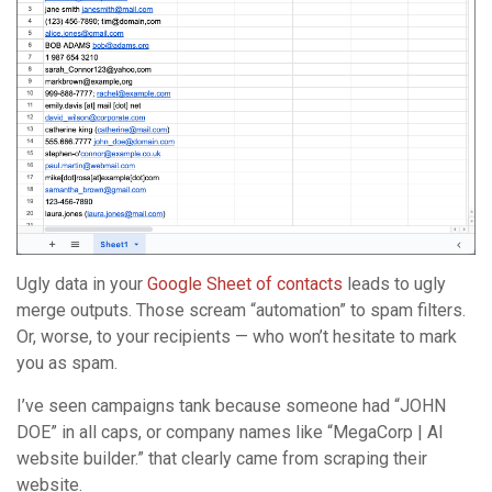
Ugly data in your
Google Sheet of contacts
leads to ugly
merge outputs. Those scream “automation” to spam filters.
Or, worse, to your recipients — who won’t hesitate to mark
you as spam.
I’ve seen campaigns tank because someone had “JOHN
DOE” in all caps, or company names like “MegaCorp | AI
website builder.” that clearly came from scraping their
website.