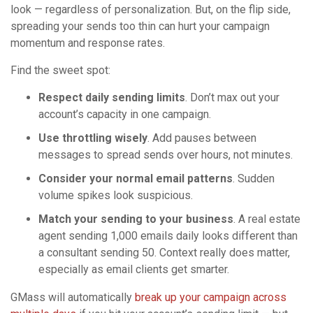
look — regardless of personalization. But, on the flip side,
spreading your sends too thin can hurt your campaign
momentum and response rates.
Find the sweet spot:
Respect daily sending limits
. Don’t max out your
account’s capacity in one campaign.
Use throttling wisely
. Add pauses between
messages to spread sends over hours, not minutes.
Consider your normal email patterns
. Sudden
volume spikes look suspicious.
Match your sending to your business
. A real estate
agent sending 1,000 emails daily looks different than
a consultant sending 50. Context really does matter,
especially as email clients get smarter.
GMass will automatically
break up your campaign across