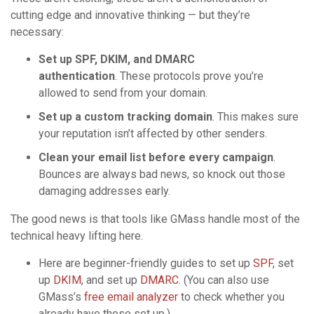
cutting edge and innovative thinking — but they’re
necessary:
Set up SPF, DKIM, and DMARC
authentication
. These protocols prove you’re
allowed to send from your domain.
Set up a custom tracking domain
. This makes sure
your reputation isn’t affected by other senders.
Clean your email list before every campaign
.
Bounces are always bad news, so knock out those
damaging addresses early.
The good news is that tools like GMass handle most of the
technical heavy lifting here.
Here are beginner-friendly guides to set up
SPF
, set
up
DKIM
, and set up
DMARC
. (You can also use
GMass’s
free email analyzer
to check whether you
already have those set up.)