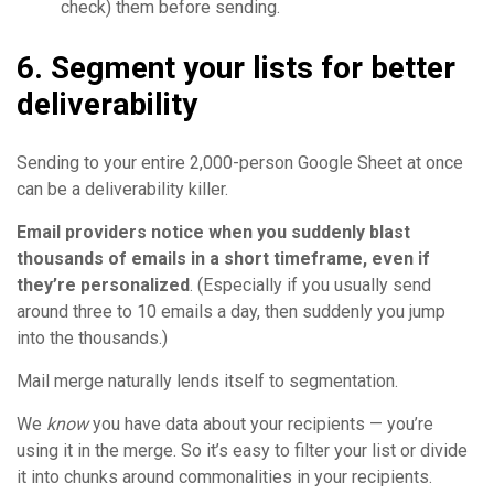
check) them before sending.
6. Segment your lists for better
deliverability
Sending to your entire 2,000-person Google Sheet at once
can be a deliverability killer.
Email providers notice when you suddenly blast
thousands of emails in a short timeframe, even if
they’re personalized
. (Especially if you usually send
around three to 10 emails a day, then suddenly you jump
into the thousands.)
Mail merge naturally lends itself to segmentation.
We
know
you have data about your recipients — you’re
using it in the merge. So it’s easy to filter your list or divide
it into chunks around commonalities in your recipients.