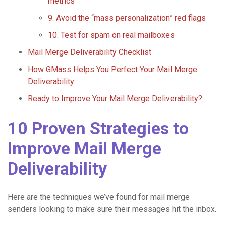
metrics
9. Avoid the “mass personalization” red flags
10. Test for spam on real mailboxes
Mail Merge Deliverability Checklist
How GMass Helps You Perfect Your Mail Merge
Deliverability
Ready to Improve Your Mail Merge Deliverability?
10 Proven Strategies to
Improve Mail Merge
Deliverability
Here are the techniques we’ve found for mail merge
senders looking to make sure their messages hit the inbox.