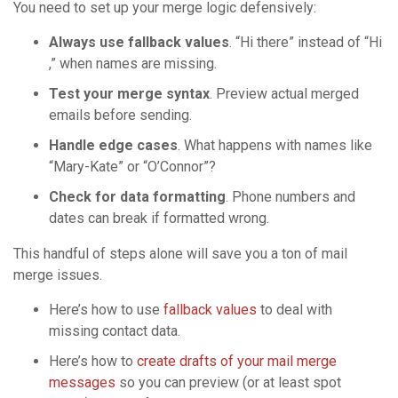
You need to set up your merge logic defensively:
Always use fallback values
. “Hi there” instead of “Hi
,” when names are missing.
Test your merge syntax
. Preview actual merged
emails before sending.
Handle edge cases
. What happens with names like
“Mary-Kate” or “O’Connor”?
Check for data formatting
. Phone numbers and
dates can break if formatted wrong.
This handful of steps alone will save you a ton of mail
merge issues.
Here’s how to use
fallback values
to deal with
missing contact data.
Here’s how to
create drafts of your mail merge
messages
so you can preview (or at least spot